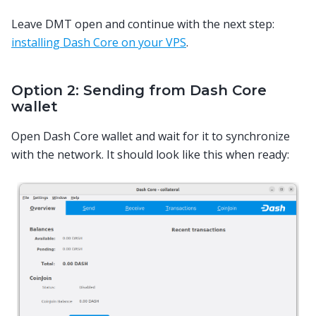
Leave DMT open and continue with the next step:
installing Dash Core on your VPS
.
Option 2: Sending from Dash Core
wallet
Open Dash Core wallet and wait for it to synchronize
with the network. It should look like this when ready: