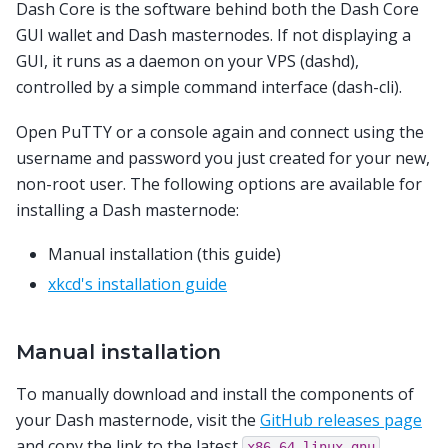
Dash Core is the software behind both the Dash Core
GUI wallet and Dash masternodes. If not displaying a
GUI, it runs as a daemon on your VPS (dashd),
controlled by a simple command interface (dash-cli).
Open PuTTY or a console again and connect using the
username and password you just created for your new,
non-root user. The following options are available for
installing a Dash masternode:
Manual installation (this guide)
xkcd's installation guide
Manual installation
To manually download and install the components of
your Dash masternode, visit the
GitHub releases page
and copy the link to the latest
x86_64-linux-gnu