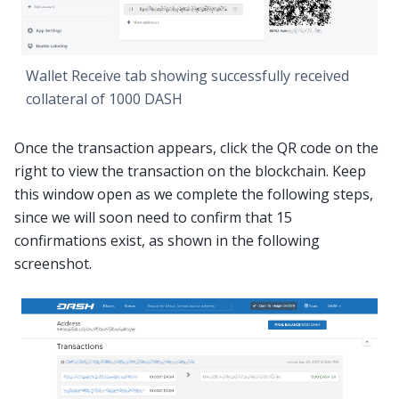
Wallet Receive tab showing successfully received
collateral of 1000 DASH
Once the transaction appears, click the QR code on the
right to view the transaction on the blockchain. Keep
this window open as we complete the following steps,
since we will soon need to confirm that 15
confirmations exist, as shown in the following
screenshot.