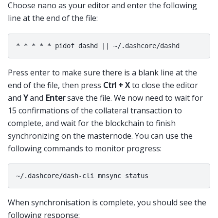
Choose nano as your editor and enter the following
line at the end of the file:
Press enter to make sure there is a blank line at the
end of the file, then press
Ctrl + X
to close the editor
and
Y
and
Enter
save the file. We now need to wait for
15 confirmations of the collateral transaction to
complete, and wait for the blockchain to finish
synchronizing on the masternode. You can use the
following commands to monitor progress:
When synchronisation is complete, you should see the
following response: