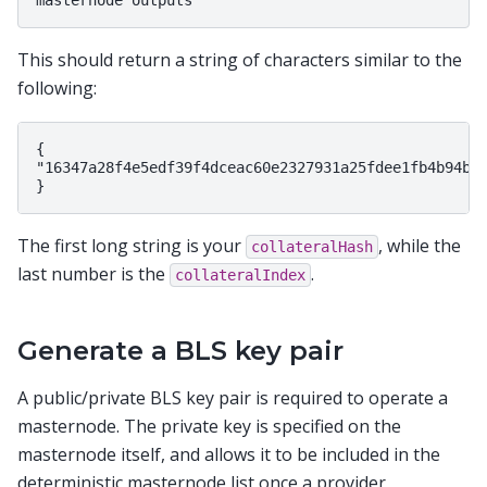
This should return a string of characters similar to the
following:
{

"16347a28f4e5edf39f4dceac60e2327931a25fdee1fb4b94b63
The first long string is your
, while the
collateralHash
last number is the
.
collateralIndex
Generate a BLS key pair
A public/private BLS key pair is required to operate a
masternode. The private key is specified on the
masternode itself, and allows it to be included in the
deterministic masternode list once a provider