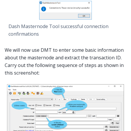
Dash Masternode Tool successful connection
confirmations
We will now use DMT to enter some basic information
about the masternode and extract the transaction ID.
Carry out the following sequence of steps as shown in
this screenshot: