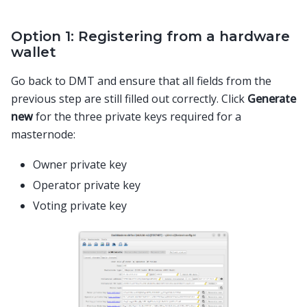
Option 1: Registering from a hardware
wallet
Go back to DMT and ensure that all fields from the
previous step are still filled out correctly. Click
Generate
new
for the three private keys required for a
masternode:
Owner private key
Operator private key
Voting private key