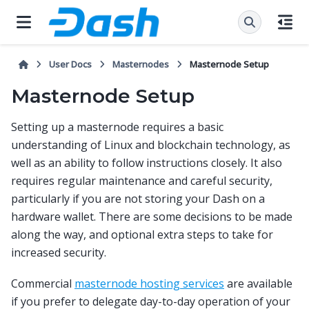
User Docs
Masternodes
Masternode Setup
Masternode Setup
Setting up a masternode requires a basic
understanding of Linux and blockchain technology, as
well as an ability to follow instructions closely. It also
requires regular maintenance and careful security,
particularly if you are not storing your Dash on a
hardware wallet. There are some decisions to be made
along the way, and optional extra steps to take for
increased security.
Commercial
masternode hosting services
are available
if you prefer to delegate day-to-day operation of your