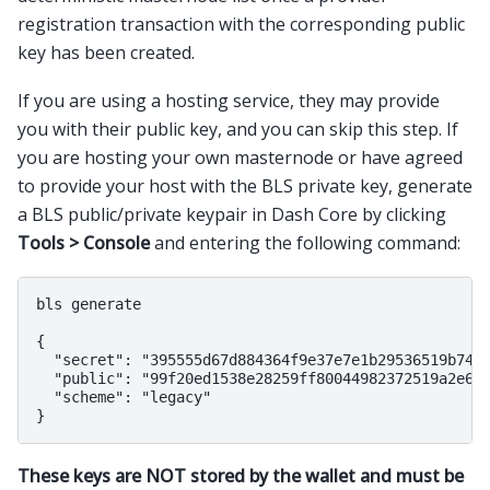
registration transaction with the corresponding public
key has been created.
If you are using a hosting service, they may provide
you with their public key, and you can skip this step. If
you are hosting your own masternode or have agreed
to provide your host with the BLS private key, generate
a BLS public/private keypair in Dash Core by clicking
Tools > Console
and entering the following command:
bls generate

{

  "secret": "395555d67d884364f9e37e7e1b29536519b74af
  "public": "99f20ed1538e28259ff80044982372519a2e6e4
  "scheme": "legacy"

These keys are NOT stored by the wallet and must be