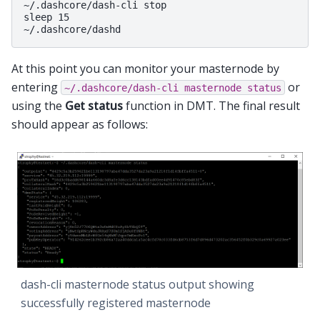
~/.dashcore/dash-cli stop

sleep 15

At this point you can monitor your masternode by
entering
or
~/.dashcore/dash-cli
masternode
status
using the
Get status
function in DMT. The final result
should appear as follows:
dash-cli masternode status output showing
successfully registered masternode