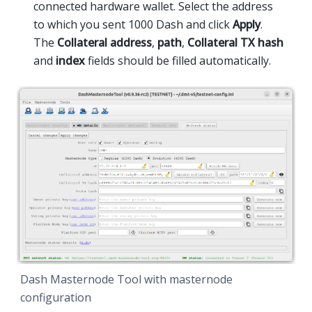
connected hardware wallet. Select the address
to which you sent 1000 Dash and click
Apply
.
The
Collateral address
,
path
,
Collateral TX hash
and
index
fields should be filled automatically.
Dash Masternode Tool with masternode
configuration