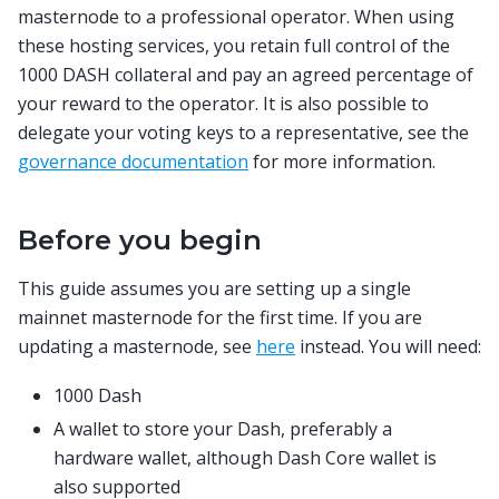
masternode to a professional operator. When using
these hosting services, you retain full control of the
1000 DASH collateral and pay an agreed percentage of
your reward to the operator. It is also possible to
delegate your voting keys to a representative, see the
governance documentation
for more information.
Before you begin
This guide assumes you are setting up a single
mainnet masternode for the first time. If you are
updating a masternode, see
here
instead. You will need:
1000 Dash
A wallet to store your Dash, preferably a
hardware wallet, although Dash Core wallet is
also supported