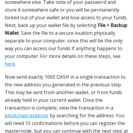
somewhere else. Take note of your password and
store it somewhere safe or you will be permanently
locked out of your wallet and lose access to your funds.
Next, back up your wallet file by selecting
File > Backup
Wallet
. Save the file to a secure location physically
separate to your computer, since this will be the only
way you can access our funds if anything happens to
your computer. For more details on these steps, see
here
.
Now send exactly 1000 DASH in a single transaction to
the new address you generated in the previous step.
This may be sent from another wallet, or from funds
already held in your current wallet. Once the
transaction is complete, view the transaction in a
blockchain explorer
by searching for the address. You
will need 15 confirmations before you can register the
masternode, but you can continue with the next step at