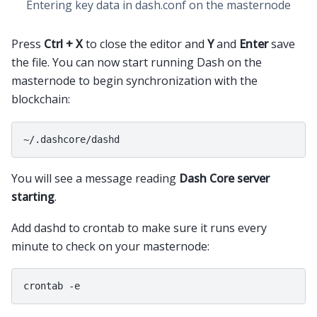
Entering key data in dash.conf on the masternode
Press
Ctrl + X
to close the editor and
Y
and
Enter
save
the file. You can now start running Dash on the
masternode to begin synchronization with the
blockchain:
You will see a message reading
Dash Core server
starting
.
Add dashd to crontab to make sure it runs every
minute to check on your masternode: