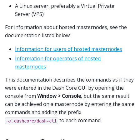
A Linux server, preferably a Virtual Private
Server (VPS)
For information about hosted masternodes, see the
documentation listed below:
Information for users of hosted masternodes
Information for operators of hosted
masternodes
This documentation describes the commands as if they
were entered in the Dash Core GUI by opening the
console from
Window > Console
, but the same result
can be achieved on a masternode by entering the same
commands and adding the prefix
to each command.
~/.dashcore/dash-cli