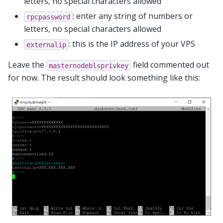
letters, no special characters allowed
: enter any string of numbers or
rpcpassword
letters, no special characters allowed
: this is the IP address of your VPS
externalip
Leave the
field commented out
masternodeblsprivkey
for now. The result should look something like this: