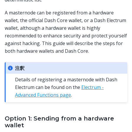
A masternode can be registered from a hardware
wallet, the official Dash Core wallet, or a Dash Electrum
wallet, although a hardware wallet is highly
recommended to enhance security and protect yourself
against hacking. This guide will describe the steps for
both hardware wallets and Dash Core.
注釈
Details of registering a masternode with Dash
Electrum can be found on the
Electrum -
Advanced Functions page
.
Option 1: Sending from a hardware
wallet