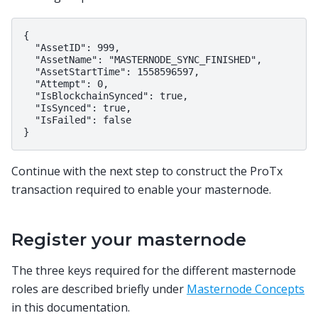
{

  "AssetID": 999,

  "AssetName": "MASTERNODE_SYNC_FINISHED",

  "AssetStartTime": 1558596597,

  "Attempt": 0,

  "IsBlockchainSynced": true,

  "IsSynced": true,

  "IsFailed": false

Continue with the next step to construct the ProTx
transaction required to enable your masternode.
Register your masternode
The three keys required for the different masternode
roles are described briefly under
Masternode Concepts
in this documentation.