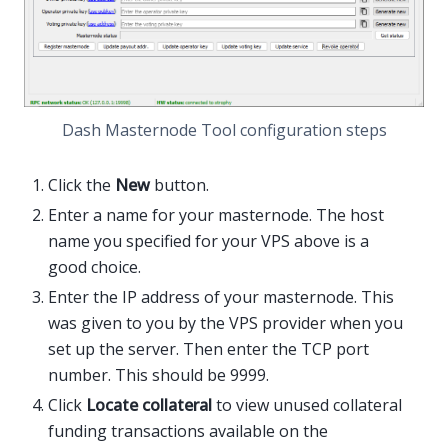
Dash Masternode Tool configuration steps
Click the
New
button.
Enter a name for your masternode. The host
name you specified for your VPS above is a
good choice.
Enter the IP address of your masternode. This
was given to you by the VPS provider when you
set up the server. Then enter the TCP port
number. This should be 9999.
Click
Locate collateral
to view unused collateral
funding transactions available on the