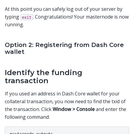
At this point you can safely log out of your server by
typing
. Congratulations! Your masternode is now
exit
running.
Option 2: Registering from Dash Core
wallet
Identify the funding
transaction
If you used an address in Dash Core wallet for your
collateral transaction, you now need to find the txid of
the transaction. Click
Window > Console
and enter the
following command: