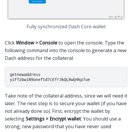
Fully synchronized Dash Core wallet
Click
Window > Console
to open the console. Type the
following command into the console to generate a new
Dash address for the collateral:
getnewaddress

Take note of the collateral address, since we will need it
later. The next step is to secure your wallet (if you have
not already done so). First, encrypt the wallet by
selecting
Settings > Encrypt wallet
. You should use a
strong, new password that you have never used