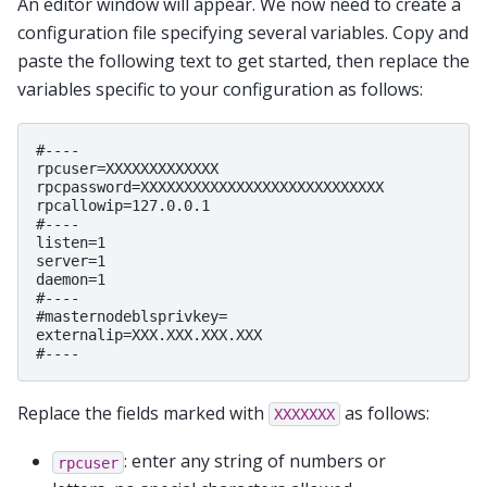
An editor window will appear. We now need to create a
configuration file specifying several variables. Copy and
paste the following text to get started, then replace the
variables specific to your configuration as follows:
#----

rpcuser=XXXXXXXXXXXXX

rpcpassword=XXXXXXXXXXXXXXXXXXXXXXXXXXXX

rpcallowip=127.0.0.1

#----

listen=1

server=1

daemon=1

#----

#masternodeblsprivkey=

externalip=XXX.XXX.XXX.XXX

Replace the fields marked with
as follows:
XXXXXXX
: enter any string of numbers or
rpcuser