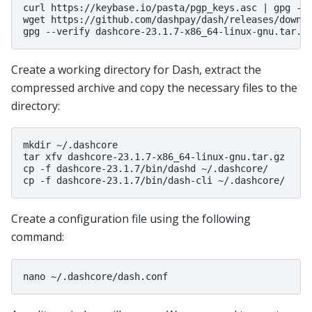
curl https://keybase.io/pasta/pgp_keys.asc | gpg --i
wget https://github.com/dashpay/dash/releases/downlo
Create a working directory for Dash, extract the
compressed archive and copy the necessary files to the
directory:
mkdir ~/.dashcore

tar xfv dashcore-23.1.7-x86_64-linux-gnu.tar.gz

cp -f dashcore-23.1.7/bin/dashd ~/.dashcore/

Create a configuration file using the following
command: