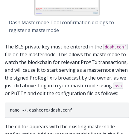
Dash Masternode Tool confirmation dialogs to
register a masternode
The BLS private key must be entered in the
dash.conf
file on the masternode. This allows the masternode to
watch the blockchain for relevant Pro*Tx transactions,
and will cause it to start serving as a masternode when
the signed ProRegTx is broadcast by the owner, as we
just did above. Log in to your masternode using
ssh
or PuTTY and edit the configuration file as follows:
The editor appears with the existing masternode