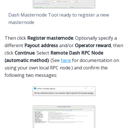
Dash Masternode Tool ready to register a new
masternode
Then click
Register masternode
. Optionally specify a
different
Payout address
and/or
Operator reward
, then
click
Continue
. Select
Remote Dash RPC Node
(automatic method)
. (See
here
for documentation on
using your own local RPC node.) and confirm the
following two messages: