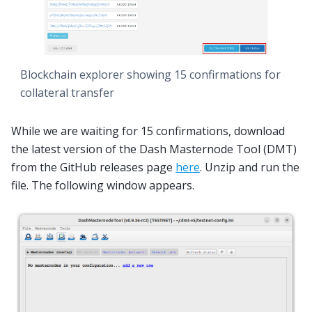
Blockchain explorer showing 15 confirmations for
collateral transfer
While we are waiting for 15 confirmations, download
the latest version of the Dash Masternode Tool (DMT)
from the GitHub releases page
here
. Unzip and run the
file. The following window appears.