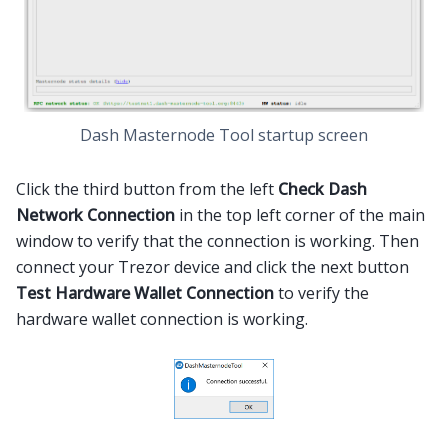
Dash Masternode Tool startup screen
Click the third button from the left
Check Dash
Network Connection
in the top left corner of the main
window to verify that the connection is working. Then
connect your Trezor device and click the next button
Test Hardware Wallet Connection
to verify the
hardware wallet connection is working.