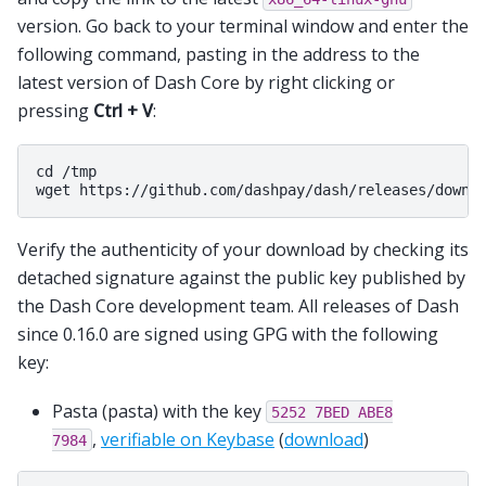
version. Go back to your terminal window and enter the
following command, pasting in the address to the
latest version of Dash Core by right clicking or
pressing
Ctrl + V
:
cd /tmp

Verify the authenticity of your download by checking its
detached signature against the public key published by
the Dash Core development team. All releases of Dash
since 0.16.0 are signed using GPG with the following
key:
Pasta (pasta) with the key
5252
7BED
ABE8
,
verifiable on Keybase
(
download
)
7984