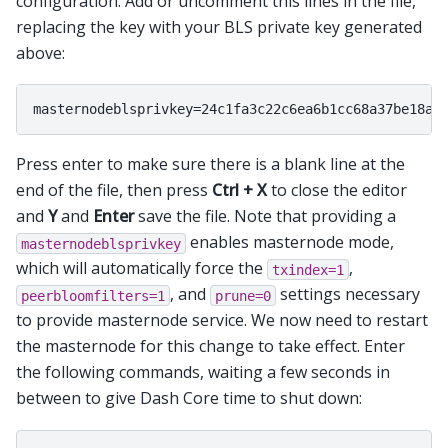
configuration. Add or uncomment this lines in the file,
replacing the key with your BLS private key generated
above:
Press enter to make sure there is a blank line at the
end of the file, then press
Ctrl + X
to close the editor
and
Y
and
Enter
save the file. Note that providing a
enables masternode mode,
masternodeblsprivkey
which will automatically force the
,
txindex=1
, and
settings necessary
peerbloomfilters=1
prune=0
to provide masternode service. We now need to restart
the masternode for this change to take effect. Enter
the following commands, waiting a few seconds in
between to give Dash Core time to shut down: