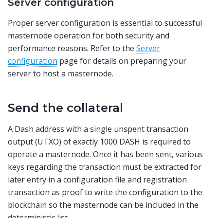
Server configuration
Proper server configuration is essential to successful
masternode operation for both security and
performance reasons. Refer to the
Server
configuration
page for details on preparing your
server to host a masternode.
Send the collateral
A Dash address with a single unspent transaction
output (UTXO) of exactly 1000 DASH is required to
operate a masternode. Once it has been sent, various
keys regarding the transaction must be extracted for
later entry in a configuration file and registration
transaction as proof to write the configuration to the
blockchain so the masternode can be included in the
deterministic list.