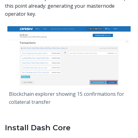
this point already: generating your masternode
operator key.
Blockchain explorer showing 15 confirmations for
collateral transfer
Install Dash Core