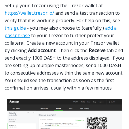
Set up your Trezor using the Trezor wallet at
https://wallet.trezor.io/
and send a test transaction to
verify that it is working properly. For help on this, see
this guide
- you may also choose to (carefully!)
add a
passphrase
to your Trezor to further protect your
collateral. Create a new account in your Trezor wallet
by clicking
Add account
. Then click the
Receive
tab and
send exactly 1000 DASH to the address displayed. If you
are setting up multiple masternodes, send 1000 DASH
to consecutive addresses within the same new account.
You should see the transaction as soon as the first
confirmation arrives, usually within a few minutes.