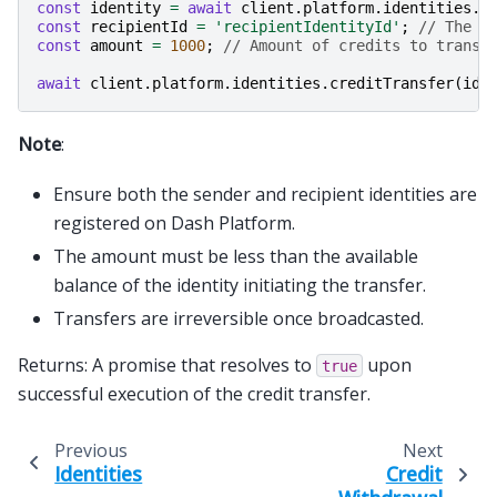
const
identity
=
await
client
.
platform
.
identities
.
g
const
recipientId
=
'recipientIdentityId'
;
// The r
const
amount
=
1000
;
// Amount of credits to transf
await
client
.
platform
.
identities
.
creditTransfer
(
ide
Note
:
Ensure both the sender and recipient identities are
registered on Dash Platform.
The amount must be less than the available
balance of the identity initiating the transfer.
Transfers are irreversible once broadcasted.
Returns: A promise that resolves to
upon
true
successful execution of the credit transfer.
Previous
Next
Identities
Credit