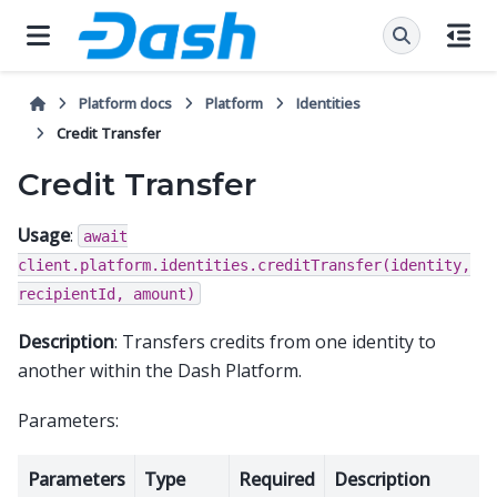
Platform docs
Platform
Identities
Credit Transfer
Credit Transfer
Usage
:
await
client.platform.identities.creditTransfer(identity,
recipientId,
amount)
Description
: Transfers credits from one identity to
another within the Dash Platform.
Parameters:
Parameters
Type
Required
Description