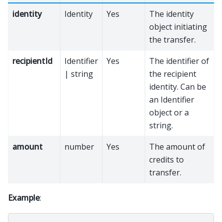
identity
Identity
Yes
The identity
object initiating
the transfer.
recipientId
Identifier
Yes
The identifier of
| string
the recipient
identity. Can be
an Identifier
object or a
string.
amount
number
Yes
The amount of
credits to
transfer.
Example
: