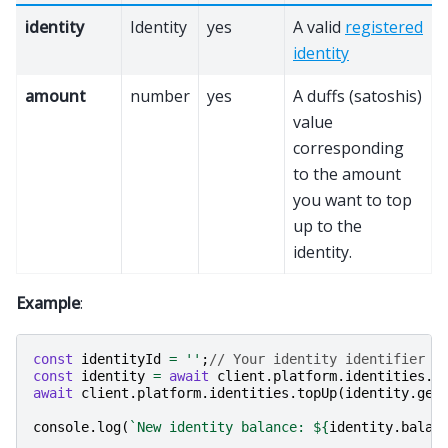
identity
Identity
yes
A valid
registered
identity
amount
number
yes
A duffs (satoshis)
value
corresponding
to the amount
you want to top
up to the
identity.
Example
:
const
identityId
=
''
;
// Your identity identifier
const
identity
=
await
client
.
platform
.
identities
.
g
await
client
.
platform
.
identities
.
topUp
(
identity
.
get
console
.
log
(
`New identity balance: 
${
identity
.
balan