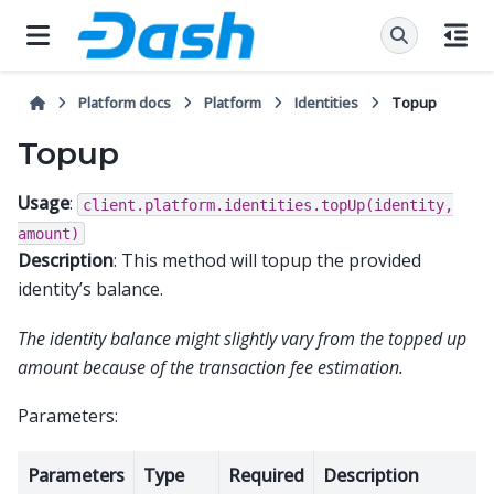
Platform docs
Platform
Identities
Topup
Topup
Usage
:
client.platform.identities.topUp(identity,
amount)
Description
: This method will topup the provided
identity’s balance.
The identity balance might slightly vary from the topped up
amount because of the transaction fee estimation.
Parameters:
Parameters
Type
Required
Description