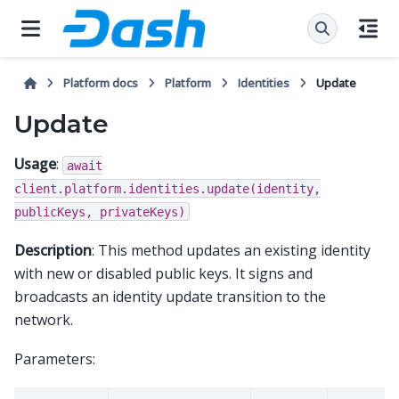
Platform docs
Platform
Identities
Update
Update
Usage
:
await
client.platform.identities.update(identity,
publicKeys,
privateKeys)
Description
: This method updates an existing identity
with new or disabled public keys. It signs and
broadcasts an identity update transition to the
network.
Parameters: