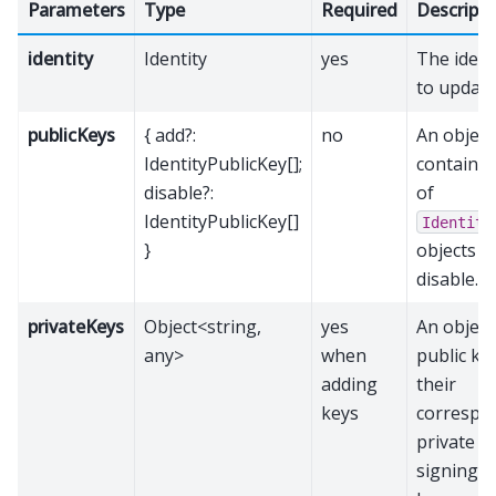
Parameters
Type
Required
Descripti
identity
Identity
yes
The ident
to update
publicKeys
{ add?:
no
An object
IdentityPublicKey[];
containin
disable?:
of
IdentityPublicKey[]
Identity
}
objects t
disable.
privateKeys
Object<string,
yes
An objec
any>
when
public ke
adding
their
keys
correspo
private k
signing t