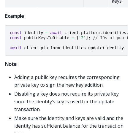
keys.
Example
:
const
identity
=
await
client
.
platform
.
identities
.
g
const
publicKeysToDisable
=
[
'2'
];
// IDs of public
await
client
.
platform
.
identities
.
update
(
identity
,
{
Note
:
Adding a public key requires the corresponding
private key to sign the new key addition.
Disabling a key does not require its private key
since the identity’s key is used for the update
transaction.
Make sure the identity and keys are valid and the
identity has sufficient balance for the transaction