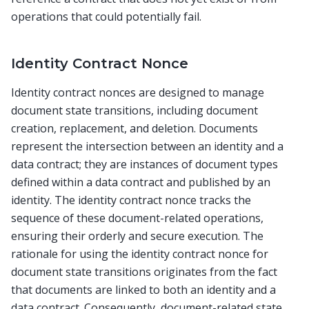
operations that could potentially fail.
Identity Contract Nonce
Identity contract nonces are designed to manage
document state transitions, including document
creation, replacement, and deletion. Documents
represent the intersection between an identity and a
data contract; they are instances of document types
defined within a data contract and published by an
identity. The identity contract nonce tracks the
sequence of these document-related operations,
ensuring their orderly and secure execution. The
rationale for using the identity contract nonce for
document state transitions originates from the fact
that documents are linked to both an identity and a
data contract. Consequently, document-related state