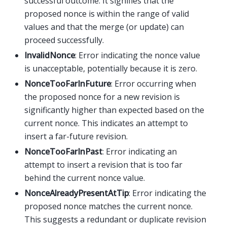
successful outcome. It signifies that the
proposed nonce is within the range of valid
values and that the merge (or update) can
proceed successfully.
InvalidNonce
: Error indicating the nonce value
is unacceptable, potentially because it is zero.
NonceTooFarInFuture
: Error occurring when
the proposed nonce for a new revision is
significantly higher than expected based on the
current nonce. This indicates an attempt to
insert a far-future revision.
NonceTooFarInPast
: Error indicating an
attempt to insert a revision that is too far
behind the current nonce value.
NonceAlreadyPresentAtTip
: Error indicating the
proposed nonce matches the current nonce.
This suggests a redundant or duplicate revision