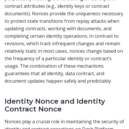
contract attributes (e.g., identity keys or contract
documents). Nonces provide the uniqueness necessary
to protect state transitions from replay attacks when
updating contracts, working with documents, and
completing certain identity operations. In contrast to
revisions, which track infrequent changes and remain
relatively static in most cases, nonces change based on
the frequency of a particular identity or contract’s
usage. The combination of these mechanisms
guarantees that all identity, data contract, and
document updates happen safely and predictably.
Identity Nonce and Identity
Contract Nonce
Nonces play a crucial role in maintaining the security of
identity and contract operations on Dash Platform.