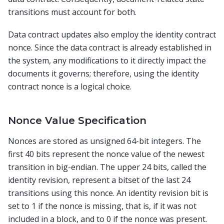
transitions must account for both.
Data contract updates also employ the identity contract
nonce. Since the data contract is already established in
the system, any modifications to it directly impact the
documents it governs; therefore, using the identity
contract nonce is a logical choice.
Nonce Value Specification
Nonces are stored as unsigned 64-bit integers. The
first 40 bits represent the nonce value of the newest
transition in big-endian. The upper 24 bits, called the
identity revision, represent a bitset of the last 24
transitions using this nonce. An identity revision bit is
set to 1 if the nonce is missing, that is, if it was not
included in a block, and to 0 if the nonce was present.