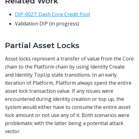
Related Work
DIP-0027: Dash Core Credit Pool
Validation DIP (in progress)
Partial Asset Locks
Asset locks represent a transfer of value from the Core
chain to the Platform chain by using Identity Create
and Identity TopUp state transitions. In an early
iteration of Platform, Platform always spent the entire
asset lock transaction value. If any issues were
encountered during identity creation or top up, the
system would either have to consume the entire asset
lock amount or not use any of it. Both scenarios were
problematic with the latter being a potential attack
vector.