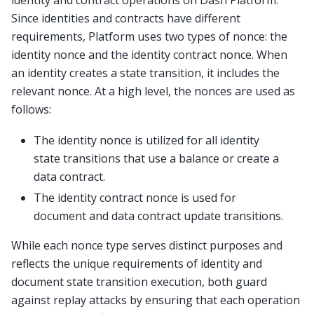
Since identities and contracts have different
requirements, Platform uses two types of nonce: the
identity nonce and the identity contract nonce. When
an identity creates a state transition, it includes the
relevant nonce. At a high level, the nonces are used as
follows:
The identity nonce is utilized for all identity
state transitions that use a balance or create a
data contract.
The identity contract nonce is used for
document and data contract update transitions.
While each nonce type serves distinct purposes and
reflects the unique requirements of identity and
document state transition execution, both guard
against replay attacks by ensuring that each operation