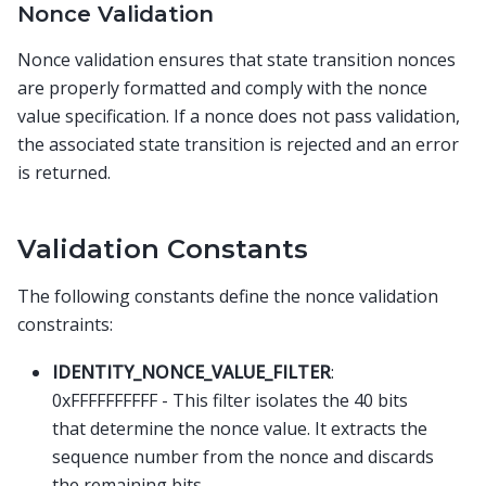
Nonce Validation
Nonce validation ensures that state transition nonces
are properly formatted and comply with the nonce
value specification. If a nonce does not pass validation,
the associated state transition is rejected and an error
is returned.
Validation Constants
The following constants define the nonce validation
constraints:
IDENTITY_NONCE_VALUE_FILTER
:
0xFFFFFFFFFF - This filter isolates the 40 bits
that determine the nonce value. It extracts the
sequence number from the nonce and discards
the remaining bits.