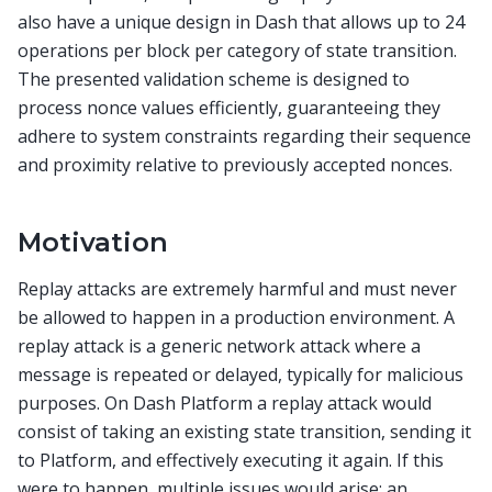
also have a unique design in Dash that allows up to 24
operations per block per category of state transition.
The presented validation scheme is designed to
process nonce values efficiently, guaranteeing they
adhere to system constraints regarding their sequence
and proximity relative to previously accepted nonces.
Motivation
Replay attacks are extremely harmful and must never
be allowed to happen in a production environment. A
replay attack is a generic network attack where a
message is repeated or delayed, typically for malicious
purposes. On Dash Platform a replay attack would
consist of taking an existing state transition, sending it
to Platform, and effectively executing it again. If this
were to happen, multiple issues would arise: an