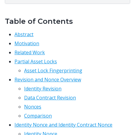
Table of Contents
Abstract
Motivation
Related Work
Partial Asset Locks
Asset Lock Fingerprinting
Revision and Nonce Overview
Identity Revision
Data Contract Revision
Nonces
Comparison
Identity Nonce and Identity Contract Nonce
Identity Nonce