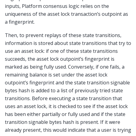
inputs, Platform consensus logic relies on the
uniqueness of the asset lock transaction’s outpoint as
a fingerprint.
Then, to prevent replays of these state transitions,
information is stored about state transitions that try to
use an asset lock: if one of these state transitions
succeeds, the asset lock outpoint’s fingerprint is
marked as being fully used. Conversely, if one fails, a
remaining balance is set under the asset lock
outpoint’s fingerprint and the state transition signable
bytes hash is added to a list of previously tried state
transitions. Before executing a state transition that
uses an asset lock, it is checked to see if the asset lock
has been either partially or fully used and if the state
transition signable bytes hash is present. If it were
already present, this would indicate that a user is trying