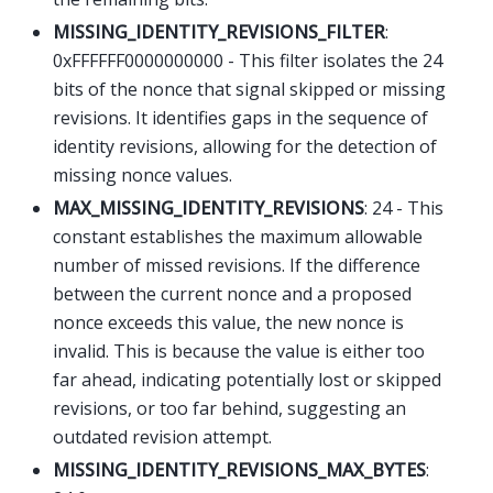
MISSING_IDENTITY_REVISIONS_FILTER
:
0xFFFFFF0000000000 - This filter isolates the 24
bits of the nonce that signal skipped or missing
revisions. It identifies gaps in the sequence of
identity revisions, allowing for the detection of
missing nonce values.
MAX_MISSING_IDENTITY_REVISIONS
: 24 - This
constant establishes the maximum allowable
number of missed revisions. If the difference
between the current nonce and a proposed
nonce exceeds this value, the new nonce is
invalid. This is because the value is either too
far ahead, indicating potentially lost or skipped
revisions, or too far behind, suggesting an
outdated revision attempt.
MISSING_IDENTITY_REVISIONS_MAX_BYTES
: