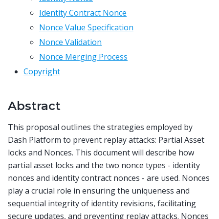
Identity Contract Nonce
Nonce Value Specification
Nonce Validation
Nonce Merging Process
Copyright
Abstract
This proposal outlines the strategies employed by
Dash Platform to prevent replay attacks: Partial Asset
locks and Nonces. This document will describe how
partial asset locks and the two nonce types - identity
nonces and identity contract nonces - are used. Nonces
play a crucial role in ensuring the uniqueness and
sequential integrity of identity revisions, facilitating
secure updates, and preventing replay attacks. Nonces