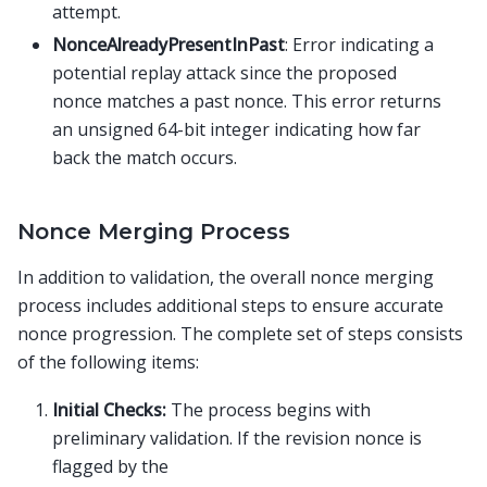
attempt.
NonceAlreadyPresentInPast
: Error indicating a
potential replay attack since the proposed
nonce matches a past nonce. This error returns
an unsigned 64-bit integer indicating how far
back the match occurs.
Nonce Merging Process
In addition to validation, the overall nonce merging
process includes additional steps to ensure accurate
nonce progression. The complete set of steps consists
of the following items:
Initial Checks:
The process begins with
preliminary validation. If the revision nonce is
flagged by the