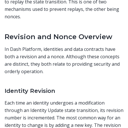
to replay the state transition. This is one of two
mechanisms used to prevent replays, the other being
nonces.
Revision and Nonce Overview
In Dash Platform, identities and data contracts have
both a revision and a nonce. Although these concepts
are distinct, they both relate to providing security and
orderly operation.
Identity Revision
Each time an identity undergoes a modification
through an Identity Update state transition, its revision
number is incremented. The most common way for an
identity to change is by adding a new key. The revision