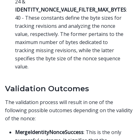
24 &
IDENTITY_NONCE_VALUE_FILTER_MAX_BYTES
:
40 - These constants define the byte sizes for
tracking revisions and analyzing the nonce
value, respectively. The former pertains to the
maximum number of bytes dedicated to
tracking missing revisions, while the latter
specifies the byte size of the nonce sequence
value.
Validation Outcomes
The validation process will result in one of the
following possible outcomes depending on the validity
of the nonce:
MergeIdentityNonceSuccess
: This is the only