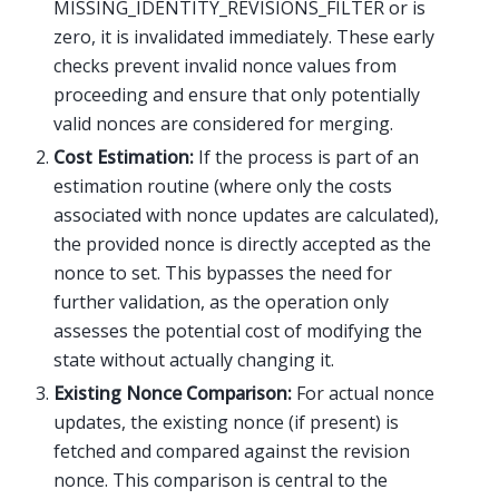
MISSING_IDENTITY_REVISIONS_FILTER or is
zero, it is invalidated immediately. These early
checks prevent invalid nonce values from
proceeding and ensure that only potentially
valid nonces are considered for merging.
Cost Estimation:
If the process is part of an
estimation routine (where only the costs
associated with nonce updates are calculated),
the provided nonce is directly accepted as the
nonce to set. This bypasses the need for
further validation, as the operation only
assesses the potential cost of modifying the
state without actually changing it.
Existing Nonce Comparison:
For actual nonce
updates, the existing nonce (if present) is
fetched and compared against the revision
nonce. This comparison is central to the