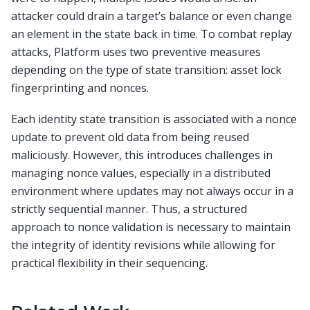
attacker could drain a target’s balance or even change
an element in the state back in time. To combat replay
attacks, Platform uses two preventive measures
depending on the type of state transition: asset lock
fingerprinting and nonces.
Each identity state transition is associated with a nonce
update to prevent old data from being reused
maliciously. However, this introduces challenges in
managing nonce values, especially in a distributed
environment where updates may not always occur in a
strictly sequential manner. Thus, a structured
approach to nonce validation is necessary to maintain
the integrity of identity revisions while allowing for
practical flexibility in their sequencing.