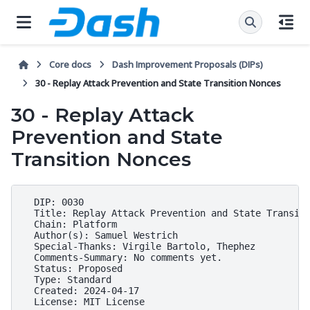
Core docs
Dash Improvement Proposals (DIPs)
30 - Replay Attack Prevention and State Transition Nonces
30 - Replay Attack
Prevention and State
Transition Nonces
  DIP: 0030

  Title: Replay Attack Prevention and State Transiti
  Chain: Platform

  Author(s): Samuel Westrich

  Special-Thanks: Virgile Bartolo, Thephez

  Comments-Summary: No comments yet.

  Status: Proposed

  Type: Standard

  Created: 2024-04-17
