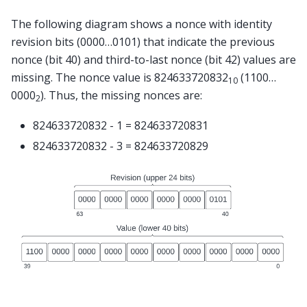
The following diagram shows a nonce with identity
revision bits (0000…0101) that indicate the previous
nonce (bit 40) and third-to-last nonce (bit 42) values are
missing. The nonce value is 824633720832
(1100…
10
0000
). Thus, the missing nonces are:
2
824633720832 - 1 = 824633720831
824633720832 - 3 = 824633720829