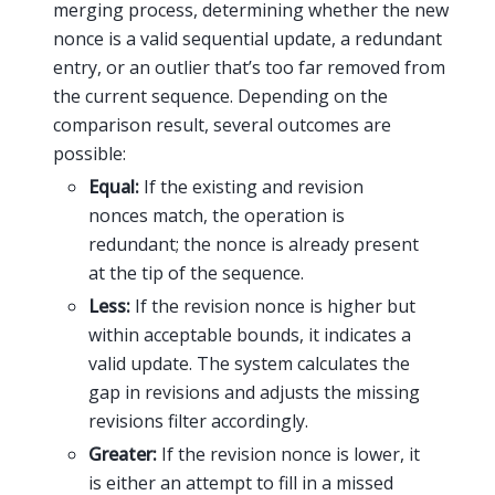
merging process, determining whether the new
nonce is a valid sequential update, a redundant
entry, or an outlier that’s too far removed from
the current sequence. Depending on the
comparison result, several outcomes are
possible:
Equal:
If the existing and revision
nonces match, the operation is
redundant; the nonce is already present
at the tip of the sequence.
Less:
If the revision nonce is higher but
within acceptable bounds, it indicates a
valid update. The system calculates the
gap in revisions and adjusts the missing
revisions filter accordingly.
Greater:
If the revision nonce is lower, it
is either an attempt to fill in a missed