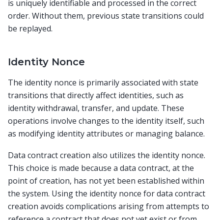
is uniquely identifiable and processed in the correct
order. Without them, previous state transitions could
be replayed.
Identity Nonce
The identity nonce is primarily associated with state
transitions that directly affect identities, such as
identity withdrawal, transfer, and update. These
operations involve changes to the identity itself, such
as modifying identity attributes or managing balance.
Data contract creation also utilizes the identity nonce.
This choice is made because a data contract, at the
point of creation, has not yet been established within
the system. Using the identity nonce for data contract
creation avoids complications arising from attempts to
reference a contract that does not yet exist or from