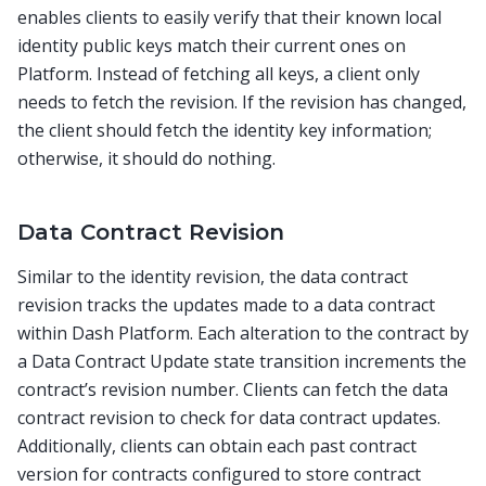
enables clients to easily verify that their known local
identity public keys match their current ones on
Platform. Instead of fetching all keys, a client only
needs to fetch the revision. If the revision has changed,
the client should fetch the identity key information;
otherwise, it should do nothing.
Data Contract Revision
Similar to the identity revision, the data contract
revision tracks the updates made to a data contract
within Dash Platform. Each alteration to the contract by
a Data Contract Update state transition increments the
contract’s revision number. Clients can fetch the data
contract revision to check for data contract updates.
Additionally, clients can obtain each past contract
version for contracts configured to store contract