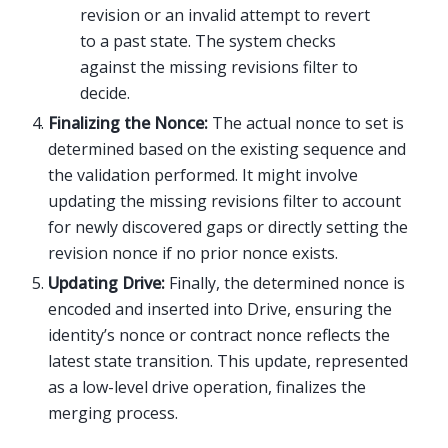
revision or an invalid attempt to revert
to a past state. The system checks
against the missing revisions filter to
decide.
Finalizing the Nonce:
The actual nonce to set is
determined based on the existing sequence and
the validation performed. It might involve
updating the missing revisions filter to account
for newly discovered gaps or directly setting the
revision nonce if no prior nonce exists.
Updating Drive:
Finally, the determined nonce is
encoded and inserted into Drive, ensuring the
identity’s nonce or contract nonce reflects the
latest state transition. This update, represented
as a low-level drive operation, finalizes the
merging process.