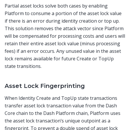
Partial asset locks solve both cases by enabling
Platform to consume a portion of the asset lock value
if there is an error during identity creation or top up.
This solution removes the attack vector since Platform
will be compensated for processing costs and users will
retain their entire asset lock value (minus processing
fees) if an error occurs. Any unused value in the asset
lock remains available for future Create or TopUp
state transitions.
Asset Lock Fingerprinting
When Identity Create and TopUp state transactions
transfer asset lock transaction value from the Dash
Core chain to the Dash Platform chain, Platform uses
the asset lock transaction’s unique outpoint as a
fingerprint. To prevent a double spend of asset lock