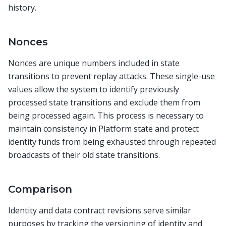
history.
Nonces
Nonces are unique numbers included in state
transitions to prevent replay attacks. These single-use
values allow the system to identify previously
processed state transitions and exclude them from
being processed again. This process is necessary to
maintain consistency in Platform state and protect
identity funds from being exhausted through repeated
broadcasts of their old state transitions.
Comparison
Identity and data contract revisions serve similar
purposes by tracking the versioning of identity and