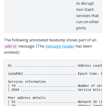
to disrupt
non-Dash
services that
run on other
ports.
The following annotated hexdump shows part of an
message. (The
message header
has been
addrv2
omitted.)
01 ................................. Address count: 
1a2a8961 ........................... Epoch time: 163
Services information

| fd ............................... Number of servi
| 0504 ............................. Service bits: 1
Peer address details

| 01 ............................... Network ID (1 -
| 04 ............................... Address length
