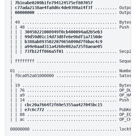
| 
7b1eabe0209b1fe794124575ef807057
| 
c77ada2138ae4fa8d6c4de0398a14f3f
 ......... Outpoin
| 
00000000
 ................................. Outpoin
|

| 49 ....................................... Bytes i
| | 48 ..................................... Push 72
| | | 
30450221008949f0cb400094ad2b5eb3
| | | 
99d59d01c14d73d8fe6e96df1a7150de
| | | 
b388ab8935022079656090d7f6bac4c9
| | | 
a94e0aad311a4268e082a725f8aeae05
| | | 
73fb12ff866a5f01
 ..................... Secp256
|

| ffffffff ................................. Sequenc
01 ......................................... Number 
| f0ca052a01000000 ......................... Satoshi
|

| 19 ....................................... Bytes i
| | 76 ..................................... OP_DUP

| | a9 ..................................... OP_HASH
| | 14 ..................................... Push 20
| | | 
cbc20a7664f2f69e5355aa427045bc15
| | | 
e7c6c772
 ............................. PubKey 
| | 88 ..................................... OP_EQUA
| | ac ..................................... OP_CHEC