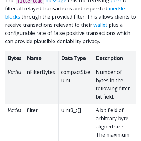
The
message
tells the receiving
peer
to
filterload
filter all relayed transactions and requested
merkle
blocks
through the provided filter. This allows clients to
receive transactions relevant to their
wallet
plus a
configurable rate of false positive transactions which
can provide plausible-deniability privacy.
Bytes
Name
Data Type
Description
Varies
nFilterBytes
compactSize
Number of
uint
bytes in the
following filter
bit field.
Varies
filter
uint8_t[]
A bit field of
arbitrary byte-
aligned size.
The maximum