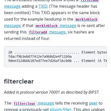
message
adding a
TXID
. (The message header has
been omitted.) This TXID appears in the same block
used for the example hexdump in the
merkleblock
message
; if that
message
is re-sent after
merkleblock
sending this
message
, six hashes are
filteradd
returned instead of four.
20 ................................. Element bytes: 
fdacf9b3eb077412e7a968d2e4f11b9a

filterclear
Added in protocol version 70001 as described by BIP37.
The
message
tells the receiving
peer
to
filterclear
remove a previously-set
bloom filter
. This also undoes