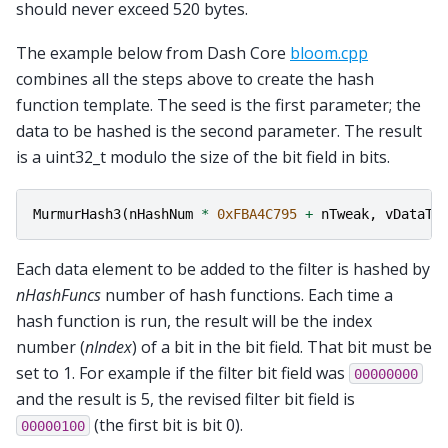
should never exceed 520 bytes.
The example below from Dash Core
bloom.cpp
combines all the steps above to create the hash
function template. The seed is the first parameter; the
data to be hashed is the second parameter. The result
is a uint32_t modulo the size of the bit field in bits.
MurmurHash3
(
nHashNum
*
0xFBA4C795
+
nTweak
,
vDataTo
Each data element to be added to the filter is hashed by
nHashFuncs
number of hash functions. Each time a
hash function is run, the result will be the index
number (
nIndex
) of a bit in the bit field. That bit must be
set to 1. For example if the filter bit field was
00000000
and the result is 5, the revised filter bit field is
(the first bit is bit 0).
00000100