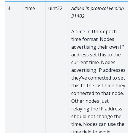
4
time
uint32
Added in protocol version
31402.
A time in Unix epoch
time format. Nodes
advertising their own IP
address set this to the
current time. Nodes
advertising IP addresses
they’ve connected to set
this to the last time they
connected to that node.
Other nodes just
relaying the IP address
should not change the
time. Nodes can use the
time field to avoid