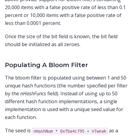
20,000 items with a false positive rate of less than 0.1
percent or 10,000 items with a false positive rate of
less than 0.0001 percent.
Once the size of the bit field is known, the bit field
should be initialized as all zeroes.
Populating A Bloom Filter
The bloom filter is populated using between 1 and 50
unique hash functions (the number specified per filter
by the
nHashFuncs
field). Instead of using up to 50
different hash function implementations, a single
implementation is used with a unique seed value for
each function.
The seed is
as a
nHashNum
*
0xfba4c795
+
nTweak