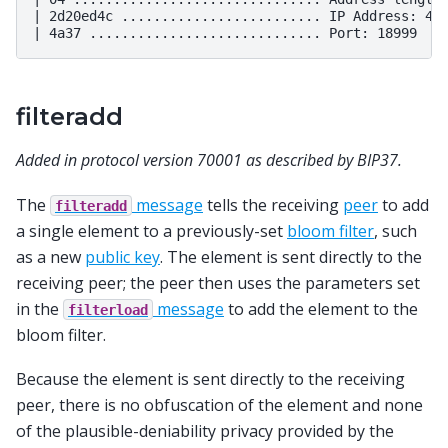
| 2d20ed4c ......................... IP Address: 45.
filteradd
Added in protocol version 70001 as described by BIP37.
The
message
tells the receiving
peer
to add
filteradd
a single element to a previously-set
bloom filter
, such
as a new
public key
. The element is sent directly to the
receiving peer; the peer then uses the parameters set
in the
message
to add the element to the
filterload
bloom filter.
Because the element is sent directly to the receiving
peer, there is no obfuscation of the element and none
of the plausible-deniability privacy provided by the