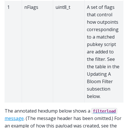
1
nFlags
uint8_t
A set of flags
that control
how outpoints
corresponding
to a matched
pubkey script
are added to
the filter. See
the table in the
Updating A
Bloom Filter
subsection
below.
The annotated hexdump below shows a
filterload
message
. (The message header has been omitted.) For
an example of how this payload was created, see the