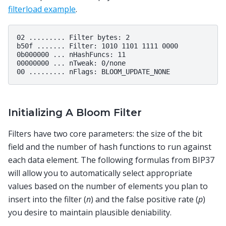
filterload example
.
02 ......... Filter bytes: 2

b50f ....... Filter: 1010 1101 1111 0000

0b000000 ... nHashFuncs: 11

00000000 ... nTweak: 0/none

Initializing A Bloom Filter
Filters have two core parameters: the size of the bit
field and the number of hash functions to run against
each data element. The following formulas from BIP37
will allow you to automatically select appropriate
values based on the number of elements you plan to
insert into the filter (
n
) and the false positive rate (
p
)
you desire to maintain plausible deniability.