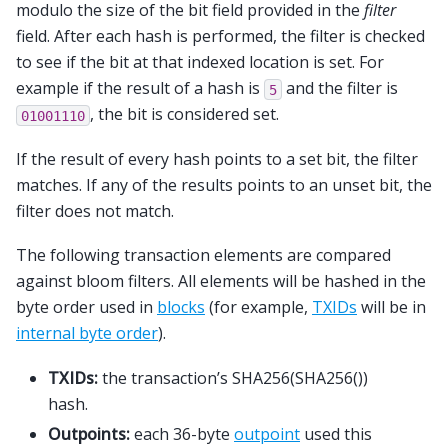
modulo the size of the bit field provided in the
filter
field. After each hash is performed, the filter is checked
to see if the bit at that indexed location is set. For
example if the result of a hash is
and the filter is
5
, the bit is considered set.
01001110
If the result of every hash points to a set bit, the filter
matches. If any of the results points to an unset bit, the
filter does not match.
The following transaction elements are compared
against bloom filters. All elements will be hashed in the
byte order used in
blocks
(for example,
TXIDs
will be in
internal byte order
).
TXIDs:
the transaction’s SHA256(SHA256())
hash.
Outpoints:
each 36-byte
outpoint
used this