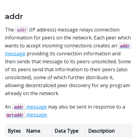
addr
The
(IP address) message relays connection
addr
information for peers on the network. Each peer which
wants to accept incoming connections creates an
addr
message
providing its connection information and
then sends that message to its peers unsolicited. Some
of its peers send that information to their peers (also
unsolicited), some of which further distribute it,
allowing decentralized peer discovery for any program
already on the network.
An
message
may also be sent in response to a
addr
message
.
getaddr
Bytes
Name
Data Type
Description