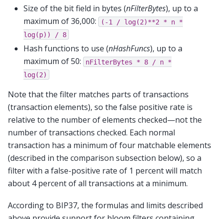
Size of the bit field in bytes (
nFilterBytes
), up to a
maximum of 36,000:
(-1
/
log(2)**2
*
n
*
log(p))
/
8
Hash functions to use (
nHashFuncs
), up to a
maximum of 50:
nFilterBytes
*
8
/
n
*
log(2)
Note that the filter matches parts of transactions
(transaction elements), so the false positive rate is
relative to the number of elements checked—not the
number of transactions checked. Each normal
transaction has a minimum of four matchable elements
(described in the comparison subsection below), so a
filter with a false-positive rate of 1 percent will match
about 4 percent of all transactions at a minimum.
According to BIP37, the formulas and limits described
above provide support for bloom filters containing