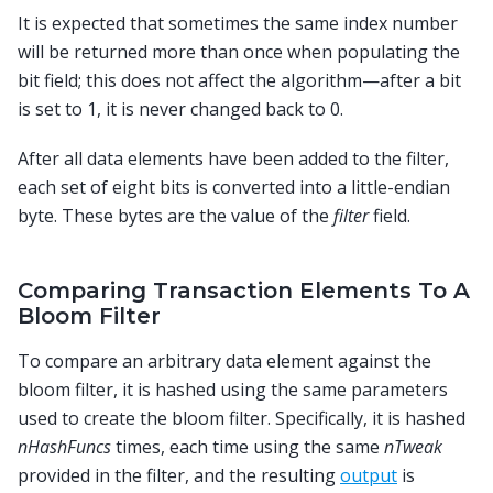
It is expected that sometimes the same index number
will be returned more than once when populating the
bit field; this does not affect the algorithm—after a bit
is set to 1, it is never changed back to 0.
After all data elements have been added to the filter,
each set of eight bits is converted into a little-endian
byte. These bytes are the value of the
filter
field.
Comparing Transaction Elements To A
Bloom Filter
To compare an arbitrary data element against the
bloom filter, it is hashed using the same parameters
used to create the bloom filter. Specifically, it is hashed
nHashFuncs
times, each time using the same
nTweak
provided in the filter, and the resulting
output
is