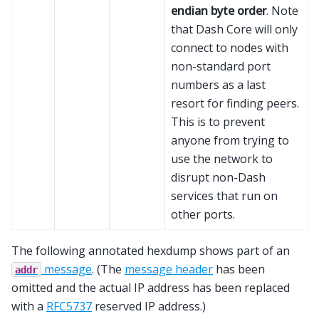
endian byte order
. Note
that Dash Core will only
connect to nodes with
non-standard port
numbers as a last
resort for finding peers.
This is to prevent
anyone from trying to
use the network to
disrupt non-Dash
services that run on
other ports.
The following annotated hexdump shows part of an
message
. (The
message header
has been
addr
omitted and the actual IP address has been replaced
with a
RFC5737
reserved IP address.)