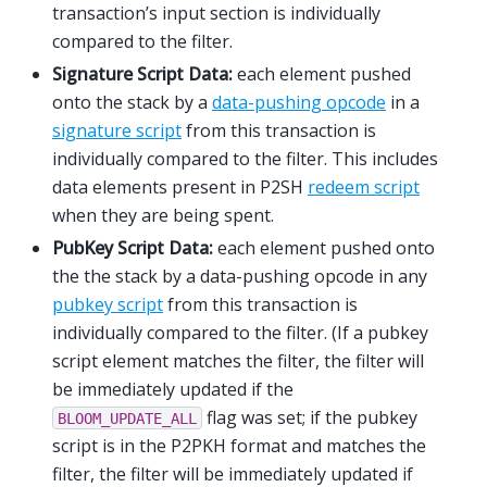
transaction’s input section is individually
compared to the filter.
Signature Script Data:
each element pushed
onto the stack by a
data-pushing opcode
in a
signature script
from this transaction is
individually compared to the filter. This includes
data elements present in P2SH
redeem script
when they are being spent.
PubKey Script Data:
each element pushed onto
the the stack by a data-pushing opcode in any
pubkey script
from this transaction is
individually compared to the filter. (If a pubkey
script element matches the filter, the filter will
be immediately updated if the
flag was set; if the pubkey
BLOOM_UPDATE_ALL
script is in the P2PKH format and matches the
filter, the filter will be immediately updated if