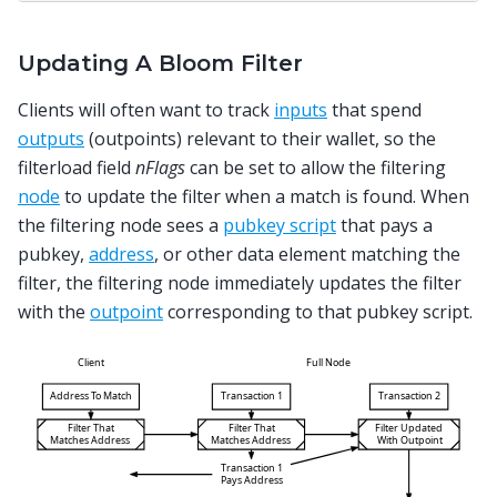
Updating A Bloom Filter
Clients will often want to track
inputs
that spend
outputs
(outpoints) relevant to their wallet, so the
filterload field
nFlags
can be set to allow the filtering
node
to update the filter when a match is found. When
the filtering node sees a
pubkey script
that pays a
pubkey,
address
, or other data element matching the
filter, the filtering node immediately updates the filter
with the
outpoint
corresponding to that pubkey script.