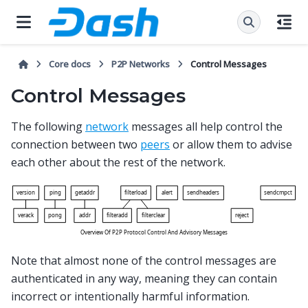
Core docs
P2P Networks
Control Messages
Control Messages
The following
network
messages all help control the
connection between two
peers
or allow them to advise
each other about the rest of the network.
Note that almost none of the control messages are
authenticated in any way, meaning they can contain
incorrect or intentionally harmful information.