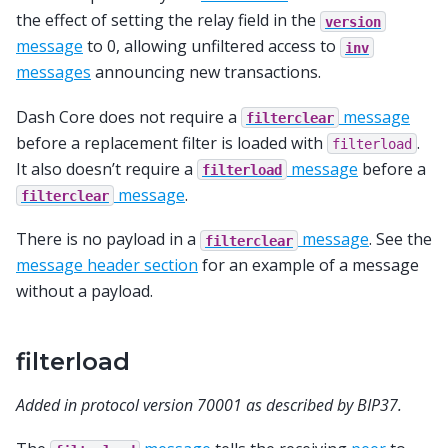
the effect of setting the relay field in the
version
message
to 0, allowing unfiltered access to
inv
messages
announcing new transactions.
Dash Core does not require a
message
filterclear
before a replacement filter is loaded with
.
filterload
It also doesn’t require a
message
before a
filterload
message
.
filterclear
There is no payload in a
message
. See the
filterclear
message header section
for an example of a message
without a payload.
filterload
Added in protocol version 70001 as described by BIP37.