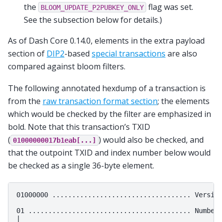
the
flag was set.
BLOOM_UPDATE_P2PUBKEY_ONLY
See the subsection below for details.)
As of Dash Core 0.14.0, elements in the extra payload
section of
DIP2
-based
special transactions
are also
compared against bloom filters.
The following annotated hexdump of a transaction is
from the
raw transaction format section
; the elements
which would be checked by the filter are emphasized in
bold. Note that this transaction’s TXID
(
) would also be checked, and
01000000017b1eab[...]
that the outpoint TXID and index number below would
be checked as a single 36-byte element.
01000000 ................................... Version
01 ......................................... Number 
|
