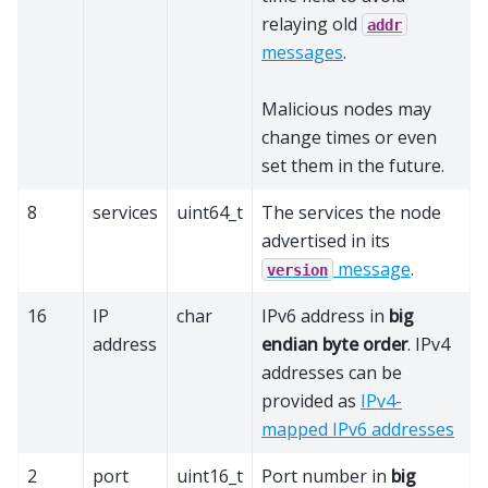
relaying old
addr
messages
.
Malicious nodes may
change times or even
set them in the future.
8
services
uint64_t
The services the node
advertised in its
message
.
version
16
IP
char
IPv6 address in
big
address
endian byte order
. IPv4
addresses can be
provided as
IPv4-
mapped IPv6 addresses
2
port
uint16_t
Port number in
big