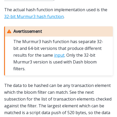
The actual hash function implementation used is the
32-bit Murmur3 hash function
.
Avertissement
The Murmur3 hash function has separate 32-
bit and 64-bit versions that produce different
results for the same
input
. Only the 32-bit
Murmur3 version is used with Dash bloom
filters.
The data to be hashed can be any transaction element
which the bloom filter can match. See the next
subsection for the list of transaction elements checked
against the filter. The largest element which can be
matched is a script data push of 520 bytes, so the data