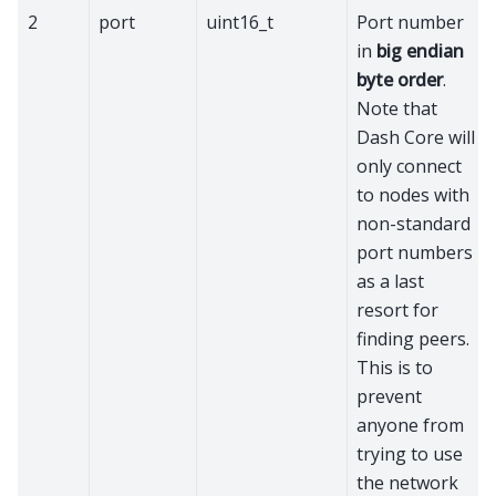
2
port
uint16_t
Port number
in
big endian
byte order
.
Note that
Dash Core will
only connect
to nodes with
non-standard
port numbers
as a last
resort for
finding peers.
This is to
prevent
anyone from
trying to use
the network