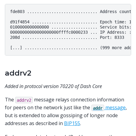
fde803 ............................. Address count: 
d91f4854 ........................... Epoch time: 141
0100000000000000 ................... Service bits: 0
00000000000000000000ffffc0000233 ... IP Address: ::f
208d ............................... Port: 8333

addrv2
Added in protocol version 70220 of Dash Core
The
message relays connection information
addrv2
for peers on the network just like the
message
,
addr
but is extended to allow gossiping of longer node
addresses as described in
BIP155
.