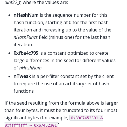
uint32_t
, where the values are:
nHashNum
is the sequence number for this
hash function, starting at 0 for the first hash
iteration and increasing up to the value of the
nHashFuncs
field (minus one) for the last hash
iteration.
0xfba4c795
is a constant optimized to create
large differences in the seed for different values
of
nHashNum
.
nTweak
is a per-filter constant set by the client
to require the use of an arbitrary set of hash
functions.
If the seed resulting from the formula above is larger
than four bytes, it must be truncated to its four most
significant bytes (for example,
0x8967452301
&
).
0xffffffff
→
0x67452301