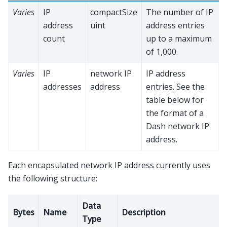
Varies
IP
compactSize
The number of IP
address
uint
address entries
count
up to a maximum
of 1,000.
Varies
IP
network IP
IP address
addresses
address
entries. See the
table below for
the format of a
Dash network IP
address.
Each encapsulated network IP address currently uses
the following structure:
Data
Bytes
Name
Description
Type