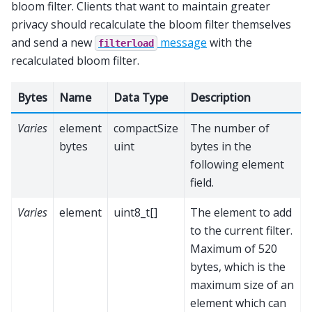
bloom filter. Clients that want to maintain greater
privacy should recalculate the bloom filter themselves
and send a new
message
with the
filterload
recalculated bloom filter.
Bytes
Name
Data Type
Description
Varies
element
compactSize
The number of
bytes
uint
bytes in the
following element
field.
Varies
element
uint8_t[]
The element to add
to the current filter.
Maximum of 520
bytes, which is the
maximum size of an
element which can