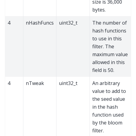
size is 36,000
bytes.
4
nHashFuncs
uint32_t
The number of
hash functions
to use in this
filter. The
maximum value
allowed in this
field is 50.
4
nTweak
uint32_t
An arbitrary
value to add to
the seed value
in the hash
function used
by the bloom
filter.