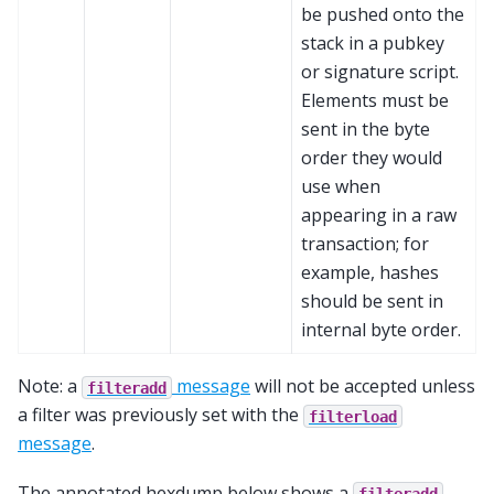
be pushed onto the
stack in a pubkey
or signature script.
Elements must be
sent in the byte
order they would
use when
appearing in a raw
transaction; for
example, hashes
should be sent in
internal byte order.
Note: a
message
will not be accepted unless
filteradd
a filter was previously set with the
filterload
message
.
The annotated hexdump below shows a
filteradd