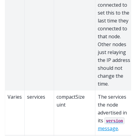
connected to
set this to the
last time they
connected to
that node.
Other nodes
just relaying
the IP address
should not
change the
time.
Varies
services
compactSize
The services
uint
the node
advertised in
its
version
message
.