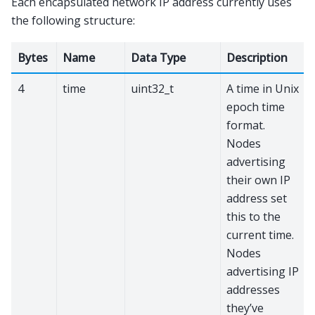
Each encapsulated network IP address currently uses
the following structure:
Bytes
Name
Data Type
Description
4
time
uint32_t
A time in Unix
epoch time
format.
Nodes
advertising
their own IP
address set
this to the
current time.
Nodes
advertising IP
addresses
they’ve