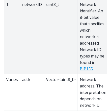
1
networkID
uint8_t
Network
identifier. An
8-bit value
that specifies
which
network is
addressed.
Network ID
types may be
found in
BIP155
.
Varies
addr
Vector<uint8_t>
Network
address. The
interpretation
depends on
networkID.