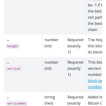
be -1 if th
the block 
not part o
the best b
chain
→
number
Required
The heigh
(int)
(exactly
this block
height
1)
its block 
→
number
Required
This block
(int)
(exactly
version
version
1)
number. S
block vers
numbers
→
string
Required
Added in
(hex)
(exactly
Bitcoin Cor
versionHex