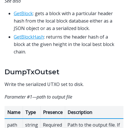
See also
GetBlock
: gets a block with a particular header
hash from the local block database either as a
JSON object or as a serialized block.
GetBlockHash
: returns the header hash of a
block at the given height in the local best block
chain.
DumpTxOutset
Write the serialized UTXO set to disk.
Parameter #1—path to output file
Name
Type
Presence
Description
path
string
Required
Path to the output file. If