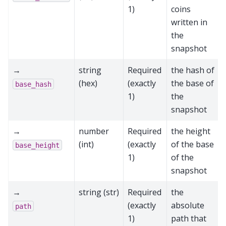
1)
coins
written in
the
snapshot
→
string
Required
the hash of
(hex)
(exactly
the base of
base_hash
1)
the
snapshot
→
number
Required
the height
(int)
(exactly
of the base
base_height
1)
of the
snapshot
→
string (str)
Required
the
(exactly
absolute
path
1)
path that