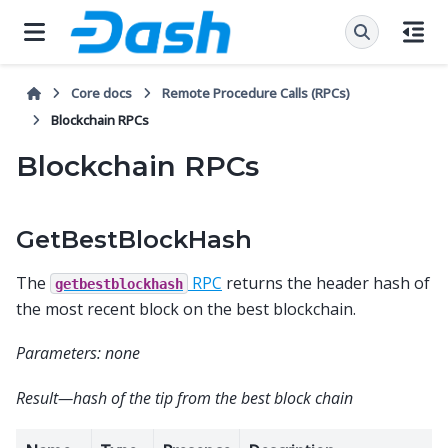
Core docs
Remote Procedure Calls (RPCs)
Blockchain RPCs
Blockchain RPCs
GetBestBlockHash
The
RPC
returns the header hash of
getbestblockhash
the most recent block on the best blockchain.
Parameters: none
Result—hash of the tip from the best block chain