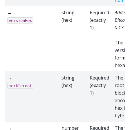
numbe
→
string
Required
Added 
(hex)
(exactly
Bitcoin
versionHex
1)
0.13.0
The bl
versio
format
hexade
→
string
Required
The me
(hex)
(exactly
root fo
merkleroot
1)
block,
encode
hex in
byte o
→
number
Required
The va