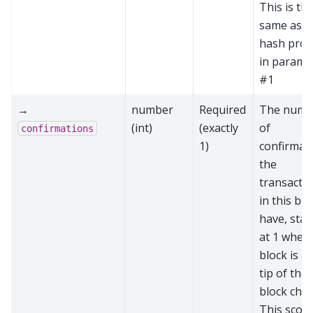
This is th
same as t
hash prov
in parame
#1
→
number
Required
The numb
(int)
(exactly
of
confirmations
1)
confirmat
the
transacti
in this blo
have, star
at 1 when 
block is at
tip of the
block chai
This score