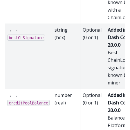
known bl
with a
ChainLoc
→ →
string
Optional
Added in
(hex)
(0 or 1)
Dash Cor
bestCLSignature
20.0.0
Best
ChainLoc
signature
known by 
miner
→ →
number
Optional
Added in
(real)
(0 or 1)
Dash Cor
creditPoolBalance
20.0.0
Balance in
Platform