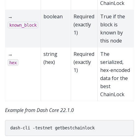
ChainLock
→
boolean
Required
True if the
(exactly
block is
known_block
1)
known by
this node
→
string
Required
The
(hex)
(exactly
serialized,
hex
1)
hex-encoded
data for the
best
ChainLock
Example from Dash Core 22.1.0
dash-cli
-testnet