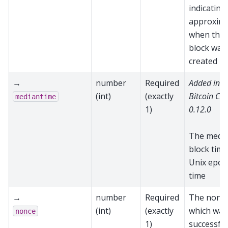
indicating
approxima
when the
block was
created
→
number
Required
Added in
(int)
(exactly
Bitcoin Cor
mediantime
1)
0.12.0
The medi
block time
Unix epoc
time
→
number
Required
The nonc
(int)
(exactly
which was
nonce
1)
successful