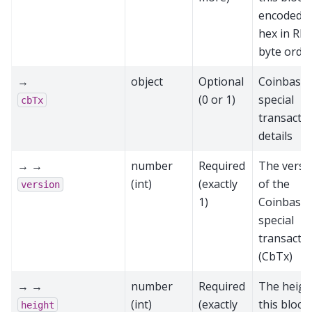
encoded a
hex in RP
byte orde
→
object
Optional
Coinbase
(0 or 1)
special
cbTx
transacti
details
→ →
number
Required
The versi
(int)
(exactly
of the
version
1)
Coinbase
special
transacti
(CbTx)
→ →
number
Required
The heigh
(int)
(exactly
this block
height