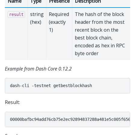
Name
Type
Presence
Description
string
Required
The hash of the block
result
(hex)
(exactly
header from the most
1)
recent block on the
best block chain,
encoded as hex in RPC
byte order
Example from Dash Core 0.12.2
dash-cli
-testnet
Result: