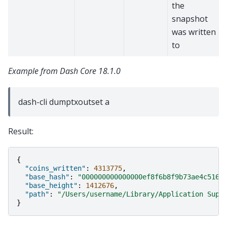
the
snapshot
was written
to
Example from Dash Core 18.1.0
dash-cli dumptxoutset a
Result:
{
"coins_written"
:
4313775
,
"base_hash"
:
"000000000000000ef8f6b8f9b73ae4c516b
"base_height"
:
1412676
,
"path"
:
"/Users/username/Library/Application Supp
}