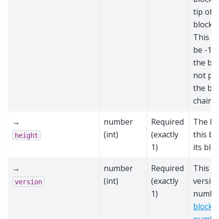
tip of 
block c
This sc
be -1 i
the blo
not par
the bes
chain
→
number
Required
The he
(int)
(exactly
this bl
height
1)
its blo
→
number
Required
This bl
(int)
(exactly
versio
version
1)
number
block 