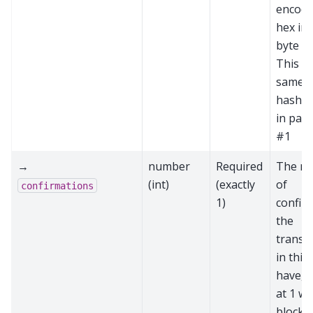
encode
hex in
byte or
This is
same a
hash p
in par
#1
→
number
Required
The n
(int)
(exactly
of
confirmations
1)
confir
the
transa
in this
have, s
at 1 wh
block i