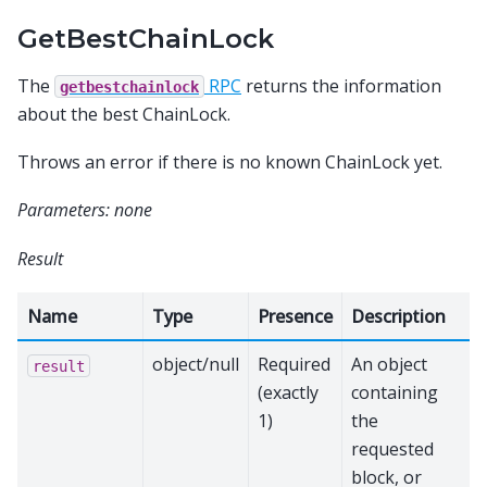
GetBestChainLock
The
RPC
returns the information
getbestchainlock
about the best ChainLock.
Throws an error if there is no known ChainLock yet.
Parameters: none
Result
Name
Type
Presence
Description
object/null
Required
An object
result
(exactly
containing
1)
the
requested
block, or