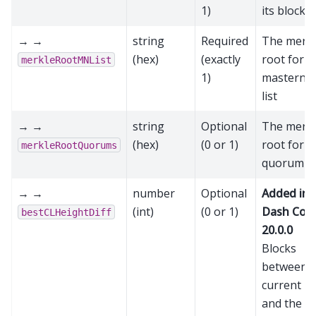
1)
its block 
→ →
string
Required
The merk
(hex)
(exactly
root for t
merkleRootMNList
1)
masterno
list
→ →
string
Optional
The merk
(hex)
(0 or 1)
root for t
merkleRootQuorums
quorum li
→ →
number
Optional
Added in
(int)
(0 or 1)
Dash Cor
bestCLHeightDiff
20.0.0
Blocks
between t
current bl
and the la