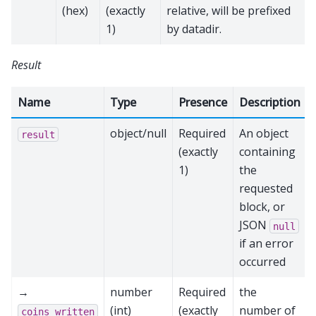
(hex)
(exactly
relative, will be prefixed
1)
by datadir.
Result
Name
Type
Presence
Description
object/null
Required
An object
result
(exactly
containing
1)
the
requested
block, or
JSON
null
if an error
occurred
→
number
Required
the
(int)
(exactly
number of
coins_written