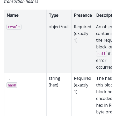
transaction hashes
Name
Type
Presence
Descripti
object/null
Required
An object
result
(exactly
containin
1)
the reque
block, or
if a
null
error
occurred
→
string
Required
The hash 
(hex)
(exactly
this block’
hash
1)
block hea
encoded a
hex in RP
byte order