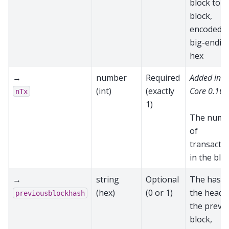
block to t
block,
encoded a
big-endia
hex
→
number
Required
Added in 
(int)
(exactly
Core 0.16.
nTx
1)
The numb
of
transacti
in the blo
→
string
Optional
The hash 
(hex)
(0 or 1)
the heade
previousblockhash
the previ
block,