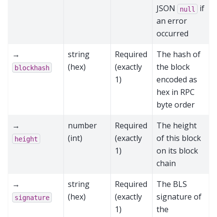
JSON
if
null
an error
occurred
→
string
Required
The hash of
(hex)
(exactly
the block
blockhash
1)
encoded as
hex in RPC
byte order
→
number
Required
The height
(int)
(exactly
of this block
height
1)
on its block
chain
→
string
Required
The BLS
(hex)
(exactly
signature of
signature
1)
the