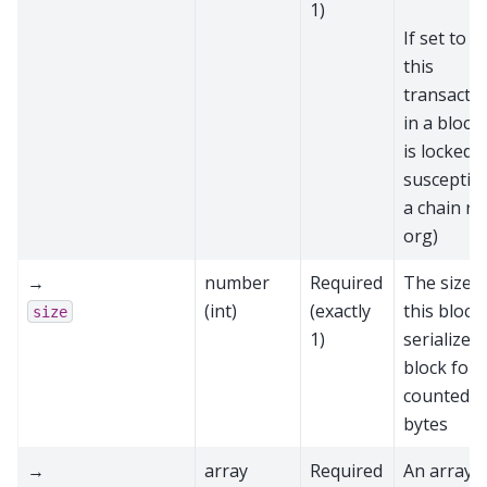
1)
If set to
t
this
transactio
in a block
is locked 
susceptibl
a chain re
org)
→
number
Required
The size o
(int)
(exactly
this block 
size
1)
serialized
block form
counted i
bytes
→
array
Required
An array