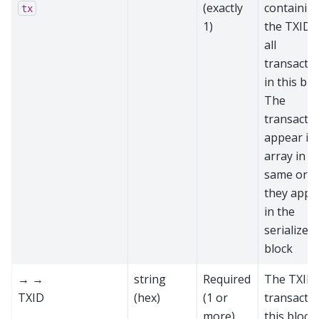
(exactly
containin
tx
1)
the TXIDs
all
transacti
in this blo
The
transacti
appear in
array in t
same ord
they appe
in the
serialized
block
→ →
string
Required
The TXID 
TXID
(hex)
(1 or
transactio
more)
this block,