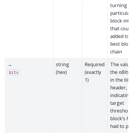
turning th
particular
block into
that could
added to 
best block
chain
→
string
Required
The value
(hex)
(exactly
the
nBits
f
bits
1)
in the blo
header,
indicating
target
threshold 
block’s h
had to pa