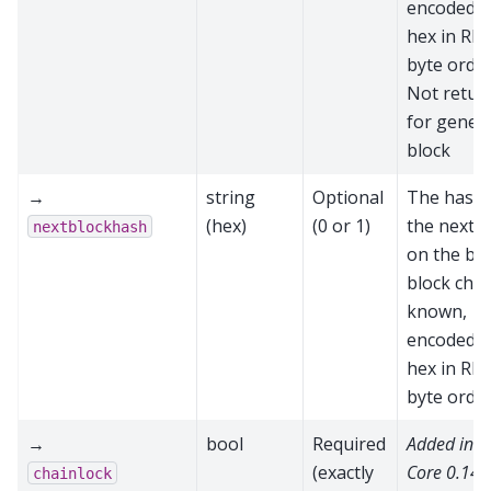
encoded a
hex in RP
byte order
Not retur
for genes
block
→
string
Optional
The hash 
(hex)
(0 or 1)
the next b
nextblockhash
on the be
block chain
known,
encoded a
hex in RP
byte orde
→
bool
Required
Added in 
(exactly
Core 0.14.
chainlock