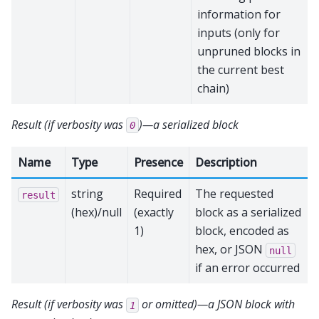
information for
inputs (only for
unpruned blocks in
the current best
chain)
Result (if verbosity was
)—a serialized block
0
Name
Type
Presence
Description
string
Required
The requested
result
(hex)/null
(exactly
block as a serialized
1)
block, encoded as
hex, or JSON
null
if an error occurred
Result (if verbosity was
or omitted)—a JSON block with
1