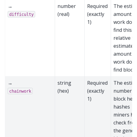
→
number
Required
The estim
(real)
(exactly
amount o
difficulty
1)
work done
find this b
relative to
estimated
amount o
work done
find block
→
string
Required
The estim
(hex)
(exactly
number o
chainwork
1)
block hea
hashes
miners ha
check fro
the genes