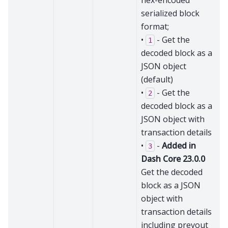
hex-encoded
serialized block
format;
•
- Get the
1
decoded block as a
JSON object
(default)
•
- Get the
2
decoded block as a
JSON object with
transaction details
•
-
Added in
3
Dash Core 23.0.0
Get the decoded
block as a JSON
object with
transaction details
including prevout