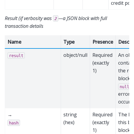
credit poo
Result (if verbosity was
—a JSON block with full
2
transaction details
Name
Type
Presence
Descri
object/null
Required
An obj
result
(exactly
contai
1)
the re
block,
i
null
error
occurr
→
string
Required
The ha
(hex)
(exactly
this bl
hash
1)
block 