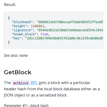
Result:
{
"blockhash"
:
"0000013e0738becaef5da03b0352ffa3d50
"height"
:
1186861
,
"signature"
:
"854e63822a53b0e53eb0aaceed554c10417
"known_block"
:
true
,
"hex"
:
"2d1c12002709e50eb55763a0bc461259c66d0ed5a
}
See also: none
GetBlock
The
RPC
gets a block with a particular
getblock
header hash from the local block database either as a
JSON object or as a serialized block.
Parameter #1—block hash