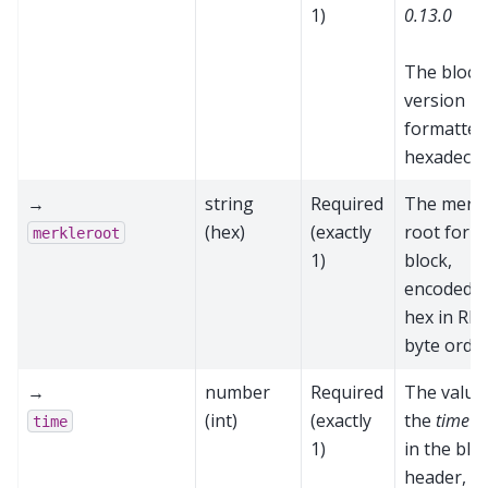
1)
0.13.0
The block
version
formatted
hexadecim
→
string
Required
The merk
(hex)
(exactly
root for t
merkleroot
1)
block,
encoded a
hex in RP
byte orde
→
number
Required
The value
(int)
(exactly
the
time
fi
time
1)
in the blo
header,