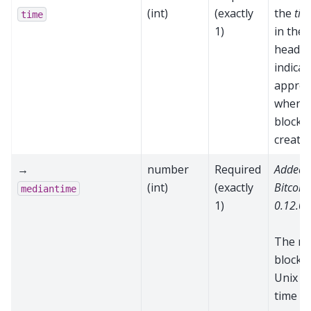
(int)
(exactly
the
tim
time
1)
in the 
header
indicat
approx
when t
block 
create
→
number
Required
Added 
(int)
(exactly
Bitcoin
mediantime
1)
0.12.0
The m
block t
Unix e
time