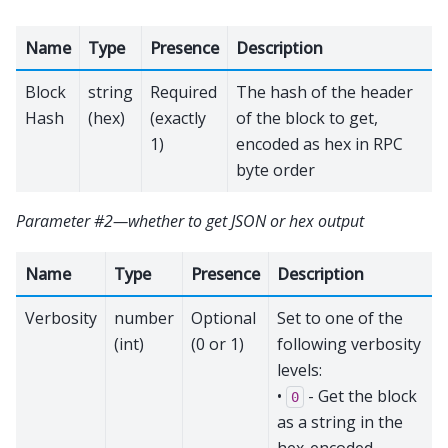
Name
Type
Presence
Description
Block
string
Required
The hash of the header
Hash
(hex)
(exactly
of the block to get,
1)
encoded as hex in RPC
byte order
Parameter #2—whether to get JSON or hex output
Name
Type
Presence
Description
Verbosity
number
Optional
Set to one of the
(int)
(0 or 1)
following verbosity
levels:
•
- Get the block
0
as a string in the