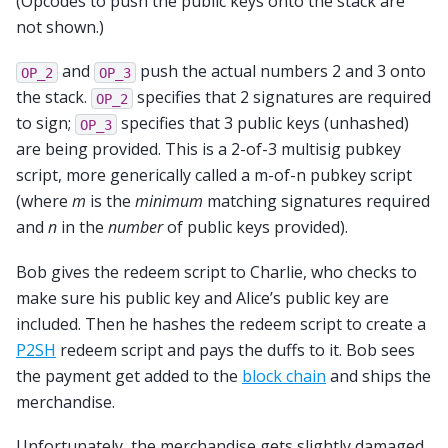
(Opcodes to push the public keys onto the stack are
not shown.)
and
push the actual numbers 2 and 3 onto
OP_2
OP_3
the stack.
specifies that 2 signatures are required
OP_2
to sign;
specifies that 3 public keys (unhashed)
OP_3
are being provided. This is a 2-of-3 multisig pubkey
script, more generically called a m-of-n pubkey script
(where
m
is the
minimum
matching signatures required
and
n
in the
number
of public keys provided).
Bob gives the redeem script to Charlie, who checks to
make sure his public key and Alice’s public key are
included. Then he hashes the redeem script to create a
P2SH
redeem script and pays the duffs to it. Bob sees
the payment get added to the
block chain
and ships the
merchandise.
Unfortunately, the merchandise gets slightly damaged