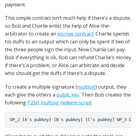
payment.
This simple contract isn’t much help if there’s a dispute,
so Bob and Charlie enlist the help of Alice-the-
arbitrator to create an
escrow contract
. Charlie spends
his duffs to an output which can only be spent if two of
the three people sign the input. Now Charlie can pay
Bob if everything is ok, Bob can refund Charlie’s money
if there’s a problem, or Alice can arbitrate and decide
who should get the duffs if there’s a dispute.
To create a multiple-signature (
multisig
) output, they
each give the others a
public key
. Then Bob creates the
following
P2SH multisig
redeem script
: