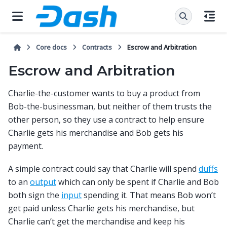
Core docs
Contracts
Escrow and Arbitration
Escrow and Arbitration
Charlie-the-customer wants to buy a product from
Bob-the-businessman, but neither of them trusts the
other person, so they use a contract to help ensure
Charlie gets his merchandise and Bob gets his
payment.
A simple contract could say that Charlie will spend
duffs
to an
output
which can only be spent if Charlie and Bob
both sign the
input
spending it. That means Bob won’t
get paid unless Charlie gets his merchandise, but
Charlie can’t get the merchandise and keep his