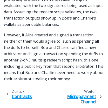
evaluated, with the two signatures being used as input
data. Assuming the redeem script validates, the two
transaction outputs show up in Bob’s and Charlie’s
wallets as spendable balances.
However, if Alice created and signed a transaction
neither of them would agree to, such as spending all
the duffs to herself, Bob and Charlie can find a new
arbitrator and sign a transaction spending the duffs to
another 2-of-3 multisig redeem script hash, this one
including a public key from that second arbitrator. This
means that Bob and Charlie never need to worry about
their arbitrator stealing their money.
Zurück
Weiter
Contracts
Micropayment
Channel