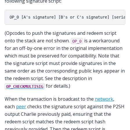
following signature script:
(Opcodes to push the signatures and redeem script
onto the stack are not shown.
is a workaround
OP_0
for an off-by-one error in the original implementation
which must be preserved for compatibility. Note that
the signature script must provide signatures in the
same order as the corresponding public keys appear in
the redeem script. See the description in
for details.)
OP_CHECKMULTISIG
When the transaction is broadcast to the
network
,
each
peer
checks the signature script against the P2SH
output Charlie previously paid, ensuring that the
redeem script matches the redeem script hash
previously provided. Then the redeem script is