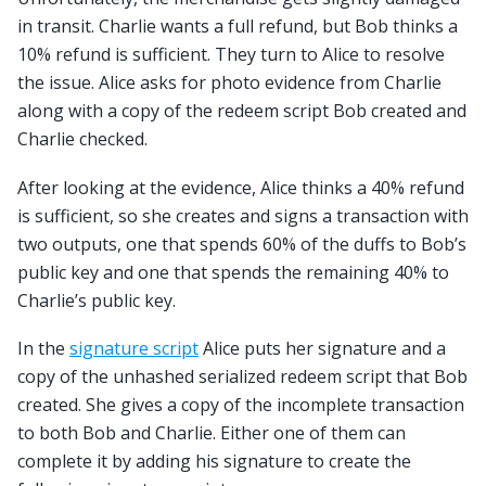
in transit. Charlie wants a full refund, but Bob thinks a
10% refund is sufficient. They turn to Alice to resolve
the issue. Alice asks for photo evidence from Charlie
along with a copy of the redeem script Bob created and
Charlie checked.
After looking at the evidence, Alice thinks a 40% refund
is sufficient, so she creates and signs a transaction with
two outputs, one that spends 60% of the duffs to Bob’s
public key and one that spends the remaining 40% to
Charlie’s public key.
In the
signature script
Alice puts her signature and a
copy of the unhashed serialized redeem script that Bob
created. She gives a copy of the incomplete transaction
to both Bob and Charlie. Either one of them can
complete it by adding his signature to create the