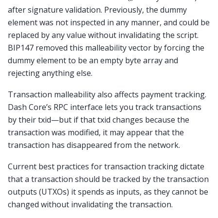
after signature validation. Previously, the dummy
element was not inspected in any manner, and could be
replaced by any value without invalidating the script.
BIP147 removed this malleability vector by forcing the
dummy element to be an empty byte array and
rejecting anything else.
Transaction malleability also affects payment tracking.
Dash Core’s RPC interface lets you track transactions
by their txid—but if that txid changes because the
transaction was modified, it may appear that the
transaction has disappeared from the network.
Current best practices for transaction tracking dictate
that a transaction should be tracked by the transaction
outputs (UTXOs) it spends as inputs, as they cannot be
changed without invalidating the transaction.