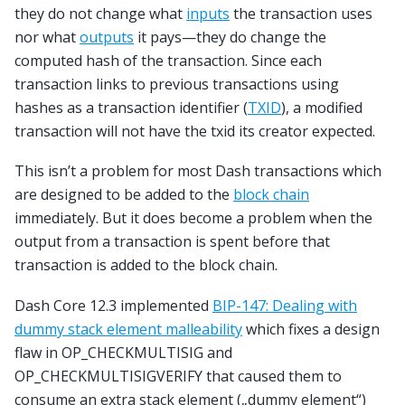
they do not change what
inputs
the transaction uses
nor what
outputs
it pays—they do change the
computed hash of the transaction. Since each
transaction links to previous transactions using
hashes as a transaction identifier (
TXID
), a modified
transaction will not have the txid its creator expected.
This isn’t a problem for most Dash transactions which
are designed to be added to the
block chain
immediately. But it does become a problem when the
output from a transaction is spent before that
transaction is added to the block chain.
Dash Core 12.3 implemented
BIP-147: Dealing with
dummy stack element malleability
which fixes a design
flaw in OP_CHECKMULTISIG and
OP_CHECKMULTISIGVERIFY that caused them to
consume an extra stack element („dummy element“)