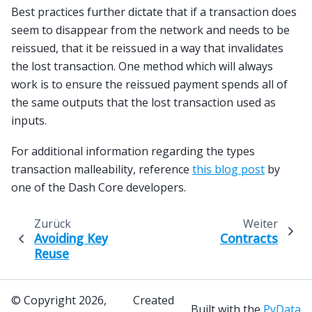
Best practices further dictate that if a transaction does
seem to disappear from the network and needs to be
reissued, that it be reissued in a way that invalidates
the lost transaction. One method which will always
work is to ensure the reissued payment spends all of
the same outputs that the lost transaction used as
inputs.
For additional information regarding the types
transaction malleability, reference
this blog post
by
one of the Dash Core developers.
Zurück
Weiter
Avoiding Key
Contracts
Reuse
© Copyright 2026,
Created
Built with the
PyData