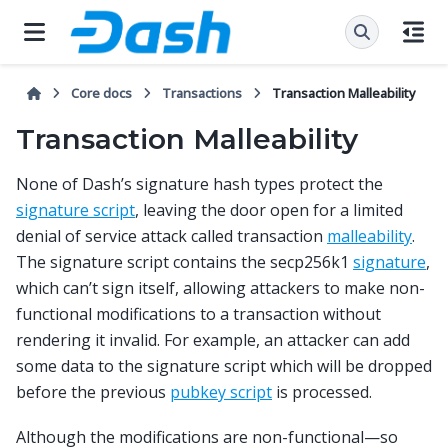
Core docs
Transactions
Transaction Malleability
Transaction Malleability
None of Dash’s signature hash types protect the
signature script
, leaving the door open for a limited
denial of service attack called transaction
malleability
.
The signature script contains the secp256k1
signature
,
which can’t sign itself, allowing attackers to make non-
functional modifications to a transaction without
rendering it invalid. For example, an attacker can add
some data to the signature script which will be dropped
before the previous
pubkey script
is processed.
Although the modifications are non-functional—so