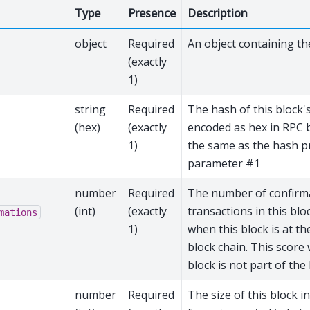
Type
Presence
Description
object
Required
An object containing th
(exactly
1)
string
Required
The hash of this block'
(hex)
(exactly
encoded as hex in RPC b
1)
the same as the hash p
parameter #1
number
Required
The number of confirm
(int)
(exactly
transactions in this blo
mations
1)
when this block is at th
block chain. This score w
block is not part of the
number
Required
The size of this block in