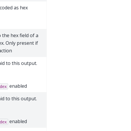
ncoded as hex
 the hex field of a
x. Only present if
action
d to this output.
enabled
dex
d to this output.
enabled
dex