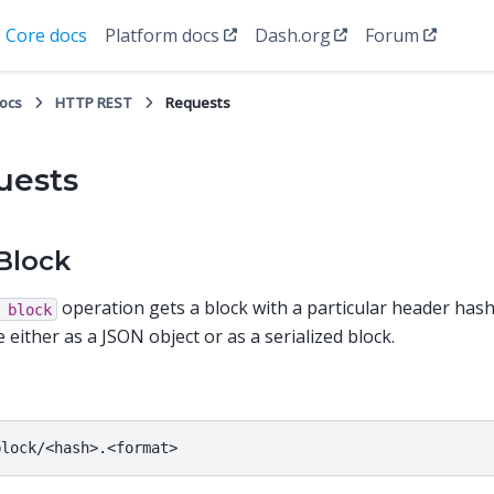
Core docs
Platform docs
Dash.org
Forum
docs
HTTP REST
Requests
uests
Block
operation gets a block with a particular header hash
block
 either as a JSON object or as a serialized block.