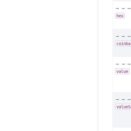
→ → →
hex
→ → →
coinba
→ → →
value
→ → →
valueS