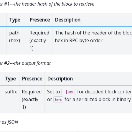
 #1---the header hash of the block to retrieve
Type
Presence
Description
path
Required
The hash of the header of the bloc
(hex)
(exactly
hex in RPC byte order
1)
r #2---the output format
Type
Presence
Description
suffix
Required
Set to
for decoded block conten
.json
(exactly
or
for a serialized block in binary
hex
1)
 as JSON