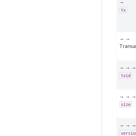
→
tx
→ →
Transa
→ → 
txid
→ → 
size
→ → 
versio