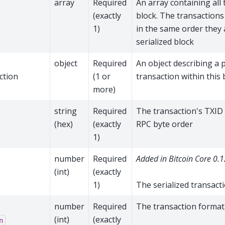
array
Required
An array containing all 
(exactly
block. The transactions
1)
in the same order they 
serialized block
object
Required
An object describing a p
ction
(1 or
transaction within this 
more)
→
string
Required
The transaction's TXID
(hex)
(exactly
RPC byte order
1)
→
number
Required
Added in Bitcoin Core 0.1
(int)
(exactly
1)
The serialized transacti
→
number
Required
The transaction forma
(int)
(exactly
n