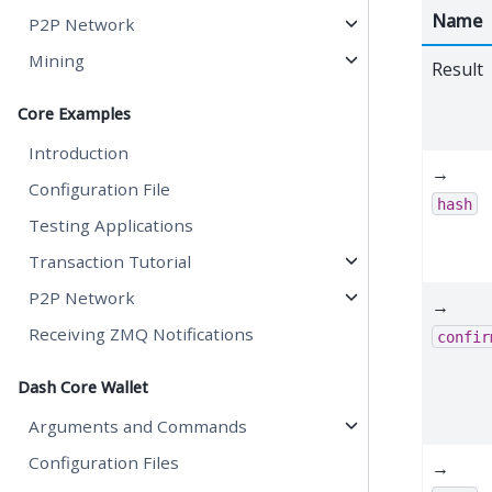
Name
P2P Network
Mining
Result
Core Examples
Introduction
→
Configuration File
hash
Testing Applications
Transaction Tutorial
P2P Network
→
Receiving ZMQ Notifications
confir
Dash Core Wallet
Arguments and Commands
Configuration Files
→