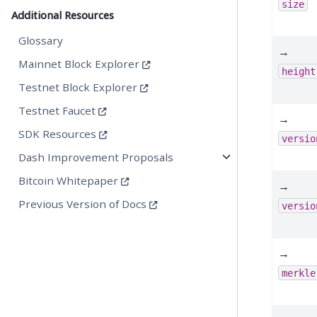
size
Additional Resources
Glossary
→
Mainnet Block Explorer
height
Testnet Block Explorer
Testnet Faucet
→
SDK Resources
versio
Dash Improvement Proposals
Bitcoin Whitepaper
→
Previous Version of Docs
versio
→
merkle