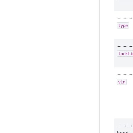
→ → 
type
→ → 
lockti
→ → 
vin
→ → →
Input