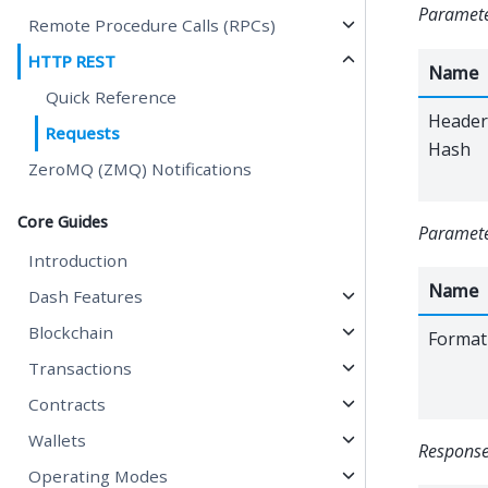
Parameter
Remote Procedure Calls (RPCs)
HTTP REST
Name
Quick Reference
Header
Requests
Hash
ZeroMQ (ZMQ) Notifications
Core Guides
Paramete
Introduction
Name
Dash Features
Blockchain
Format
Transactions
Contracts
Wallets
Response
Operating Modes