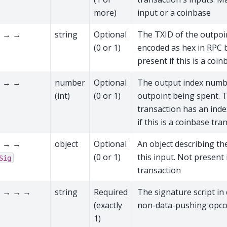
more)
input or a coinbase
 → →
string
Optional
The TXID of the outpoi
(0 or 1)
encoded as hex in RPC 
present if this is a coi
 → →
number
Optional
The output index numbe
(int)
(0 or 1)
outpoint being spent. T
transaction has an ind
if this is a coinbase tra
 → →
object
Optional
An object describing the
(0 or 1)
this input. Not present i
Sig
transaction
 → → →
string
Required
The signature script in
(exactly
non-data-pushing opcod
1)