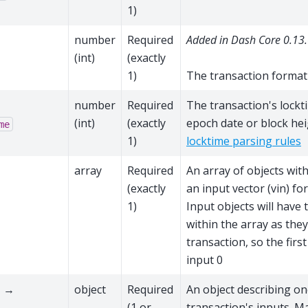
1)
→
number
Required
Added in Dash Core 0.13.
(int)
(exactly
1)
The transaction format
→
number
Required
The transaction's lockti
(int)
(exactly
epoch date or block hei
me
1)
locktime parsing rules
→
array
Required
An array of objects wit
(exactly
an input vector (vin) for
1)
Input objects will have
within the array as they
transaction, so the first
input 0
 →
object
Required
An object describing on
(1 or
transaction's inputs. M