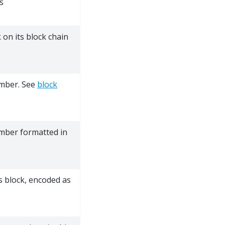
s
 on its block chain
umber. See
block
umber formatted in
s block, encoded as