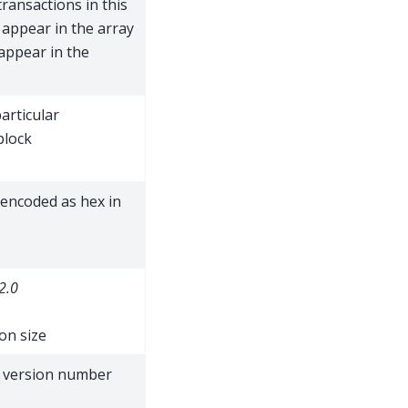
transactions in this
 appear in the array
appear in the
articular
block
 encoded as hex in
2.0
on size
t version number