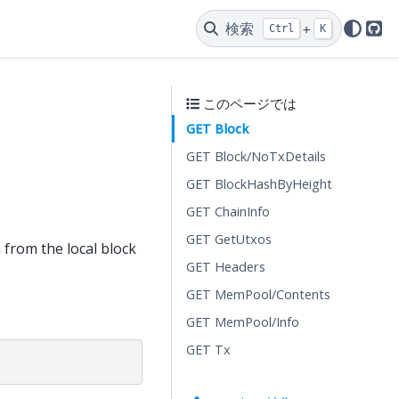
検索
+
Ctrl
K
Git
このページでは
GET Block
GET Block/NoTxDetails
GET BlockHashByHeight
GET ChainInfo
GET GetUtxos
 from the local block
GET Headers
GET MemPool/Contents
GET MemPool/Info
GET Tx