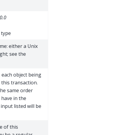
0.0
 type
me: either a Unix
ght; see the
h each object being
 this transaction.
 the same order
 have in the
 input listed will be
e of this
ay be a regular