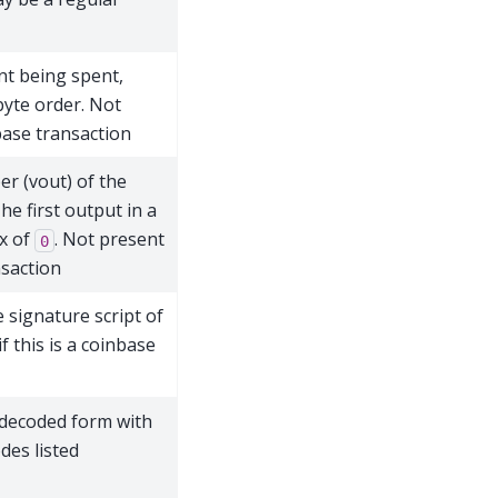
nt being spent,
byte order. Not
nbase transaction
r (vout) of the
he first output in a
ex of
. Not present
0
nsaction
 signature script of
f this is a coinbase
 decoded form with
es listed