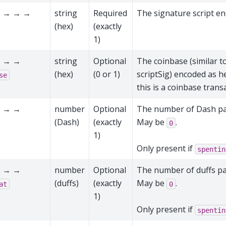
 → → →
string
Required
The signature script e
(hex)
(exactly
1)
 → →
string
Optional
The coinbase (similar to
(hex)
(0 or 1)
scriptSig) encoded as he
se
this is a coinbase trans
 → →
number
Optional
The number of Dash pai
(Dash)
(exactly
May be
.
0
1)
Only present if
spentin
 → →
number
Optional
The number of duffs pai
(duffs)
(exactly
May be
.
at
0
1)
Only present if
spentin