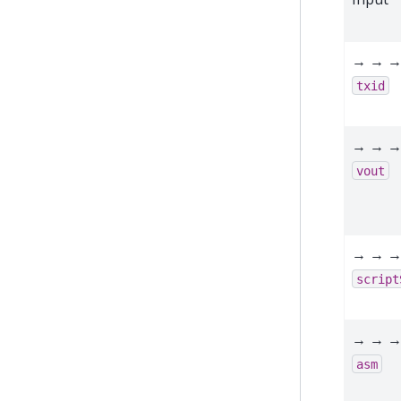
→ → →
txid
→ → →
vout
→ → →
script
→ → →
asm