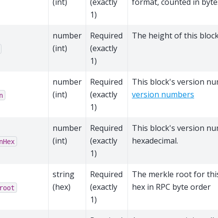
(int)
(exactly
format, counted in byte
1)
number
Required
The height of this block
(int)
(exactly
1)
number
Required
This block's version n
(int)
(exactly
version numbers
n
1)
number
Required
This block's version n
(int)
(exactly
hexadecimal.
nHex
1)
string
Required
The merkle root for thi
(hex)
(exactly
hex in RPC byte order
root
1)