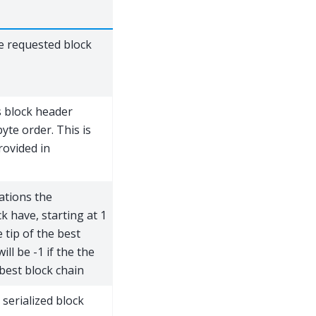
e requested block
s block header
yte order. This is
rovided in
ations the
ck have, starting at 1
e tip of the best
ill be -1 if the the
 best block chain
 serialized block