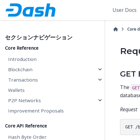
User Docs
Core 
セクションナビゲーション
Core Reference
Req
Introduction
Blockchain
GET 
Transactions
The
GET
Wallets
database
P2P Networks
Request
Improvement Proposals
Core API Reference
Hash Byte Order