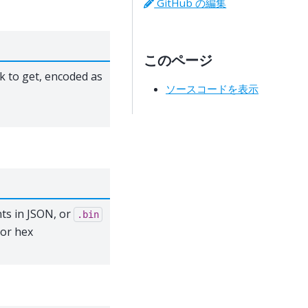
GitHub の編集
このページ
k to get, encoded as
ソースコードを表示
ts in JSON, or
.bin
 or hex