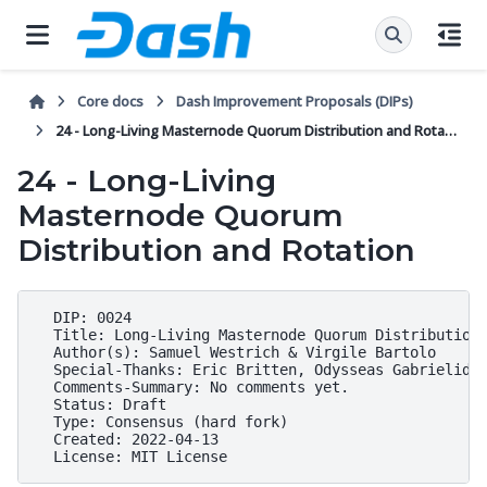
Core docs
Dash Improvement Proposals (DIPs)
24 - Long-Living Masternode Quorum Distribution and Rotation
24 - Long-Living
Masternode Quorum
Distribution and Rotation
  DIP: 0024

  Title: Long-Living Masternode Quorum Distribution 
  Author(s): Samuel Westrich & Virgile Bartolo

  Special-Thanks: Eric Britten, Odysseas Gabrielides
  Comments-Summary: No comments yet.

  Status: Draft

  Type: Consensus (hard fork)

  Created: 2022-04-13
