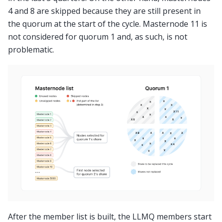
4 and 8 are skipped because they are still present in
the quorum at the start of the cycle. Masternode 11 is
not considered for quorum 1 and, as such, is not
problematic.
After the member list is built, the LLMQ members start