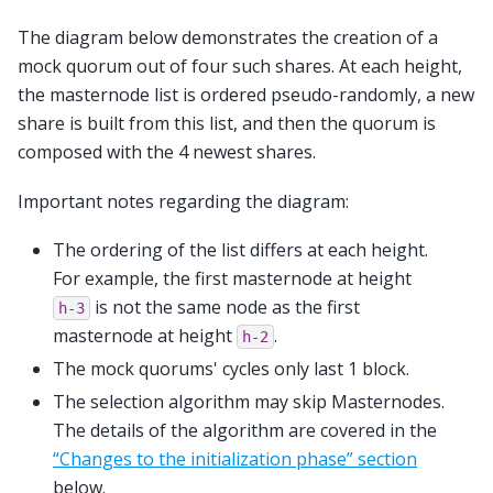
The diagram below demonstrates the creation of a
mock quorum out of four such shares. At each height,
the masternode list is ordered pseudo-randomly, a new
share is built from this list, and then the quorum is
composed with the 4 newest shares.
Important notes regarding the diagram:
The ordering of the list differs at each height.
For example, the first masternode at height
is not the same node as the first
h-3
masternode at height
.
h-2
The mock quorums' cycles only last 1 block.
The selection algorithm may skip Masternodes.
The details of the algorithm are covered in the
“Changes to the initialization phase” section
below.