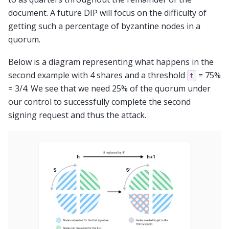
document. A future DIP will focus on the difficulty of
getting such a percentage of byzantine nodes in a
quorum.
Below is a diagram representing what happens in the
second example with 4 shares and a threshold
= 75%
t
= 3/4. We see that we need 25% of the quorum under
our control to successfully complete the second
signing request and thus the attack.