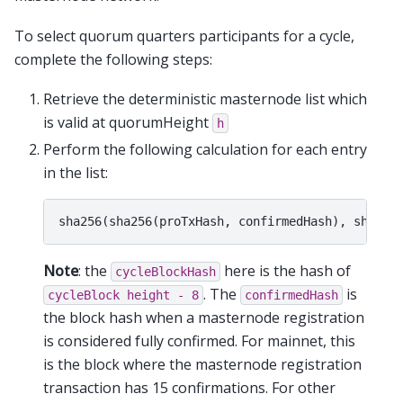
To select quorum quarters participants for a cycle,
complete the following steps:
Retrieve the deterministic masternode list which
is valid at quorumHeight
h
Perform the following calculation for each entry
in the list:
Note
: the
here is the hash of
cycleBlockHash
. The
is
cycleBlock
height
-
8
confirmedHash
the block hash when a masternode registration
is considered fully confirmed. For mainnet, this
is the block where the masternode registration
transaction has 15 confirmations. For other