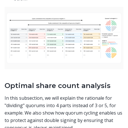
Optimal share count analysis
In this subsection, we will explain the rationale for
"dividing" quorums into 4 parts instead of 3 or 5, for
example. We also show how quorum cycling enables us
to protect against double signing by ensuring that
consensus is always maintained.