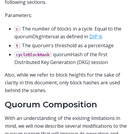
following sections.
Parameters:
: The number of blocks in a cycle. Equal to the
c
quorumDkgInterval as defined in
DIP-6
.
: The quorum's threshold as a percentage
t
: quorumHash of the first
cycleBlockHash
Distributed Key Generation (DKG) session
Also, while we refer to block heights for the sake of
clarity in this document, only block hashes are used
behind the scenes.
Quorum Composition
With an understanding of the existing limitations in
mind, we will now describe several modifications to the
quorum system that will improve its operation and