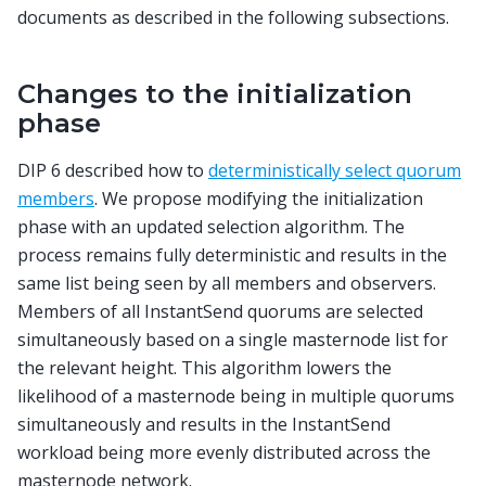
documents as described in the following subsections.
Changes to the initialization
phase
DIP 6 described how to
deterministically select quorum
members
. We propose modifying the initialization
phase with an updated selection algorithm. The
process remains fully deterministic and results in the
same list being seen by all members and observers.
Members of all InstantSend quorums are selected
simultaneously based on a single masternode list for
the relevant height. This algorithm lowers the
likelihood of a masternode being in multiple quorums
simultaneously and results in the InstantSend
workload being more evenly distributed across the
masternode network.