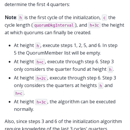
determine the first 4 quarters:
Note
:
is the first cycle of the initialization,
the
h
c
cycle length (
), and
the height
quorumDkgInterval
h+3c
at which quorums can finally be created.
At height
, execute steps 1, 2, 5, and 6. In step
h
5 the QuorumMember list will be empty.
At height
, execute through step 6. Step 3
h+c
only considers the quarter found at height
.
h
At height
, execute through step 6. Step 3
h+2c
only considers the quarters at heights
and
h
.
h+c
At height
, the algorithm can be executed
h+3c
normally.
Also, since steps 3 and 6 of the initialization algorithm
require knowledge of the last 3 cycles' quarters,