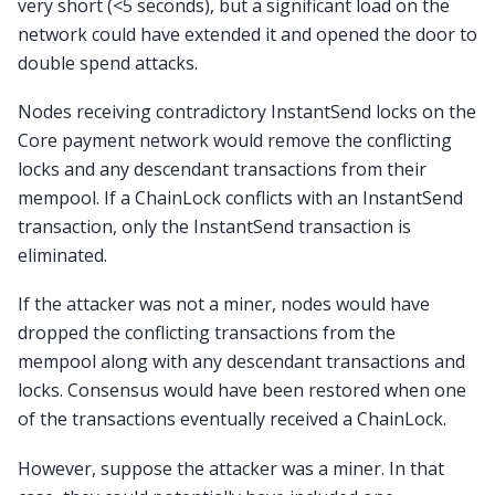
very short (<5 seconds), but a significant load on the
network could have extended it and opened the door to
double spend attacks.
Nodes receiving contradictory InstantSend locks on the
Core payment network would remove the conflicting
locks and any descendant transactions from their
mempool. If a ChainLock conflicts with an InstantSend
transaction, only the InstantSend transaction is
eliminated.
If the attacker was not a miner, nodes would have
dropped the conflicting transactions from the
mempool along with any descendant transactions and
locks. Consensus would have been restored when one
of the transactions eventually received a ChainLock.
However, suppose the attacker was a miner. In that