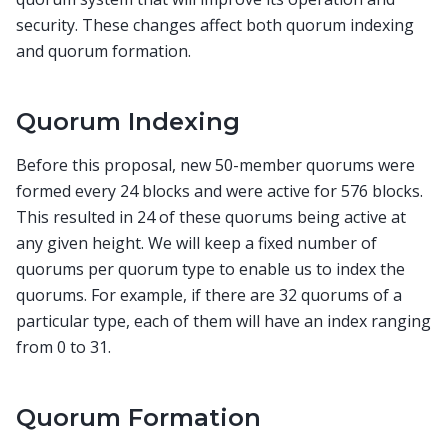
security. These changes affect both quorum indexing
and quorum formation.
Quorum Indexing
Before this proposal, new 50-member quorums were
formed every 24 blocks and were active for 576 blocks.
This resulted in 24 of these quorums being active at
any given height. We will keep a fixed number of
quorums per quorum type to enable us to index the
quorums. For example, if there are 32 quorums of a
particular type, each of them will have an index ranging
from 0 to 31.
Quorum Formation