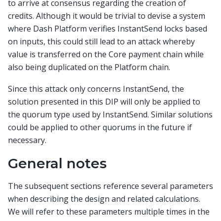
to arrive at consensus regarding the creation of
credits. Although it would be trivial to devise a system
where Dash Platform verifies InstantSend locks based
on inputs, this could still lead to an attack whereby
value is transferred on the Core payment chain while
also being duplicated on the Platform chain.
Since this attack only concerns InstantSend, the
solution presented in this DIP will only be applied to
the quorum type used by InstantSend. Similar solutions
could be applied to other quorums in the future if
necessary.
General notes
The subsequent sections reference several parameters
when describing the design and related calculations.
We will refer to these parameters multiple times in the