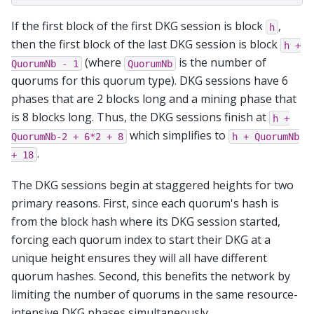
If the first block of the first DKG session is block
,
h
then the first block of the last DKG session is block
h
+
(where
is the number of
QuorumNb
-
1
QuorumNb
quorums for this quorum type). DKG sessions have 6
phases that are 2 blocks long and a mining phase that
is 8 blocks long. Thus, the DKG sessions finish at
h
+
which simplifies to
QuorumNb-2
+
6*2
+
8
h
+
QuorumNb
.
+
18
The DKG sessions begin at staggered heights for two
primary reasons. First, since each quorum's hash is
from the block hash where its DKG session started,
forcing each quorum index to start their DKG at a
unique height ensures they will all have different
quorum hashes. Second, this benefits the network by
limiting the number of quorums in the same resource-
intensive DKG phases simultaneously.