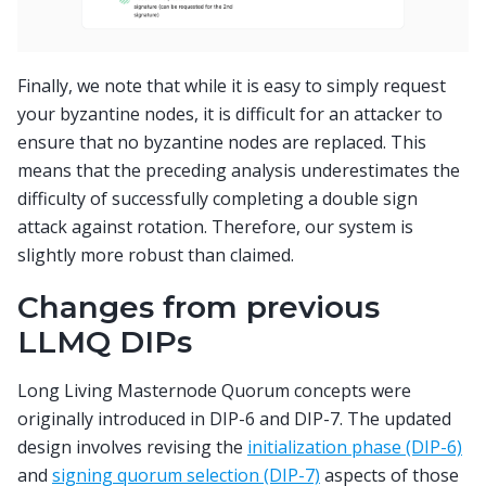
Finally, we note that while it is easy to simply request
your byzantine nodes, it is difficult for an attacker to
ensure that no byzantine nodes are replaced. This
means that the preceding analysis underestimates the
difficulty of successfully completing a double sign
attack against rotation. Therefore, our system is
slightly more robust than claimed.
Changes from previous
LLMQ DIPs
Long Living Masternode Quorum concepts were
originally introduced in DIP-6 and DIP-7. The updated
design involves revising the
initialization phase (DIP-6)
and
signing quorum selection (DIP-7)
aspects of those