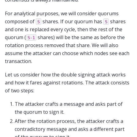
For analytical purposes, we will consider quorums
composed of
shares. If our quorum has
shares
S
S
and one is replaced every cycle, then the rest of the
quorum (
shares) will be the same as before the
S-1
rotation process removed that share. We will also
assume the attacker can choose which nodes see each
transaction.
Let us consider how the double signing attack works
and how it fares against rotations. The attack consists
of two steps:
The attacker crafts a message and asks part of
the quorum to sign it.
After the rotation process, the attacker crafts a
contradictory message and asks a different part