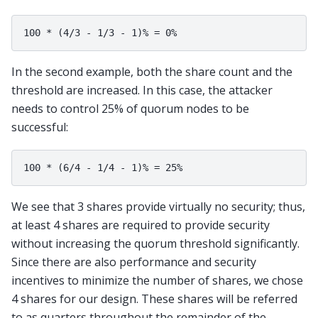
In the second example, both the share count and the
threshold are increased. In this case, the attacker
needs to control 25% of quorum nodes to be
successful:
We see that 3 shares provide virtually no security; thus,
at least 4 shares are required to provide security
without increasing the quorum threshold significantly.
Since there are also performance and security
incentives to minimize the number of shares, we chose
4 shares for our design. These shares will be referred
to as quarters throughout the remainder of the