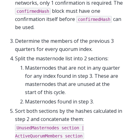
networks, only 1 confirmation is required. The
block must have one
confirmedHash
confirmation itself before
can
confirmedHash
be used.
Determine the members of the previous 3
quarters for every quorum index.
Split the masternode list into 2 sections:
Masternodes that are not in any quarter
for any index found in step 3. These are
masternodes that are unused at the
start of this cycle.
Masternodes found in step 3.
Sort both sections by the hashes calculated in
step 2 and concatenate them:
UnusedMasternodes
section
|
ActiveQuorumMembers
section