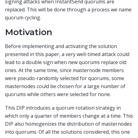
signing attacks when InstantSend quorums are
replaced. This will be done through a process we name
quorum cycling.
Motivation
Before implementing and activating the solution
presented in this paper, a very well-timed attack could
lead to a double sign when new quorums replace old
ones. At the same time, since masternode members
were pseudo-randomly selected for quorums, some
masternodes could be chosen for a large number of
quorums while others were selected for none.
This DIP introduces a quorum rotation strategy in
which only a quarter of members change at a time. This
DIP also homogenizes the distribution of masternodes
into quorums. Of all the solutions considered, this one