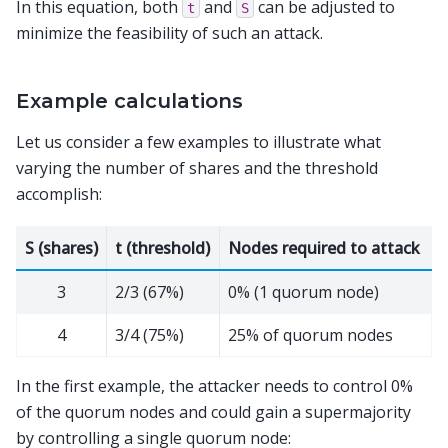
In this equation, both
and
can be adjusted to
t
S
minimize the feasibility of such an attack.
Example calculations
Let us consider a few examples to illustrate what
varying the number of shares and the threshold
accomplish:
S (shares)
t (threshold)
Nodes required to attack
3
2/3 (67%)
0% (1 quorum node)
4
3/4 (75%)
25% of quorum nodes
In the first example, the attacker needs to control 0%
of the quorum nodes and could gain a supermajority
by controlling a single quorum node: