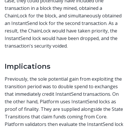
case, they could potentially have included one
transaction in a block they mined, obtained a
ChainLock for the block, and simultaneously obtained
an InstantSend lock for the second transaction. As a
result, the ChainLock would have taken priority, the
InstantSend lock would have been dropped, and the
transaction's security voided.
Implications
Previously, the sole potential gain from exploiting the
transition period was to double spend to exchanges
that immediately credit InstantSend transactions. On
the other hand, Platform uses InstantSend locks as
proof of finality. They are supplied alongside the State
Transitions that claim funds coming from Core.
Platform validators then evaluate the InstantSend lock