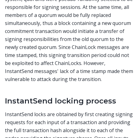
responsible for signing sessions. At the same time, all
members of a quorum would be fully replaced
simultaneously, thus a block containing a new quorum
commitment transaction would initiate a transfer of
signing responsibilities from the old quorum to the
newly created quorum. Since ChainLock messages are
time stamped, this signing transition period could not
be exploited to affect ChainLocks. However,
InstantSend messages' lack of a time stamp made them
vulnerable to attack during the transition.
InstantSend locking process
InstantSend locks are obtained by first creating signing
requests for each input of a transaction and providing
the full transaction hash alongside it to each of the