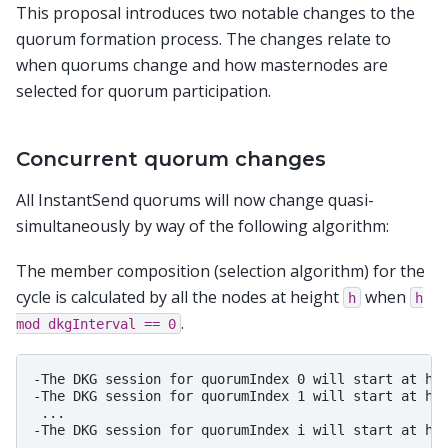
This proposal introduces two notable changes to the
quorum formation process. The changes relate to
when quorums change and how masternodes are
selected for quorum participation.
Concurrent quorum changes
All InstantSend quorums will now change quasi-
simultaneously by way of the following algorithm:
The member composition (selection algorithm) for the
cycle is calculated by all the nodes at height
when
h
h
.
mod
dkgInterval
==
0
-The DKG session for quorumIndex 0 will start at hei
-The DKG session for quorumIndex 1 will start at hei
 ... 
