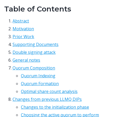
Table of Contents
Abstract
Motivation
Prior Work
Supporting Documents
Double signing attack
General notes
Quorum Composition
Quorum Indexing
Quorum Formation
Optimal share count analysis
Changes from previous LLMQ DIPs
Changes to the initialization phase
Choosing the active quorum to perform