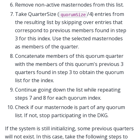
Remove non-active masternodes from this list.
Take QuarterSize (
/4) entries from
quorumSize
the resulting list by skipping over entries that
correspond to previous members found in step
3 for this index. Use the selected masternodes
as members of the quarter.
Concatenate members of this quorum quarter
with the members of this quorum's previous 3
quarters found in step 3 to obtain the quorum
list for the index.
Continue going down the list while repeating
steps 7 and 8 for each quorum index.
Check if our masternode is part of any quorum
list. If not, stop participating in the DKG.
If the system is still initializing, some previous quarters
will not exist. In this case, take the following steps to