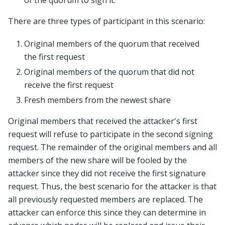
of the quorum to sign it.
There are three types of participant in this scenario:
Original members of the quorum that received
the first request
Original members of the quorum that did not
receive the first request
Fresh members from the newest share
Original members that received the attacker's first
request will refuse to participate in the second signing
request. The remainder of the original members and all
members of the new share will be fooled by the
attacker since they did not receive the first signature
request. Thus, the best scenario for the attacker is that
all previously requested members are replaced. The
attacker can enforce this since they can determine in