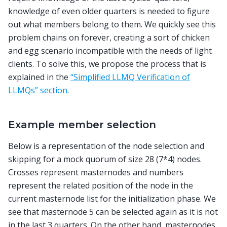
knowledge of even older quarters is needed to figure
out what members belong to them. We quickly see this
problem chains on forever, creating a sort of chicken
and egg scenario incompatible with the needs of light
clients. To solve this, we propose the process that is
explained in the
“Simplified LLMQ Verification of
LLMQs” section
.
Example member selection
Below is a representation of the node selection and
skipping for a mock quorum of size 28 (7*4) nodes.
Crosses represent masternodes and numbers
represent the related position of the node in the
current masternode list for the initialization phase. We
see that masternode 5 can be selected again as it is not
in the last 3 quarters. On the other hand, masternodes