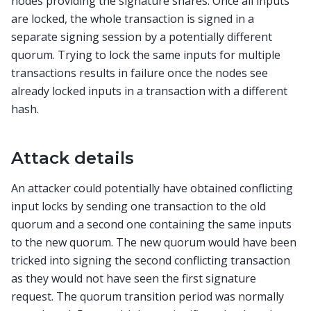
nodes providing the signature shares. Once all inputs
are locked, the whole transaction is signed in a
separate signing session by a potentially different
quorum. Trying to lock the same inputs for multiple
transactions results in failure once the nodes see
already locked inputs in a transaction with a different
hash.
Attack details
An attacker could potentially have obtained conflicting
input locks by sending one transaction to the old
quorum and a second one containing the same inputs
to the new quorum. The new quorum would have been
tricked into signing the second conflicting transaction
as they would not have seen the first signature
request. The quorum transition period was normally