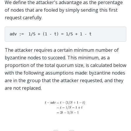
We define the attacker's advantage as the percentage
of nodes that are fooled by simply sending this first
request carefully.
The attacker requires a certain minimum number of
byzantine nodes to succeed. This minimum, as a
proportion of the total quorum size, is calculated below
with the following assumptions made: byzantine nodes
are in the group that the attacker requested, and they
are not replaced.