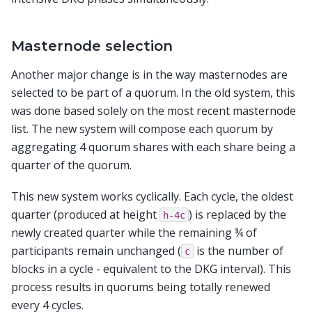
Masternode selection
Another major change is in the way masternodes are
selected to be part of a quorum. In the old system, this
was done based solely on the most recent masternode
list. The new system will compose each quorum by
aggregating 4 quorum shares with each share being a
quarter of the quorum.
This new system works cyclically. Each cycle, the oldest
quarter (produced at height
) is replaced by the
h-4c
newly created quarter while the remaining ¾ of
participants remain unchanged (
is the number of
c
blocks in a cycle - equivalent to the DKG interval). This
process results in quorums being totally renewed
every 4 cycles.