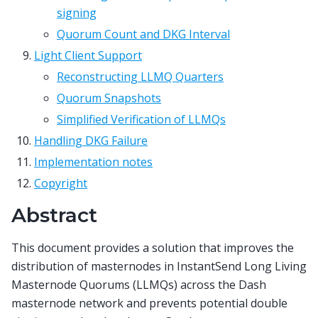
signing
Quorum Count and DKG Interval
Light Client Support
Reconstructing LLMQ Quarters
Quorum Snapshots
Simplified Verification of LLMQs
Handling DKG Failure
Implementation notes
Copyright
Abstract
This document provides a solution that improves the
distribution of masternodes in InstantSend Long Living
Masternode Quorums (LLMQs) across the Dash
masternode network and prevents potential double