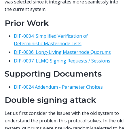
was selected since it integrates more seamlessly into
the current system.
Prior Work
DIP-0004: Simplified Verification of
Deterministic Masternode Lists
DIP-0006: Long-Living Masternode Quorums
DIP-0007: LLMQ Signing Requests / Sessions
Supporting Documents
DIP-0024 Addendum - Parameter Choices
Double signing attack
Let us first consider the issues with the old system to
understand the problem this protocol solves. In the old
system, quorums were pseudo-randomly selected to be