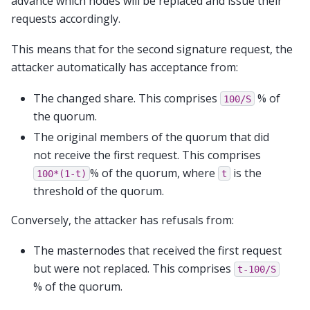
advance which nodes will be replaced and issue their
requests accordingly.
This means that for the second signature request, the
attacker automatically has acceptance from:
The changed share. This comprises
% of
100/S
the quorum.
The original members of the quorum that did
not receive the first request. This comprises
% of the quorum, where
is the
100*(1-t)
t
threshold of the quorum.
Conversely, the attacker has refusals from:
The masternodes that received the first request
but were not replaced. This comprises
t-100/S
% of the quorum.