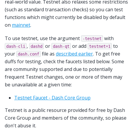
real-world value. Testnet also relaxes some restrictions
(such as standard transaction checks) so you can test
functions which might currently be disabled by default
on
mainnet
.
To use testnet, use the argument
with
-testnet
,
or
or add
to
dash-cli
dashd
dash-qt
testnet=1
your
file as
described earlier
. To get free
dash.conf
duffs for testing, check the faucets listed below. Some
are community supported and due to potentially
frequent Testnet changes, one or more of them may
be unavailable at a given time:
Testnet Faucet - Dash Core Group
Testnet is a public resource provided for free by Dash
Core Group and members of the community, so please
don't abuse it.