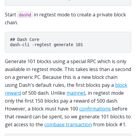
Start
in regtest mode to create a private block
dashd
chain.
## Dash Core

Generate 101 blocks using a special RPC which is only
available in regtest mode. This takes less than a second
on a generic PC. Because this is a new block chain
using Dash's default rules, the first blocks pay a
block
reward
of 500 dash. Unlike
mainnet
, in regtest mode
only the first 150 blocks pay a reward of 500 dash.
However, a block must have 100
confirmations
before
that reward can be spent, so we generate 101 blocks to
get access to the
coinbase transaction
from block #1.