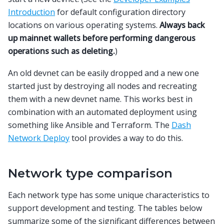
Introduction
for default configuration directory
locations on various operating systems.
Always back
up mainnet wallets before performing dangerous
operations such as deleting.
)
An old devnet can be easily dropped and a new one
started just by destroying all nodes and recreating
them with a new devnet name. This works best in
combination with an automated deployment using
something like Ansible and Terraform. The
Dash
Network Deploy
tool provides a way to do this.
Network type comparison
Each network type has some unique characteristics to
support development and testing. The tables below
summarize some of the significant differences between