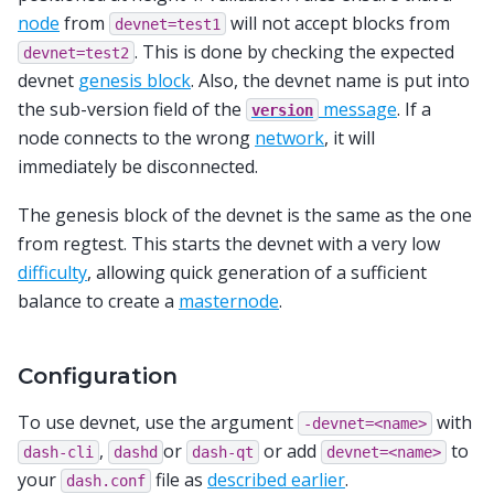
node
from
will not accept blocks from
devnet=test1
. This is done by checking the expected
devnet=test2
devnet
genesis block
. Also, the devnet name is put into
the sub-version field of the
message
. If a
version
node connects to the wrong
network
, it will
immediately be disconnected.
The genesis block of the devnet is the same as the one
from regtest. This starts the devnet with a very low
difficulty
, allowing quick generation of a sufficient
balance to create a
masternode
.
Configuration
To use devnet, use the argument
with
-devnet=<name>
,
or
or add
to
dash-cli
dashd
dash-qt
devnet=<name>
your
file as
described earlier
.
dash.conf