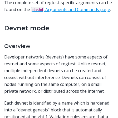
The complete set of regtest-specific arguments can be
found on the
Arguments and Commands page
.
dashd
Devnet mode
Overview
Developer networks (devnets) have some aspects of
testnet and some aspects of regtest. Unlike testnet,
multiple independent devnets can be created and
coexist without interference. Devnets can consist of
nodes running on the same computer, on a small
private network, or distributed across the internet.
Each devnet is identified by a name which is hardened
into a "devnet genesis" block that is automatically
positioned at height 1. Validation rules ensure that a