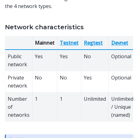
the 4 network types.
Network characteristics
Mainnet
Testnet
Regtest
Devnet
Public
Yes
Yes
No
Optional
network
Private
No
No
Yes
Optional
network
Number
1
1
Unlimited
Unlimited
of
/ Unique
networks
(named)