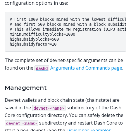
configuration options in use:
# First 1000 blocks mined with the lowest difficulty
# and first 500 blocks mined with a block subsidity 
# This allows immediate MN registration (DIP3 activa
minimumdifficultyblocks=1000

highsubsidyblocks=500

The complete set of devnet-specific arguments can be
found on the
Arguments and Commands page
.
dashd
Management
Devnet wallets and block chain state (chainstate) are
saved in the
subdirectory of the Dash
devnet-<name>
Core configuration directory. You can safely delete the
subdirectory and restart Dash Core to
devnet-<name>
start a new devnet. (See the
Developer Examples