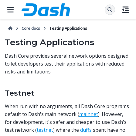
Core docs
Testing Applications
Testing Applications
Dash Core provides several network options designed
to let developers test their applications with reduced
risks and limitations.
Testnet
When run with no arguments, all Dash Core programs
default to Dash's main network (
mainnet
). However,
for development, it's safer and cheaper to use Dash's
test network (
testnet
) where the
duffs
spent have no