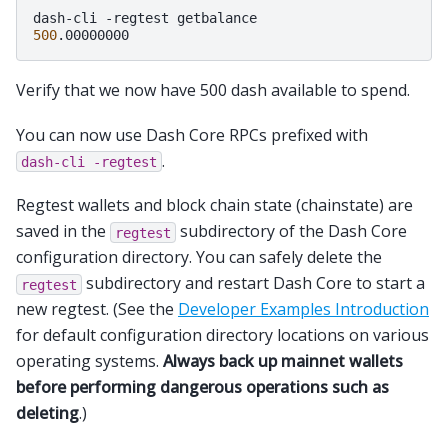
dash-cli
-regtest
500
Verify that we now have 500 dash available to spend.
You can now use Dash Core RPCs prefixed with
.
dash-cli
-regtest
Regtest wallets and block chain state (chainstate) are
saved in the
subdirectory of the Dash Core
regtest
configuration directory. You can safely delete the
subdirectory and restart Dash Core to start a
regtest
new regtest. (See the
Developer Examples Introduction
for default configuration directory locations on various
operating systems.
Always back up mainnet wallets
before performing dangerous operations such as
deleting
.)