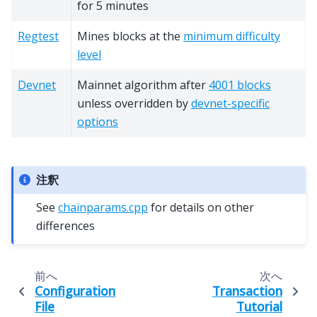
for 5 minutes
Regtest
Mines blocks at the
minimum difficulty
level
Devnet
Mainnet algorithm after
4001 blocks
unless overridden by
devnet-specific
options
注釈
See
chainparams.cpp
for details on other
differences
前へ
次へ
Configuration
Transaction
File
Tutorial