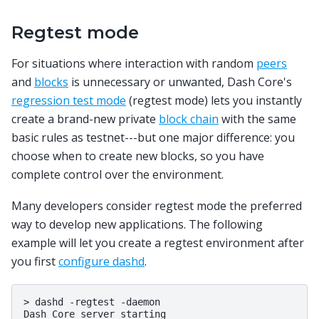
Regtest mode
For situations where interaction with random
peers
and
blocks
is unnecessary or unwanted, Dash Core's
regression test mode
(regtest mode) lets you instantly
create a brand-new private
block chain
with the same
basic rules as testnet---but one major difference: you
choose when to create new blocks, so you have
complete control over the environment.
Many developers consider regtest mode the preferred
way to develop new applications. The following
example will let you create a regtest environment after
you first
configure dashd
.
>
dashd
-regtest
-daemon

Dash
Core
server