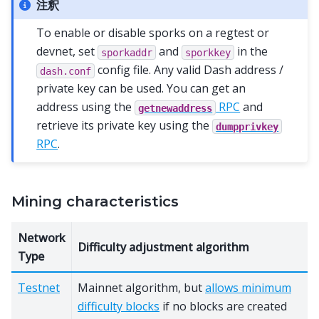
注釈
To enable or disable sporks on a regtest or
devnet, set
and
in the
sporkaddr
sporkkey
config file. Any valid Dash address /
dash.conf
private key can be used. You can get an
address using the
RPC
and
getnewaddress
retrieve its private key using the
dumpprivkey
RPC
.
Mining characteristics
Network
Difficulty adjustment algorithm
Type
Testnet
Mainnet algorithm, but
allows minimum
difficulty blocks
if no blocks are created