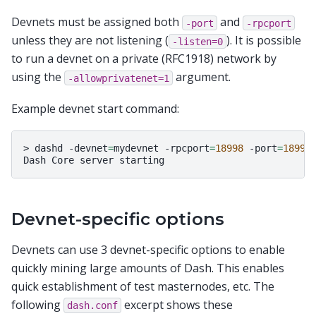
Devnets must be assigned both
and
-port
-rpcport
unless they are not listening (
). It is possible
-listen=0
to run a devnet on a private (RFC1918) network by
using the
argument.
-allowprivatenet=1
Example devnet start command:
>
dashd
-devnet
=
mydevnet
-rpcport
=
18998
-port
=
18999
Dash
Core
server
Devnet-specific options
Devnets can use 3 devnet-specific options to enable
quickly mining large amounts of Dash. This enables
quick establishment of test masternodes, etc. The
following
excerpt shows these
dash.conf