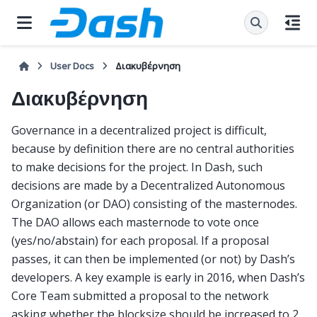
User Docs
Διακυβέρνηση
Διακυβέρνηση
Governance in a decentralized project is difficult,
because by definition there are no central authorities
to make decisions for the project. In Dash, such
decisions are made by a Decentralized Autonomous
Organization (or DAO) consisting of the masternodes.
The DAO allows each masternode to vote once
(yes/no/abstain) for each proposal. If a proposal
passes, it can then be implemented (or not) by Dash’s
developers. A key example is early in 2016, when Dash’s
Core Team submitted a proposal to the network
asking whether the blocksize should be increased to 2