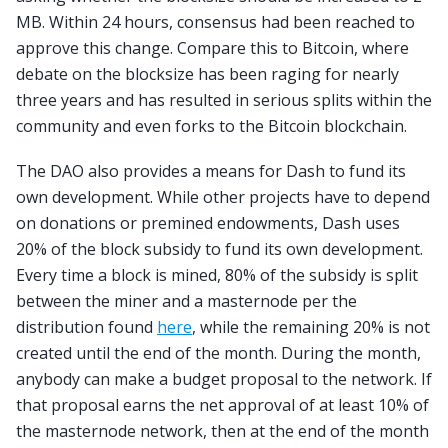
MB. Within 24 hours, consensus had been reached to
approve this change. Compare this to Bitcoin, where
debate on the blocksize has been raging for nearly
three years and has resulted in serious splits within the
community and even forks to the Bitcoin blockchain.
The DAO also provides a means for Dash to fund its
own development. While other projects have to depend
on donations or premined endowments, Dash uses
20% of the block subsidy to fund its own development.
Every time a block is mined, 80% of the subsidy is split
between the miner and a masternode per the
distribution found
here
, while the remaining 20% is not
created until the end of the month. During the month,
anybody can make a budget proposal to the network. If
that proposal earns the net approval of at least 10% of
the masternode network, then at the end of the month