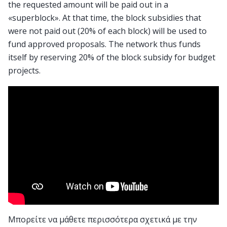
the requested amount will be paid out in a
«superblock». At that time, the block subsidies that
were not paid out (20% of each block) will be used to
fund approved proposals. The network thus funds
itself by reserving 20% of the block subsidy for budget
projects.
Μπορείτε να μάθετε περισσότερα σχετικά με την