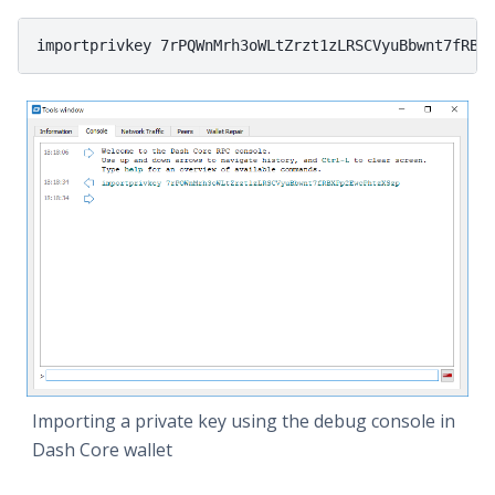
Importing a private key using the debug console in
Dash Core wallet