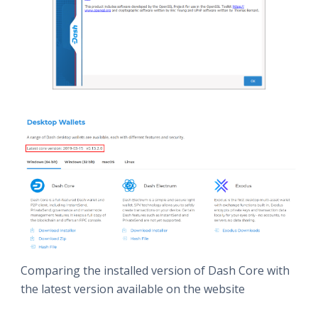
Comparing the installed version of Dash Core with
the latest version available on the website