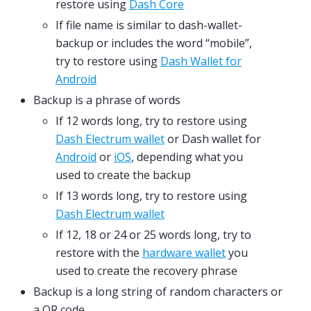
restore using
Dash Core
If file name is similar to dash-wallet-
backup or includes the word “mobile”,
try to restore using
Dash Wallet for
Android
Backup is a phrase of words
If 12 words long, try to restore using
Dash Electrum wallet
or Dash wallet for
Android
or
iOS
, depending what you
used to create the backup
If 13 words long, try to restore using
Dash Electrum wallet
If 12, 18 or 24 or 25 words long, try to
restore with the
hardware wallet
you
used to create the recovery phrase
Backup is a long string of random characters or
a QR code