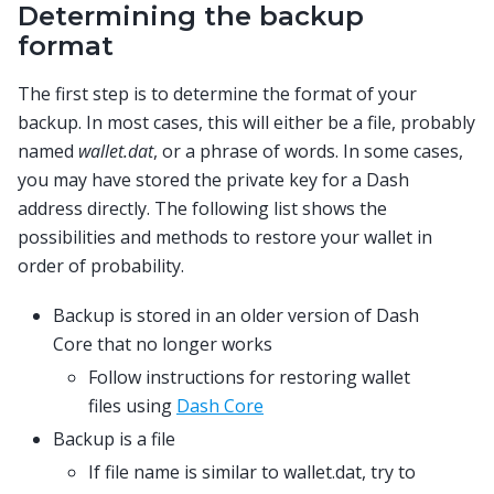
Determining the backup
format
The first step is to determine the format of your
backup. In most cases, this will either be a file, probably
named
wallet.dat
, or a phrase of words. In some cases,
you may have stored the private key for a Dash
address directly. The following list shows the
possibilities and methods to restore your wallet in
order of probability.
Backup is stored in an older version of Dash
Core that no longer works
Follow instructions for restoring wallet
files using
Dash Core
Backup is a file
If file name is similar to wallet.dat, try to