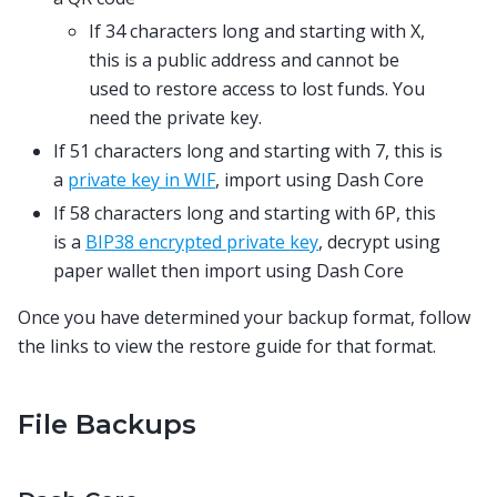
If 34 characters long and starting with X,
this is a public address and cannot be
used to restore access to lost funds. You
need the private key.
If 51 characters long and starting with 7, this is
a
private key in WIF
, import using Dash Core
If 58 characters long and starting with 6P, this
is a
BIP38 encrypted private key
, decrypt using
paper wallet then import using Dash Core
Once you have determined your backup format, follow
the links to view the restore guide for that format.
File Backups