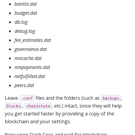
banlist.dat
budget.dat
db.log
debug.log
fee_estimates.dat
governance.dat
mncache.dat
mnpayments.dat
netfulfilled.dat
peers.dat
Leave
files and the folders (such as
,
.conf
backups
,
, etc.) intact, since they will help
blocks
chainstate
you get started faster by providing a copy of the
blockchain and your settings.
Now open Dash Core and wait for blockchain