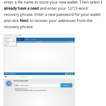
enter a file name to store your new wallet. Then select
I
already have a seed
and enter your 12/13-word
recovery phrase. Enter a new password for your wallet
and click
Next
to recover your addresses from the
recovery phrase.