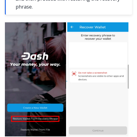
phrase.