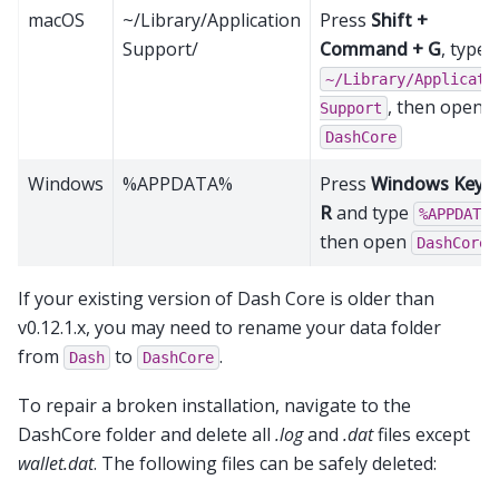
macOS
~/Library/Application
Press
Shift +
Support/
Command + G
, type
~/Library/Applicati
, then open
Support
DashCore
Windows
%APPDATA%
Press
Windows Key +
R
and type
%APPDATA%
then open
DashCore
If your existing version of Dash Core is older than
v0.12.1.x, you may need to rename your data folder
from
to
.
Dash
DashCore
To repair a broken installation, navigate to the
DashCore folder and delete all
.log
and
.dat
files except
wallet.dat
. The following files can be safely deleted: