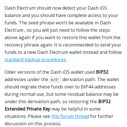
Dash Electrum should now detect your Dash iOS
balance and you should have complete access to your
funds. The seed phrase won’t be available in Dash
Electrum , so you will just need to follow the steps
above again if you want to restore this wallet from the
recovery phrase again. It is recommended to send your
funds to a new Dash Electrum wallet instead and follow
standard backup procedures
.
Older versions of the Dash iOS wallet used
BIP32
addresses under the
derivation path. The wallet
m/0'
should migrate these funds over to BIP44 addresses
during normal use, but some residual balance may be
under this derivation path, so restoring the
BIP32
Extended Private Key
may be helpful in some
situations. Please see
this forum thread
for further
discussion on this process.