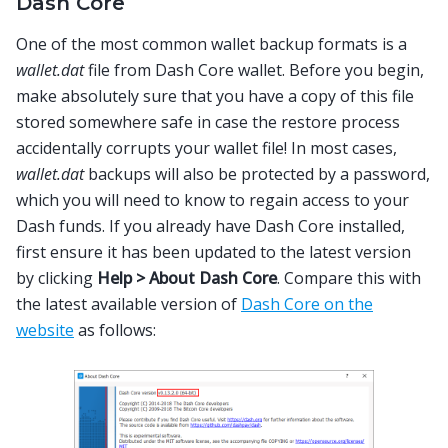
Dash Core
One of the most common wallet backup formats is a
wallet.dat
file from Dash Core wallet. Before you begin,
make absolutely sure that you have a copy of this file
stored somewhere safe in case the restore process
accidentally corrupts your wallet file! In most cases,
wallet.dat
backups will also be protected by a password,
which you will need to know to regain access to your
Dash funds. If you already have Dash Core installed,
first ensure it has been updated to the latest version
by clicking
Help > About Dash Core
. Compare this with
the latest available version of
Dash Core on the
website
as follows: