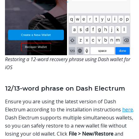
Restoring a 12-word recovery phrase using Dash wallet for
iOS
12/13-word phrase on Dash Electrum
Ensure you are using the latest version of Dash
Electrum according to the installation instructions
here
.
Dash Electrum supports multiple simultaneous wallets,
so you can safely restore to a new wallet file without
losing your old wallet. Click
File > New/Restore
and