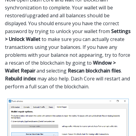
synchronization to complete. Your wallet will be
restored/upgraded and all balances should be
displayed. You should ensure you have the correct
password by trying to unlock your wallet from
Settings
> Unlock Wallet
to make sure you can actually create
transactions using your balances. If you have any
problems with your balance not appearing, try to force
a rescan of the blockchain by going to
Window >
Wallet Repair
and selecting
Rescan blockchain files
.
Rebuild index
may also help. Dash Core will restart and
perform a full scan of the blockchain.