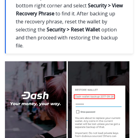
bottom right corner and select
Security > View
Recovery Phrase
to find it. After backing up
the recovery phrase, reset the wallet by
selecting the
Security > Reset Wallet
option
and then proceed with restoring the backup
file.