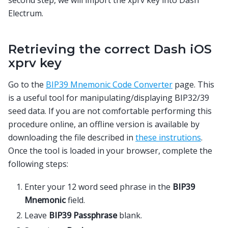
Electrum.
Retrieving the correct Dash iOS
xprv key
Go to the
BIP39 Mnemonic Code Converter
page. This
is a useful tool for manipulating/displaying BIP32/39
seed data. If you are not comfortable performing this
procedure online, an offline version is available by
downloading the file described in
these instrutions
.
Once the tool is loaded in your browser, complete the
following steps:
Enter your 12 word seed phrase in the
BIP39
Mnemonic
field.
Leave
BIP39 Passphrase
blank.