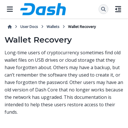
User Docs
Wallets
Wallet Recovery
Wallet Recovery
Long-time users of cryptocurrency sometimes find old
wallet files on USB drives or cloud storage that they
have forgotten about. Others may have a backup, but
can’t remember the software they used to create it, or
have forgotten the password. Other users may have an
old version of Dash Core that no longer works because
the network has upgraded. This documentation is
intended to help these users restore access to their
funds.