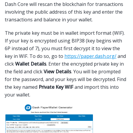
Dash Core will rescan the blockchain for transactions
involving the public address of this key and enter the
transactions and balance in your wallet.
The private key must be in wallet import format (WIF).
If your key is encrypted using BIP38 (key begins with
6P instead of 7), you must first decrypt it to view the
key in WIF. To do so, go to
https://paper.dash.org/
and
click
Wallet Details
. Enter the encrypted private key in
the field and click
View Details
. You will be prompted
for the password, and your keys will be decrypted. Find
the key named
Private Key WIF
and import this into
your wallet.