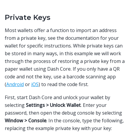
Private Keys
Most wallets offer a function to import an address
from a private key, see the documentation for your
wallet for specific instructions. While private keys can
be stored in many ways, in this example we will work
through the process of restoring a private key from a
paper wallet using Dash Core. If you only have a QR
code and not the key, use a barcode scanning app
(
Android
or
iOS
) to read the code first.
First, start Dash Core and unlock your wallet by
selecting
Settings > Unlock Wallet
. Enter your
password, then open the debug console by selecting
Window > Console
. In the console, type the following,
replacing the example private key with your key: