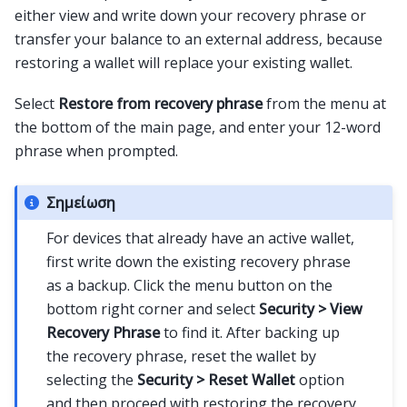
either view and write down your recovery phrase or
transfer your balance to an external address, because
restoring a wallet will replace your existing wallet.
Select
Restore from recovery phrase
from the menu at
the bottom of the main page, and enter your 12-word
phrase when prompted.
Σημείωση
For devices that already have an active wallet,
first write down the existing recovery phrase
as a backup. Click the menu button on the
bottom right corner and select
Security > View
Recovery Phrase
to find it. After backing up
the recovery phrase, reset the wallet by
selecting the
Security > Reset Wallet
option
and then proceed with restoring the recovery