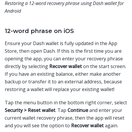
Restoring a 12-word recovery phrase using Dash wallet for
Android
12-word phrase on iOS
Ensure your Dash wallet is fully updated in the App
Store, then open Dash. If this is the first time you are
opening the app, you can enter your recovery phrase
directly by selecting
Recover wallet
on the start screen.
If you have an existing balance, either make another
backup or transfer it to an external address, because
restoring a wallet will replace your existing wallet!
Tap the menu button in the bottom right corner, select
Security > Reset wallet
. Tap
Continue
and enter your
current wallet recovery phrase, then the app will reset
and you will see the option to
Recover wallet
again.