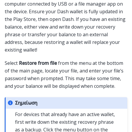
computer connected by USB or a file manager app on
the device. Ensure your Dash wallet is fully updated in
the Play Store, then open Dash. If you have an existing
balance, either view and write down your recovery
phrase or transfer your balance to an external
address, because restoring a wallet will replace your
existing wallet!
Select
Restore from file
from the menu at the bottom
of the main page, locate your file, and enter your file’s
password when prompted. This may take some time,
and your balance will be displayed when complete.
Σημείωση
For devices that already have an active wallet,
first write down the existing recovery phrase
as a backup. Click the menu button on the