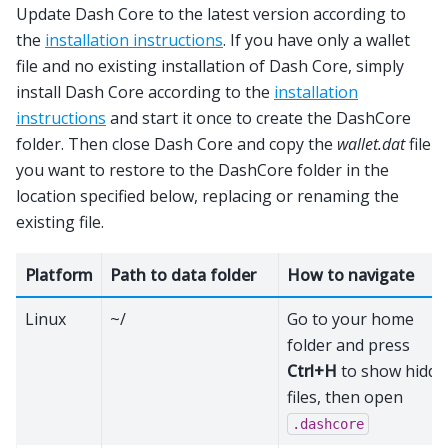
Update Dash Core to the latest version according to
the
installation instructions
. If you have only a wallet
file and no existing installation of Dash Core, simply
install Dash Core according to the
installation
instructions
and start it once to create the DashCore
folder. Then close Dash Core and copy the
wallet.dat
file
you want to restore to the DashCore folder in the
location specified below, replacing or renaming the
existing file.
Platform
Path to data folder
How to navigate
Linux
~/
Go to your home
folder and press
Ctrl+H
to show hidde
files, then open
.dashcore