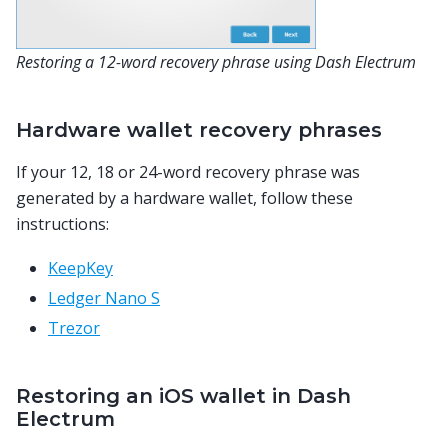
Restoring a 12-word recovery phrase using Dash Electrum
Hardware wallet recovery phrases
If your 12, 18 or 24-word recovery phrase was
generated by a hardware wallet, follow these
instructions:
KeepKey
Ledger Nano S
Trezor
Restoring an iOS wallet in Dash
Electrum