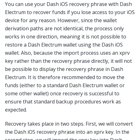
You can use your Dash iOS recovery phrase with Dash
Electrum to recover funds if you lose access to your iOS
device for any reason. However, since the wallet
derivation paths are not identical, the process only
works in one direction, meaning it is not possible to
restore a Dash Electrum wallet using the Dash iOS
wallet. Also, because the import process uses an xprv
key rather than the recovery phrase directly, it will not
be possible to display the recovery phrase in Dash
Electrum. It is therefore recommended to move the
funds (either to a standard Dash Electrum wallet or
some other wallet) once recovery is successful to
ensure that standard backup procedures work as
expected.
Recovery takes place in two steps. First, we will convert
the Dash iOS recovery phrase into an xprv key. In the
second step, we will import the xprv key into Dash