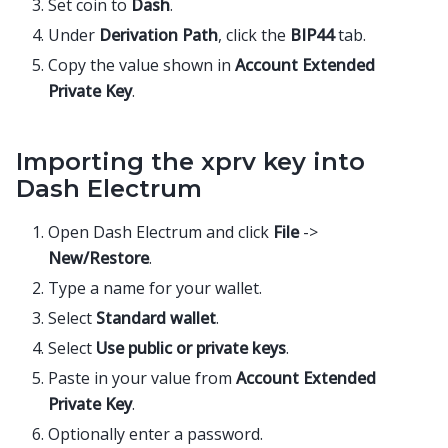
Set coin to
Dash
.
Under
Derivation Path
, click the
BIP44
tab.
Copy the value shown in
Account Extended
Private Key
.
Importing the xprv key into
Dash Electrum
Open Dash Electrum and click
File
->
New/Restore
.
Type a name for your wallet.
Select
Standard wallet
.
Select
Use public or private keys
.
Paste in your value from
Account Extended
Private Key
.
Optionally enter a password.