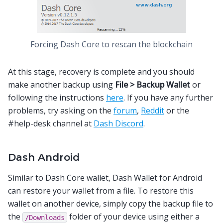
Forcing Dash Core to rescan the blockchain
At this stage, recovery is complete and you should
make another backup using
File > Backup Wallet
or
following the instructions
here
. If you have any further
problems, try asking on the
forum
,
Reddit
or the
#help-desk channel at
Dash Discord
.
Dash Android
Similar to Dash Core wallet, Dash Wallet for Android
can restore your wallet from a file. To restore this
wallet on another device, simply copy the backup file to
the
folder of your device using either a
/Downloads