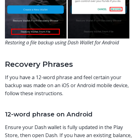
Restoring a file backup using Dash Wallet for Android
Recovery Phrases
If you have a 12-word phrase and feel certain your
backup was made on an iOS or Android mobile device,
follow these instructions.
12-word phrase on Android
Ensure your Dash wallet is fully updated in the Play
Store, then open Dash. If you have an existing balance,