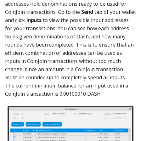
addresses hold denominations ready to be used for
CoinJoin transactions. Go to the
Send
tab of your wallet
and click
Inputs
to view the possible input addresses
for your transactions. You can see how each address
holds given denominations of Dash, and how many
rounds have been completed. This is to ensure that an
efficient combination of addresses can be used as
inputs in CoinJoin transactions without too much
change, since an amount in a CoinJoin transaction
must be rounded up to completely spend all inputs.
The current minimum balance for an input used in a
CoinJoin transaction is 0.00100010 DASH.