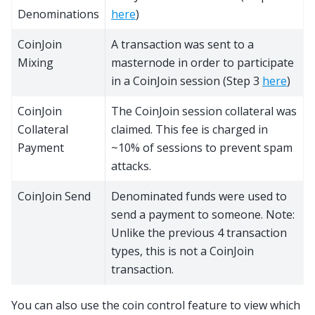
Denominations
here
)
CoinJoin
A transaction was sent to a
Mixing
masternode in order to participate
in a CoinJoin session (Step 3
here
)
CoinJoin
The CoinJoin session collateral was
Collateral
claimed. This fee is charged in
Payment
~10% of sessions to prevent spam
attacks.
CoinJoin Send
Denominated funds were used to
send a payment to someone. Note:
Unlike the previous 4 transaction
types, this is not a CoinJoin
transaction.
You can also use the coin control feature to view which