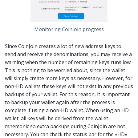
Monitoring CoinJoin progress
Since CoinJoin creates a lot of new address keys to
send and receive the denominations, you may receive a
warning when the number of remaining keys runs low.
This is nothing to be worried about, since the wallet
will simply create more keys as necessary. However, for
non-HD wallets these keys will not exist in any previous
backups of your wallet. For this reason, it is important
to backup your wallet again after the process is
complete if using a non-HD wallet. When using an HD
wallet, all keys will be derived from the wallet
mnemonic so extra backups during CoinJoin are not
necessary. You can check the status bar for the «HD»