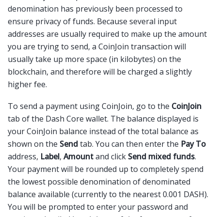
denomination has previously been processed to
ensure privacy of funds. Because several input
addresses are usually required to make up the amount
you are trying to send, a CoinJoin transaction will
usually take up more space (in kilobytes) on the
blockchain, and therefore will be charged a slightly
higher fee.
To send a payment using CoinJoin, go to the
CoinJoin
tab of the Dash Core wallet. The balance displayed is
your CoinJoin balance instead of the total balance as
shown on the
Send
tab. You can then enter the
Pay To
address,
Label
,
Amount
and click
Send mixed funds
.
Your payment will be rounded up to completely spend
the lowest possible denomination of denominated
balance available (currently to the nearest 0.001 DASH).
You will be prompted to enter your password and