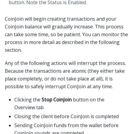
button. Note the
Status
is
Enabled
.
CoinJoin will begin creating transactions and your
CoinJoin balance will gradually increase. This process
can take some time, so be patient. You can monitor the
process in more detail as described in the following
section.
Any of the following actions will interrupt the process.
Because the transactions are atomic (they either take
place completely, or do not take place at all), it is
possible to safely interrupt CoinJoin at any time.
Clicking the
Stop CoinJoin
button on the
Overview tab
Closing the client before CoinJoin is completed
Sending CoinJoin funds from the wallet before
CoinJoin rounds are completed