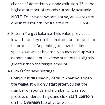
chance of detection via node collusion. 16 is the
highest number of rounds currently available.
NOTE: To prevent system abuse, an average of
one in ten rounds incurs a fee of .0001 DASH.
Enter a
Target balance
. This value provides a
lower boundary on the final amount of funds to
be processed. Depending on how the client
splits your wallet balance, you may end up with
denominated inputs whose sum total is slightly
greater than the target amount.
Click
OK
to save settings.
CoinJoin is disabled by default when you open
the wallet. It will only start after you set the
number of rounds and number of Dash to
process under settings and click
Start CoinJoin
on the
Overview
tab of your wallet.