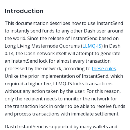
Introduction
This documentation describes how to use InstantSend
to instantly send funds to any other Dash user around
the world. Since the release of InstantSend based on
Long Living Masternode Quorums (
LLMQ-IS
) in Dash
0.14, the Dash network itself will attempt to generate
an InstantSend lock for almost every transaction
processed by the network, according to
these rules
.
Unlike the prior implementation of InstantSend, which
required a higher fee, LLMQ-IS locks transactions
without any action taken by the user. For this reason,
only the recipient needs to monitor the network for
the transaction lock in order to be able to receive funds
and process transactions with immediate settlement.
Dash InstantSend is supported by many wallets and