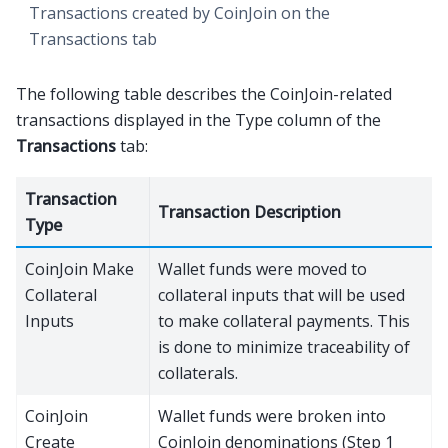
Transactions created by CoinJoin on the
Transactions tab
The following table describes the CoinJoin-related
transactions displayed in the Type column of the
Transactions
tab:
Transaction
Transaction Description
Type
CoinJoin Make
Wallet funds were moved to
Collateral
collateral inputs that will be used
Inputs
to make collateral payments. This
is done to minimize traceability of
collaterals.
CoinJoin
Wallet funds were broken into
Create
CoinJoin denominations (Step 1