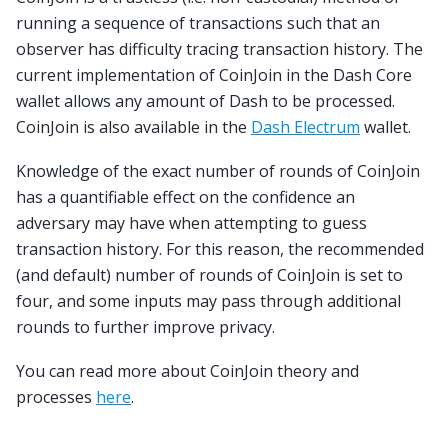
running a sequence of transactions such that an
observer has difficulty tracing transaction history. The
current implementation of CoinJoin in the Dash Core
wallet allows any amount of Dash to be processed.
CoinJoin is also available in the
Dash Electrum
wallet.
Knowledge of the exact number of rounds of CoinJoin
has a quantifiable effect on the confidence an
adversary may have when attempting to guess
transaction history. For this reason, the recommended
(and default) number of rounds of CoinJoin is set to
four, and some inputs may pass through additional
rounds to further improve privacy.
You can read more about CoinJoin theory and
processes
here
.