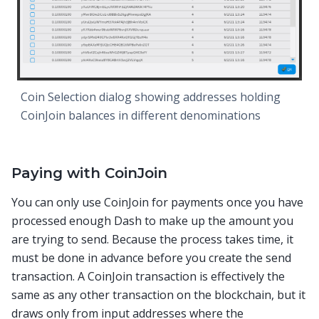
Coin Selection dialog showing addresses holding
CoinJoin balances in different denominations
Paying with CoinJoin
You can only use CoinJoin for payments once you have
processed enough Dash to make up the amount you
are trying to send. Because the process takes time, it
must be done in advance before you create the send
transaction. A CoinJoin transaction is effectively the
same as any other transaction on the blockchain, but it
draws only from input addresses where the