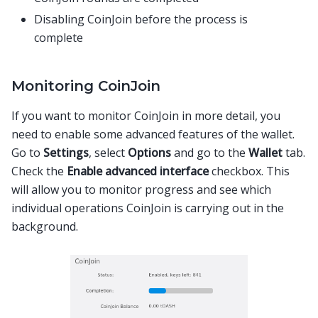
Disabling CoinJoin before the process is
complete
Monitoring CoinJoin
If you want to monitor CoinJoin in more detail, you
need to enable some advanced features of the wallet.
Go to
Settings
, select
Options
and go to the
Wallet
tab.
Check the
Enable advanced interface
checkbox. This
will allow you to monitor progress and see which
individual operations CoinJoin is carrying out in the
background.