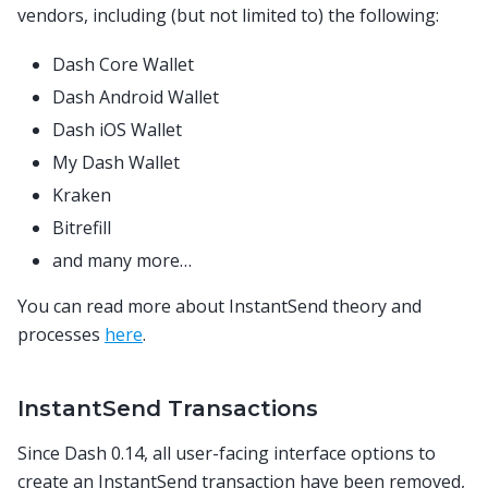
vendors, including (but not limited to) the following:
Dash Core Wallet
Dash Android Wallet
Dash iOS Wallet
My Dash Wallet
Kraken
Bitrefill
and many more…
You can read more about InstantSend theory and
processes
here
.
InstantSend Transactions
Since Dash 0.14, all user-facing interface options to
create an InstantSend transaction have been removed,