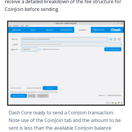
receive a detailed breakdown of the fee structure for
CoinJoin before sending.
Dash Core ready to send a CoinJoin transaction.
Note use of the CoinJoin tab and the amount to be
sent is less than the available CoinJoin balance