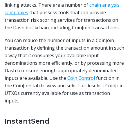
linking attacks. There are a number of
chain analysis
companies
that possess tools that can provide
transaction risk scoring services for transactions on
the Dash blockchain, including CoinJoin transactions.
You can reduce the number of inputs in a CoinJoin
transaction by defining the transaction amount in such
a way that it consumes your available input
denominations more efficiently, or by processing more
Dash to ensure enough appropriately denominated
inputs are available. Use the
Coin Control
function in
the CoinJoin tab to view and select or deselect CoinJoin
UTXOs currently available for use as transaction
inputs.
InstantSend