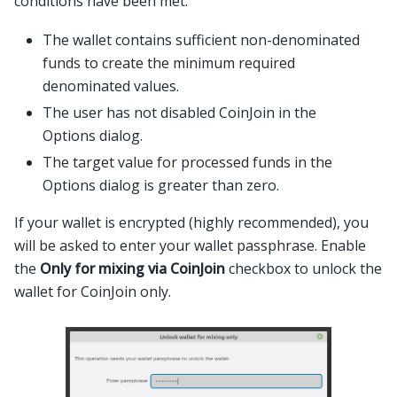
conditions have been met:
The wallet contains sufficient non-denominated
funds to create the minimum required
denominated values.
The user has not disabled CoinJoin in the
Options dialog.
The target value for processed funds in the
Options dialog is greater than zero.
If your wallet is encrypted (highly recommended), you
will be asked to enter your wallet passphrase. Enable
the
Only for mixing via CoinJoin
checkbox to unlock the
wallet for CoinJoin only.