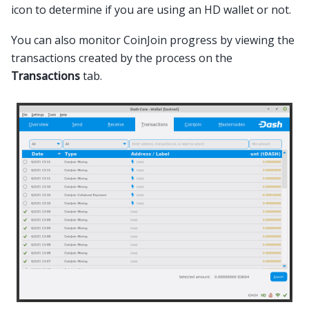
icon to determine if you are using an HD wallet or not.
You can also monitor CoinJoin progress by viewing the
transactions created by the process on the
Transactions
tab.