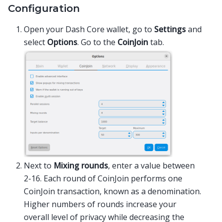
Configuration
Open your Dash Core wallet, go to
Settings
and
select
Options
. Go to the
CoinJoin
tab.
Next to
Mixing rounds
, enter a value between
2-16. Each round of CoinJoin performs one
CoinJoin transaction, known as a denomination.
Higher numbers of rounds increase your
overall level of privacy while decreasing the