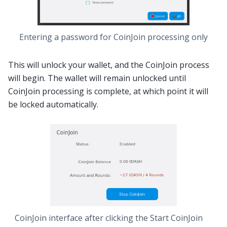
Entering a password for CoinJoin processing only
This will unlock your wallet, and the CoinJoin process
will begin. The wallet will remain unlocked until
CoinJoin processing is complete, at which point it will
be locked automatically.
CoinJoin interface after clicking the
Start CoinJoin