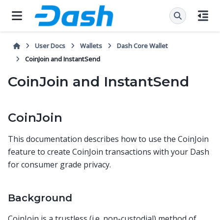
User Docs
Wallets
Dash Core Wallet
CoinJoin and InstantSend
CoinJoin and InstantSend
CoinJoin
This documentation describes how to use the CoinJoin
feature to create CoinJoin transactions with your Dash
for consumer grade privacy.
Background
CoinJoin is a trustless (i.e. non-custodial) method of