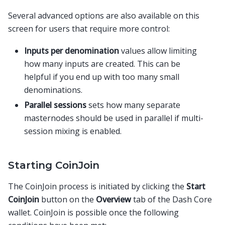
Several advanced options are also available on this
screen for users that require more control:
Inputs per denomination
values allow limiting
how many inputs are created. This can be
helpful if you end up with too many small
denominations.
Parallel sessions
sets how many separate
masternodes should be used in parallel if multi-
session mixing is enabled.
Starting CoinJoin
The CoinJoin process is initiated by clicking the
Start
CoinJoin
button on the
Overview
tab of the Dash Core
wallet. CoinJoin is possible once the following