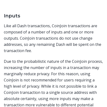
Inputs
Like all Dash transactions, CoinJoin transactions are
composed of a number of inputs and one or more
outputs. CoinJoin transactions do not use change
addresses, so any remaining Dash will be spent on the
transaction fee.
Due to the probabilistic nature of the CoinJoin process,
increasing the number of inputs in a transaction may
marginally reduce privacy. For this reason, using
CoinJoin is not recommended for users requiring a
high level of privacy. While it is not possible to link a
CoinJoin transaction to a single source address with
absolute certainty, using more inputs may make a
transaction more vulnerable to different potential