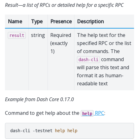
Result—a list of RPCs or detailed help for a specific RPC
Name
Type
Presence
Description
string
Required
The help text for the
result
(exactly
specified RPC or the list
1)
of commands. The
command
dash-cli
will parse this text and
format it as human-
readable text
Example from Dash Core 0.17.0
Command to get help about the
RPC
:
help
dash-cli
-testnet
help
help