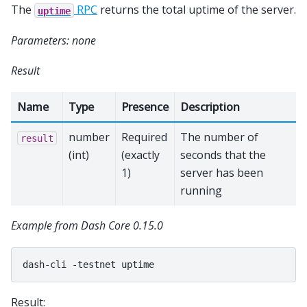
The
RPC
returns the total uptime of the server.
uptime
Parameters: none
Result
Name
Type
Presence
Description
number
Required
The number of
result
(int)
(exactly
seconds that the
1)
server has been
running
Example from Dash Core 0.15.0
dash-cli
-testnet
Result: