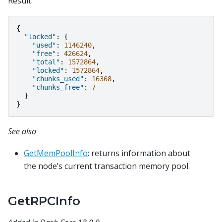
Result:
{
"locked"
:
{
"used"
:
1146240
,
"free"
:
426624
,
"total"
:
1572864
,
"locked"
:
1572864
,
"chunks_used"
:
16368
,
"chunks_free"
:
7
}
}
See also
GetMemPoolInfo
: returns information about
the node’s current transaction memory pool.
GetRPCInfo