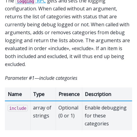
The
RPC
gets and sets the logging
logging
configuration. When called without an argument,
returns the list of categories with status that are
currently being debug logged or not. When called with
arguments, adds or removes categories from debug
logging and return the lists above. The arguments are
evaluated in order «include», «exclude». If an item is
both included and excluded, it will thus end up being
excluded.
Parameter #1—include categories
Name
Type
Presence
Description
array of
Optional
Enable debugging
include
strings
(0 or 1)
for these
categories