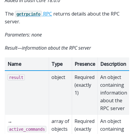
Added in Dash Core 18.0.0
The
RPC
returns details about the RPC
getrpcinfo
server.
Parameters: none
Result—information about the RPC server
Name
Type
Presence
Description
object
Required
An object
result
(exactly
containing
1)
information
about the
RPC server
→
array of
Required
An object
objects
(exactly
containing
active_commands