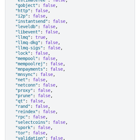
"estimatefee"
:
false
,
"gobject"
:
false
,
"http"
:
false
,
"i2p"
:
false
,
"instantsend"
:
false
,
"leveldb"
:
false
,
"libevent"
:
false
,
"llmq"
:
true
,
"llmq-dkg"
:
false
,
"llmq-sigs"
:
false
,
"lock"
:
false
,
"mempool"
:
false
,
"mempoolrej"
:
false
,
"mnpayments"
:
false
,
"mnsync"
:
false
,
"net"
:
false
,
"netconn"
:
false
,
"proxy"
:
false
,
"prune"
:
false
,
"qt"
:
false
,
"rand"
:
false
,
"reindex"
:
false
,
"rpc"
:
false
,
"selectcoins"
:
false
,
"spork"
:
false
,
"tor"
:
false
,
"validation"
:
false
,