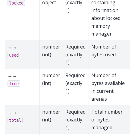
object
(exactly
containing
locked
1)
information
about locked
memory
manager
→→
number
Required
Number of
(int)
(exactly
bytes used
used
1)
→→
number
Required
Number of
(int)
(exactly
bytes available
free
1)
in current
arenas
→→
number
Required
Total number
(int)
(exactly
of bytes
total
1)
managed