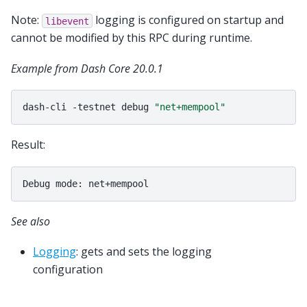
Note:
logging is configured on startup and
libevent
cannot be modified by this RPC during runtime.
Example from Dash Core 20.0.1
dash-cli
-testnet
debug
"net+mempool"
Result:
See also
Logging
: gets and sets the logging
configuration