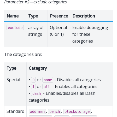
Parameter #2—exclude categories
Name
Type
Presence
Description
array of
Optional
Enable debugging
exclude
strings
(0 or 1)
for these
categories
The categories are:
Type
Category
Special
•
or
- Disables all categories
0
none
•
or
- Enables all categories
1
all
•
- Enables/disables all Dash
dash
categories
Standard
,
,
,
addrman
bench
blockstorage