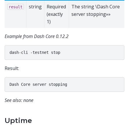
string
Required
The string \Dash Core
result
(exactly
server stopping»»
1)
Example from Dash Core 0.12.2
dash-cli
-testnet
Result:
See also: none
Uptime