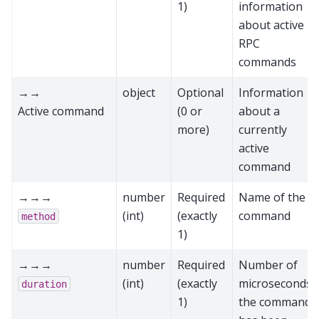
1)
information
about active
RPC
commands
→→
object
Optional
Information
Active command
(0 or
about a
more)
currently
active
command
→→→
number
Required
Name of the
(int)
(exactly
command
method
1)
→→→
number
Required
Number of
(int)
(exactly
microseconds
duration
1)
the command