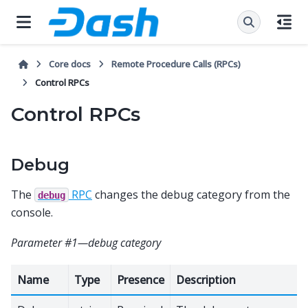
Core docs
Remote Procedure Calls (RPCs)
Control RPCs
Control RPCs
Debug
The
RPC
changes the debug category from the
debug
console.
Parameter #1—debug category
Name
Type
Presence
Description