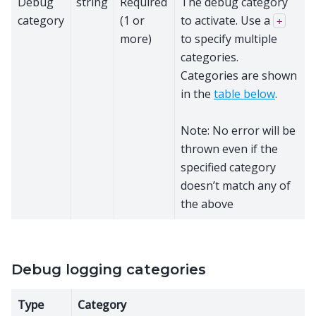
Debug
string
Required
The debug category
category
(1 or
to activate. Use a
+
more)
to specify multiple
categories.
Categories are shown
in the
table below
.
Note: No error will be
thrown even if the
specified category
doesn’t match any of
the above
Debug logging categories
Type
Category