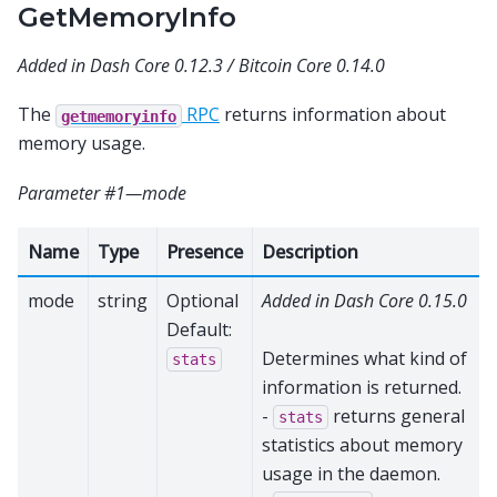
GetMemoryInfo
Added in Dash Core 0.12.3 / Bitcoin Core 0.14.0
The
RPC
returns information about
getmemoryinfo
memory usage.
Parameter #1—mode
Name
Type
Presence
Description
mode
string
Optional
Added in Dash Core 0.15.0
Default:
Determines what kind of
stats
information is returned.
-
returns general
stats
statistics about memory
usage in the daemon.