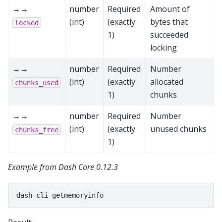
→→
number
Required
Amount of
(int)
(exactly
bytes that
locked
1)
succeeded
locking
→→
number
Required
Number
(int)
(exactly
allocated
chunks_used
1)
chunks
→→
number
Required
Number
(int)
(exactly
unused chunks
chunks_free
1)
Example from Dash Core 0.12.3
dash-cli