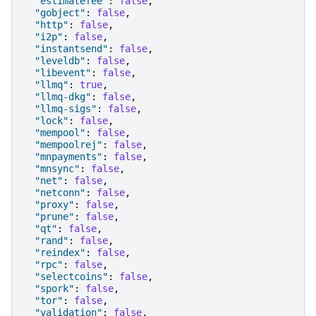
"estimatefee"
:
false
,
"gobject"
:
false
,
"http"
:
false
,
"i2p"
:
false
,
"instantsend"
:
false
,
"leveldb"
:
false
,
"libevent"
:
false
,
"llmq"
:
true
,
"llmq-dkg"
:
false
,
"llmq-sigs"
:
false
,
"lock"
:
false
,
"mempool"
:
false
,
"mempoolrej"
:
false
,
"mnpayments"
:
false
,
"mnsync"
:
false
,
"net"
:
false
,
"netconn"
:
false
,
"proxy"
:
false
,
"prune"
:
false
,
"qt"
:
false
,
"rand"
:
false
,
"reindex"
:
false
,
"rpc"
:
false
,
"selectcoins"
:
false
,
"spork"
:
false
,
"tor"
:
false
,
"validation"
:
false
,