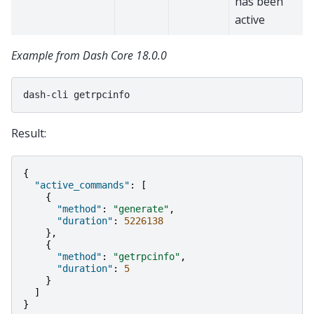
has been
active
Example from Dash Core 18.0.0
dash-cli
Result:
{
"active_commands"
:
[
{
"method"
:
"generate"
,
"duration"
:
5226138
},
{
"method"
:
"getrpcinfo"
,
"duration"
:
5
}
]
}