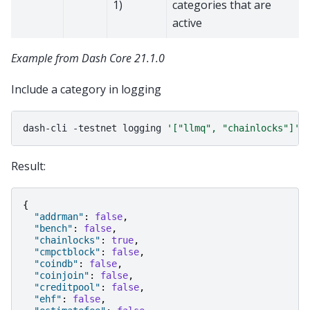
1)
categories that are
active
Example from Dash Core 21.1.0
Include a category in logging
dash-cli
-testnet
logging
'["llmq", "chainlocks"]'
Result:
{
"addrman"
:
false
,
"bench"
:
false
,
"chainlocks"
:
true
,
"cmpctblock"
:
false
,
"coindb"
:
false
,
"coinjoin"
:
false
,
"creditpool"
:
false
,
"ehf"
:
false
,