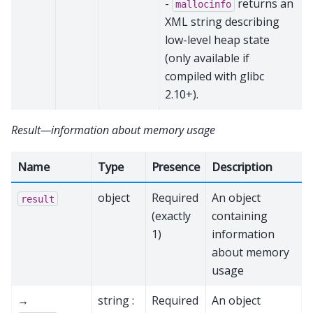
-
returns an
mallocinfo
XML string describing
low-level heap state
(only available if
compiled with glibc
2.10+).
Result—information about memory usage
Name
Type
Presence
Description
object
Required
An object
result
(exactly
containing
1)
information
about memory
usage
→
string :
Required
An object