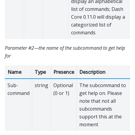
display an alphabetical
list of commands; Dash
Core 0.11.0 will display a
categorized list of
commands
Parameter #2—the name of the subcommand to get help
for
Name
Type
Presence
Description
Sub-
string
Optional
The subcommand to
command
(0 or 1)
get help on. Please
note that not all
subcommands
support this at the
moment