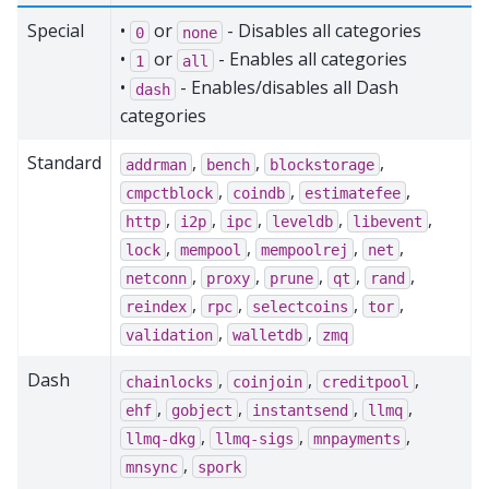
Special
•
or
- Disables all categories
0
none
•
or
- Enables all categories
1
all
•
- Enables/disables all Dash
dash
categories
Standard
,
,
,
addrman
bench
blockstorage
,
,
,
cmpctblock
coindb
estimatefee
,
,
,
,
,
http
i2p
ipc
leveldb
libevent
,
,
,
,
lock
mempool
mempoolrej
net
,
,
,
,
,
netconn
proxy
prune
qt
rand
,
,
,
,
reindex
rpc
selectcoins
tor
,
,
validation
walletdb
zmq
Dash
,
,
,
chainlocks
coinjoin
creditpool
,
,
,
,
ehf
gobject
instantsend
llmq
,
,
,
llmq-dkg
llmq-sigs
mnpayments
,
mnsync
spork