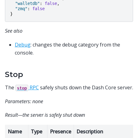
"walletdb"
:
false
,
"zmq"
:
false
}
See also
Debug
: changes the debug category from the
console.
Stop
The
RPC
safely shuts down the Dash Core server.
stop
Parameters: none
Result—the server is safely shut down
Name
Type
Presence
Description