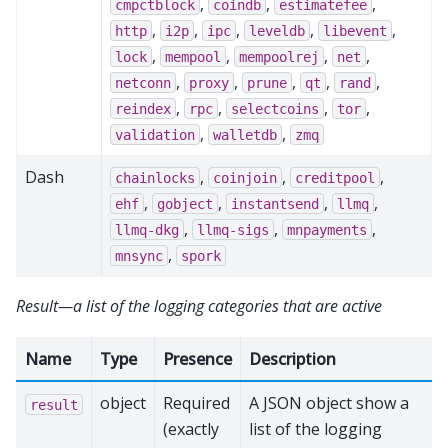
,
,
,
cmpctblock
coindb
estimatefee
,
,
,
,
,
http
i2p
ipc
leveldb
libevent
,
,
,
,
lock
mempool
mempoolrej
net
,
,
,
,
,
netconn
proxy
prune
qt
rand
,
,
,
,
reindex
rpc
selectcoins
tor
,
,
validation
walletdb
zmq
Dash
,
,
,
chainlocks
coinjoin
creditpool
,
,
,
,
ehf
gobject
instantsend
llmq
,
,
,
llmq-dkg
llmq-sigs
mnpayments
,
mnsync
spork
Result—a list of the logging categories that are active
Name
Type
Presence
Description
object
Required
A JSON object show a
result
(exactly
list of the logging