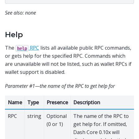
See also: none
Help
The
RPC
lists all available public RPC commands,
help
or gets help for the specified RPC. Commands which
are unavailable will not be listed, such as wallet RPCs if
wallet support is disabled.
Parameter #1—the name of the RPC to get help for
Name
Type
Presence
Description
RPC
string
Optional
The name of the RPC to
(0 or 1)
get help for. If omitted,
Dash Core 0.10x will