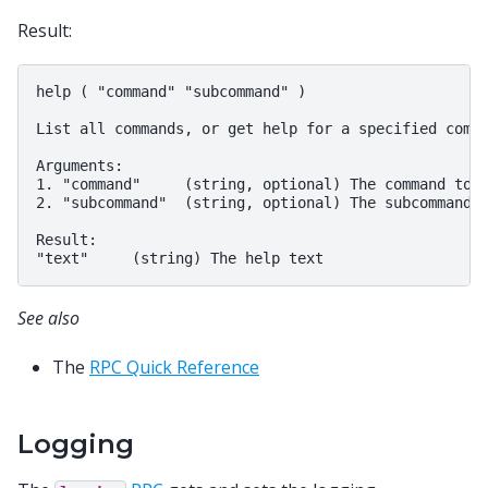
Result:
help ( "command" "subcommand" )

List all commands, or get help for a specified comma
Arguments:

1. "command"     (string, optional) The command to g
2. "subcommand"  (string, optional) The subcommand t
Result:

See also
The
RPC Quick Reference
Logging