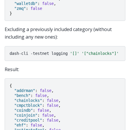
"walletdb"
:
false
,
"zmq"
:
false
}
Excluding a previously included category (without
including any new ones):
dash-cli
-testnet
logging
'[]'
'["chainlocks"]'
Result:
{
"addrman"
:
false
,
"bench"
:
false
,
"chainlocks"
:
false
,
"cmpctblock"
:
false
,
"coindb"
:
false
,
"coinjoin"
:
false
,
"creditpool"
:
false
,
"ehf"
:
false
,