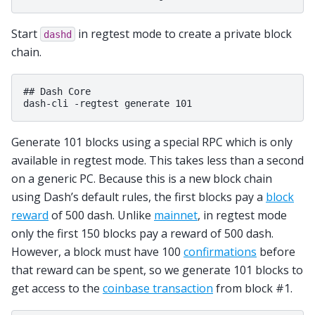
Start
in regtest mode to create a private block
dashd
chain.
## Dash Core

Generate 101 blocks using a special RPC which is only
available in regtest mode. This takes less than a second
on a generic PC. Because this is a new block chain
using Dash’s default rules, the first blocks pay a
block
reward
of 500 dash. Unlike
mainnet
, in regtest mode
only the first 150 blocks pay a reward of 500 dash.
However, a block must have 100
confirmations
before
that reward can be spent, so we generate 101 blocks to
get access to the
coinbase transaction
from block #1.