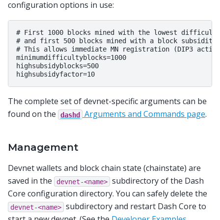
configuration options in use:
# First 1000 blocks mined with the lowest difficulty
# and first 500 blocks mined with a block subsidity 
# This allows immediate MN registration (DIP3 activa
minimumdifficultyblocks=1000

highsubsidyblocks=500

The complete set of devnet-specific arguments can be
found on the
Arguments and Commands page
.
dashd
Management
Devnet wallets and block chain state (chainstate) are
saved in the
subdirectory of the Dash
devnet-<name>
Core configuration directory. You can safely delete the
subdirectory and restart Dash Core to
devnet-<name>
start a new devnet. (See the
Developer Examples