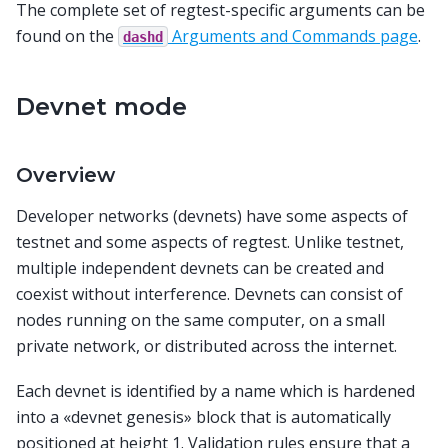
The complete set of regtest-specific arguments can be
found on the
Arguments and Commands page
.
dashd
Devnet mode
Overview
Developer networks (devnets) have some aspects of
testnet and some aspects of regtest. Unlike testnet,
multiple independent devnets can be created and
coexist without interference. Devnets can consist of
nodes running on the same computer, on a small
private network, or distributed across the internet.
Each devnet is identified by a name which is hardened
into a «devnet genesis» block that is automatically
positioned at height 1. Validation rules ensure that a