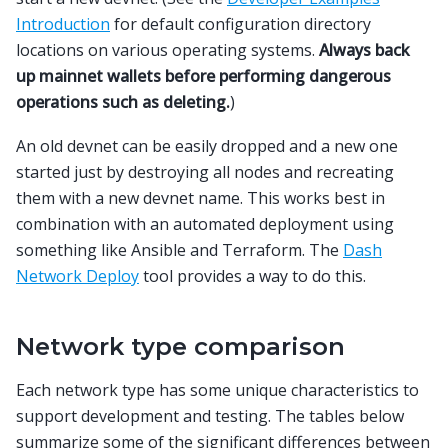
Introduction
for default configuration directory
locations on various operating systems.
Always back
up mainnet wallets before performing dangerous
operations such as deleting.
)
An old devnet can be easily dropped and a new one
started just by destroying all nodes and recreating
them with a new devnet name. This works best in
combination with an automated deployment using
something like Ansible and Terraform. The
Dash
Network Deploy
tool provides a way to do this.
Network type comparison
Each network type has some unique characteristics to
support development and testing. The tables below
summarize some of the significant differences between