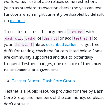
world value. Testnet also relaxes some restrictions
(such as standard transaction checks) so you can test
functions which might currently be disabled by default
on
mainnet
.
To use testnet, use the argument
with
-testnet
,
or
or add
to
dash-cli
dashd
dash-qt
testnet=1
your
file as
described earlier
. To get free
dash.conf
duffs for testing, check the faucets listed below. Some
are community supported and due to potentially
frequent Testnet changes, one or more of them may
be unavailable at a given time:
Testnet Faucet - Dash Core Group
Testnet is a public resource provided for free by Dash
Core Group and members of the community, so please
don’t abuse it.