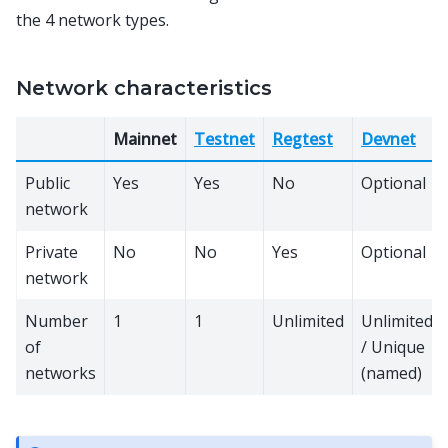
the 4 network types.
Network characteristics
Mainnet
Testnet
Regtest
Devnet
Public
Yes
Yes
No
Optional
network
Private
No
No
Yes
Optional
network
Number
1
1
Unlimited
Unlimited
of
/ Unique
networks
(named)