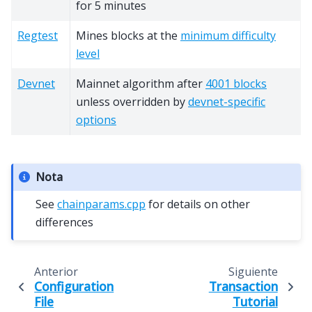
for 5 minutes
Regtest
Mines blocks at the
minimum difficulty
level
Devnet
Mainnet algorithm after
4001 blocks
unless overridden by
devnet-specific
options
Nota
See
chainparams.cpp
for details on other
differences
Anterior
Siguiente
Configuration
Transaction
File
Tutorial