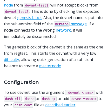
node
from
will not accept blocks from
devnet=test1
. This is done by checking the expected
devnet=test2
devnet
genesis block
. Also, the devnet name is put into
the sub-version field of the
message
. If a
version
node connects to the wrong
network
, it will
immediately be disconnected.
The genesis block of the devnet is the same as the one
from regtest. This starts the devnet with a very low
difficulty
, allowing quick generation of a sufficient
balance to create a
masternode
.
Configuration
To use devnet, use the argument
with
-devnet=<name>
,
or
or add
to
dash-cli
dashd
dash-qt
devnet=<name>
your
file as
described earlier
.
dash.conf