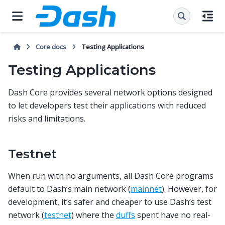
Core docs
Testing Applications
Testing Applications
Dash Core provides several network options designed
to let developers test their applications with reduced
risks and limitations.
Testnet
When run with no arguments, all Dash Core programs
default to Dash’s main network (
mainnet
). However, for
development, it’s safer and cheaper to use Dash’s test
network (
testnet
) where the
duffs
spent have no real-