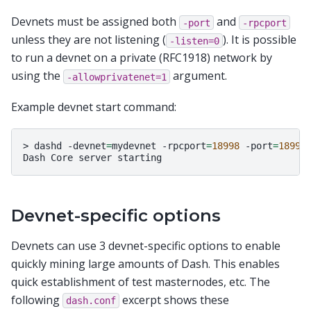
Devnets must be assigned both
and
-port
-rpcport
unless they are not listening (
). It is possible
-listen=0
to run a devnet on a private (RFC1918) network by
using the
argument.
-allowprivatenet=1
Example devnet start command:
>
dashd
-devnet
=
mydevnet
-rpcport
=
18998
-port
=
18999
Dash
Core
server
Devnet-specific options
Devnets can use 3 devnet-specific options to enable
quickly mining large amounts of Dash. This enables
quick establishment of test masternodes, etc. The
following
excerpt shows these
dash.conf