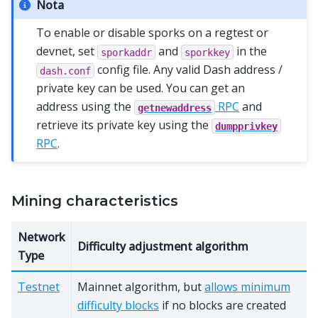
Nota
To enable or disable sporks on a regtest or
devnet, set
and
in the
sporkaddr
sporkkey
config file. Any valid Dash address /
dash.conf
private key can be used. You can get an
address using the
RPC
and
getnewaddress
retrieve its private key using the
dumpprivkey
RPC
.
Mining characteristics
Network
Difficulty adjustment algorithm
Type
Testnet
Mainnet algorithm, but
allows minimum
difficulty blocks
if no blocks are created