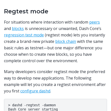
Regtest mode
For situations where interaction with random
peers
and
blocks
is unnecessary or unwanted, Dash Core’s
regression test mode
(regtest mode) lets you instantly
create a brand-new private
block chain
with the same
basic rules as testnet—but one major difference: you
choose when to create new blocks, so you have
complete control over the environment.
Many developers consider regtest mode the preferred
way to develop new applications. The following
example will let you create a regtest environment after
you first
configure dashd
.
>
dashd
-regtest
-daemon

Dash
Core
server