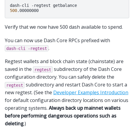
dash-cli
-regtest
500
Verify that we now have 500 dash available to spend.
You can now use Dash Core RPCs prefixed with
.
dash-cli
-regtest
Regtest wallets and block chain state (chainstate) are
saved in the
subdirectory of the Dash Core
regtest
configuration directory. You can safely delete the
subdirectory and restart Dash Core to start a
regtest
new regtest. (See the
Developer Examples Introduction
for default configuration directory locations on various
operating systems.
Always back up mainnet wallets
before performing dangerous operations such as
deleting
.)