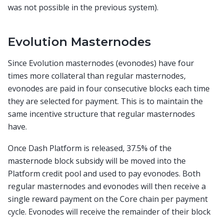
was not possible in the previous system).
Evolution Masternodes
Since Evolution masternodes (evonodes) have four
times more collateral than regular masternodes,
evonodes are paid in four consecutive blocks each time
they are selected for payment. This is to maintain the
same incentive structure that regular masternodes
have.
Once Dash Platform is released, 37.5% of the
masternode block subsidy will be moved into the
Platform credit pool and used to pay evonodes. Both
regular masternodes and evonodes will then receive a
single reward payment on the Core chain per payment
cycle. Evonodes will receive the remainder of their block