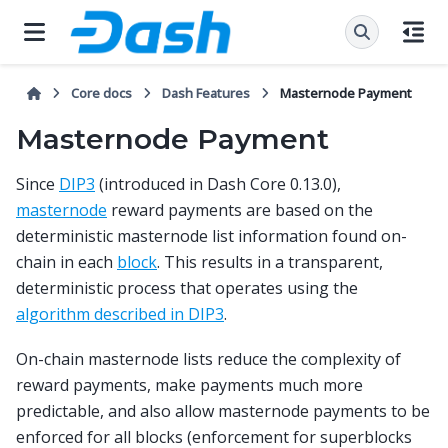
Core docs
Dash Features
Masternode Payment
Masternode Payment
Since
DIP3
(introduced in Dash Core 0.13.0),
masternode
reward payments are based on the
deterministic masternode list information found on-
chain in each
block
. This results in a transparent,
deterministic process that operates using the
algorithm described in DIP3
.
On-chain masternode lists reduce the complexity of
reward payments, make payments much more
predictable, and also allow masternode payments to be
enforced for all blocks (enforcement for superblocks