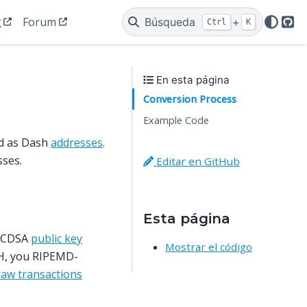
g
Forum
Búsqueda
+
Ctrl
K
Git
En esta página
Conversion Process
Example Code
d as Dash
addresses
.
sses.
Editar en GitHub
Esta página
 ECDSA
public key
Mostrar el código
SH, you RIPEMD-
raw transactions