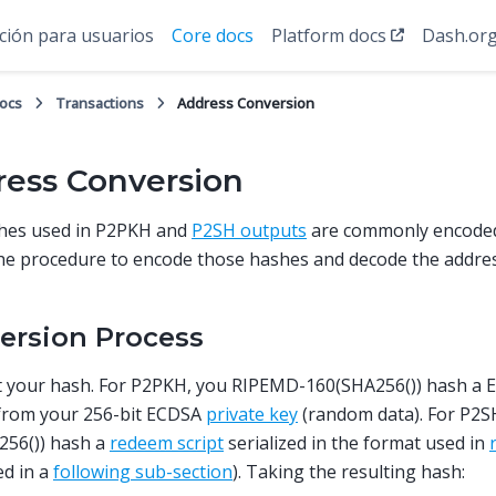
ión para usuarios
Core docs
Platform docs
Dash.or
docs
Transactions
Address Conversion
ess Conversion
hes used in P2PKH and
P2SH outputs
are commonly encode
the procedure to encode those hashes and decode the addre
ersion Process
et your hash. For P2PKH, you RIPEMD-160(SHA256()) hash a
 from your 256-bit ECDSA
private key
(random data). For P2
256()) hash a
redeem script
serialized in the format used in
ed in a
following sub-section
). Taking the resulting hash: