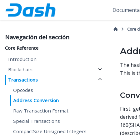
Documentac
Core 
Navegación del sección
Core Reference
Addr
Introduction
The has
Blockchain
This is 
Transactions
Opcodes
Conv
Address Conversion
First, g
Raw Transaction Format
derived
Special Transactions
160(SHA
CompactSize Unsigned Integers
(describ