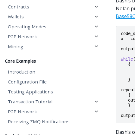
Dash’s b
Contracts
Nolan pr
Base58C
Wallets
Operating Modes
code_
P2P Network
x
=
c
Mining
outpu
while
Core Examples
{
Introduction
}
Configuration File
repea
Testing Applications
{
ou
Transaction Tutorial
}
P2P Network
outpu
Receiving ZMQ Notifications
Dash’s o