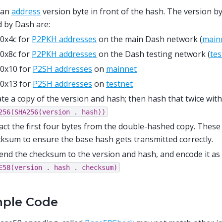
 an
address
version byte in front of the hash. The version 
 by Dash are:
0x4c for
P2PKH addresses
on the main Dash network (
main
0x8c for
P2PKH addresses
on the Dash testing network (
tes
0x10 for
P2SH addresses
on
mainnet
0x13 for
P2SH addresses
on
testnet
te a copy of the version and hash; then hash that twice wit
256(SHA256(version
.
hash))
act the first four bytes from the double-hashed copy. These
ksum to ensure the base hash gets transmitted correctly.
nd the checksum to the version and hash, and encode it as
E58(version
.
hash
.
checksum)
ple Code