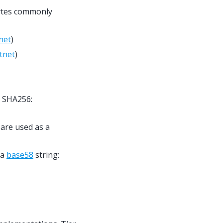
bytes commonly
net
)
tnet
)
h SHA256:
 are used as a
 a
base58
string: