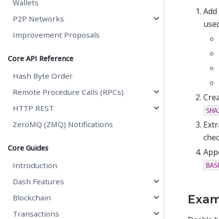
Wallets
Add
P2P Networks
used
Improvement Proposals
Core API Reference
Hash Byte Order
Remote Procedure Calls (RPCs)
Crea
HTTP REST
SHA
Extr
ZeroMQ (ZMQ) Notifications
chec
Core Guides
Appe
Introduction
BAS
Dash Features
Exam
Blockchain
Transactions