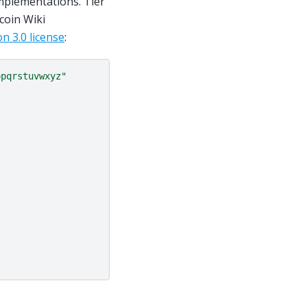
mplementations. Tier
coin Wiki
n 3.0 license
:
opqrstuvwxyz"