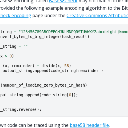
ase58 encoding, called
Base58Check
may not match other i
ovided the following example encoding algorithm to the Bit
heck encoding
page under the
Creative Commons Attributio
string
=
"123456789ABCDEFGHJKLMNPQRSTUVWXYZabcdefghijkmn
onvert_bytes_to_big_integer
(
hash_result
)
t_string
=
""
(
x
>
0
)
(
x
,
remainder
)
=
divide
(
x
,
58
)
output_string
.
append
(
code_string
[
remainder
])
t
(
number_of_leading_zero_bytes_in_hash
)
tput_string
.
append
(
code_string
[
0
]);
t_string
.
reverse
();
wn code can be traced using the
base58 header file
.