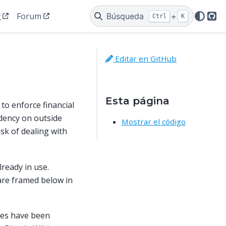
g
Forum
Búsqueda
+
Ctrl
K
Git
Editar en GitHub
Esta página
to enforce financial
dency on outside
Mostrar el código
isk of dealing with
lready in use.
 are framed below in
pes have been