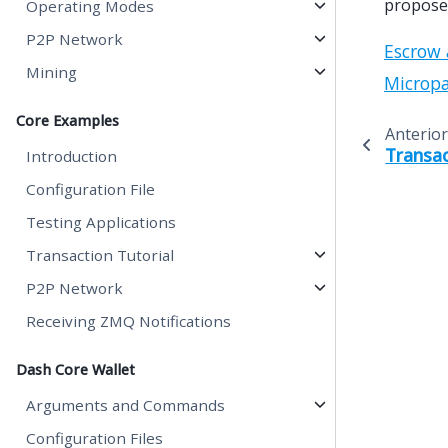
proposed
Operating Modes
P2P Network
Escrow 
Mining
Microp
Core Examples
Anterior
Transac
Introduction
Configuration File
Testing Applications
Transaction Tutorial
P2P Network
Receiving ZMQ Notifications
Dash Core Wallet
Arguments and Commands
Configuration Files