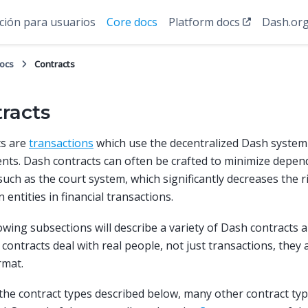
ión para usuarios
Core docs
Platform docs
Dash.or
docs
Contracts
racts
ts are
transactions
which use the decentralized Dash system 
ts. Dash contracts can often be crafted to minimize depen
such as the court system, which significantly decreases the r
entities in financial transactions.
owing subsections will describe a variety of Dash contracts a
contracts deal with real people, not just transactions, they
rmat.
the contract types described below, many other contract ty