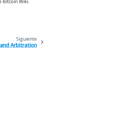
 Bitcoin Wiki.
Siguiente
and Arbitration