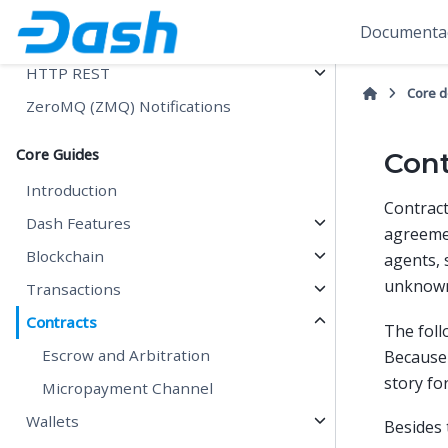
Hash Byte Order
Documentac
Remote Procedure Calls (RPCs)
HTTP REST
Core 
ZeroMQ (ZMQ) Notifications
Core Guides
Cont
Introduction
Contrac
Dash Features
agreemen
Blockchain
agents, 
unknown 
Transactions
Contracts
The foll
Escrow and Arbitration
Because 
story fo
Micropayment Channel
Wallets
Besides 