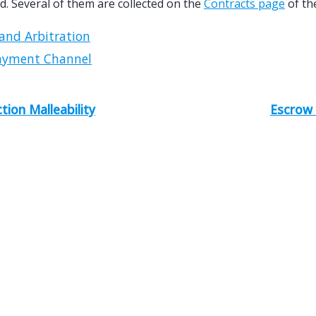
. Several of them are collected on the
Contracts page
of the
and Arbitration
ayment Channel
tion Malleability
Escrow 