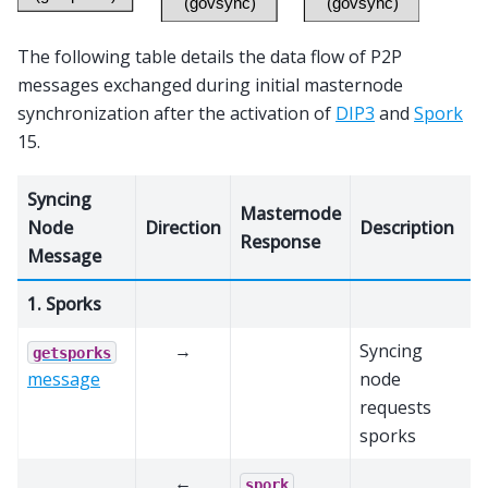
The following table details the data flow of P2P
messages exchanged during initial masternode
synchronization after the activation of
DIP3
and
Spork
15.
Syncing
Masternode
Node
Direction
Description
Response
Message
1. Sporks
→
Syncing
getsporks
message
node
requests
sporks
←
spork