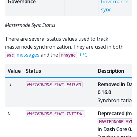
Governance
Governance
sync
Masternode Sync Status
There are several status values used to track
masternode synchronization. They are used in both
messages
and the
RPC
.
ssc
mnsync
Value
Status
Description
-1
Removed in Dash
MASTERNODE_SYNC_FAILED
0.16.0
Synchronization 
0
Deprecated (mer
MASTERNODE_SYNC_INITIAL
MASTERNODE_SYNC
in Dash Core 0.16