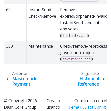
60
InstantSend
Remove
Check/Remove
expired/orphaned/invalid
InstantSend candidates
and votes
(
)
instantx.cpp
300
Maintenance
Check/remove/reprocess
governance objects
(
)
governance.cpp
Anterior
Siguiente
Masternode
Historical
Payment
Reference
© Copyright 2026,
Creado
Construido con el
Dash Core Group,
usando
Tema PyData Sphinx