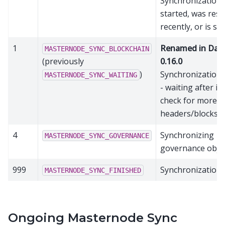
Synchronization 
started, was rese
recently, or is sti
1
Renamed in Das
MASTERNODE_SYNC_BLOCKCHAIN
(previously
0.16.0
)
Synchronization
MASTERNODE_SYNC_WAITING
- waiting after ini
check for more
headers/blocks.
4
Synchronizing
MASTERNODE_SYNC_GOVERNANCE
governance obje
999
Synchronization 
MASTERNODE_SYNC_FINISHED
Ongoing Masternode Sync