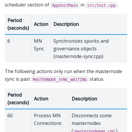
scheduler section of
in
.
AppInitMain
src/init.cpp
Period
Action
Description
(seconds)
6
MN
Synchronizes sporks and
Sync
governance objects
(masternode-sync.cpp)
The following actions only run when the masternode
sync is past
status.
MASTERNODE_SYNC_WAITING
Period
Action
Description
(seconds)
60
Process MN
Disconnects some
Connections
masternodes
(
)
masternodeman.cpp