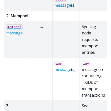
message
(s)
2. Mempool
→
Syncing
mempool
message
node
requests
mempool
entries
←
inv
inv
message
(s)
message(s)
containing
TXIDs of
mempool
transactions
3.
See