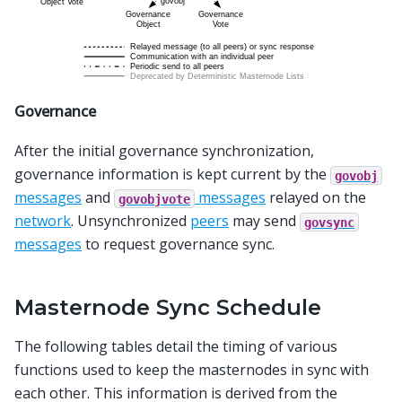
Governance
After the initial governance synchronization,
governance information is kept current by the
govobj
messages
and
messages
relayed on the
govobjvote
network
. Unsynchronized
peers
may send
govsync
messages
to request governance sync.
Masternode Sync Schedule
The following tables detail the timing of various
functions used to keep the masternodes in sync with
each other. This information is derived from the