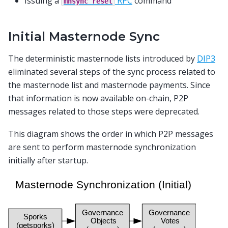
Issuing a
RPC
command
mnsync
reset
Initial Masternode Sync
The deterministic masternode lists introduced by
DIP3
eliminated several steps of the sync process related to
the masternode list and masternode payments. Since
that information is now available on-chain, P2P
messages related to those steps were deprecated.
This diagram shows the order in which P2P messages
are sent to perform masternode synchronization
initially after startup.