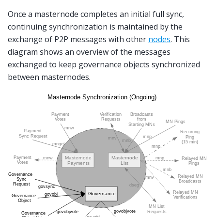
Once a masternode completes an initial full sync,
continuing synchronization is maintained by the
exchange of P2P messages with other
nodes
. This
diagram shows an overview of the messages
exchanged to keep governance objects synchronized
between masternodes.