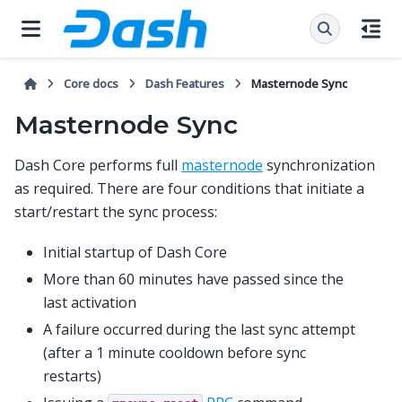
Core docs
Dash Features
Masternode Sync
Masternode Sync
Dash Core performs full
masternode
synchronization
as required. There are four conditions that initiate a
start/restart the sync process:
Initial startup of Dash Core
More than 60 minutes have passed since the
last activation
A failure occurred during the last sync attempt
(after a 1 minute cooldown before sync
restarts)