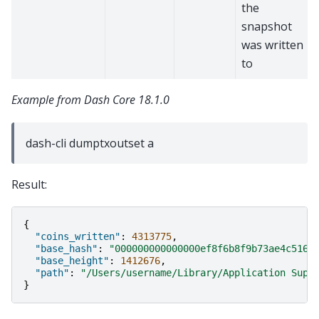
the
snapshot
was written
to
Example from Dash Core 18.1.0
dash-cli dumptxoutset a
Result:
{
"coins_written"
:
4313775
,
"base_hash"
:
"000000000000000ef8f6b8f9b73ae4c516b
"base_height"
:
1412676
,
"path"
:
"/Users/username/Library/Application Supp
}