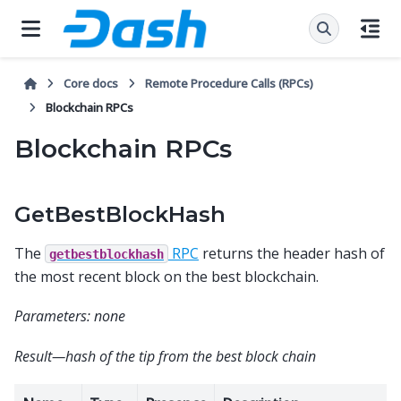
Core docs
Remote Procedure Calls (RPCs)
Blockchain RPCs
Blockchain RPCs
GetBestBlockHash
The
RPC
returns the header hash of
getbestblockhash
the most recent block on the best blockchain.
Parameters: none
Result—hash of the tip from the best block chain