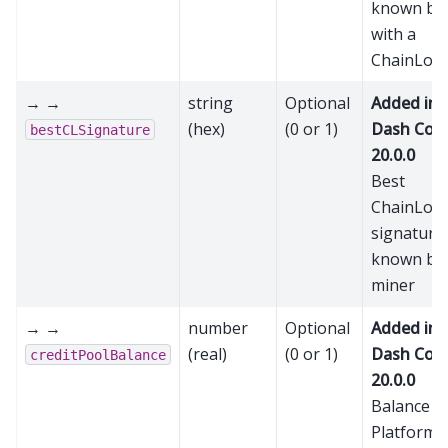
known bl
with a
ChainLoc
→ →
string
Optional
Added in
(hex)
(0 or 1)
Dash Cor
bestCLSignature
20.0.0
Best
ChainLoc
signature
known by 
miner
→ →
number
Optional
Added in
(real)
(0 or 1)
Dash Cor
creditPoolBalance
20.0.0
Balance in
Platform