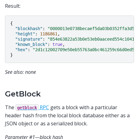
Result:
{
"blockhash"
:
"0000013e0738becaef5da03b0352ffa3d50
"height"
:
1186861
,
"signature"
:
"854e63822a53b0e53eb0aaceed554c10417
"known_block"
:
true
,
"hex"
:
"2d1c12002709e50eb55763a0bc461259c66d0ed5a
}
See also: none
GetBlock
The
RPC
gets a block with a particular
getblock
header hash from the local block database either as a
JSON object or as a serialized block.
Parameter #1—block hash