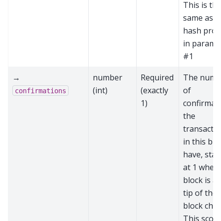
This is th
same as t
hash prov
in parame
#1
→
number
Required
The numb
(int)
(exactly
of
confirmations
1)
confirmat
the
transacti
in this blo
have, star
at 1 when 
block is at
tip of the
block chai
This score