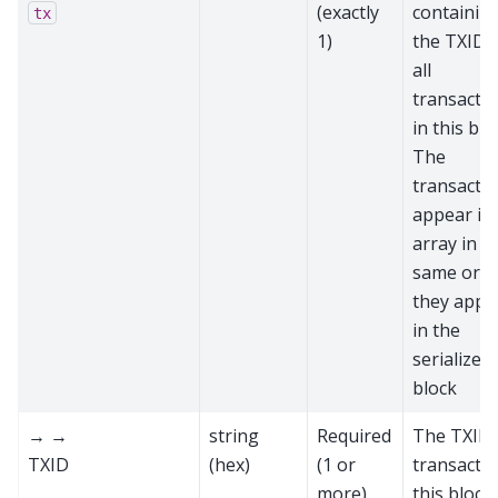
(exactly
containin
tx
1)
the TXIDs
all
transacti
in this blo
The
transacti
appear in
array in t
same ord
they appe
in the
serialized
block
→ →
string
Required
The TXID 
TXID
(hex)
(1 or
transactio
more)
this block,