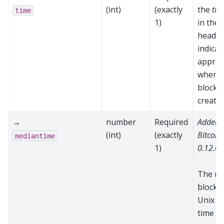
(int)
(exactly
the
tim
time
1)
in the 
header
indicat
approx
when t
block 
create
→
number
Required
Added 
(int)
(exactly
Bitcoin
mediantime
1)
0.12.0
The m
block t
Unix e
time