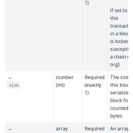
1)
If set to
t
this
transactio
in a block
is locked 
susceptibl
a chain re
org)
→
number
Required
The size o
(int)
(exactly
this block 
size
1)
serialized
block form
counted i
bytes
→
array
Required
An array