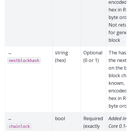
encoded a
hex in RP
byte order
Not retur
for genes
block
→
string
Optional
The hash 
(hex)
(0 or 1)
the next b
nextblockhash
on the be
block chain
known,
encoded a
hex in RP
byte orde
→
bool
Required
Added in 
(exactly
Core 0.14.
chainlock