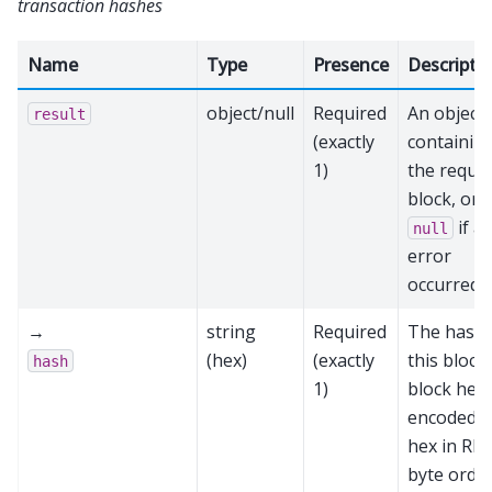
transaction hashes
Name
Type
Presence
Descripti
object/null
Required
An object
result
(exactly
containin
1)
the reque
block, or
if a
null
error
occurred
→
string
Required
The hash 
(hex)
(exactly
this block’
hash
1)
block hea
encoded a
hex in RP
byte order