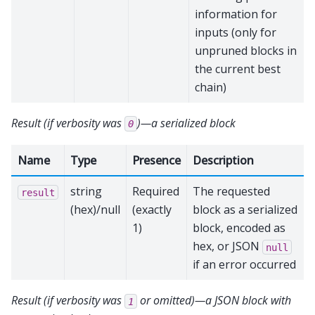
information for
inputs (only for
unpruned blocks in
the current best
chain)
Result (if verbosity was
)—a serialized block
0
Name
Type
Presence
Description
string
Required
The requested
result
(hex)/null
(exactly
block as a serialized
1)
block, encoded as
hex, or JSON
null
if an error occurred
Result (if verbosity was
or omitted)—a JSON block with
1