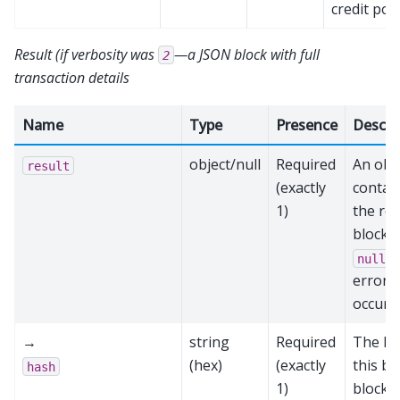
credit poo
Result (if verbosity was
—a JSON block with full
2
transaction details
Name
Type
Presence
Descri
object/null
Required
An obj
result
(exactly
contai
1)
the re
block,
i
null
error
occurr
→
string
Required
The ha
(hex)
(exactly
this bl
hash
1)
block 