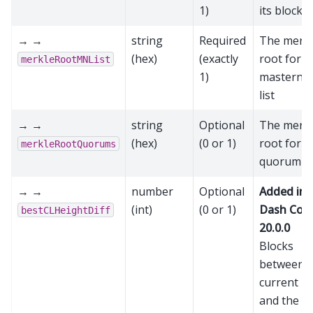
1)
its block 
→ →
string
Required
The merk
(hex)
(exactly
root for t
merkleRootMNList
1)
masterno
list
→ →
string
Optional
The merk
(hex)
(0 or 1)
root for t
merkleRootQuorums
quorum li
→ →
number
Optional
Added in
(int)
(0 or 1)
Dash Cor
bestCLHeightDiff
20.0.0
Blocks
between t
current bl
and the la