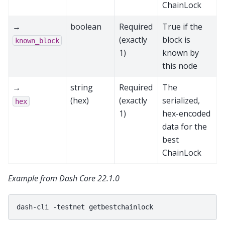
ChainLock
→
boolean
Required
True if the
(exactly
block is
known_block
1)
known by
this node
→
string
Required
The
(hex)
(exactly
serialized,
hex
1)
hex-encoded
data for the
best
ChainLock
Example from Dash Core 22.1.0
dash-cli
-testnet