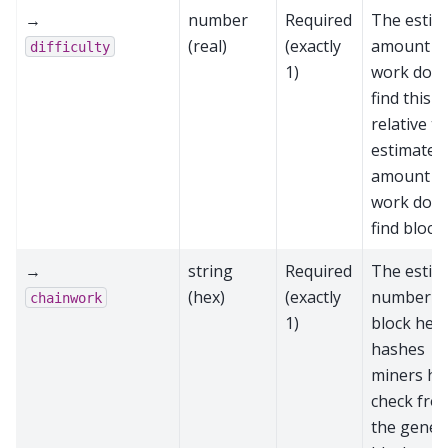
→
number
Required
The estim
(real)
(exactly
amount o
difficulty
1)
work done
find this b
relative to
estimated
amount o
work done
find block
→
string
Required
The estim
(hex)
(exactly
number o
chainwork
1)
block hea
hashes
miners ha
check fro
the genes