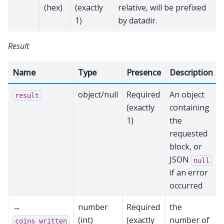
(hex)
(exactly
relative, will be prefixed
1)
by datadir.
Result
Name
Type
Presence
Description
object/null
Required
An object
result
(exactly
containing
1)
the
requested
block, or
JSON
null
if an error
occurred
→
number
Required
the
(int)
(exactly
number of
coins_written