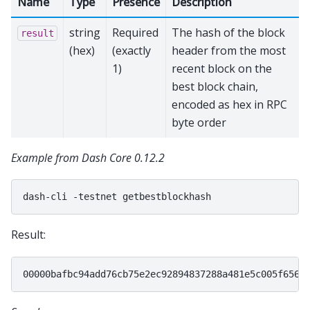
Name
Type
Presence
Description
string
Required
The hash of the block
result
(hex)
(exactly
header from the most
1)
recent block on the
best block chain,
encoded as hex in RPC
byte order
Example from Dash Core 0.12.2
dash-cli
-testnet
Result: