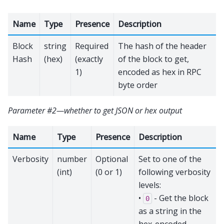
Name
Type
Presence
Description
Block
string
Required
The hash of the header
Hash
(hex)
(exactly
of the block to get,
1)
encoded as hex in RPC
byte order
Parameter #2—whether to get JSON or hex output
Name
Type
Presence
Description
Verbosity
number
Optional
Set to one of the
(int)
(0 or 1)
following verbosity
levels:
•
- Get the block
0
as a string in the