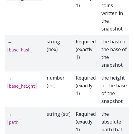
1)
coins
written in
the
snapshot
→
string
Required
the hash of
(hex)
(exactly
the base of
base_hash
1)
the
snapshot
→
number
Required
the height
(int)
(exactly
of the base
base_height
1)
of the
snapshot
→
string (str)
Required
the
(exactly
absolute
path
1)
path that