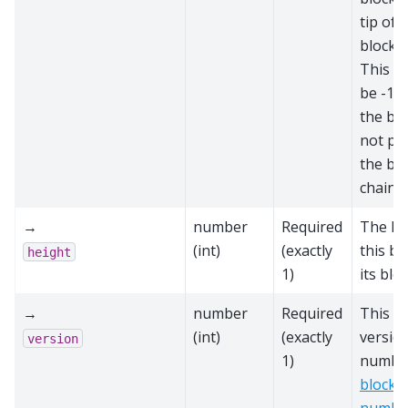
tip of 
block c
This sc
be -1 i
the blo
not par
the bes
chain
→
number
Required
The he
(int)
(exactly
this bl
height
1)
its blo
→
number
Required
This bl
(int)
(exactly
versio
version
1)
number
block 