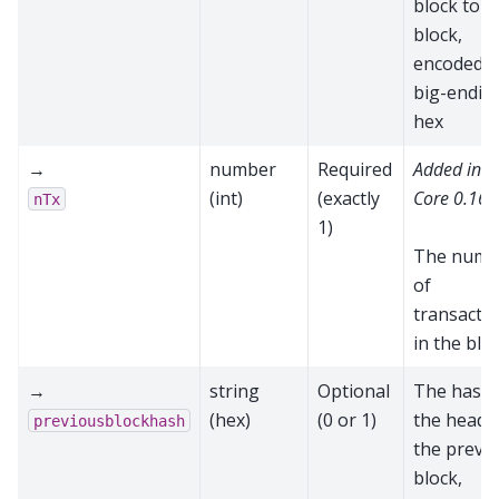
block to t
block,
encoded a
big-endia
hex
→
number
Required
Added in 
(int)
(exactly
Core 0.16.
nTx
1)
The numb
of
transacti
in the blo
→
string
Optional
The hash 
(hex)
(0 or 1)
the heade
previousblockhash
the previ
block,