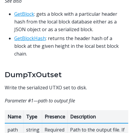
See also
GetBlock
: gets a block with a particular header
hash from the local block database either as a
JSON object or as a serialized block.
GetBlockHash
: returns the header hash of a
block at the given height in the local best block
chain.
DumpTxOutset
Write the serialized UTXO set to disk.
Parameter #1—path to output file
Name
Type
Presence
Description
path
string
Required
Path to the output file. If