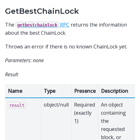
GetBestChainLock
The
RPC
returns the information
getbestchainlock
about the best ChainLock.
Throws an error if there is no known ChainLock yet.
Parameters: none
Result
Name
Type
Presence
Description
object/null
Required
An object
result
(exactly
containing
1)
the
requested
block, or