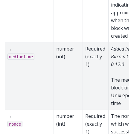
indicating
approxima
when the
block was
created
→
number
Required
Added in
(int)
(exactly
Bitcoin Cor
mediantime
1)
0.12.0
The medi
block time
Unix epoc
time
→
number
Required
The nonc
(int)
(exactly
which was
nonce
1)
successful