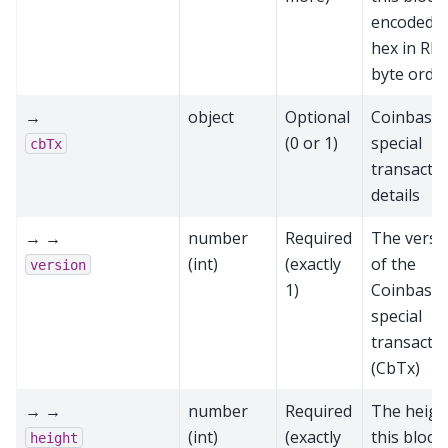
encoded a
hex in RP
byte orde
→
object
Optional
Coinbase
(0 or 1)
special
cbTx
transacti
details
→ →
number
Required
The versi
(int)
(exactly
of the
version
1)
Coinbase
special
transacti
(CbTx)
→ →
number
Required
The heigh
(int)
(exactly
this block
height