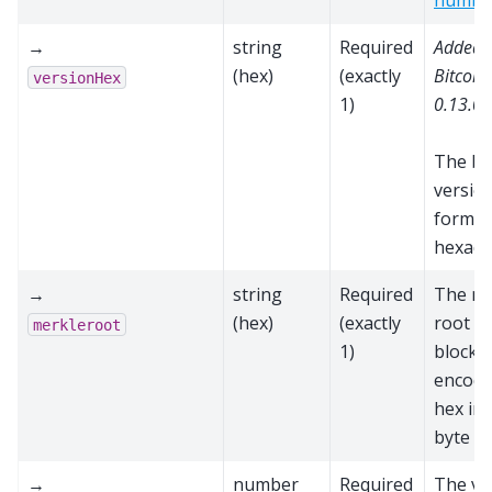
numbe
→
string
Required
Added 
(hex)
(exactly
Bitcoin
versionHex
1)
0.13.0
The bl
versio
format
hexade
→
string
Required
The me
(hex)
(exactly
root fo
merkleroot
1)
block,
encode
hex in
byte o
→
number
Required
The va