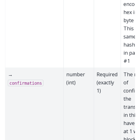
encode
hex in
byte or
This is
same a
hash p
in par
#1
→
number
Required
The n
(int)
(exactly
of
confirmations
1)
confir
the
transa
in this
have, s
at 1 wh
block i