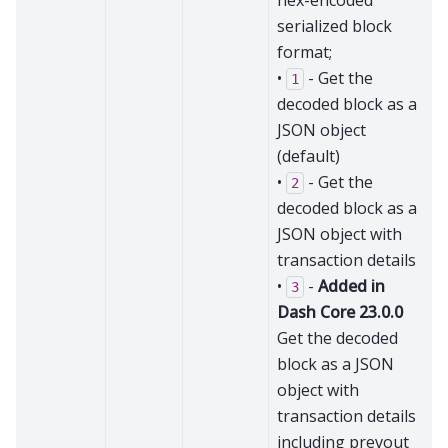
hex-encoded
serialized block
format;
•
- Get the
1
decoded block as a
JSON object
(default)
•
- Get the
2
decoded block as a
JSON object with
transaction details
•
-
Added in
3
Dash Core 23.0.0
Get the decoded
block as a JSON
object with
transaction details
including prevout