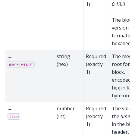
1)
0.13.0
The block
version
formatted
hexadecim
→
string
Required
The merk
(hex)
(exactly
root for t
merkleroot
1)
block,
encoded a
hex in RP
byte orde
→
number
Required
The value
(int)
(exactly
the
time
fi
time
1)
in the blo
header,