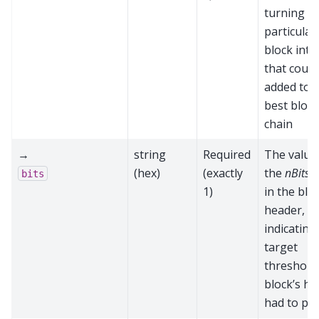
turning th
particular
block into
that could
added to 
best block
chain
→
string
Required
The value
(hex)
(exactly
the
nBits
f
bits
1)
in the blo
header,
indicating
target
threshold 
block’s h
had to pa