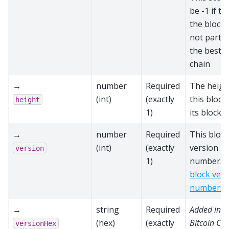
be -1 if th
the block 
not part o
the best b
chain
→
number
Required
The heigh
(int)
(exactly
this block
height
1)
its block 
→
number
Required
This block
(int)
(exactly
version
version
1)
number. S
block vers
numbers
→
string
Required
Added in
(hex)
(exactly
Bitcoin Cor
versionHex