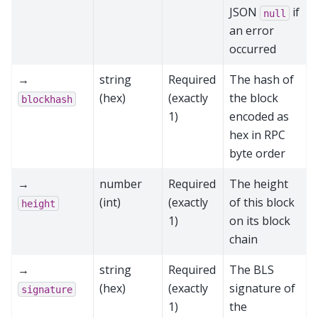
JSON
if
null
an error
occurred
→
string
Required
The hash of
(hex)
(exactly
the block
blockhash
1)
encoded as
hex in RPC
byte order
→
number
Required
The height
(int)
(exactly
of this block
height
1)
on its block
chain
→
string
Required
The BLS
(hex)
(exactly
signature of
signature
1)
the