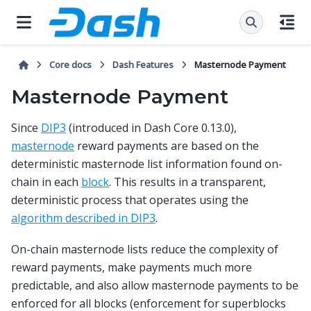
Core docs
Dash Features
Masternode Payment
Masternode Payment
Since
DIP3
(introduced in Dash Core 0.13.0),
masternode
reward payments are based on the
deterministic masternode list information found on-
chain in each
block
. This results in a transparent,
deterministic process that operates using the
algorithm described in DIP3
.
On-chain masternode lists reduce the complexity of
reward payments, make payments much more
predictable, and also allow masternode payments to be
enforced for all blocks (enforcement for superblocks