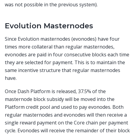
was not possible in the previous system).
Evolution Masternodes
Since Evolution masternodes (evonodes) have four
times more collateral than regular masternodes,
evonodes are paid in four consecutive blocks each time
they are selected for payment. This is to maintain the
same incentive structure that regular masternodes
have.
Once Dash Platform is released, 37.5% of the
masternode block subsidy will be moved into the
Platform credit pool and used to pay evonodes. Both
regular masternodes and evonodes will then receive a
single reward payment on the Core chain per payment
cycle. Evonodes will receive the remainder of their block