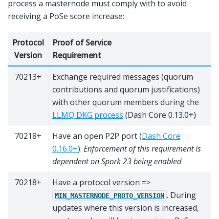
process a masternode must comply with to avoid
receiving a PoSe score increase:
Protocol
Proof of Service
Version
Requirement
70213+
Exchange required messages (quorum
contributions and quorum justifications)
with other quorum members during the
LLMQ DKG process
(Dash Core 0.13.0+)
70218+
Have an open P2P port (
Dash Core
0.16.0+
).
Enforcement of this requirement is
dependent on Spork 23 being enabled
70218+
Have a protocol version =>
. During
MIN_MASTERNODE_PROTO_VERSION
updates where this version is increased,