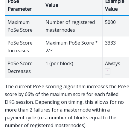
PoSe
Example
Value
Parameter
Value
Maximum
Number of registered
5000
PoSe Score
masternodes
PoSe Score
Maximum PoSe Score *
3333
Increases
2/3
PoSe Score
1 (per block)
Always
Decreases
1
The current PoSe scoring algorithm increases the PoSe
score by 66% of the maximum score for each failed
DKG session. Depending on timing, this allows for no
more than 2 failures for a masternode within a
payment cycle (i.e a number of blocks equal to the
number of registered masternodes).