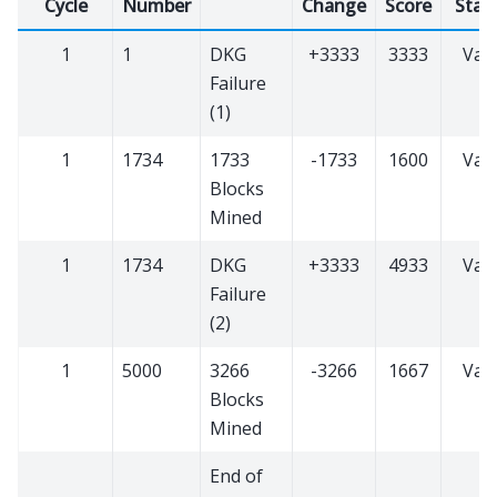
Cycle
Number
Change
Score
Stat
1
1
DKG
+3333
3333
Vali
Failure
(1)
1
1734
1733
-1733
1600
Vali
Blocks
Mined
1
1734
DKG
+3333
4933
Vali
Failure
(2)
1
5000
3266
-3266
1667
Vali
Blocks
Mined
End of