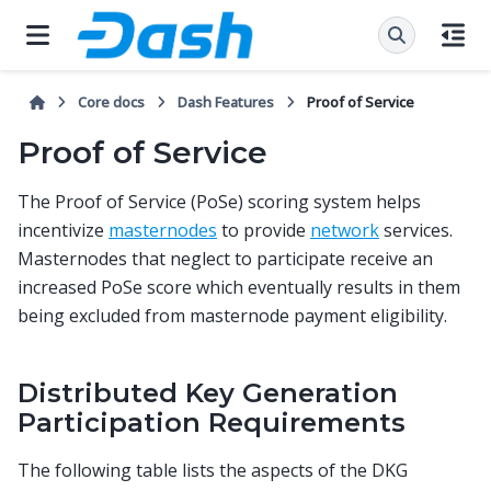
Core docs
Dash Features
Proof of Service
Proof of Service
The Proof of Service (PoSe) scoring system helps
incentivize
masternodes
to provide
network
services.
Masternodes that neglect to participate receive an
increased PoSe score which eventually results in them
being excluded from masternode payment eligibility.
Distributed Key Generation
Participation Requirements
The following table lists the aspects of the DKG