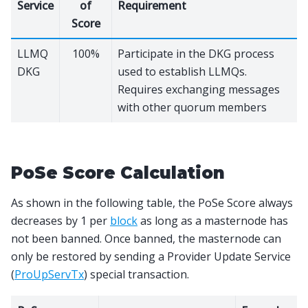
Service
of
Requirement
Score
LLMQ
100%
Participate in the DKG process
DKG
used to establish LLMQs.
Requires exchanging messages
with other quorum members
PoSe Score Calculation
As shown in the following table, the PoSe Score always
decreases by 1 per
block
as long as a masternode has
not been banned. Once banned, the masternode can
only be restored by sending a Provider Update Service
(
ProUpServTx
) special transaction.