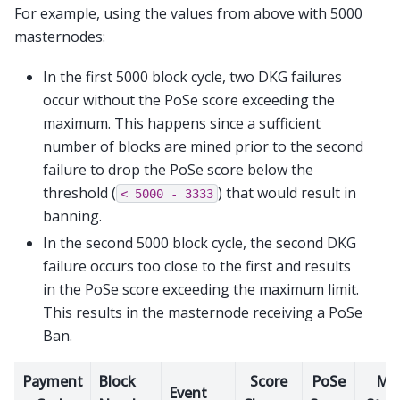
For example, using the values from above with 5000
masternodes:
In the first 5000 block cycle, two DKG failures
occur without the PoSe score exceeding the
maximum. This happens since a sufficient
number of blocks are mined prior to the second
failure to drop the PoSe score below the
threshold (
) that would result in
<
5000
-
3333
banning.
In the second 5000 block cycle, the second DKG
failure occurs too close to the first and results
in the PoSe score exceeding the maximum limit.
This results in the masternode receiving a PoSe
Ban.
Payment
Block
Score
PoSe
M
Event