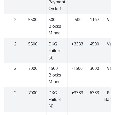
Payment
Cycle 1
2
5500
500
-500
1167
Vali
Blocks
Mined
2
5500
DKG
+3333
4500
Vali
Failure
(3)
2
7000
1500
-1500
3000
Vali
Blocks
Mined
2
7000
DKG
+3333
6333
PoS
Failure
Bann
(4)