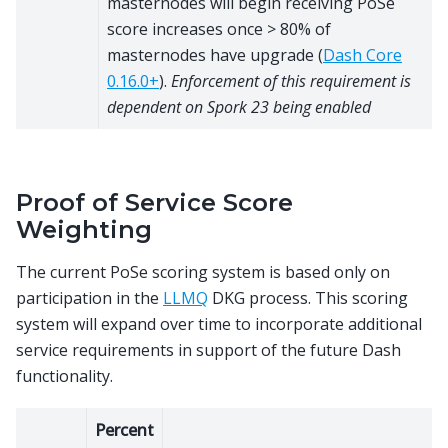
masternodes will begin receiving PoSe
score increases once > 80% of
masternodes have upgrade (
Dash Core
0.16.0+
).
Enforcement of this requirement is
dependent on Spork 23 being enabled
Proof of Service Score
Weighting
The current PoSe scoring system is based only on
participation in the
LLMQ
DKG process. This scoring
system will expand over time to incorporate additional
service requirements in support of the future Dash
functionality.
Percent