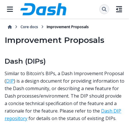
Core docs
Improvement Proposals
Improvement Proposals
Dash (DIPs)
Similar to Bitcoin’s BIPs, a Dash Improvement Proposal
(
DIP
) is a design document for providing information to
the Dash community, or describing a new feature for
Dash processes/environment. The DIP should provide
a concise technical specification of the feature and a
rationale for the feature. Please refer to the
Dash DIP
repository
for details on the status of existing DIPs.