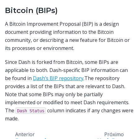
Bitcoin (BIPs)
A Bitcoin Improvement Proposal (BIP) is a design
document providing information to the Bitcoin
community, or describing a new feature for Bitcoin or
its processes or environment.
Since Dash is forked from Bitcoin, some BIPs are
applicable to both. Dash-specific BIP information can
be found in
Dash’s BIP repository
.The repository
provides a list of the BIPs that are relevant to Dash.
Note that some BIPs may only be partially
implemented or modified to meet Dash requirements.
The
column indicates if any changes were
Dash
Status
made.
Anterior
Próximo