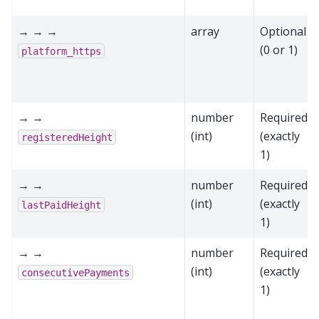
→ → →
array
Optional
(0 or 1)
platform_https
→ →
number
Required
(int)
(exactly
registeredHeight
1)
→ →
number
Required
(int)
(exactly
lastPaidHeight
1)
→ →
number
Required
(int)
(exactly
consecutivePayments
1)