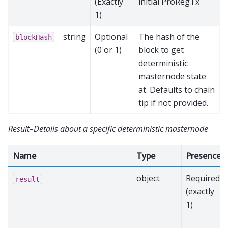
(Exactly
initial ProRegTx
1)
string
Optional
The hash of the
blockHash
(0 or 1)
block to get
deterministic
masternode state
at. Defaults to chain
tip if not provided.
Result–Details about a specific deterministic masternode
Name
Type
Presence
object
Required
result
(exactly
1)