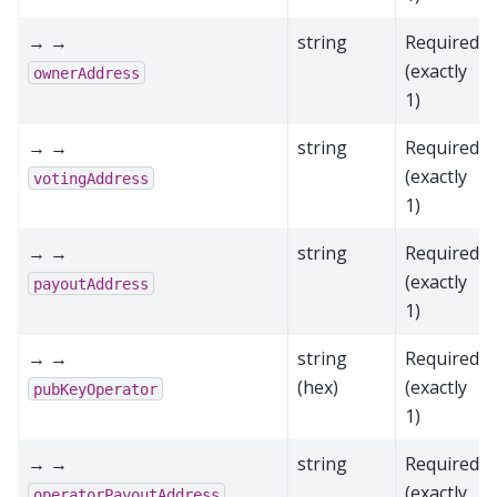
→ →
string
Required
(exactly
ownerAddress
1)
→ →
string
Required
(exactly
votingAddress
1)
→ →
string
Required
(exactly
payoutAddress
1)
→ →
string
Required
(hex)
(exactly
pubKeyOperator
1)
→ →
string
Required
(exactly
operatorPayoutAddress