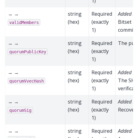
1)
→ →
string
Required
Added in
(hex)
(exactly
Bitset o
validMembers
1)
commit
→ →
string
Required
The publ
(hex)
(exactly
quorumPublicKey
1)
→ →
string
Required
Added in
(hex)
(exactly
The SHA
quorumVvecHash
1)
verificat
→ →
string
Required
Added in
(hex)
(exactly
Recovere
quorumSig
1)
→ →
string
Required
Added in