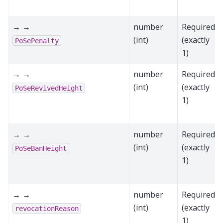
→ →
number
Required
(int)
(exactly
PoSePenalty
1)
→ →
number
Required
(int)
(exactly
PoSeRevivedHeight
1)
→ →
number
Required
(int)
(exactly
PoSeBanHeight
1)
→ →
number
Required
(int)
(exactly
revocationReason
1)