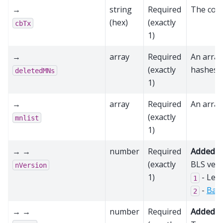
→
string
Required
The coin
(hex)
(exactly
cbTx
1)
→
array
Required
An array
(exactly
hashes
deletedMNs
1)
→
array
Required
An array
(exactly
mnlist
1)
→ →
number
Required
Added in
(exactly
BLS vers
nVersion
1)
- Leg
1
-
Bas
2
→ →
number
Required
Added in