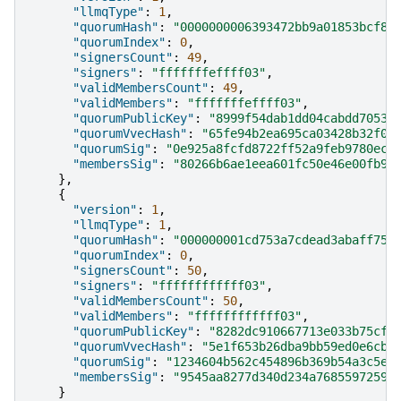
"llmqType"
:
1
,
"quorumHash"
:
"0000000006393472bb9a01853bcf86
"quorumIndex"
:
0
,
"signersCount"
:
49
,
"signers"
:
"fffffffeffff03"
,
"validMembersCount"
:
49
,
"validMembers"
:
"fffffffeffff03"
,
"quorumPublicKey"
:
"8999f54dab1dd04cabdd70532
"quorumVvecHash"
:
"65fe94b2ea695ca03428b32f03
"quorumSig"
:
"0e925a8fcfd8722ff52a9feb9780ecf
"membersSig"
:
"80266b6ae1eea601fc50e46e00fb9d
},
{
"version"
:
1
,
"llmqType"
:
1
,
"quorumHash"
:
"000000001cd753a7cdead3abaff75a
"quorumIndex"
:
0
,
"signersCount"
:
50
,
"signers"
:
"ffffffffffff03"
,
"validMembersCount"
:
50
,
"validMembers"
:
"ffffffffffff03"
,
"quorumPublicKey"
:
"8282dc910667713e033b75cf5
"quorumVvecHash"
:
"5e1f653b26dba9bb59ed0e6cb7
"quorumSig"
:
"1234604b562c454896b369b54a3c5e0
"membersSig"
:
"9545aa8277d340d234a76855972599
}