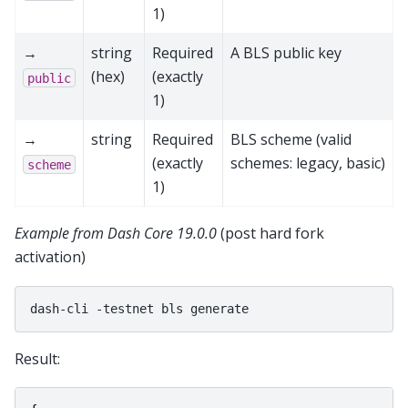
1)
→
string
Required
A BLS public key
(hex)
(exactly
public
1)
→
string
Required
BLS scheme (valid
(exactly
schemes: legacy, basic)
scheme
1)
Example from Dash Core 19.0.0
(post hard fork
activation)
dash-cli
-testnet
bls
Result: