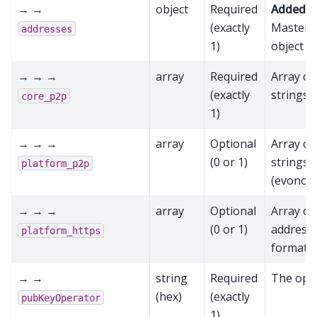
→ →
object
Required
Added in
(exactly
Mastern
addresses
1)
object
→ → →
array
Required
Array of
(exactly
strings 
core_p2p
1)
→ → →
array
Optional
Array of
(0 or 1)
strings 
platform_p2p
(evonode
→ → →
array
Optional
Array o
(0 or 1)
address 
platform_https
format (
→ →
string
Required
The oper
(hex)
(exactly
pubKeyOperator
1)