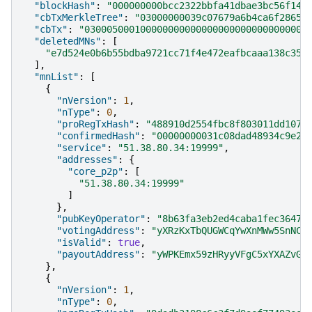
"blockHash"
:
"000000000bcc2322bbfa41dbae3bc56f146
"cbTxMerkleTree"
:
"03000000039c07679a6b4ca6f2865a
"cbTx"
:
"0300050001000000000000000000000000000000
"deletedMNs"
:
[
"e7d524e0b6b55bdba9721cc71f4e472eafbcaaa138c358
],
"mnList"
:
[
{
"nVersion"
:
1
,
"nType"
:
0
,
"proRegTxHash"
:
"488910d2554fbc8f803011dd107b
"confirmedHash"
:
"00000000031c08dad48934c9e2a
"service"
:
"51.38.80.34:19999"
,
"addresses"
:
{
"core_p2p"
:
[
"51.38.80.34:19999"
]
},
"pubKeyOperator"
:
"8b63fa3eb2ed4caba1fec3647b
"votingAddress"
:
"yXRzKxTbQUGWCqYwXnMWw5SnNCP
"isValid"
:
true
,
"payoutAddress"
:
"yWPKEmx59zHRyyVFgC5xYXAZvGo
},
{
"nVersion"
:
1
,
"nType"
:
0
,