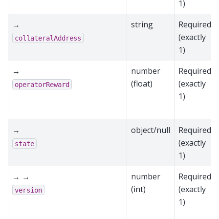
1)
→
string
Required
(exactly
collateralAddress
1)
→
number
Required
(float)
(exactly
operatorReward
1)
→
object/null
Required
(exactly
state
1)
→ →
number
Required
(int)
(exactly
version
1)