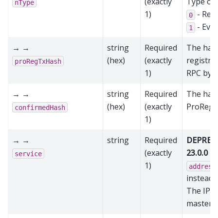
(exactly
Type of
nType
1)
- Reg
0
- Evo
1
→ →
string
Required
The hash
(hex)
(exactly
registra
proRegTxHash
1)
RPC byte
→ →
string
Required
The hash
(hex)
(exactly
ProRegT
confirmedHash
1)
→ →
string
Required
DEPRECA
(exactly
23.0.0
- 
service
1)
address
instead
The IP a
mastern