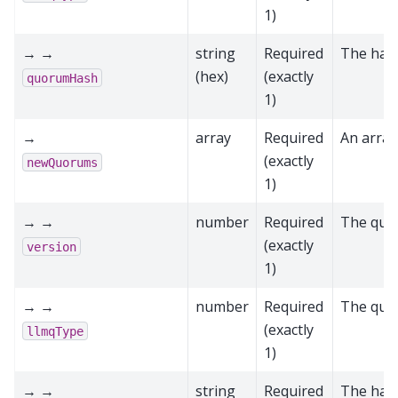
1)
→ →
string
Required
The has
(hex)
(exactly
quorumHash
1)
→
array
Required
An arra
(exactly
newQuorums
1)
→ →
number
Required
The quo
(exactly
version
1)
→ →
number
Required
The quo
(exactly
llmqType
1)
→ →
string
Required
The has