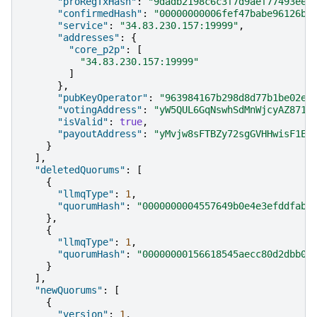
"proRegTxHash"
:
"9dadb2198c6c3f7d9aef77493ee2
"confirmedHash"
:
"00000000006fef47babe96126b7
"service"
:
"34.83.230.157:19999"
,
"addresses"
:
{
"core_p2p"
:
[
"34.83.230.157:19999"
]
},
"pubKeyOperator"
:
"963984167b298d8d77b1be02e3
"votingAddress"
:
"yW5QUL6GqNswhSdMnWjcyAZ871V
"isValid"
:
true
,
"payoutAddress"
:
"yMvjw8sFTBZy72sgGVHHwisF1ET
}
],
"deletedQuorums"
:
[
{
"llmqType"
:
1
,
"quorumHash"
:
"0000000004557649b0e4e3efddfab8
},
{
"llmqType"
:
1
,
"quorumHash"
:
"00000000156618545aecc80d2dbb03
}
],
"newQuorums"
:
[
{
"version"
:
1
,