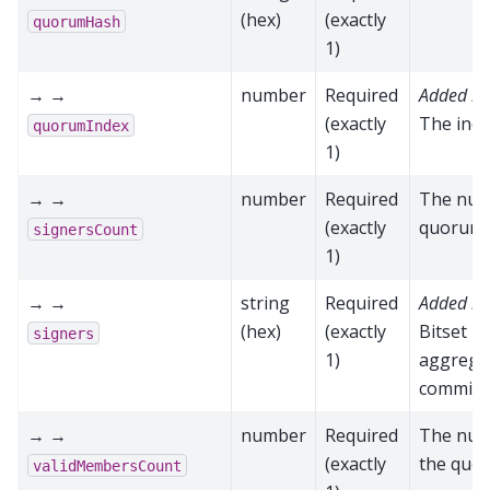
(hex)
(exactly
quorumHash
1)
→ →
number
Required
Added in
(exactly
The ind
quorumIndex
1)
→ →
number
Required
The numb
(exactly
quorum
signersCount
1)
→ →
string
Required
Added in
(hex)
(exactly
Bitset r
signers
1)
aggregat
commit
→ →
number
Required
The num
(exactly
the quo
validMembersCount