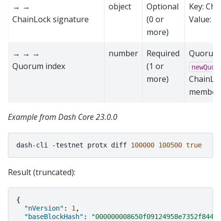
→ →
object
Optional
Key: Cha
ChainLock signature
(0 or
Value: a
more)
→ → →
number
Required
Quorum i
Quorum index
(1 or
newQuor
more)
ChainLoc
member 
Example from Dash Core 23.0.0
dash-cli
-testnet
protx
diff
100000
100500
true
Result (truncated):
{
"nVersion"
:
1
,
"baseBlockHash"
:
"000000008650f09124958e7352f844f