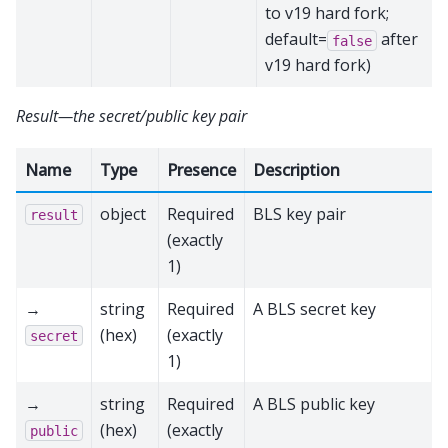
to v19 hard fork;
default=
after
false
v19 hard fork)
Result—the secret/public key pair
Name
Type
Presence
Description
object
Required
BLS key pair
result
(exactly
1)
→
string
Required
A BLS secret key
(hex)
(exactly
secret
1)
→
string
Required
A BLS public key
(hex)
(exactly
public