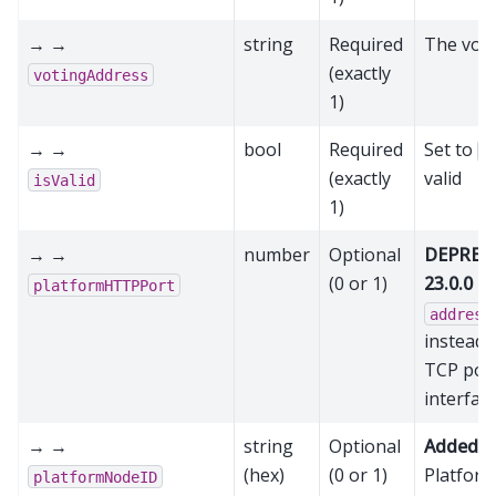
→ →
string
Required
The voti
(exactly
votingAddress
1)
→ →
bool
Required
Set to
t
(exactly
valid
isValid
1)
→ →
number
Optional
DEPRECA
(0 or 1)
23.0.0
- 
platformHTTPPort
address
instead
TCP por
interfac
→ →
string
Optional
Added in
(hex)
(0 or 1)
Platform
platformNodeID