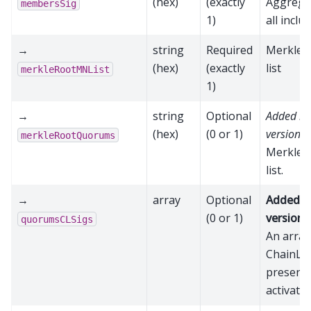
(hex)
(exactly
Aggrega
membersSig
1)
all incl
→
string
Required
Merkle r
(hex)
(exactly
list
merkleRootMNList
1)
→
string
Optional
Added in
(hex)
(0 or 1)
version 2
merkleRootQuorums
Merkle r
list.
→
array
Optional
Added i
(0 or 1)
version 
quorumsCLSigs
An array
ChainLoc
present 
activatio