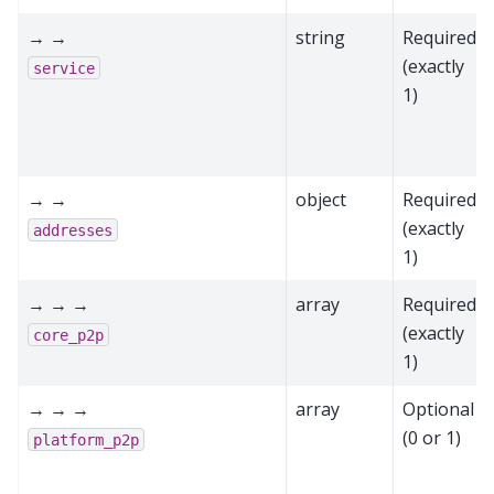
→ →
string
Required
(exactly
service
1)
→ →
object
Required
(exactly
addresses
1)
→ → →
array
Required
(exactly
core_p2p
1)
→ → →
array
Optional
(0 or 1)
platform_p2p