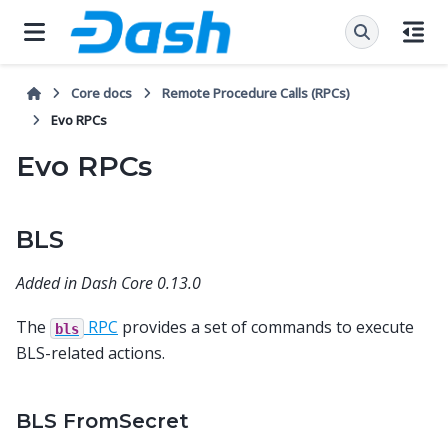
Core docs
Remote Procedure Calls (RPCs)
Evo RPCs
Evo RPCs
BLS
Added in Dash Core 0.13.0
The
RPC
provides a set of commands to execute
bls
BLS-related actions.
BLS FromSecret