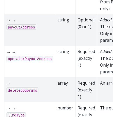
from P2P
only)
→ →
string
Optional
Added in
(0 or 1)
The owne
payoutAddress
Only inc
paramete
→ →
string
Required
Added in
(exactly
The oper
operatorPayoutAddress
1)
Only inc
paramete
→
array
Required
An array
(exactly
deletedQuorums
1)
→ →
number
Required
The quo
(exactly
llmqType