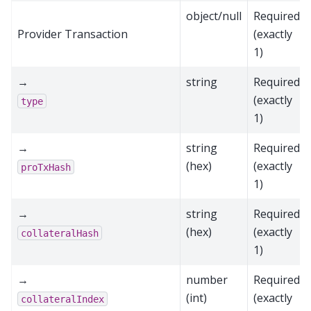
object/null
Required
Provider Transaction
(exactly
1)
→
string
Required
(exactly
type
1)
→
string
Required
(hex)
(exactly
proTxHash
1)
→
string
Required
(hex)
(exactly
collateralHash
1)
→
number
Required
(int)
(exactly
collateralIndex