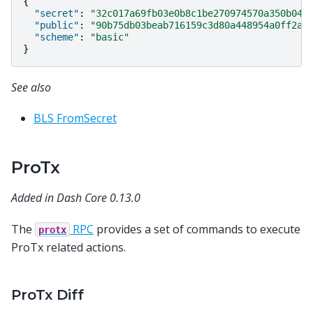
{
"secret"
:
"32c017a69fb03e0b8c1be270974570a350b043
"public"
:
"90b75db03beab716159c3d80a448954a0ff2a1
"scheme"
:
"basic"
}
See also
BLS FromSecret
ProTx
Added in Dash Core 0.13.0
The
RPC
provides a set of commands to execute
protx
ProTx related actions.
ProTx Diff