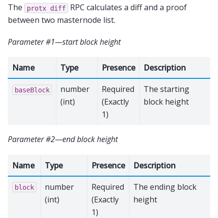
The
RPC calculates a diff and a proof
protx
diff
between two masternode list.
Parameter #1—start block height
Name
Type
Presence
Description
number
Required
The starting
baseBlock
(int)
(Exactly
block height
1)
Parameter #2—end block height
Name
Type
Presence
Description
number
Required
The ending block
block
(int)
(Exactly
height
1)