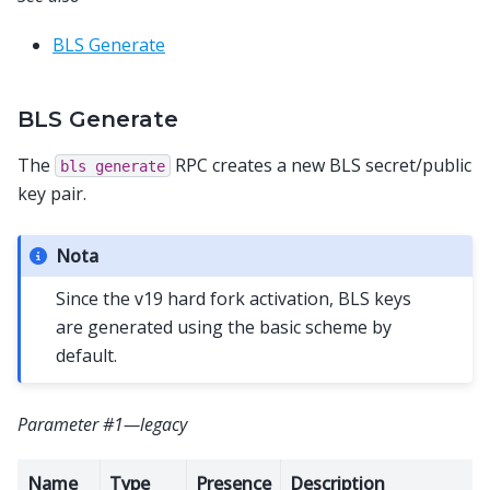
BLS Generate
BLS Generate
The
RPC creates a new BLS secret/public
bls
generate
key pair.
Nota
Since the v19 hard fork activation, BLS keys
are generated using the basic scheme by
default.
Parameter #1—legacy
Name
Type
Presence
Description