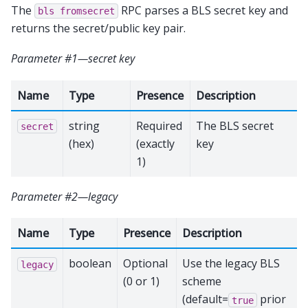
The
RPC parses a BLS secret key and
bls
fromsecret
returns the secret/public key pair.
Parameter #1—secret key
Name
Type
Presence
Description
string
Required
The BLS secret
secret
(hex)
(exactly
key
1)
Parameter #2—legacy
Name
Type
Presence
Description
boolean
Optional
Use the legacy BLS
legacy
(0 or 1)
scheme
(default=
prior
true