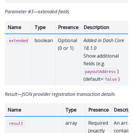
Parameter #3—extended fields
Name
Type
Presence
Description
boolean
Optional
Added in Dash Core
extended
(0 or 1)
18.1.0
Show additional
fields (e.g.
)
payoutAddress
(default=
)
false
Result—JSON provider registration transaction details
Name
Type
Presence
Descript
array
Required
An array
result
(exactly
containi