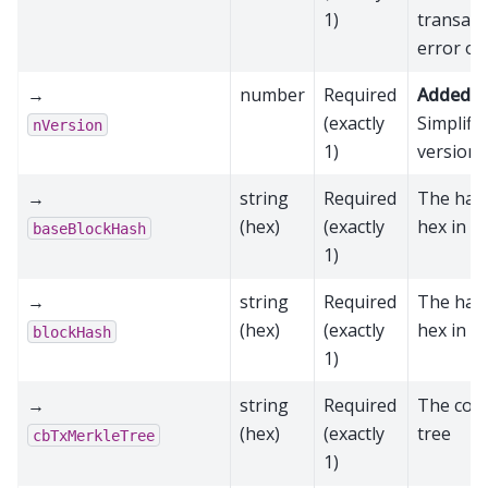
1)
transact
error oc
→
number
Required
Added in
(exactly
Simplifi
nVersion
1)
version 
→
string
Required
The hash
(hex)
(exactly
hex in R
baseBlockHash
1)
→
string
Required
The hash
(hex)
(exactly
hex in R
blockHash
1)
→
string
Required
The coin
(hex)
(exactly
tree
cbTxMerkleTree
1)