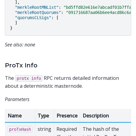
],
"merkleRootMNList"
:
"bd5ffd82e616e7abcadf01b7ffa5
"merkleRootQuorums"
:
"091716687aa06b6ee4acd86c6a9
"quorumsCLSigs"
:
[
]
}
See also: none
ProTx Info
The
RPC returns detailed information
protx
info
about a deterministic masternode.
Parameters
Name
Type
Presence
Description
string
Required
The hash of the
proTxHash