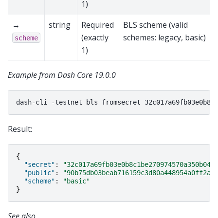
1)
→
string
Required
BLS scheme (valid
(exactly
schemes: legacy, basic)
scheme
1)
Example from Dash Core 19.0.0
dash-cli
-testnet
bls
fromsecret
Result:
{
"secret"
:
"32c017a69fb03e0b8c1be270974570a350b043
"public"
:
"90b75db03beab716159c3d80a448954a0ff2a1
"scheme"
:
"basic"
}
See also