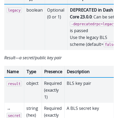
boolean
Optional
DEPRECATED in Dash
legacy
(0 or 1)
Core 23.0.0
: Can be set if
-deprecatedrpc=legacy_
is passed
Use the legacy BLS
scheme (default=
)
false
Result—a secret/public key pair
Name
Type
Presence
Description
object
Required
BLS key pair
result
(exactly
1)
→
string
Required
A BLS secret key
(hex)
(exactly
secret