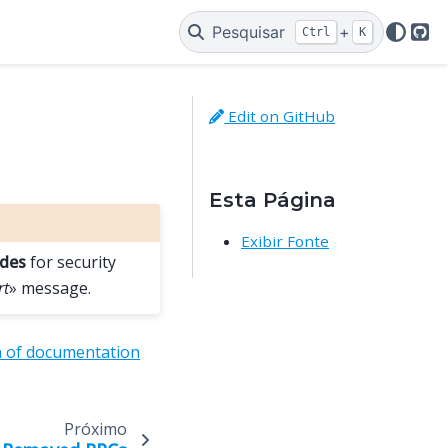
Pesquisar
+
Ctrl
K
Git
Edit on GitHub
Esta Página
Exibir Fonte
odes
for security
rt
» message.
n of documentation
Próximo