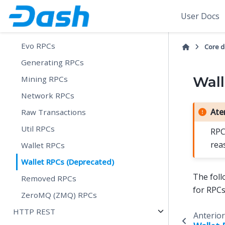
Control RPCs
User Docs
Dash RPCs
Evo RPCs
Core 
Generating RPCs
Wall
Mining RPCs
Network RPCs
Ate
Raw Transactions
Util RPCs
RPC
rea
Wallet RPCs
Wallet RPCs (Deprecated)
The foll
Removed RPCs
for RPC
ZeroMQ (ZMQ) RPCs
HTTP REST
Anterior