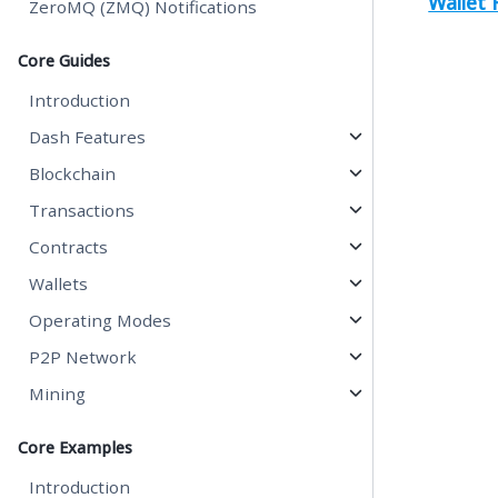
Wallet
ZeroMQ (ZMQ) Notifications
Core Guides
Introduction
Dash Features
Blockchain
Transactions
Contracts
Wallets
Operating Modes
P2P Network
Mining
Core Examples
Introduction