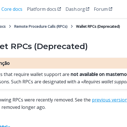
Core docs
Platform docs
Dash.org
Forum
docs
Remote Procedure Calls (RPCs)
Wallet RPCs (Deprecated)
et RPCs (Deprecated)
nção
s that require wallet support are
not available on mastern
sons. Such RPCs are designated with a «
Requires wallet suppo
owing RPCs were recently removed. See the
previous versio
s removed longer ago.