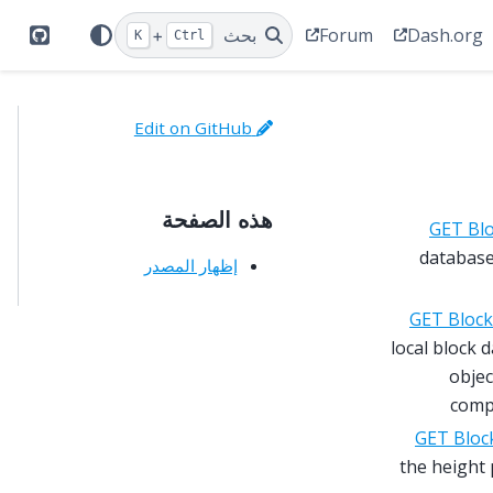
Forum
Dash.org
+
بحث
K
Ctrl
itHub
Edit on GitHub
هذه الصفحة
GET Bl
database 
إظهار المصدر
GET Block
local block 
objec
comp
GET Bloc
the height 