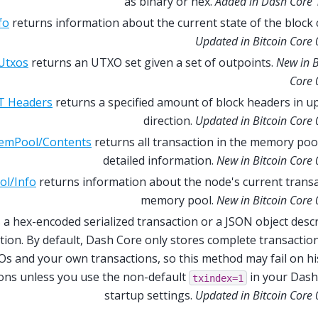
as binary or hex.
Added in Dash Core 
fo
returns information about the current state of the block 
Updated in Bitcoin Core 
Utxos
returns an UTXO set given a set of outpoints.
New in B
Core 
T Headers
returns a specified amount of block headers in 
direction.
Updated in Bitcoin Core 
emPool/Contents
returns all transaction in the memory poo
detailed information.
New in Bitcoin Core 
l/Info
returns information about the node's current trans
memory pool.
New in Bitcoin Core 
 a hex-encoded serialized transaction or a JSON object desc
tion. By default, Dash Core only stores complete transactio
s and your own transactions, so this method may fail on hi
ions unless you use the non-default
in your Dash
txindex=1
startup settings.
Updated in Bitcoin Core 