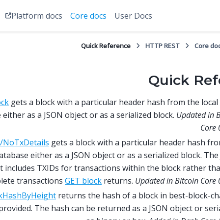
Platform docs
Core docs
User Docs
Quick Reference
HTTP REST
Core do
Quick Ref
ock
gets a block with a particular header hash from the local
either as a JSON object or as a serialized block.
Updated in B
Core 
/NoTxDetails
gets a block with a particular header hash fr
database either as a JSON object or as a serialized block. Th
t includes TXIDs for transactions within the block rather th
lete transactions
GET block
returns.
Updated in Bitcoin Core 
kHashByHeight
returns the hash of a block in best-block-ch
provided. The hash can be returned as a JSON object or seri