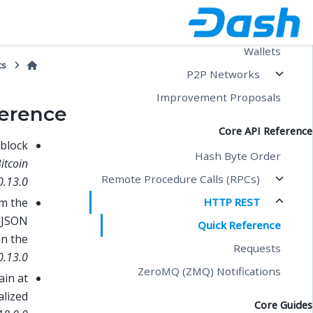
Blockchain
Transactions
Wallets
cs
P2P Networks
Improvement Proposals
erence
Core API Reference
 block
Hash Byte Order
itcoin
Remote Procedure Calls (RPCs)
0.13.0
HTTP REST
om the
e JSON
Quick Reference
an the
Requests
0.13.0
ZeroMQ (ZMQ) Notifications
ain at
alized
Core Guides