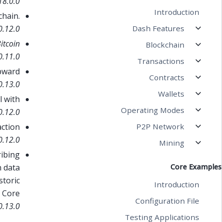
18.0.0
Introduction
chain.
Dash Features
0.12.0
itcoin
Blockchain
0.11.0
Transactions
upward
Contracts
0.13.0
Wallets
l with
Operating Modes
0.12.0
P2P Network
action
0.12.0
Mining
ribing
Core Examples
n data
storic
Introduction
 Core
Configuration File
0.13.0
Testing Applications