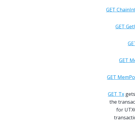
GET ChainIn
GET Get
GE
GET M
GET MemPoo
GET Tx
gets
the transac
for UTXO
transact