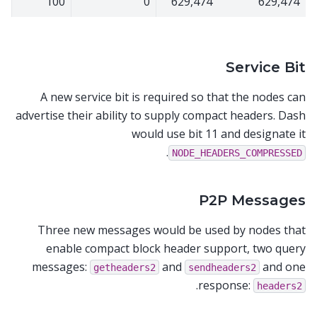
100
0
629,474
629,474
Service Bit
A new service bit is required so that the nodes can
advertise their ability to supply compact headers. Dash
would use bit 11 and designate it
.
NODE_HEADERS_COMPRESSED
P2P Messages
Three new messages would be used by nodes that
enable compact block header support, two query
messages:
and
and one
getheaders2
sendheaders2
.
response:
headers2