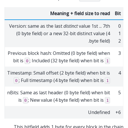
Meaning + field size to read
Bit
Version: same as the last
distinct
value 1st ... 7th
0
(0 byte field) or a new 32-bit distinct value (4
1
byte field).
2
Previous block hash: Omitted (0 byte field) when
3
bit is
; Included (32 byte field) when bit is
0
1
Timestamp: Small offset (2 byte field) when bit is
4
; Full timestamp (4 byte field) when bit is
0
1
nBits: Same as last header (0 byte field) when bit
5
is
; New value (4 byte field) when bit is
0
1
Undefined
6+
This bitfield adds 1 byte for every block in the chain.