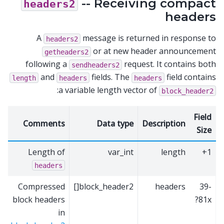
-- Receiving compact
headers2
headers
A
message is returned in response to
headers2
or at new header announcement
getheaders2
following a
request. It contains both
sendheaders2
and
fields. The
field contains
length
headers
headers
:
a variable length vector of
block_header2
Field
Comments
Data type
Description
Size
Length of
var_int
length
1+
headers
Compressed
block_header2[]
headers
39-
block headers
81x?
in