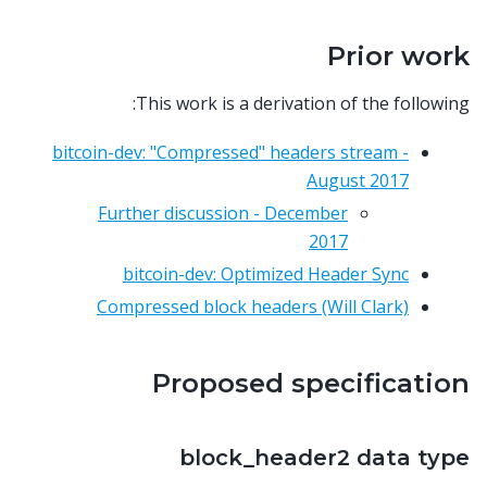
Prior work
This work is a derivation of the following:
bitcoin-dev: "Compressed" headers stream -
August 2017
Further discussion - December
2017
bitcoin-dev: Optimized Header Sync
Compressed block headers (Will Clark)
Proposed specification
block_header2 data type