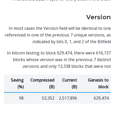
Version
In most cases the Version field will be identical to one
referenced in one of the previous 7 unique versions, as
indicated by bits 0, 1, and 2 of the Bitfield.
In bitcoin testing to block 629,474, there were 616,137
blocks whose version was in the previous 7 distinct
versions and only 13,338 blocks that were not.
Saving
Compressed
Current
Genesis to
(%)
(B)
(B)
block
98
53,352
2,517,896
629,474