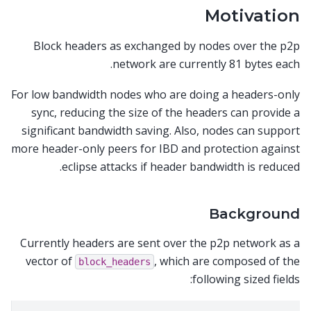
Motivation
Block headers as exchanged by nodes over the p2p
network are currently 81 bytes each.
For low bandwidth nodes who are doing a headers-only
sync, reducing the size of the headers can provide a
significant bandwidth saving. Also, nodes can support
more header-only peers for IBD and protection against
eclipse attacks if header bandwidth is reduced.
Background
Currently headers are sent over the p2p network as a
vector of
, which are composed of the
block_headers
following sized fields: