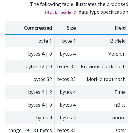
The following table illustrates the proposed
data type specification.
block_header2
Compressed
Size
Field
1 byte
1 byte
Bitfield
0 | 4 bytes
4 bytes
Version
0 | 32 bytes
32 bytes
Previous block hash
32 bytes
32 bytes
Merkle root hash
2 | 4 bytes
4 bytes
Time
0 | 4 bytes
4 bytes
nBits
4 bytes
4 bytes
nonce
range: 39 - 81 bytes
81 bytes
Total