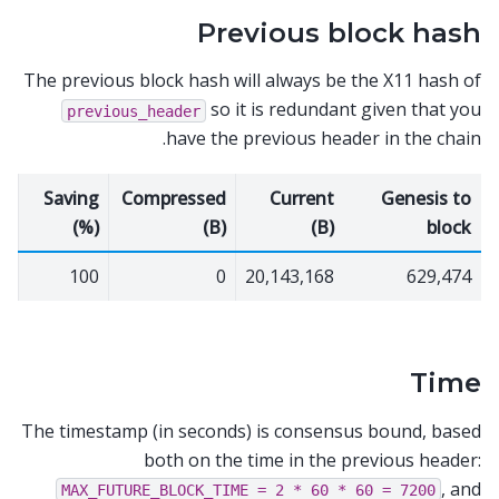
Previous block hash
The previous block hash will always be the X11 hash of
so it is redundant given that you
previous_header
have the previous header in the chain.
Saving
Compressed
Current
Genesis to
(%)
(B)
(B)
block
100
0
20,143,168
629,474
Time
The timestamp (in seconds) is consensus bound, based
both on the time in the previous header:
, and
MAX_FUTURE_BLOCK_TIME
=
2
*
60
*
60
=
7200