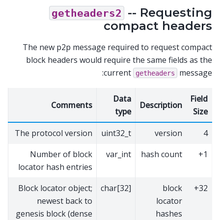
-- Requesting
getheaders2
compact headers
The new p2p message required to request compact
block headers would require the same fields as the
current
message:
getheaders
Data
Field
Comments
Description
type
Size
The protocol version
uint32_t
version
4
Number of block
var_int
hash count
1+
locator hash entries
Block locator object;
char[32]
block
32+
newest back to
locator
genesis block (dense
hashes