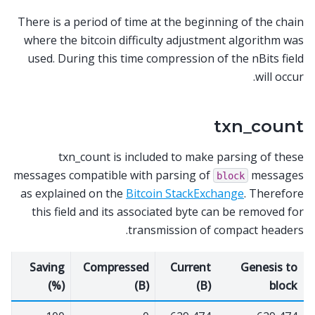
There is a period of time at the beginning of the chain
where the bitcoin difficulty adjustment algorithm was
used. During this time compression of the nBits field
will occur.
txn_count
txn_count is included to make parsing of these
messages compatible with parsing of
messages
block
as explained on the
Bitcoin StackExchange
. Therefore
this field and its associated byte can be removed for
transmission of compact headers.
Saving
Compressed
Current
Genesis to
(%)
(B)
(B)
block