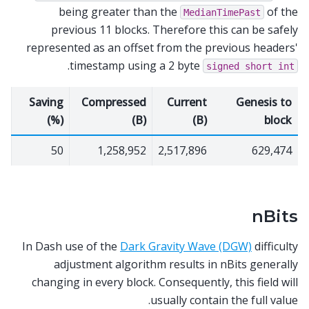
being greater than the
of the
MedianTimePast
previous 11 blocks. Therefore this can be safely
represented as an offset from the previous headers'
.
timestamp using a 2 byte
signed
short
int
Saving
Compressed
Current
Genesis to
(%)
(B)
(B)
block
50
1,258,952
2,517,896
629,474
nBits
In Dash use of the
Dark Gravity Wave (DGW)
difficulty
adjustment algorithm results in nBits generally
changing in every block. Consequently, this field will
usually contain the full value.