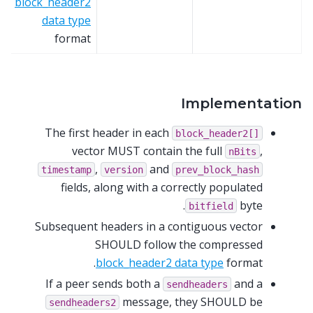
block_header2
data type
format
Implementation
The first header in each
block_header2[]
vector MUST contain the full
,
nBits
,
and
timestamp
version
prev_block_hash
fields, along with a correctly populated
byte.
bitfield
Subsequent headers in a contiguous vector
SHOULD follow the compressed
block_header2 data type
format.
If a peer sends both a
and a
sendheaders
message, they SHOULD be
sendheaders2