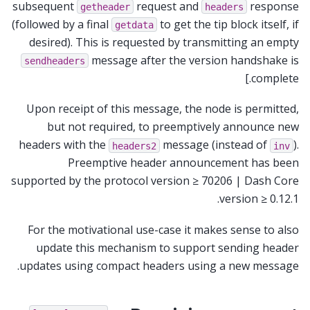
subsequent
request and
response
getheader
headers
(followed by a final
to get the tip block itself, if
getdata
desired). This is requested by transmitting an empty
message after the version handshake is
sendheaders
complete.]
Upon receipt of this message, the node is permitted,
but not required, to preemptively announce new
headers with the
message (instead of
).
headers2
inv
Preemptive header announcement has been
supported by the protocol version ≥ 70206 | Dash Core
version ≥ 0.12.1.
For the motivational use-case it makes sense to also
update this mechanism to support sending header
updates using compact headers using a new message.