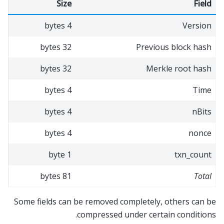
Size
Field
4 bytes
Version
32 bytes
Previous block hash
32 bytes
Merkle root hash
4 bytes
Time
4 bytes
nBits
4 bytes
nonce
1 byte
txn_count
81 bytes
Total
Some fields can be removed completely, others can be
compressed under certain conditions.