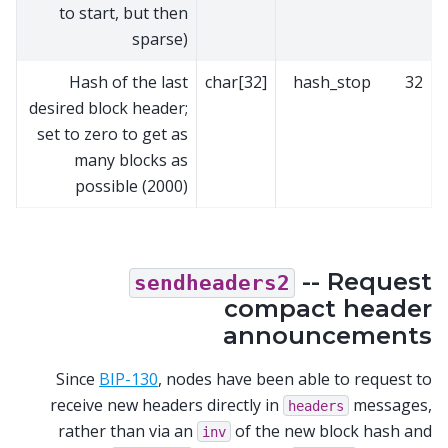
to start, but then
sparse)
Hash of the last
char[32]
hash_stop
32
desired block header;
set to zero to get as
many blocks as
possible (2000)
-- Request
sendheaders2
compact header
announcements
Since
BIP-130
, nodes have been able to request to
receive new headers directly in
messages,
headers
rather than via an
of the new block hash and
inv