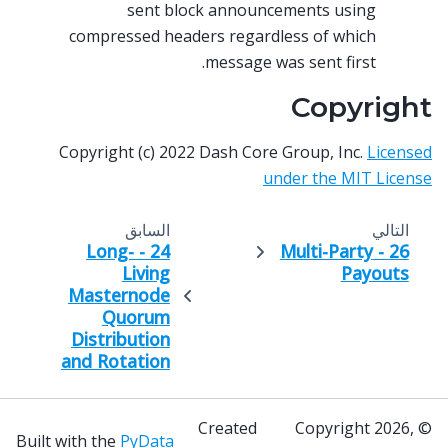
sent block announcements using
compressed headers regardless of which
message was sent first.
Copyright
Copyright (c) 2022 Dash Core Group, Inc.
Licensed
under the MIT License
السابق
التالي
24 - Long-
26 - Multi-Party
Living
Payouts
Masternode
Quorum
Distribution
and Rotation
Created
© Copyright 2026,
Built with the
PyData