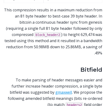
This compression results in a maximum reduction from
an 81 byte header to best-case 39 byte header. In
bitcoin a continuous header sync from genesis
(requiring a single full 81 byte header followed by only
compressed
) to height 629,474 was
block_header2
tested using this method and it resulted in a bandwidth
reduction from 50.98MB down to 25.86MB, a saving of
49%.
Bitfield
To make parsing of header messages easier and
further increase header compression, a single byte
bitfield was suggested by
gmaxwell
. We propose the
following amended bitfield meanings (bits re-ordered
to match
field order):
headers2