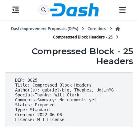
Dash Improvement Proposals (DIPs)
Core docs
25 - Compressed Block Headers
25 - Compressed Block
Headers
  DIP: 0025

  Title: Compressed Block Headers

  Author(s): gabriel-bjg, Thephez, UdjinM6

  Special-Thanks: Will Clark

  Comments-Summary: No comments yet.

  Status: Proposed

  Type: Standard

  Created: 2022-06-06
