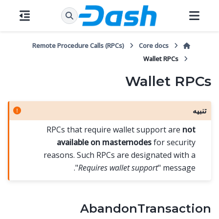
Remote Procedure Calls (RPCs)
Core docs
Wallet RPCs
Wallet RPCs
تنبيه
RPCs that require wallet support are
not
available on masternodes
for security
reasons. Such RPCs are designated with a
"
Requires wallet support
" message.
AbandonTransaction