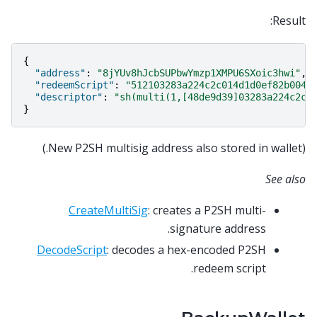
Result:
{
"address"
:
"8jYUv8hJcbSUPbwYmzp1XMPU6SXoic3hwi"
,
"redeemScript"
:
"512103283a224c2c014d1d0ef82b0047
"descriptor"
:
"sh(multi(1,[48de9d39]03283a224c2c0
}
(New P2SH multisig address also stored in wallet.)
See also
CreateMultiSig
: creates a P2SH multi-
signature address.
DecodeScript
: decodes a hex-encoded P2SH
redeem script.