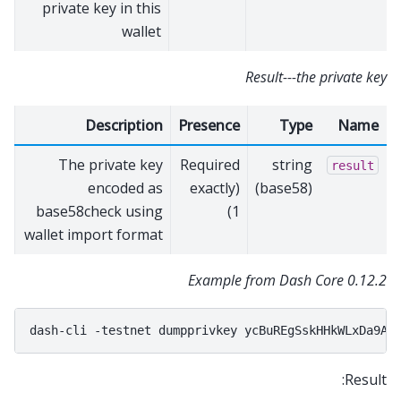
private key in this
wallet
Result---the private key
Description
Presence
Type
Name
The private key
Required
string
result
encoded as
(exactly
(base58)
base58check using
1)
wallet import format
Example from Dash Core 0.12.2
dash-cli
-testnet
dumpprivkey
Result: