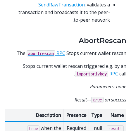
SendRawTransaction
: validates a
transaction and broadcasts it to the peer-
to-peer network.
AbortRescan
The
RPC
Stops current wallet rescan
abortrescan
Stops current wallet rescan triggered e.g. by an
RPC
call.
importprivkey
Parameters: none
Result---
on success
true
Description
Presence
Type
Name
when the
Required
null
true
result