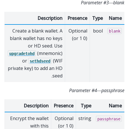
Parameter #3---blank
Description
Presence
Type
Name
Create a blank wallet. A
Optional
bool
blank
blank wallet has no keys
(0 or 1)
or HD seed. Use
(mnemonic)
upgradetohd
or
(WIF
sethdseed
private key) to add an HD
seed.
Parameter #4---passphrase
Description
Presence
Type
Name
Encrypt the wallet
Optional
string
passphrase
with this
(0 or 1)