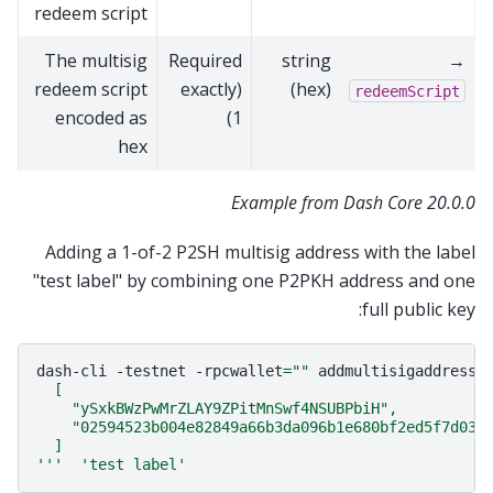
redeem script
The multisig
Required
string
→
redeem script
(exactly
(hex)
redeemScript
encoded as
1)
hex
Example from Dash Core 20.0.0
Adding a 1-of-2 P2SH multisig address with the label
"test label" by combining one P2PKH address and one
full public key:
dash-cli
-testnet
-rpcwallet
=
""
addmultisigaddress
  [
    "ySxkBWzPwMrZLAY9ZPitMnSwf4NSUBPbiH",
    "02594523b004e82849a66b3da096b1e680bf2ed5f7d03a
  ]
'''
'test label'