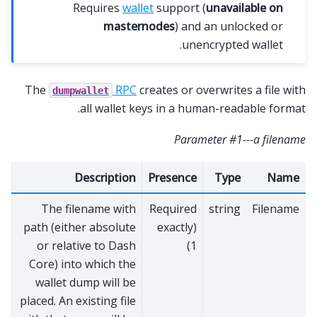
Requires
wallet
support (
unavailable on
masternodes
) and an unlocked or
unencrypted wallet.
The
RPC
creates or overwrites a file with
dumpwallet
all wallet keys in a human-readable format.
Parameter #1---a filename
Description
Presence
Type
Name
The filename with
Required
string
Filename
path (either absolute
(exactly
or relative to Dash
1)
Core) into which the
wallet dump will be
placed. An existing file