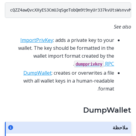
See also
ImportPrivKey
: adds a private key to your
wallet. The key should be formatted in the
wallet import format created by the
.
RPC
dumpprivkey
DumpWallet
: creates or overwrites a file
with all wallet keys in a human-readable
format.
DumpWallet
ملاحظة