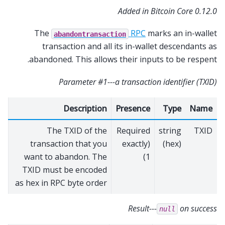
Added in Bitcoin Core 0.12.0
The
RPC
marks an in-wallet
abandontransaction
transaction and all its in-wallet descendants as
abandoned. This allows their inputs to be respent.
Parameter #1---a transaction identifier (TXID)
Description
Presence
Type
Name
The TXID of the
Required
string
TXID
transaction that you
(exactly
(hex)
want to abandon. The
1)
TXID must be encoded
as hex in RPC byte order
Result---
on success
null