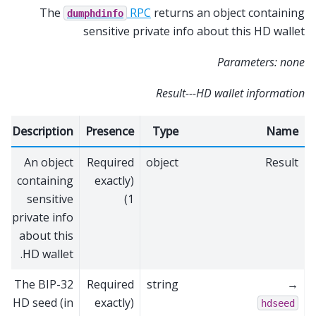
The
RPC
returns an object containing
dumphdinfo
sensitive private info about this HD wallet
Parameters: none
Result---HD wallet information
Description
Presence
Type
Name
An object
Required
object
Result
containing
(exactly
sensitive
1)
private info
about this
HD wallet.
The BIP-32
Required
string
→
HD seed (in
(exactly
hdseed