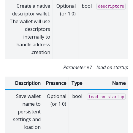
Create a native
Optional
bool
descriptors
descriptor wallet.
(0 or 1)
The wallet will use
descriptors
internally to
handle address
creation.
Parameter #7---load on startup
Description
Presence
Type
Name
Save wallet
Optional
bool
load_on_startup
name to
(0 or 1)
persistent
settings and
load on