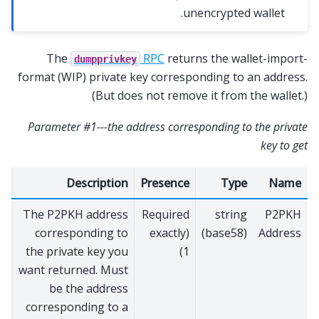
unencrypted wallet.
The
RPC
returns the wallet-import-
dumpprivkey
format (WIP) private key corresponding to an address.
(But does not remove it from the wallet.)
Parameter #1---the address corresponding to the private
key to get
Description
Presence
Type
Name
The P2PKH address
Required
string
P2PKH
corresponding to
(exactly
(base58)
Address
the private key you
1)
want returned. Must
be the address
corresponding to a