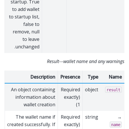
startup. True
to add wallet
to startup list,
false to
remove, null
to leave
unchanged.
Result---wallet name and any warnings
Description
Presence
Type
Name
An object containing
Required
object
result
information about
(exactly
wallet creation
1)
The wallet name if
Required
string
→
created successfully. If
(exactly
name