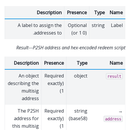
Description
Presence
Type
Name
A label to assign the
Optional
string
Label
addresses to.
(0 or 1)
Result---P2SH address and hex-encoded redeem script
Description
Presence
Type
Name
An object
Required
object
result
describing the
(exactly
multisig
1)
address
The P2SH
Required
string
→
address for
(exactly
(base58)
address
this multisig
1)