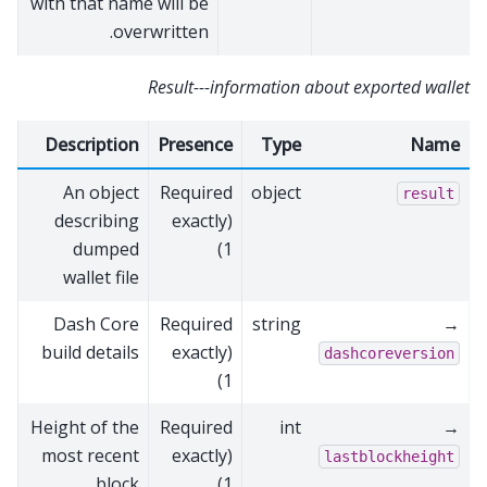
with that name will be
overwritten.
Result---information about exported wallet
Description
Presence
Type
Name
An object
Required
object
result
describing
(exactly
dumped
1)
wallet file
Dash Core
Required
string
→
build details
(exactly
dashcoreversion
1)
Height of the
Required
int
→
most recent
(exactly
lastblockheight
block
1)