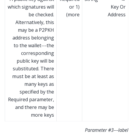
which signatures will
(1 or
Key Or
be checked.
more)
Address
Alternatively, this
may be a P2PKH
address belonging
to the wallet---the
corresponding
public key will be
substituted. There
must be at least as
many keys as
specified by the
Required parameter,
and there may be
more keys
Parameter #3---label