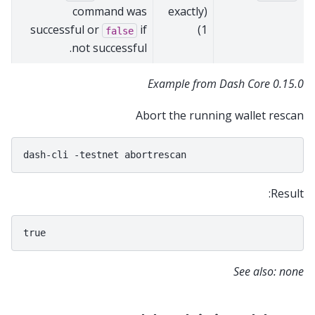
command was
(exactly
successful or
if
1)
false
not successful.
Example from Dash Core 0.15.0
Abort the running wallet rescan
dash-cli
-testnet
Result:
See also: none