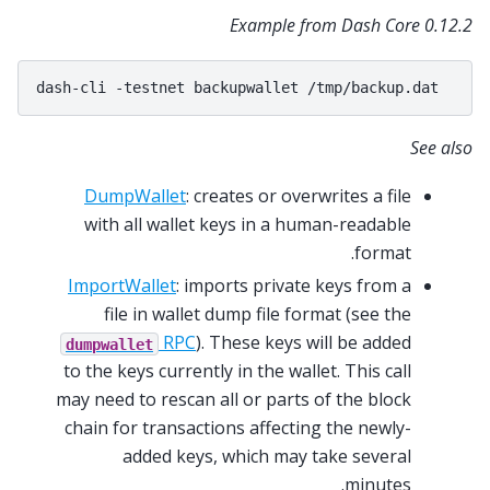
Example from Dash Core 0.12.2
dash-cli
-testnet
backupwallet
See also
DumpWallet
: creates or overwrites a file
with all wallet keys in a human-readable
format.
ImportWallet
: imports private keys from a
file in wallet dump file format (see the
RPC
). These keys will be added
dumpwallet
to the keys currently in the wallet. This call
may need to rescan all or parts of the block
chain for transactions affecting the newly-
added keys, which may take several
minutes.