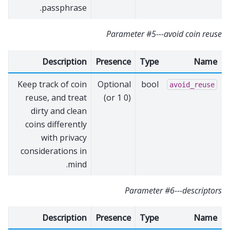
passphrase.
Parameter #5---avoid coin reuse
Description
Presence
Type
Name
Keep track of coin
Optional
bool
avoid_reuse
reuse, and treat
(0 or 1)
dirty and clean
coins differently
with privacy
considerations in
mind.
Parameter #6---descriptors
Description
Presence
Type
Name