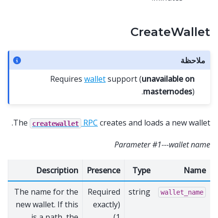
CreateWallet
ملاحظة
Requires
wallet
support (
unavailable on
masternodes
).
The
RPC
creates and loads a new wallet.
createwallet
Parameter #1---wallet name
Description
Presence
Type
Name
The name for the
Required
string
wallet_name
new wallet. If this
(exactly
is a path, the
1)