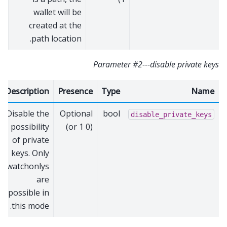
wallet will be
created at the
path location.
Parameter #2---disable private keys
Description
Presence
Type
Name
Disable the
Optional
bool
disable_private_keys
possibility
(0 or 1)
of private
keys. Only
watchonlys
are
possible in
this mode.