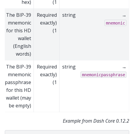
hex)
1)
The BIP-39
Required
string
→
mnemonic
(exactly
mnemonic
for this HD
1)
wallet
(English
words)
The BIP-39
Required
string
→
mnemonic
(exactly
mnemonicpassphrase
passphrase
1)
for this HD
wallet (may
be empty)
Example from Dash Core 0.12.2