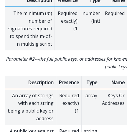
Description
Presence
Type
Name
The minimum (
m
)
Required
number
Required
number of
(exactly
(int)
signatures required
1)
to spend this m-of-
n multisig script
Parameter #2---the full public keys, or addresses for known
public keys
Description
Presence
Type
Name
An array of strings
Required
array
Keys Or
with each string
(exactly
Addresses
being a public key or
1)
address
A public key against
Required
string
→