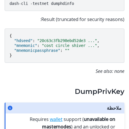
dash-cli
-testnet
Result (truncated for security reasons):
{
"hdseed"
:
"20c63c3fb298ebd52de3 ..."
,
"mnemonic"
:
"cost circle shiver ..."
,
"mnemonicpassphrase"
:
""
}
See also: none
DumpPrivKey
ملاحظة
Requires
wallet
support (
unavailable on
masternodes
) and an unlocked or