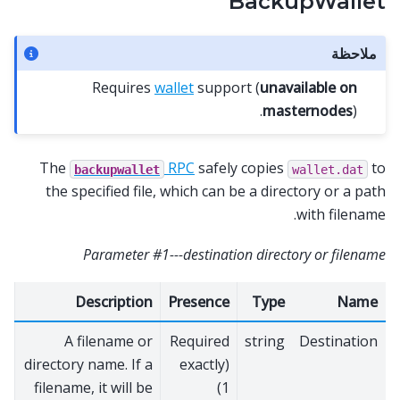
BackupWallet
ملاحظة
Requires
wallet
support (
unavailable on
masternodes
).
The
RPC
safely copies
to
backupwallet
wallet.dat
the specified file, which can be a directory or a path
with filename.
Parameter #1---destination directory or filename
Description
Presence
Type
Name
A filename or
Required
string
Destination
directory name. If a
(exactly
filename, it will be
1)