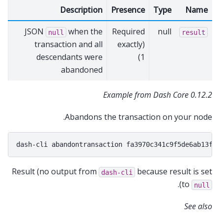
Description
Presence
Type
Name
JSON
when the
Required
null
null
result
transaction and all
(exactly
descendants were
1)
abandoned
Example from Dash Core 0.12.2
Abandons the transaction on your node.
dash-cli
abandontransaction
Result (no output from
because result is set
dash-cli
).
to
null
See also