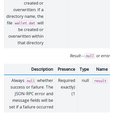
created or
overwritten. If a
directory name, the
file
will
wallet.dat
be created or
overwritten within
that directory
Result---
or error
null
Description
Presence
Type
Name
Always
whether
Required
null
null
result
success or failure. The
(exactly
JSON-RPC error and
1)
message fields will be
set if a failure occurred