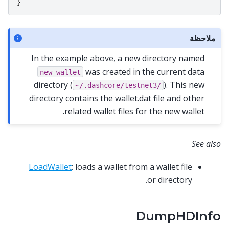
}
ملاحظة
In the example above, a new directory named
was created in the current data
new-wallet
directory (
). This new
~/.dashcore/testnet3/
directory contains the wallet.dat file and other
related wallet files for the new wallet.
See also
LoadWallet
: loads a wallet from a wallet file
or directory.
DumpHDInfo