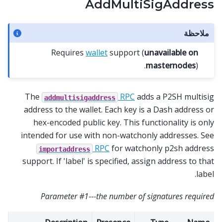
AddMultiSigAddress
ملاحظة
Requires
wallet
support (
unavailable on
masternodes
).
The
RPC
adds a P2SH multisig
addmultisigaddress
address to the wallet. Each key is a Dash address or
hex-encoded public key. This functionality is only
intended for use with non-watchonly addresses. See
RPC
for watchonly p2sh address
importaddress
support. If 'label' is specified, assign address to that
label.
Parameter #1---the number of signatures required