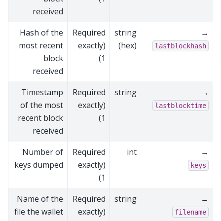
received
Hash of the
Required
string
→
most recent
(exactly
(hex)
lastblockhash
block
1)
received
Timestamp
Required
string
→
of the most
(exactly
lastblocktime
recent block
1)
received
Number of
Required
int
→
keys dumped
(exactly
keys
1)
Name of the
Required
string
→
file the wallet
(exactly
filename