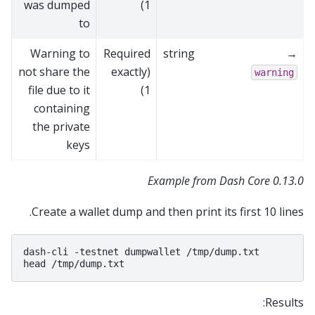
was dumped
1)
to
Warning to
Required
string
→
not share the
(exactly
warning
file due to it
1)
containing
the private
keys
Example from Dash Core 0.13.0
Create a wallet dump and then print its first 10 lines.
dash-cli
-testnet
dumpwallet
/tmp/dump.txt

head
Results: