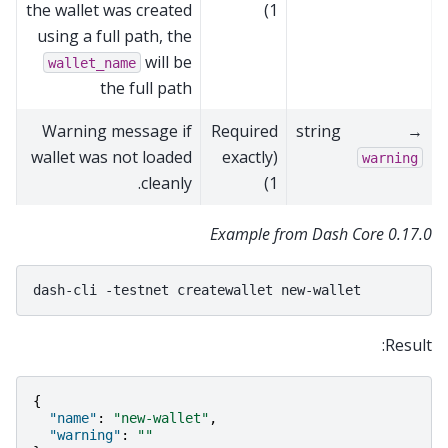
the wallet was created
1)
using a full path, the
will be
wallet_name
the full path
Warning message if
Required
string
→
wallet was not loaded
(exactly
warning
cleanly.
1)
Example from Dash Core 0.17.0
dash-cli
-testnet
createwallet
Result:
{
"name"
:
"new-wallet"
,
"warning"
:
""