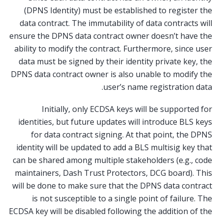
(DPNS Identity) must be established to register the
data contract. The immutability of data contracts will
ensure the DPNS data contract owner doesn’t have the
ability to modify the contract. Furthermore, since user
data must be signed by their identity private key, the
DPNS data contract owner is also unable to modify the
user’s name registration data.
Initially, only ECDSA keys will be supported for
identities, but future updates will introduce BLS keys
for data contract signing. At that point, the DPNS
identity will be updated to add a BLS multisig key that
can be shared among multiple stakeholders (e.g., code
maintainers, Dash Trust Protectors, DCG board). This
will be done to make sure that the DPNS data contract
is not susceptible to a single point of failure. The
ECDSA key will be disabled following the addition of the