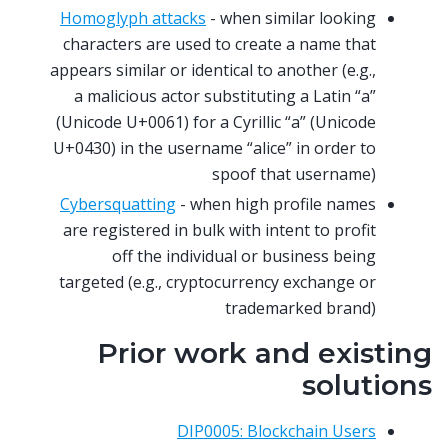
Homoglyph attacks
- when similar looking
characters are used to create a name that
appears similar or identical to another (e.g.,
a malicious actor substituting a Latin “a”
(Unicode U+0061) for a Cyrillic “a” (Unicode
U+0430) in the username “alice” in order to
spoof that username)
Cybersquatting
- when high profile names
are registered in bulk with intent to profit
off the individual or business being
targeted (e.g., cryptocurrency exchange or
trademarked brand)
Prior work and existing
solutions
DIP0005: Blockchain Users