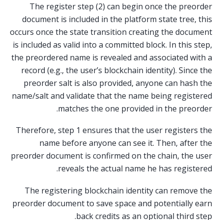
The register step (2) can begin once the preorder
document is included in the platform state tree, this
occurs once the state transition creating the document
is included as valid into a committed block. In this step,
the preordered name is revealed and associated with a
record (e.g., the user’s blockchain identity). Since the
preorder salt is also provided, anyone can hash the
name/salt and validate that the name being registered
matches the one provided in the preorder.
Therefore, step 1 ensures that the user registers the
name before anyone can see it. Then, after the
preorder document is confirmed on the chain, the user
reveals the actual name he has registered.
The registering blockchain identity can remove the
preorder document to save space and potentially earn
back credits as an optional third step.