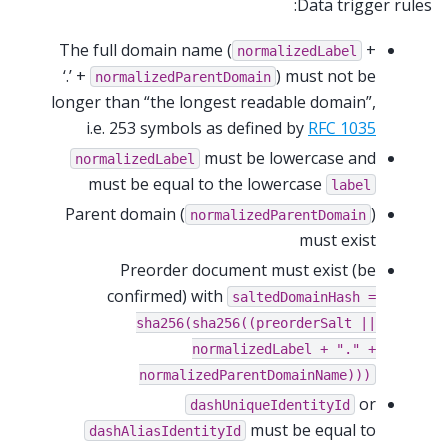
Data trigger rules:
The full domain name (
+
normalizedLabel
‘.’ +
) must not be
normalizedParentDomain
longer than “the longest readable domain”,
i.e. 253 symbols as defined by
RFC 1035
must be lowercase and
normalizedLabel
must be equal to the lowercase
label
Parent domain (
)
normalizedParentDomain
must exist
Preorder document must exist (be
confirmed) with
saltedDomainHash
=
sha256(sha256((preorderSalt
||
normalizedLabel
+
"."
+
normalizedParentDomainName)))
or
dashUniqueIdentityId
must be equal to
dashAliasIdentityId