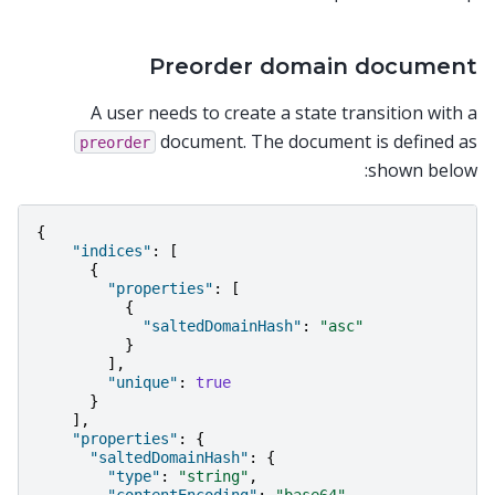
Preorder domain document
A user needs to create a state transition with a
document. The document is defined as
preorder
shown below:
{
"indices"
:
[
{
"properties"
:
[
{
"saltedDomainHash"
:
"asc"
}
],
"unique"
:
true
}
],
"properties"
:
{
"saltedDomainHash"
:
{
"type"
:
"string"
,