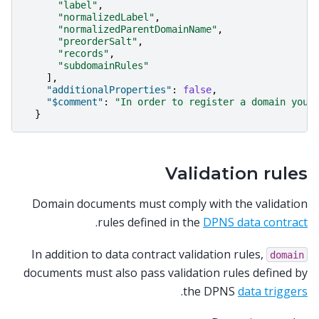
"label"
,
"normalizedLabel"
,
"normalizedParentDomainName"
,
"preorderSalt"
,
"records"
,
"subdomainRules"
],
"additionalProperties"
:
false
,
"$comment"
:
"In order to register a domain you 
}
Validation rules
Domain documents must comply with the validation
.
rules defined in the
DPNS data contract
In addition to data contract validation rules,
domain
documents must also pass validation rules defined by
.
the DPNS
data triggers