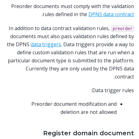
Preorder documents must comply with the validation
.
rules defined in the
DPNS data contract
In addition to data contract validation rules,
preorder
documents must also pass validation rules defined by
the DPNS
data triggers
. Data triggers provide a way to
define custom validation rules that are run when a
particular document type is submitted to the platform.
Currently they are only used by the DPNS data
contract.
Data trigger rules:
Preorder document modification and
deletion are not allowed
Register domain document