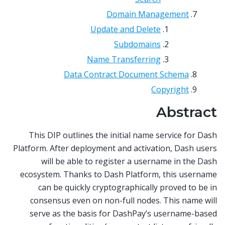
Domain Management
Update and Delete
Subdomains
Name Transferring
Data Contract Document Schema
Copyright
Abstract
This DIP outlines the initial name service for Dash
Platform. After deployment and activation, Dash users
will be able to register a username in the Dash
ecosystem. Thanks to Dash Platform, this username
can be quickly cryptographically proved to be in
consensus even on non-full nodes. This name will
serve as the basis for DashPay’s username-based