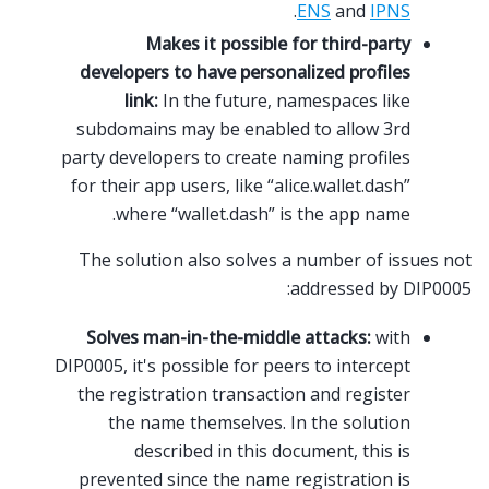
.
ENS
and
IPNS
Makes it possible for third-party
developers to have personalized profiles
link:
In the future, namespaces like
subdomains may be enabled to allow 3rd
party developers to create naming profiles
for their app users, like “alice.wallet.dash”
where “wallet.dash” is the app name.
The solution also solves a number of issues not
addressed by DIP0005:
Solves man-in-the-middle attacks:
with
DIP0005, it's possible for peers to intercept
the registration transaction and register
the name themselves. In the solution
described in this document, this is
prevented since the name registration is