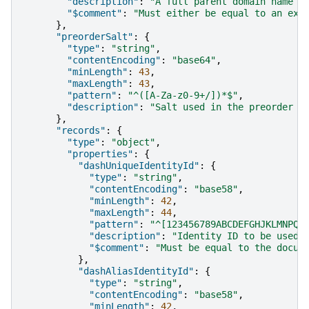
"description"
:
"A full parent domain name i
"$comment"
:
"Must either be equal to an exi
},
"preorderSalt"
:
{
"type"
:
"string"
,
"contentEncoding"
:
"base64"
,
"minLength"
:
43
,
"maxLength"
:
43
,
"pattern"
:
"^([A-Za-z0-9+/])*$"
,
"description"
:
"Salt used in the preorder d
},
"records"
:
{
"type"
:
"object"
,
"properties"
:
{
"dashUniqueIdentityId"
:
{
"type"
:
"string"
,
"contentEncoding"
:
"base58"
,
"minLength"
:
42
,
"maxLength"
:
44
,
"pattern"
:
"^[123456789ABCDEFGHJKLMNPQR
"description"
:
"Identity ID to be used 
"$comment"
:
"Must be equal to the docum
},
"dashAliasIdentityId"
:
{
"type"
:
"string"
,
"contentEncoding"
:
"base58"
,
"minLength"
:
42
,