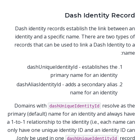
Dash Identity Record
Dash identity records establish the link between an
identity and a specific name. There are two types of
records that can be used to link a Dash Identity to a
name:
dashUniqueIdentityId - establishes the
primary name for an identity
dashAliasIdentityId - adds a secondary alias
name for an identity
Domains with
resolve as the
dashUniqueIdentityId
primary (default) name for an identity and always have
a 1-to-1 relationship to the identity (i.e., each name can
only have one unique identity ID and an identity ID can
only be used in one
record).
dashUniqueIdentityId