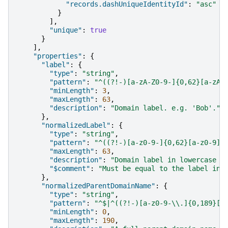
"records.dashUniqueIdentityId"
:
"asc"
}
],
"unique"
:
true
}
],
"properties"
:
{
"label"
:
{
"type"
:
"string"
,
"pattern"
:
"^((?!-)[a-zA-Z0-9-]{0,62}[a-zA-
"minLength"
:
3
,
"maxLength"
:
63
,
"description"
:
"Domain label. e.g. 'Bob'."
},
"normalizedLabel"
:
{
"type"
:
"string"
,
"pattern"
:
"^((?!-)[a-z0-9-]{0,62}[a-z0-9])
"maxLength"
:
63
,
"description"
:
"Domain label in lowercase f
"$comment"
:
"Must be equal to the label in 
},
"normalizedParentDomainName"
:
{
"type"
:
"string"
,
"pattern"
:
"^$|^((?!-)[a-z0-9-\\.]{0,189}[a
"minLength"
:
0
,
"maxLength"
:
190
,