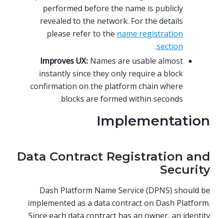
performed before the name is publicly
revealed to the network. For the details
please refer to the
name registration
.
section
Improves UX:
Names are usable almost
instantly since they only require a block
confirmation on the platform chain where
blocks are formed within seconds.
Implementation
Data Contract Registration and
Security
Dash Platform Name Service (DPNS) should be
implemented as a data contract on Dash Platform.
Since each data contract has an owner, an identity