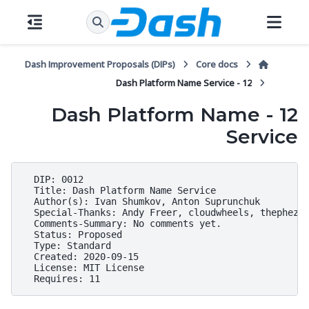
Dash Improvement Proposals (DIPs)
Core docs
12 - Dash Platform Name Service
12 - Dash Platform Name
Service
  DIP: 0012

  Title: Dash Platform Name Service

  Author(s): Ivan Shumkov, Anton Suprunchuk

  Special-Thanks: Andy Freer, cloudwheels, thephez

  Comments-Summary: No comments yet.

  Status: Proposed

  Type: Standard

  Created: 2020-09-15

  License: MIT License
