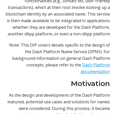
functionalities (e.g., contact list, user-friendly
transactions), which at their root involve looking up a
blockchain identity by an associated name. This service
is then made available to be integrated in applications
whether they are developed for the Dash Platform,
another dApp platform, or even a non-dApp platform.
Note: This DIP covers details specific to the design of
the Dash Platform Name Service (DPNS). For
background information on general Dash Platform
concepts, please refer to the
Dash Platform
.
documentation
Motivation
As the design and development of the Dash Platform
matured, potential use cases and solutions for names
were considered. During this process, it became