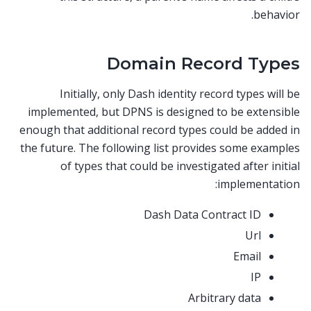
behavior.
Domain Record Types
Initially, only Dash identity record types will be
implemented, but DPNS is designed to be extensible
enough that additional record types could be added in
the future. The following list provides some examples
of types that could be investigated after initial
implementation:
Dash Data Contract ID
Url
Email
IP
Arbitrary data