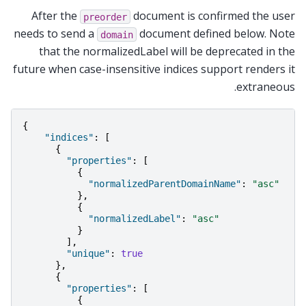
After the
document is confirmed the user
preorder
needs to send a
document defined below. Note
domain
that the normalizedLabel will be deprecated in the
future when case-insensitive indices support renders it
extraneous.
{
"indices"
:
[
{
"properties"
:
[
{
"normalizedParentDomainName"
:
"asc"
},
{
"normalizedLabel"
:
"asc"
}
],
"unique"
:
true
},
{
"properties"
:
[
{