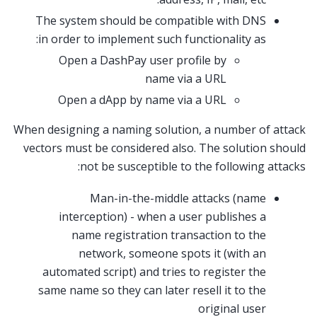
The system should be compatible with DNS
in order to implement such functionality as:
Open a DashPay user profile by
name via a URL
Open a dApp by name via a URL
When designing a naming solution, a number of attack
vectors must be considered also. The solution should
not be susceptible to the following attacks:
Man-in-the-middle attacks (name
interception) - when a user publishes a
name registration transaction to the
network, someone spots it (with an
automated script) and tries to register the
same name so they can later resell it to the
original user