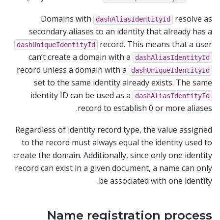
Domains with
resolve as
dashAliasIdentityId
secondary aliases to an identity that already has a
record. This means that a user
dashUniqueIdentityId
can’t create a domain with a
dashAliasIdentityId
record unless a domain with a
dashUniqueIdentityId
set to the same identity already exists. The same
identity ID can be used as a
dashAliasIdentityId
record to establish 0 or more aliases.
Regardless of identity record type, the value assigned
to the record must always equal the identity used to
create the domain. Additionally, since only one identity
record can exist in a given document, a name can only
be associated with one identity.
Name registration process