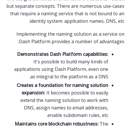
but separate concepts. There are numerous use-cases
that require a naming service that is not bound to an
identity system: application names, DNS, etc.
Implementing the naming solution as a service on
Dash Platform provides a number of advantages:
Demonstrates Dash Platform capabilities:
It's possible to build many kinds of
applications using Dash Platform, even one
as integral to the platform as a DNS.
Creates a foundation for naming solution
expansion:
It becomes possible to easily
extend the naming solution to work with
DNS, assign names to email addresses,
enable subdomain rules, etc.
Maintains core blockchain robustness:
The