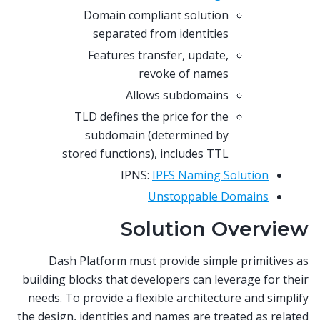
Domain compliant solution
separated from identities
Features transfer, update,
revoke of names
Allows subdomains
TLD defines the price for the
subdomain (determined by
stored functions), includes TTL
IPNS:
IPFS Naming Solution
Unstoppable Domains
Solution Overview
Dash Platform must provide simple primitives as
building blocks that developers can leverage for their
needs. To provide a flexible architecture and simplify
the design, identities and names are treated as related