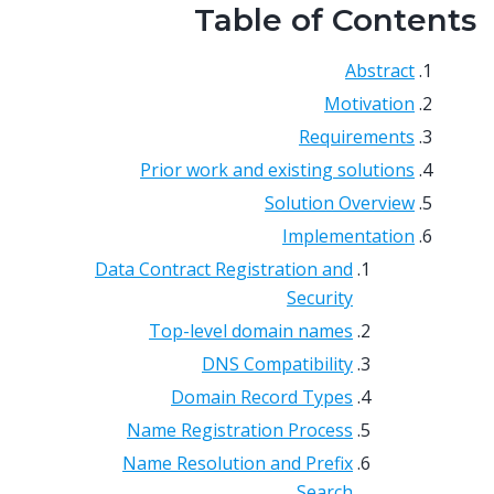
Table of Contents
Abstract
Motivation
Requirements
Prior work and existing solutions
Solution Overview
Implementation
Data Contract Registration and
Security
Top-level domain names
DNS Compatibility
Domain Record Types
Name Registration Process
Name Resolution and Prefix
Search