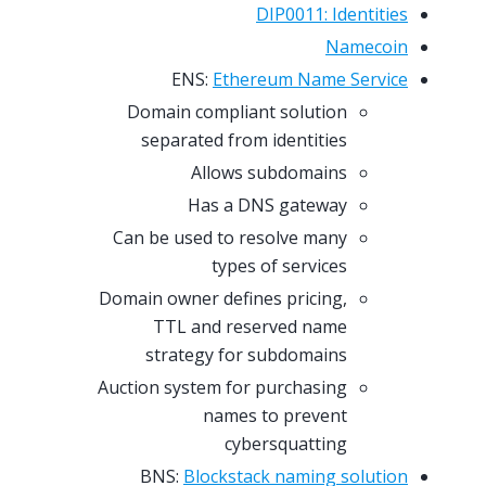
DIP0011: Identities
Namecoin
ENS:
Ethereum Name Service
Domain compliant solution
separated from identities
Allows subdomains
Has a DNS gateway
Can be used to resolve many
types of services
Domain owner defines pricing,
TTL and reserved name
strategy for subdomains
Auction system for purchasing
names to prevent
cybersquatting
BNS:
Blockstack naming solution