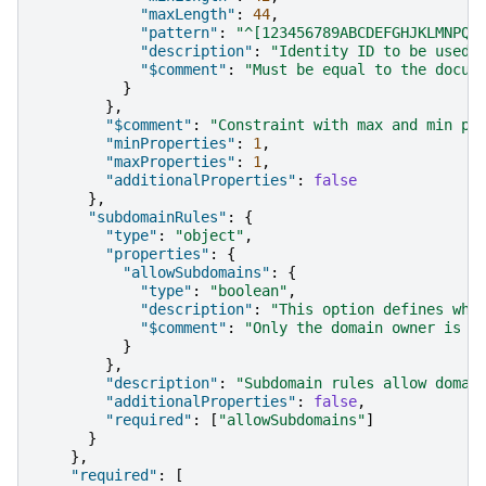
"maxLength"
:
44
,
"pattern"
:
"^[123456789ABCDEFGHJKLMNPQR
"description"
:
"Identity ID to be used 
"$comment"
:
"Must be equal to the docum
}
},
"$comment"
:
"Constraint with max and min pr
"minProperties"
:
1
,
"maxProperties"
:
1
,
"additionalProperties"
:
false
},
"subdomainRules"
:
{
"type"
:
"object"
,
"properties"
:
{
"allowSubdomains"
:
{
"type"
:
"boolean"
,
"description"
:
"This option defines who
"$comment"
:
"Only the domain owner is a
}
},
"description"
:
"Subdomain rules allow domai
"additionalProperties"
:
false
,
"required"
:
[
"allowSubdomains"
]
}
},
"required"
:
[