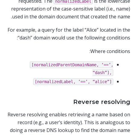
requested. The
is the lowercase
normalizedLabel
representation of the case-sensitive label (i.e., name)
used in the domain document that created the name.
For example, a query for the label “Alice” located in the
“dash” domain would use the following conditions:
Where conditions:
[normalizedParentDomainName,
‘==’,
“dash”],
[normalizedLabel,
’==’,
“alice”]
Reverse resolving
Reverse resolving enables retrieving a name based on
record (e.g., a user’s identity). This is analogous to
doing a reverse DNS lookup to find the domain name