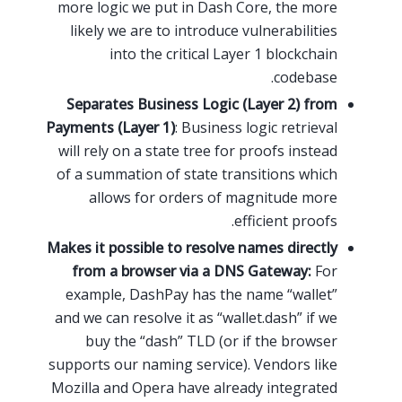
more logic we put in Dash Core, the more
likely we are to introduce vulnerabilities
into the critical Layer 1 blockchain
codebase.
Separates Business Logic (Layer 2) from
Payments (Layer 1)
: Business logic retrieval
will rely on a state tree for proofs instead
of a summation of state transitions which
allows for orders of magnitude more
efficient proofs.
Makes it possible to resolve names directly
from a browser via a DNS Gateway:
For
example, DashPay has the name “wallet”
and we can resolve it as “wallet.dash” if we
buy the “dash” TLD (or if the browser
supports our naming service). Vendors like
Mozilla and Opera have already integrated