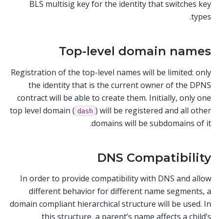
BLS multisig key for the identity that switches key
types.
Top-level domain names
Registration of the top-level names will be limited: only
the identity that is the current owner of the DPNS
contract will be able to create them. Initially, only one
top level domain (
) will be registered and all other
dash
domains will be subdomains of it.
DNS Compatibility
In order to provide compatibility with DNS and allow
different behavior for different name segments, a
domain compliant hierarchical structure will be used. In
this structure, a parent’s name affects a child’s