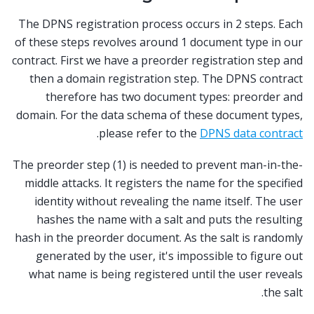
The DPNS registration process occurs in 2 steps. Each
of these steps revolves around 1 document type in our
contract. First we have a preorder registration step and
then a domain registration step. The DPNS contract
therefore has two document types: preorder and
domain. For the data schema of these document types,
.
please refer to the
DPNS data contract
The preorder step (1) is needed to prevent man-in-the-
middle attacks. It registers the name for the specified
identity without revealing the name itself. The user
hashes the name with a salt and puts the resulting
hash in the preorder document. As the salt is randomly
generated by the user, it's impossible to figure out
what name is being registered until the user reveals
the salt.