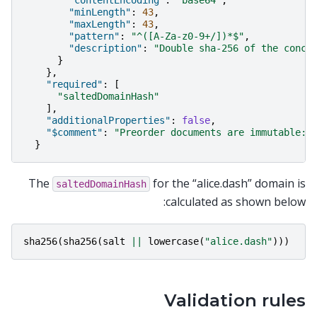
"contentEncoding"
:
"base64"
,
"minLength"
:
43
,
"maxLength"
:
43
,
"pattern"
:
"^([A-Za-z0-9+/])*$"
,
"description"
:
"Double sha-256 of the conca
}
},
"required"
:
[
"saltedDomainHash"
],
"additionalProperties"
:
false
,
"$comment"
:
"Preorder documents are immutable: 
}
The
for the “alice.dash” domain is
saltedDomainHash
calculated as shown below:
sha256
(
sha256
(
salt
||
lowercase
(
"alice.dash"
)))
Validation rules