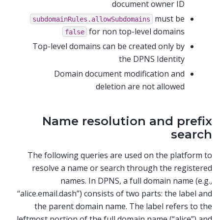
document owner ID
must be
subdomainRules.allowSubdomains
for non top-level domains
false
Top-level domains can be created only by
the DPNS Identity
Domain document modification and
deletion are not allowed
Name resolution and prefix
search
The following queries are used on the platform to
resolve a name or search through the registered
names. In DPNS, a full domain name (e.g.,
“alice.email.dash”) consists of two parts: the label and
the parent domain name. The label refers to the
leftmost portion of the full domain name (“alice”) and