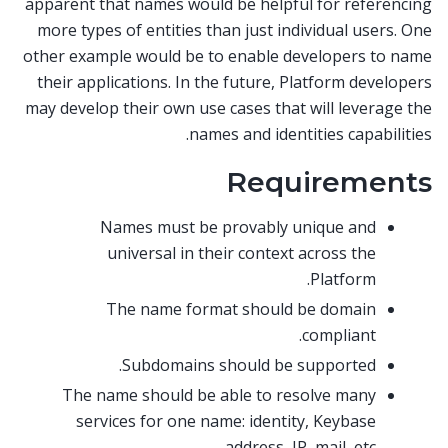
apparent that names would be helpful for referencing
more types of entities than just individual users. One
other example would be to enable developers to name
their applications. In the future, Platform developers
may develop their own use cases that will leverage the
names and identities capabilities.
Requirements
Names must be provably unique and
universal in their context across the
Platform.
The name format should be domain
compliant.
Subdomains should be supported.
The name should be able to resolve many
services for one name: identity, Keybase
address, IP, mail, etc.