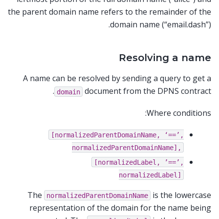
the parent domain name refers to the remainder of the
domain name (“email.dash”).
Resolving a name
A name can be resolved by sending a query to get a
document from the DPNS contract.
domain
Where conditions:
[normalizedParentDomainName,
‘==’,
normalizedParentDomainName],
[normalizedLabel,
’==’,
normalizedLabel]
The
is the lowercase
normalizedParentDomainName
representation of the domain for the name being