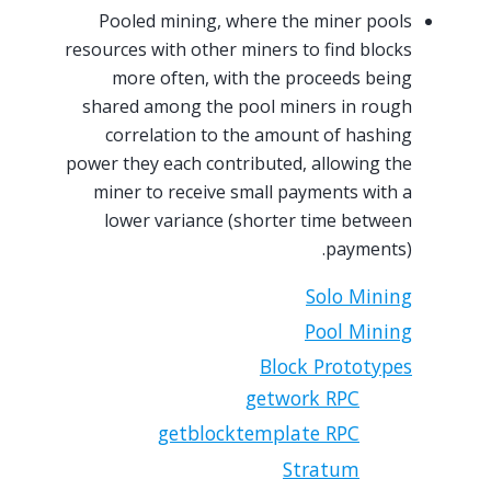
Pooled mining, where the miner pools
resources with other miners to find blocks
more often, with the proceeds being
shared among the pool miners in rough
correlation to the amount of hashing
power they each contributed, allowing the
miner to receive small payments with a
lower variance (shorter time between
payments).
Solo Mining
Pool Mining
Block Prototypes
getwork RPC
getblocktemplate RPC
Stratum