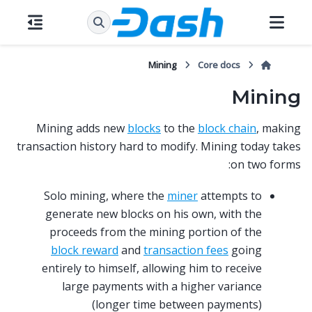
Mining
Core docs
Mining
Mining adds new
blocks
to the
block chain
, making
transaction history hard to modify. Mining today takes
on two forms:
Solo mining, where the
miner
attempts to
generate new blocks on his own, with the
proceeds from the mining portion of the
block reward
and
transaction fees
going
entirely to himself, allowing him to receive
large payments with a higher variance
(longer time between payments)