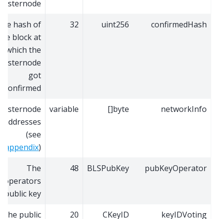
masternode
The hash of
32
uint256
confirmedHash
the block at
which the
masternode
got
confirmed
Masternode
variable
byte[]
networkInfo
addresses
(see
appendix
)
The
48
BLSPubKey
pubKeyOperator
operators
public key
The public
20
CKeyID
keyIDVoting