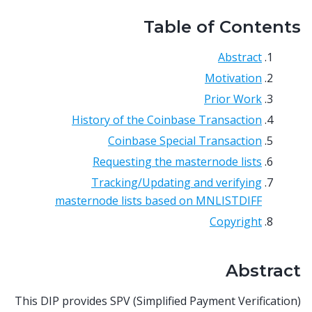
Table of Contents
Abstract
Motivation
Prior Work
History of the Coinbase Transaction
Coinbase Special Transaction
Requesting the masternode lists
Tracking/Updating and verifying
masternode lists based on MNLISTDIFF
Copyright
Abstract
This DIP provides SPV (Simplified Payment Verification)