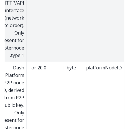
HTTP/API
interface
(network
byte order).
Only
present for
masternode
type 1.
Dash
0 or 20
byte[]
platformNodeID
Platform
P2P node
ID, derived
from P2P
public key.
Only
present for
masternode