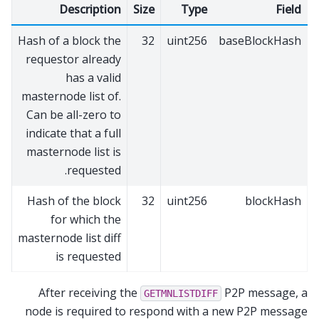
Description
Size
Type
Field
Hash of a block the
32
uint256
baseBlockHash
requestor already
has a valid
masternode list of.
Can be all-zero to
indicate that a full
masternode list is
requested.
Hash of the block
32
uint256
blockHash
for which the
masternode list diff
is requested
After receiving the
P2P message, a
GETMNLISTDIFF
node is required to respond with a new P2P message