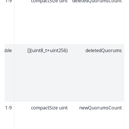
1-9
compactSize uint
deletedQuorumsCount
riable
(uint8_t+uint256)[]
deletedQuorums
1-9
compactSize uint
newQuorumsCount