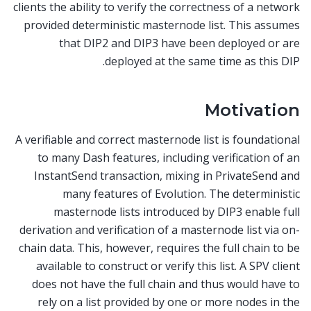
clients the ability to verify the correctness of a network
provided deterministic masternode list. This assumes
that DIP2 and DIP3 have been deployed or are
deployed at the same time as this DIP.
Motivation
A verifiable and correct masternode list is foundational
to many Dash features, including verification of an
InstantSend transaction, mixing in PrivateSend and
many features of Evolution. The deterministic
masternode lists introduced by DIP3 enable full
derivation and verification of a masternode list via on-
chain data. This, however, requires the full chain to be
available to construct or verify this list. A SPV client
does not have the full chain and thus would have to
rely on a list provided by one or more nodes in the