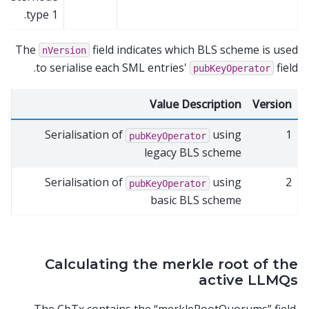
type 1.
The
field indicates which BLS scheme is used
nVersion
to serialise each SML entries'
field.
pubKeyOperator
Value Description
Version
Serialisation of
using
1
pubKeyOperator
legacy BLS scheme
Serialisation of
using
2
pubKeyOperator
basic BLS scheme
Calculating the merkle root of the
active LLMQs