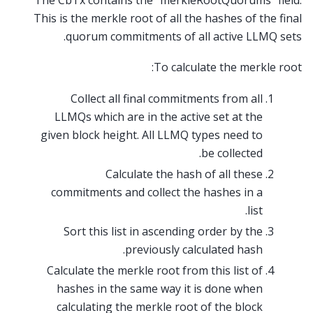
The CbTx contains the “merkleRootQuorums” field.
This is the merkle root of all the hashes of the final
quorum commitments of all active LLMQ sets.
To calculate the merkle root:
Collect all final commitments from all
LLMQs which are in the active set at the
given block height. All LLMQ types need to
be collected.
Calculate the hash of all these
commitments and collect the hashes in a
list.
Sort this list in ascending order by the
previously calculated hash.
Calculate the merkle root from this list of
hashes in the same way it is done when
calculating the merkle root of the block