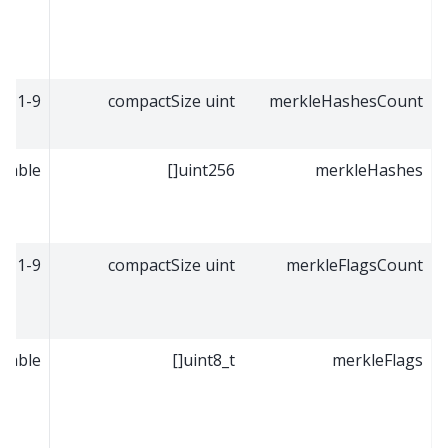
1-9
compactSize uint
merkleHashesCount
riable
uint256[]
merkleHashes
1-9
compactSize uint
merkleFlagsCount
riable
uint8_t[]
merkleFlags