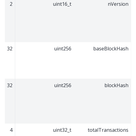
2
uint16_t
nVersion
32
uint256
baseBlockHash
32
uint256
blockHash
4
uint32_t
totalTransactions