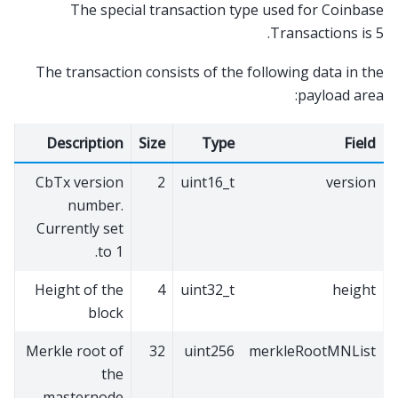
The special transaction type used for Coinbase
Transactions is 5.
The transaction consists of the following data in the
payload area:
Description
Size
Type
Field
CbTx version
2
uint16_t
version
number.
Currently set
to 1.
Height of the
4
uint32_t
height
block
Merkle root of
32
uint256
merkleRootMNList
the
masternode