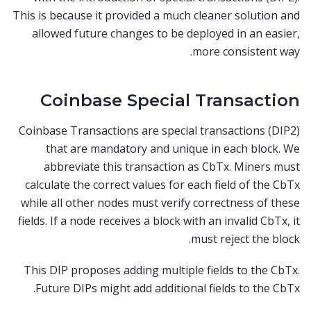
This is because it provided a much cleaner solution and
allowed future changes to be deployed in an easier,
more consistent way.
Coinbase Special Transaction
Coinbase Transactions are special transactions (DIP2)
that are mandatory and unique in each block. We
abbreviate this transaction as CbTx. Miners must
calculate the correct values for each field of the CbTx
while all other nodes must verify correctness of these
fields. If a node receives a block with an invalid CbTx, it
must reject the block.
This DIP proposes adding multiple fields to the CbTx.
Future DIPs might add additional fields to the CbTx.