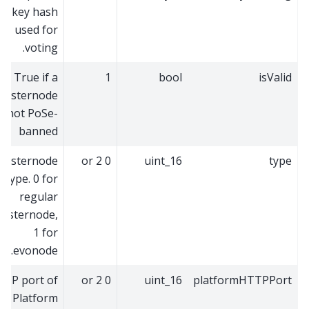
key hash
used for
voting.
True if a
1
bool
isValid
masternode
is not PoSe-
banned
Masternode
0 or 2
uint_16
type
type. 0 for
regular
asternode,
1 for
evonode.
TCP port of
0 or 2
uint_16
platformHTTPPort
Platform