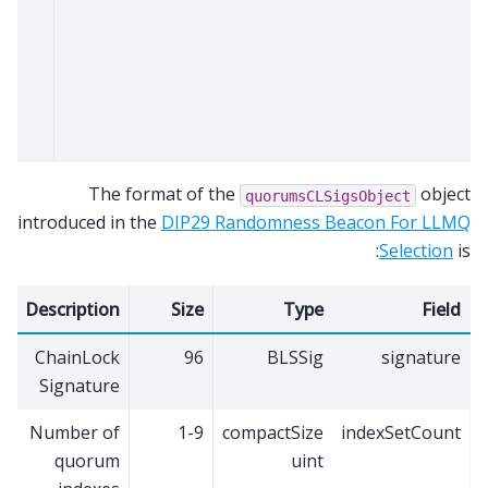
The format of the
object
quorumsCLSigsObject
introduced in the
DIP29 Randomness Beacon For LLMQ
Selection
is:
Description
Size
Type
Field
ChainLock
96
BLSSig
signature
Signature
Number of
1-9
compactSize
indexSetCount
quorum
uint