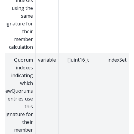
indexes
using the
same
signature for
their
member
calculation
Quorum
variable
uint16_t[]
indexSet
indexes
indicating
which
newQuorums
entries use
this
signature for
their
member