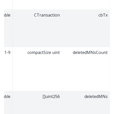
riable
CTransaction
cbTx
1-9
compactSize uint
deletedMNsCount
riable
uint256[]
deletedMNs