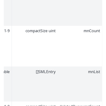
1-9
compactSize uint
mnCount
riable
SMLEntry[]
mnList