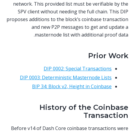
network. This provided list must be verifiable by the
SPV client without needing the full chain. This DIP
proposes additions to the block’s coinbase transaction
and new P2P messages to get and update a
masternode list with additional proof data.
Prior Work
DIP 0002: Special Transactions
DIP 0003: Deterministic Masternode Lists
BIP 34: Block v2, Height in Coinbase
History of the Coinbase
Transaction
Before v14 of Dash Core coinbase transactions were