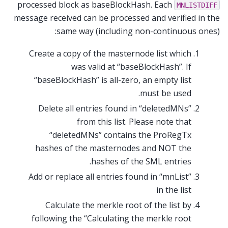
processed block as baseBlockHash. Each
MNLISTDIFF
message received can be processed and verified in the
same way (including non-continuous ones):
Create a copy of the masternode list which
was valid at “baseBlockHash”. If
“baseBlockHash” is all-zero, an empty list
must be used.
Delete all entries found in “deletedMNs”
from this list. Please note that
“deletedMNs” contains the ProRegTx
hashes of the masternodes and NOT the
hashes of the SML entries.
Add or replace all entries found in “mnList”
in the list
Calculate the merkle root of the list by
following the “Calculating the merkle root