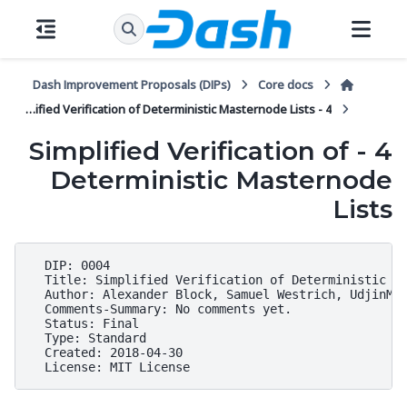
Dash Improvement Proposals (DIPs)
Core docs
4 - Simplified Verification of Deterministic Masternode Lists
4 - Simplified Verification of
Deterministic Masternode
Lists
  DIP: 0004

  Title: Simplified Verification of Deterministic Ma
  Author: Alexander Block, Samuel Westrich, UdjinM6,
  Comments-Summary: No comments yet.

  Status: Final

  Type: Standard

  Created: 2018-04-30
