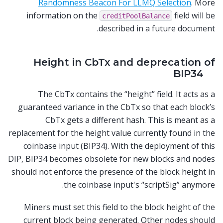
Randomness Beacon For LLMQ Selection
. More
information on the
field will be
creditPoolBalance
described in a future document.
Height in CbTx and deprecation of
BIP34
The CbTx contains the “height” field. It acts as a
guaranteed variance in the CbTx so that each block’s
CbTx gets a different hash. This is meant as a
replacement for the height value currently found in the
coinbase input (BIP34). With the deployment of this
DIP, BIP34 becomes obsolete for new blocks and nodes
should not enforce the presence of the block height in
the coinbase input's “scriptSig” anymore.
Miners must set this field to the block height of the
current block being generated. Other nodes should