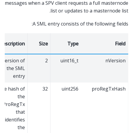
messages when a SPV client requests a full masternode
list or updates to a masternode list.
A SML entry consists of the following fields:
Description
Size
Type
Field
Version of
2
uint16_t
nVersion
the SML
entry
The hash of
32
uint256
proRegTxHash
the
ProRegTx
that
identifies
the