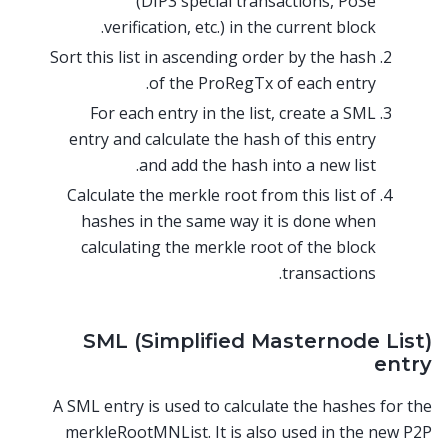
(DIP3 special transactions, PoSe
verification, etc.) in the current block.
Sort this list in ascending order by the hash
of the ProRegTx of each entry.
For each entry in the list, create a SML
entry and calculate the hash of this entry
and add the hash into a new list.
Calculate the merkle root from this list of
hashes in the same way it is done when
calculating the merkle root of the block
transactions.
SML (Simplified Masternode List)
entry
A SML entry is used to calculate the hashes for the
merkleRootMNList. It is also used in the new P2P