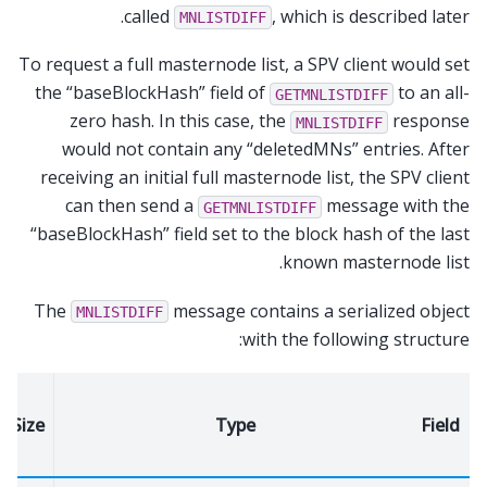
called
, which is described later.
MNLISTDIFF
To request a full masternode list, a SPV client would set
the “baseBlockHash” field of
to an all-
GETMNLISTDIFF
zero hash. In this case, the
response
MNLISTDIFF
would not contain any “deletedMNs” entries. After
receiving an initial full masternode list, the SPV client
can then send a
message with the
GETMNLISTDIFF
“baseBlockHash” field set to the block hash of the last
known masternode list.
The
message contains a serialized object
MNLISTDIFF
with the following structure:
Size
Type
Field