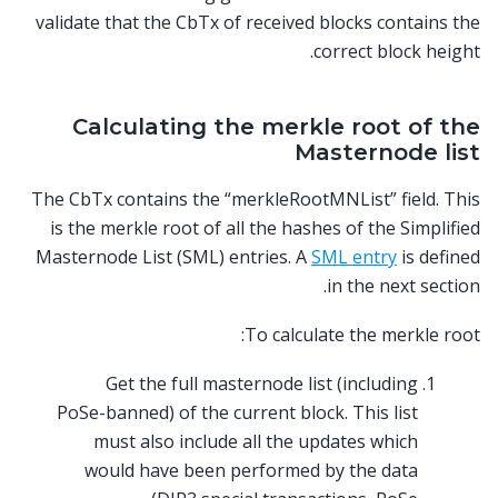
validate that the CbTx of received blocks contains the
correct block height.
Calculating the merkle root of the
Masternode list
The CbTx contains the “merkleRootMNList” field. This
is the merkle root of all the hashes of the Simplified
Masternode List (SML) entries. A
SML entry
is defined
in the next section.
To calculate the merkle root:
Get the full masternode list (including
PoSe-banned) of the current block. This list
must also include all the updates which
would have been performed by the data