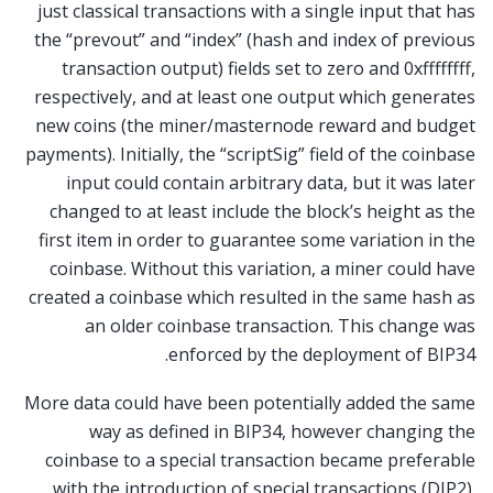
just classical transactions with a single input that has
the “prevout” and “index” (hash and index of previous
transaction output) fields set to zero and 0xffffffff,
respectively, and at least one output which generates
new coins (the miner/masternode reward and budget
payments). Initially, the “scriptSig” field of the coinbase
input could contain arbitrary data, but it was later
changed to at least include the block’s height as the
first item in order to guarantee some variation in the
coinbase. Without this variation, a miner could have
created a coinbase which resulted in the same hash as
an older coinbase transaction. This change was
enforced by the deployment of BIP34.
More data could have been potentially added the same
way as defined in BIP34, however changing the
coinbase to a special transaction became preferable
with the introduction of special transactions (DIP2).