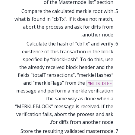
of the Masternode list” section
Compare the calculated merkle root with
what is found in “cbTx”. If it does not match,
abort the process and ask for diffs from
another node.
Calculate the hash of “cbTx” and verify
existence of this transaction in the block
specified by “blockHash”. To do this, use
the already received block header and the
fields “totalTransactions”, “merkleHashes”
and “merkleFlags” from the
MNLISTDIFF
message and perform a merkle verification
the same way as done when a
“MERKLEBLOCK” message is received. If the
verification fails, abort the process and ask
for diffs from another node.
Store the resulting validated masternode