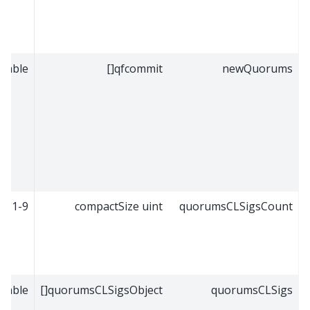
riable
qfcommit[]
newQuorums
1-9
compactSize uint
quorumsCLSigsCount
riable
quorumsCLSigsObject[]
quorumsCLSigs