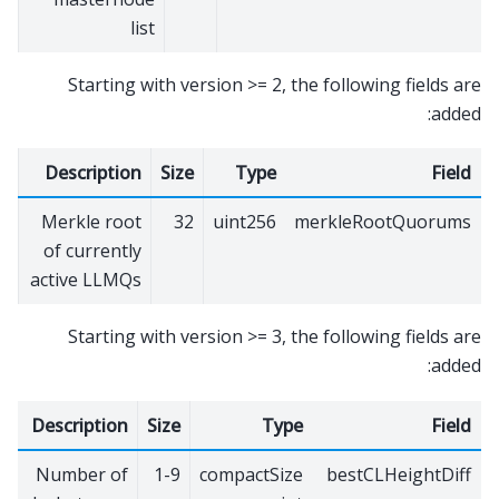
list
Starting with version >= 2, the following fields are
added:
Description
Size
Type
Field
Merkle root
32
uint256
merkleRootQuorums
of currently
active LLMQs
Starting with version >= 3, the following fields are
added:
Description
Size
Type
Field
Number of
1-9
compactSize
bestCLHeightDiff