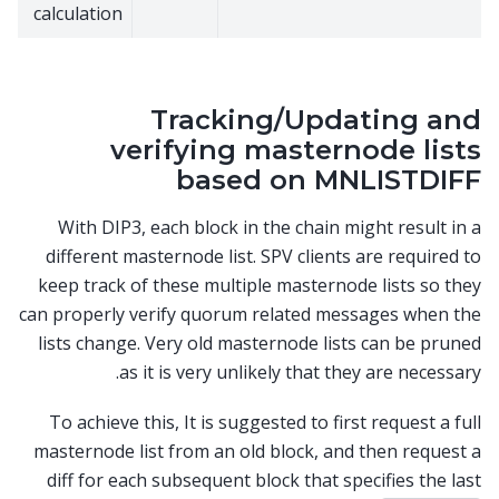
calculation
Tracking/Updating and
verifying masternode lists
based on MNLISTDIFF
With DIP3, each block in the chain might result in a
different masternode list. SPV clients are required to
keep track of these multiple masternode lists so they
can properly verify quorum related messages when the
lists change. Very old masternode lists can be pruned
as it is very unlikely that they are necessary.
To achieve this, It is suggested to first request a full
masternode list from an old block, and then request a
diff for each subsequent block that specifies the last