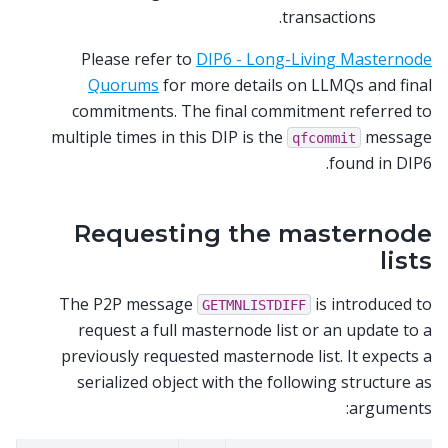
transactions.
Please refer to
DIP6 - Long-Living Masternode
Quorums
for more details on LLMQs and final
commitments. The final commitment referred to
multiple times in this DIP is the
message
qfcommit
found in DIP6.
Requesting the masternode
lists
The P2P message
is introduced to
GETMNLISTDIFF
request a full masternode list or an update to a
previously requested masternode list. It expects a
serialized object with the following structure as
arguments: