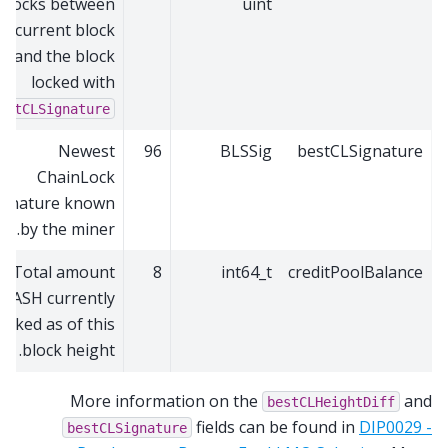
blocks between
uint
he current block
and the block
locked with
estCLSignature
Newest
96
BLSSig
bestCLSignature
ChainLock
ignature known
by the miner.
Total amount
8
int64_t
creditPoolBalance
DASH currently
locked as of this
block height.
More information on the
and
bestCLHeightDiff
fields can be found in
DIP0029 -
bestCLSignature