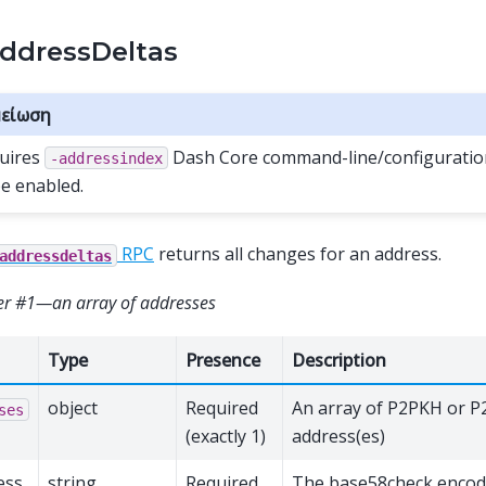
ddressDeltas
είωση
uires
Dash Core command-line/configuration
-addressindex
be enabled.
RPC
returns all changes for an address.
addressdeltas
r #1—an array of addresses
Type
Presence
Description
object
Required
An array of P2PKH or 
ses
(exactly 1)
address(es)
ess
string
Required
The base58check encod