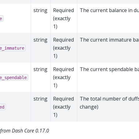
string
Required
The current balance in du
(exactly
e
1)
string
Required
The current immature bal
(exactly
e_immature
1)
string
Required
The current spendable ba
(exactly
e_spendable
1)
string
Required
The total number of duffs
(exactly
change)
ed
1)
from Dash Core 0.17.0