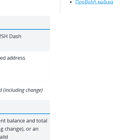
Προβολή κώδικα
P2SH Dash
ed address
d (including change)
ent balance and total
ng change), or an
alid