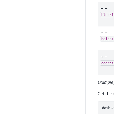
→→
blocki
→→
height
→→
addres
Example 
Get the 
dash-