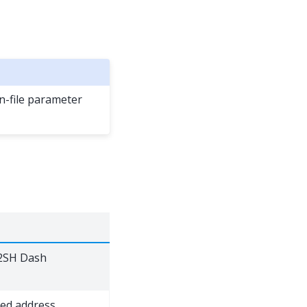
-file parameter
P2SH Dash
ed address