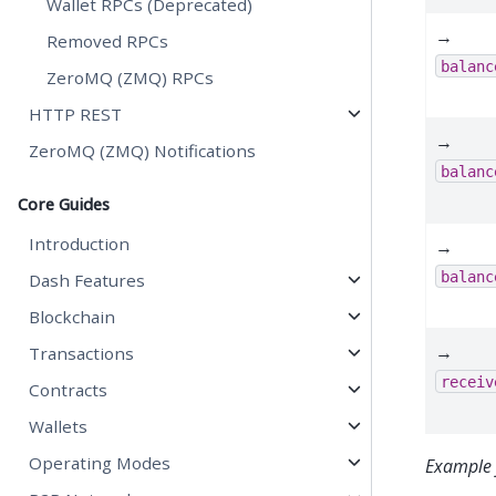
Wallet RPCs (Deprecated)
→
Removed RPCs
balanc
ZeroMQ (ZMQ) RPCs
HTTP REST
→
ZeroMQ (ZMQ) Notifications
balanc
Core Guides
Introduction
→
balanc
Dash Features
Blockchain
→
Transactions
receiv
Contracts
Wallets
Operating Modes
Example 