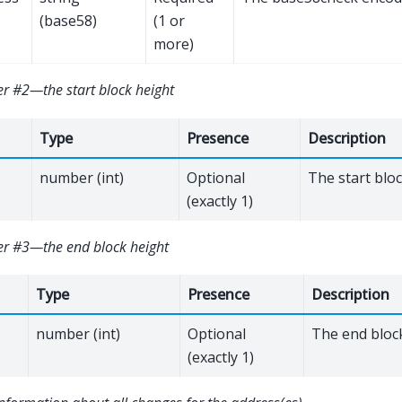
(base58)
(1 or
more)
r #2—the start block height
Type
Presence
Description
number (int)
Optional
The start blo
(exactly 1)
r #3—the end block height
Type
Presence
Description
number (int)
Optional
The end bloc
(exactly 1)