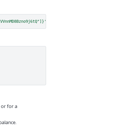
kVVnnMD8Bzno9j6tQ"]}'
 or for a
balance.