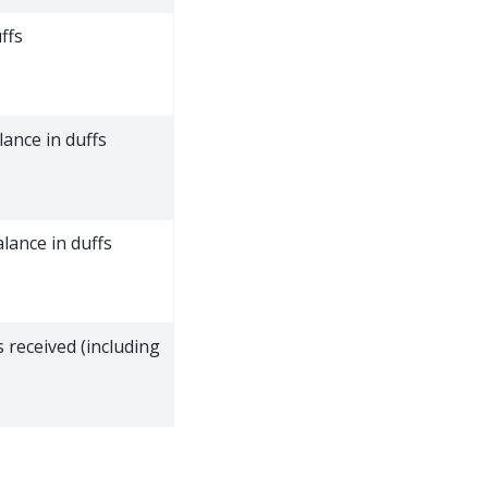
ffs
ance in duffs
lance in duffs
 received (including