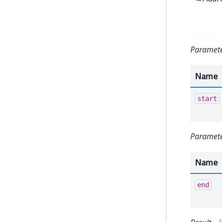
Paramete
Name
start
Paramete
Name
end