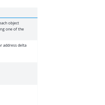
each object
ing one of the
ar address delta