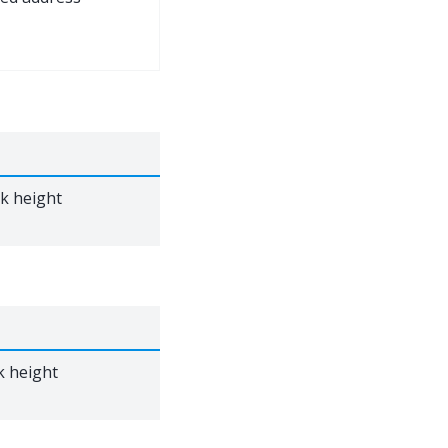
ck height
k height