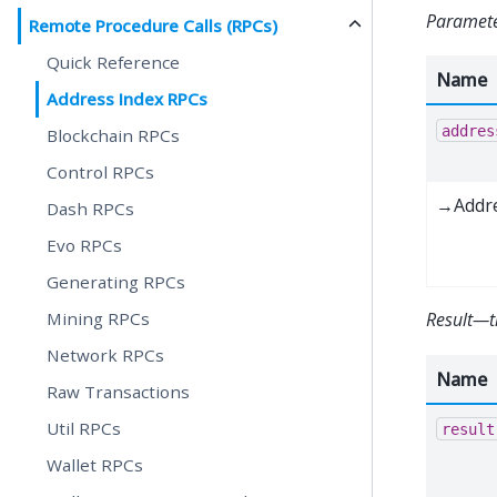
Paramet
Remote Procedure Calls (RPCs)
Quick Reference
Name
Address Index RPCs
addres
Blockchain RPCs
Control RPCs
→Addr
Dash RPCs
Evo RPCs
Generating RPCs
Mining RPCs
Result—t
Network RPCs
Name
Raw Transactions
Util RPCs
result
Wallet RPCs