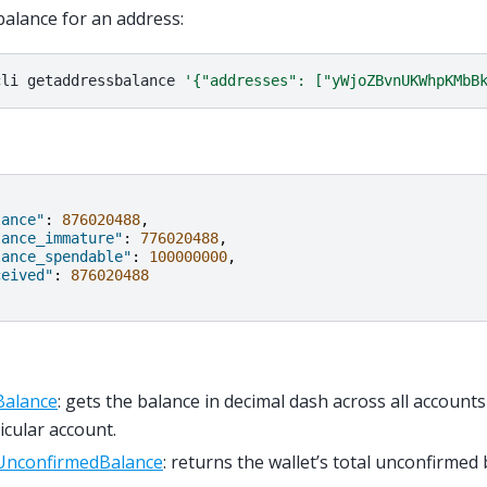
balance for an address:
cli
getaddressbalance
'{"addresses": ["yWjoZBvnUKWhpKMbB
lance"
:
876020488
,
lance_immature"
:
776020488
,
lance_spendable"
:
100000000
,
ceived"
:
876020488
Balance
: gets the balance in decimal dash across all accounts
icular account.
UnconfirmedBalance
: returns the wallet’s total unconfirmed 