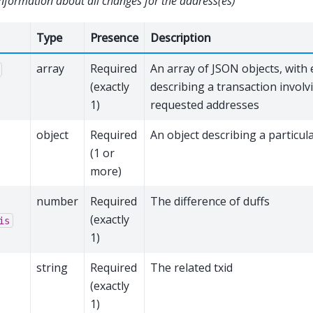
nformation about all changes for the address(es)
Type
Presence
Description
array
Required
An array of JSON objects, with 
(exactly
describing a transaction involv
1)
requested addresses
object
Required
An object describing a particul
(1 or
more)
number
Required
The difference of duffs
(exactly
is
1)
string
Required
The related txid
(exactly
1)