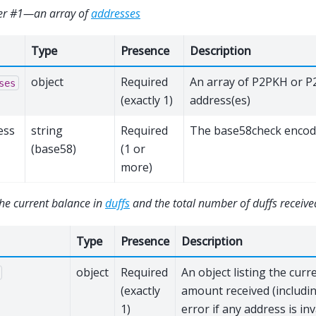
er #1—an array of
addresses
Type
Presence
Description
object
Required
An array of P2PKH or 
ses
(exactly 1)
address(es)
ess
string
Required
The base58check encod
(base58)
(1 or
more)
he current balance in
duffs
and the total number of duffs receive
Type
Presence
Description
object
Required
An object listing the curr
(exactly
amount received (includi
1)
error if any address is inv