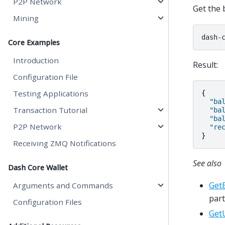
P2P Network
Get the 
Mining
dash-
Core Examples
Introduction
Result:
Configuration File
Testing Applications
{
"ba
Transaction Tutorial
"ba
"ba
P2P Network
"re
}
Receiving ZMQ Notifications
See also
Dash Core Wallet
Get
Arguments and Commands
part
Configuration Files
Get