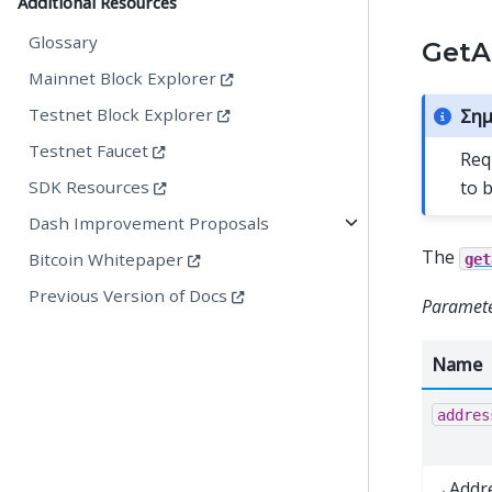
Additional Resources
Glossary
GetA
Mainnet Block Explorer
Testnet Block Explorer
Σημ
Testnet Faucet
Req
to 
SDK Resources
Dash Improvement Proposals
The
Bitcoin Whitepaper
get
Previous Version of Docs
Paramete
Name
addres
→Addr