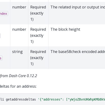
number
Required
The related input or output in
(exactly
ndex
1)
number
Required
The block height
(exactly
1)
string
Required
The base58check encoded add
(exactly
s
1)
from Dash Core 0.12.2
deltas for an address:
cli
getaddressdeltas
'{"addresses": ["yWjoZBvnUKWhpKMbBk