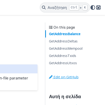
Αναζήτηση
+
Ctrl
K
Git
On this page
GetAddressBalance
GetAddressDeltas
GetAddressMempool
GetAddressTxids
GetAddressUtxos
Edit on GitHub
-file parameter
Αυτή η σελίδα