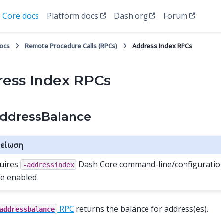
Core docs
Platform docs
Dash.org
Forum
docs
Remote Procedure Calls (RPCs)
Address Index RPCs
ess Index RPCs
ddressBalance
είωση
uires
Dash Core command-line/configuration
-addressindex
be enabled.
RPC
returns the balance for address(es).
addressbalance