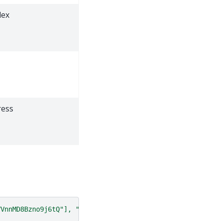
dex
ress
VVnnMD8Bzno9j6tQ"], "start":5000, "end":7500}'