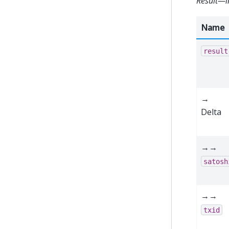
Result—i
Name
result
→
Delta
→→
satosh
→→
txid