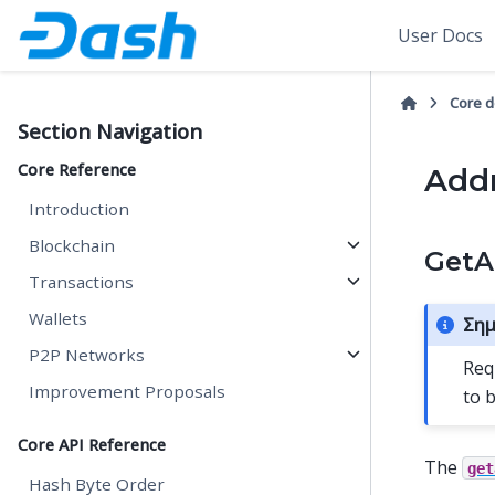
User Docs
Core 
Section Navigation
Core Reference
Addr
Introduction
Blockchain
GetA
Transactions
Wallets
Σημ
P2P Networks
Req
Improvement Proposals
to 
Core API Reference
The
get
Hash Byte Order