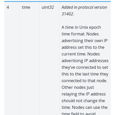
4
time
uint32
Added in protocol version
31402.
A time in Unix epoch
time format. Nodes
advertising their own IP
address set this to the
current time. Nodes
advertising IP addresses
they’ve connected to set
this to the last time they
connected to that node.
Other nodes just
relaying the IP address
should not change the
time. Nodes can use the
time field to avoid