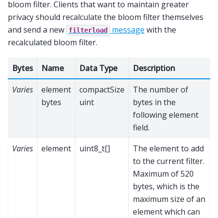
bloom filter. Clients that want to maintain greater
privacy should recalculate the bloom filter themselves
and send a new
message
with the
filterload
recalculated bloom filter.
Bytes
Name
Data Type
Description
Varies
element
compactSize
The number of
bytes
uint
bytes in the
following element
field.
Varies
element
uint8_t[]
The element to add
to the current filter.
Maximum of 520
bytes, which is the
maximum size of an
element which can