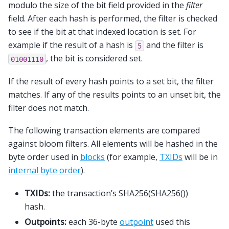
modulo the size of the bit field provided in the
filter
field. After each hash is performed, the filter is checked
to see if the bit at that indexed location is set. For
example if the result of a hash is
and the filter is
5
, the bit is considered set.
01001110
If the result of every hash points to a set bit, the filter
matches. If any of the results points to an unset bit, the
filter does not match.
The following transaction elements are compared
against bloom filters. All elements will be hashed in the
byte order used in
blocks
(for example,
TXIDs
will be in
internal byte order
).
TXIDs:
the transaction’s SHA256(SHA256())
hash.
Outpoints:
each 36-byte
outpoint
used this