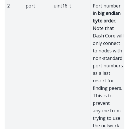
2
port
uint16_t
Port number
in
big endian
byte order
.
Note that
Dash Core will
only connect
to nodes with
non-standard
port numbers
as a last
resort for
finding peers.
This is to
prevent
anyone from
trying to use
the network