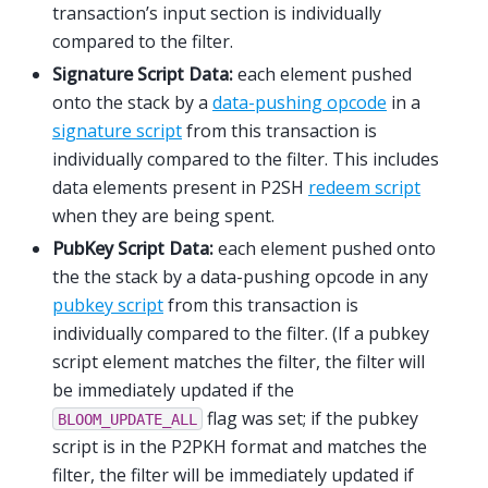
transaction’s input section is individually
compared to the filter.
Signature Script Data:
each element pushed
onto the stack by a
data-pushing opcode
in a
signature script
from this transaction is
individually compared to the filter. This includes
data elements present in P2SH
redeem script
when they are being spent.
PubKey Script Data:
each element pushed onto
the the stack by a data-pushing opcode in any
pubkey script
from this transaction is
individually compared to the filter. (If a pubkey
script element matches the filter, the filter will
be immediately updated if the
flag was set; if the pubkey
BLOOM_UPDATE_ALL
script is in the P2PKH format and matches the
filter, the filter will be immediately updated if