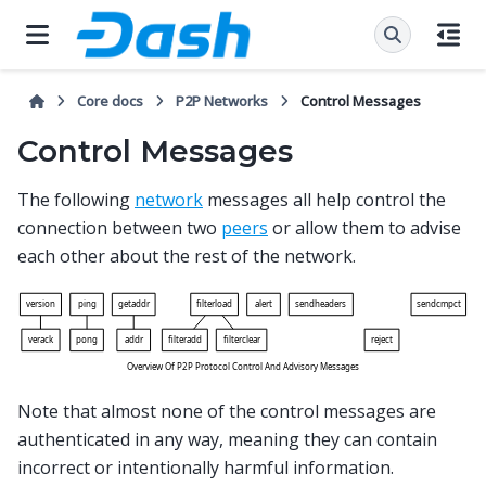
Core docs
P2P Networks
Control Messages
Control Messages
The following
network
messages all help control the
connection between two
peers
or allow them to advise
each other about the rest of the network.
Note that almost none of the control messages are
authenticated in any way, meaning they can contain
incorrect or intentionally harmful information.