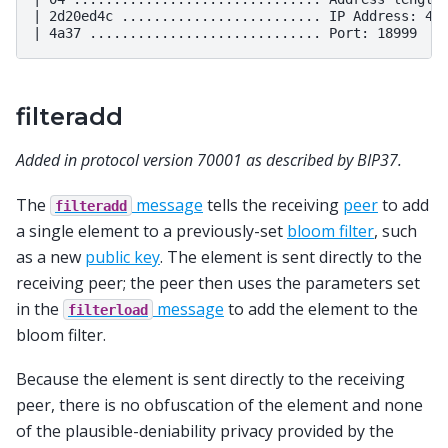
| 2d20ed4c ......................... IP Address: 45.
filteradd
Added in protocol version 70001 as described by BIP37.
The
message
tells the receiving
peer
to add
filteradd
a single element to a previously-set
bloom filter
, such
as a new
public key
. The element is sent directly to the
receiving peer; the peer then uses the parameters set
in the
message
to add the element to the
filterload
bloom filter.
Because the element is sent directly to the receiving
peer, there is no obfuscation of the element and none
of the plausible-deniability privacy provided by the