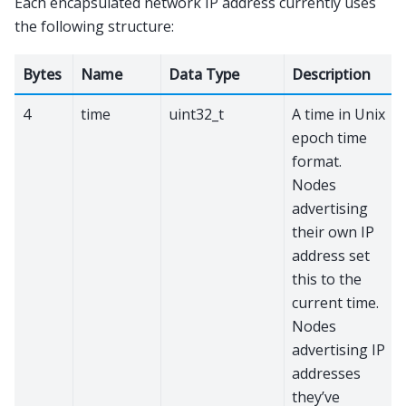
Each encapsulated network IP address currently uses
the following structure:
Bytes
Name
Data Type
Description
4
time
uint32_t
A time in Unix
epoch time
format.
Nodes
advertising
their own IP
address set
this to the
current time.
Nodes
advertising IP
addresses
they’ve