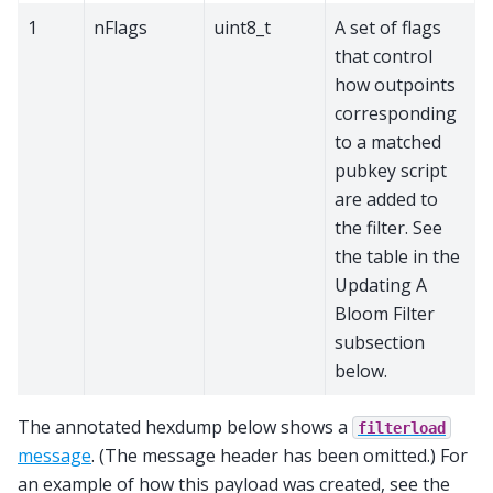
1
nFlags
uint8_t
A set of flags
that control
how outpoints
corresponding
to a matched
pubkey script
are added to
the filter. See
the table in the
Updating A
Bloom Filter
subsection
below.
The annotated hexdump below shows a
filterload
message
. (The message header has been omitted.) For
an example of how this payload was created, see the