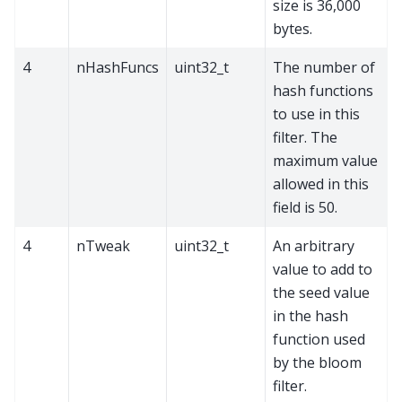
size is 36,000
bytes.
4
nHashFuncs
uint32_t
The number of
hash functions
to use in this
filter. The
maximum value
allowed in this
field is 50.
4
nTweak
uint32_t
An arbitrary
value to add to
the seed value
in the hash
function used
by the bloom
filter.