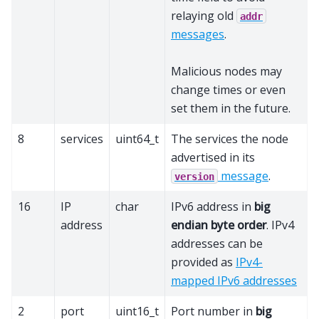
relaying old
addr
messages
.
Malicious nodes may
change times or even
set them in the future.
8
services
uint64_t
The services the node
advertised in its
message
.
version
16
IP
char
IPv6 address in
big
address
endian byte order
. IPv4
addresses can be
provided as
IPv4-
mapped IPv6 addresses
2
port
uint16_t
Port number in
big