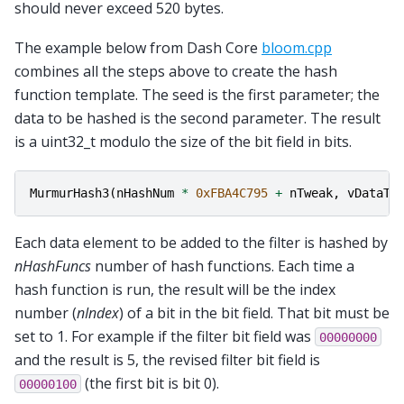
should never exceed 520 bytes.
The example below from Dash Core
bloom.cpp
combines all the steps above to create the hash
function template. The seed is the first parameter; the
data to be hashed is the second parameter. The result
is a uint32_t modulo the size of the bit field in bits.
MurmurHash3
(
nHashNum
*
0xFBA4C795
+
nTweak
,
vDataTo
Each data element to be added to the filter is hashed by
nHashFuncs
number of hash functions. Each time a
hash function is run, the result will be the index
number (
nIndex
) of a bit in the bit field. That bit must be
set to 1. For example if the filter bit field was
00000000
and the result is 5, the revised filter bit field is
(the first bit is bit 0).
00000100