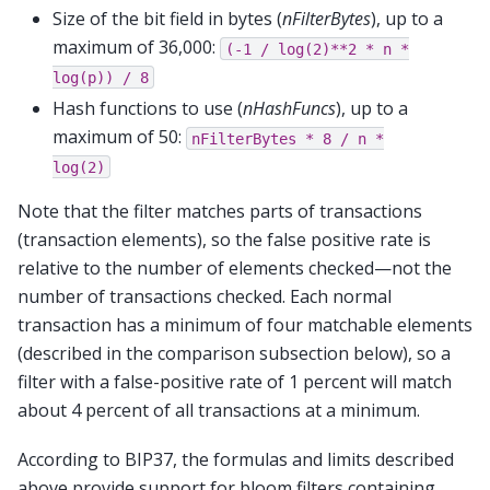
Size of the bit field in bytes (
nFilterBytes
), up to a
maximum of 36,000:
(-1
/
log(2)**2
*
n
*
log(p))
/
8
Hash functions to use (
nHashFuncs
), up to a
maximum of 50:
nFilterBytes
*
8
/
n
*
log(2)
Note that the filter matches parts of transactions
(transaction elements), so the false positive rate is
relative to the number of elements checked—not the
number of transactions checked. Each normal
transaction has a minimum of four matchable elements
(described in the comparison subsection below), so a
filter with a false-positive rate of 1 percent will match
about 4 percent of all transactions at a minimum.
According to BIP37, the formulas and limits described
above provide support for bloom filters containing