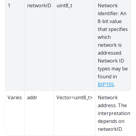
1
networkID
uint8_t
Network
identifier. An
8-bit value
that specifies
which
network is
addressed.
Network ID
types may be
found in
BIP155
.
Varies
addr
Vector<uint8_t>
Network
address. The
interpretation
depends on
networkID.