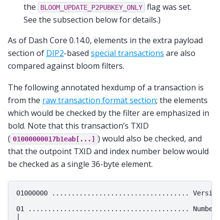
the
flag was set.
BLOOM_UPDATE_P2PUBKEY_ONLY
See the subsection below for details.)
As of Dash Core 0.14.0, elements in the extra payload
section of
DIP2
-based
special transactions
are also
compared against bloom filters.
The following annotated hexdump of a transaction is
from the
raw transaction format section
; the elements
which would be checked by the filter are emphasized in
bold. Note that this transaction’s TXID
(
) would also be checked, and
01000000017b1eab[...]
that the outpoint TXID and index number below would
be checked as a single 36-byte element.
01000000 ................................... Version
01 ......................................... Number 
|
