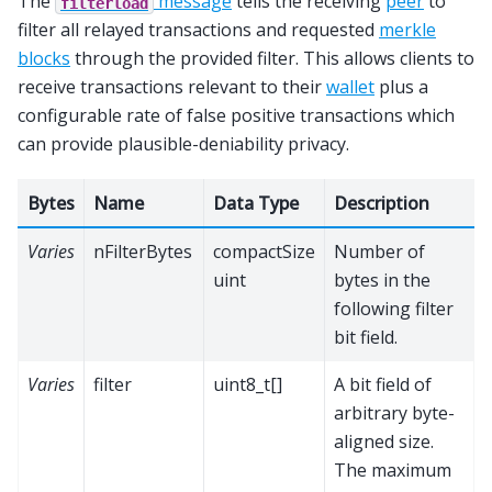
The
message
tells the receiving
peer
to
filterload
filter all relayed transactions and requested
merkle
blocks
through the provided filter. This allows clients to
receive transactions relevant to their
wallet
plus a
configurable rate of false positive transactions which
can provide plausible-deniability privacy.
Bytes
Name
Data Type
Description
Varies
nFilterBytes
compactSize
Number of
uint
bytes in the
following filter
bit field.
Varies
filter
uint8_t[]
A bit field of
arbitrary byte-
aligned size.
The maximum