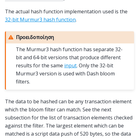
The actual hash function implementation used is the
32-bit Murmur3 hash function
.
Προειδοποίηση
The Murmur3 hash function has separate 32-
bit and 64-bit versions that produce different
results for the same
input
. Only the 32-bit
Murmur3 version is used with Dash bloom
filters.
The data to be hashed can be any transaction element
which the bloom filter can match. See the next
subsection for the list of transaction elements checked
against the filter. The largest element which can be
matched is a script data push of 520 bytes, so the data