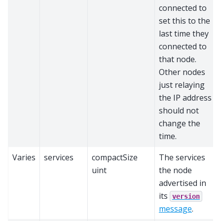
connected to
set this to the
last time they
connected to
that node.
Other nodes
just relaying
the IP address
should not
change the
time.
Varies
services
compactSize
The services
uint
the node
advertised in
its
version
message
.