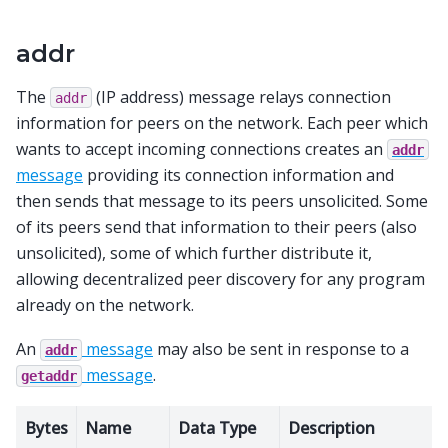
addr
The
(IP address) message relays connection
addr
information for peers on the network. Each peer which
wants to accept incoming connections creates an
addr
message
providing its connection information and
then sends that message to its peers unsolicited. Some
of its peers send that information to their peers (also
unsolicited), some of which further distribute it,
allowing decentralized peer discovery for any program
already on the network.
An
message
may also be sent in response to a
addr
message
.
getaddr
Bytes
Name
Data Type
Description