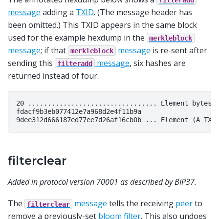
message
adding a
TXID
. (The message header has
been omitted.) This TXID appears in the same block
used for the example hexdump in the
merkleblock
message
; if that
message
is re-sent after
merkleblock
sending this
message
, six hashes are
filteradd
returned instead of four.
20 ................................. Element bytes: 
fdacf9b3eb077412e7a968d2e4f11b9a

filterclear
Added in protocol version 70001 as described by BIP37.
The
message
tells the receiving
peer
to
filterclear
remove a previously-set
bloom filter
. This also undoes