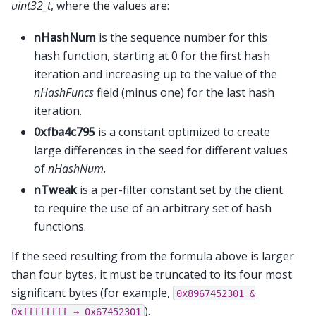
uint32_t
, where the values are:
nHashNum
is the sequence number for this
hash function, starting at 0 for the first hash
iteration and increasing up to the value of the
nHashFuncs
field (minus one) for the last hash
iteration.
0xfba4c795
is a constant optimized to create
large differences in the seed for different values
of
nHashNum
.
nTweak
is a per-filter constant set by the client
to require the use of an arbitrary set of hash
functions.
If the seed resulting from the formula above is larger
than four bytes, it must be truncated to its four most
significant bytes (for example,
0x8967452301
&
).
0xffffffff
→
0x67452301