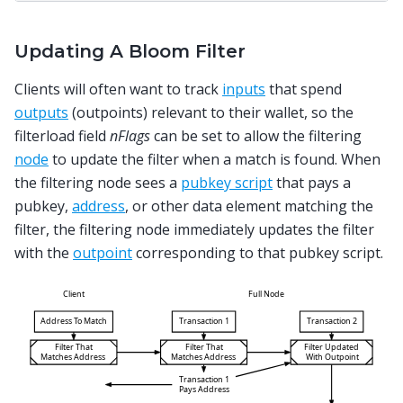
Updating A Bloom Filter
Clients will often want to track
inputs
that spend
outputs
(outpoints) relevant to their wallet, so the
filterload field
nFlags
can be set to allow the filtering
node
to update the filter when a match is found. When
the filtering node sees a
pubkey script
that pays a
pubkey,
address
, or other data element matching the
filter, the filtering node immediately updates the filter
with the
outpoint
corresponding to that pubkey script.