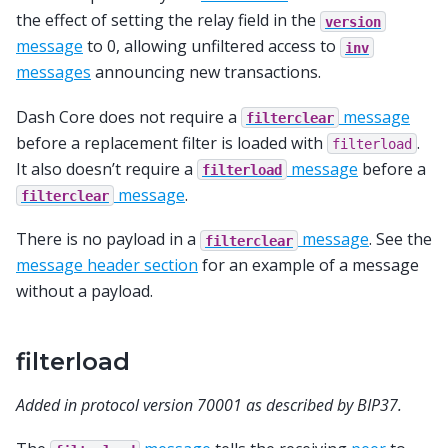
the effect of setting the relay field in the
version
message
to 0, allowing unfiltered access to
inv
messages
announcing new transactions.
Dash Core does not require a
message
filterclear
before a replacement filter is loaded with
.
filterload
It also doesn’t require a
message
before a
filterload
message
.
filterclear
There is no payload in a
message
. See the
filterclear
message header section
for an example of a message
without a payload.
filterload
Added in protocol version 70001 as described by BIP37.