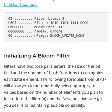
filterload example
.
02 ......... Filter bytes: 2

b50f ....... Filter: 1010 1101 1111 0000

0b000000 ... nHashFuncs: 11

00000000 ... nTweak: 0/none

Initializing A Bloom Filter
Filters have two core parameters: the size of the bit
field and the number of hash functions to run against
each data element. The following formulas from BIP37
will allow you to automatically select appropriate
values based on the number of elements you plan to
insert into the filter (
n
) and the false positive rate (
p
)
you desire to maintain plausible deniability.