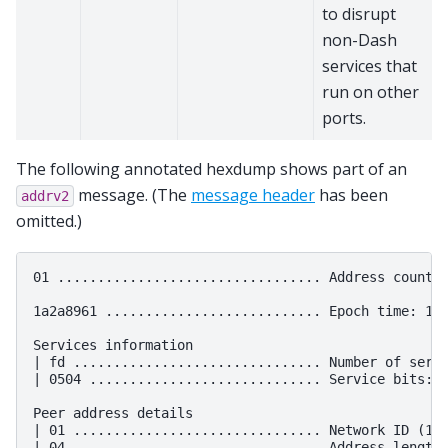
to disrupt
non-Dash
services that
run on other
ports.
The following annotated hexdump shows part of an
message. (The
message header
has been
addrv2
omitted.)
01 ................................. Address count: 
1a2a8961 ........................... Epoch time: 163
Services information

| fd ............................... Number of servi
| 0504 ............................. Service bits: 1
Peer address details

| 01 ............................... Network ID (1 -
| 04 ............................... Address length
