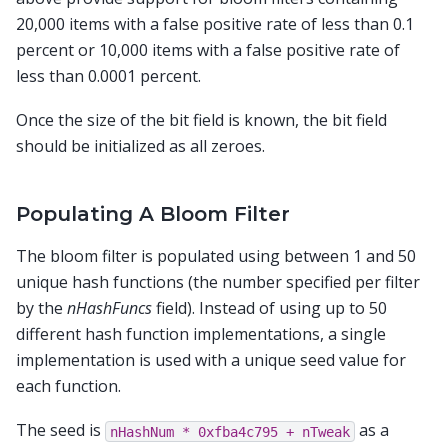
20,000 items with a false positive rate of less than 0.1
percent or 10,000 items with a false positive rate of
less than 0.0001 percent.
Once the size of the bit field is known, the bit field
should be initialized as all zeroes.
Populating A Bloom Filter
The bloom filter is populated using between 1 and 50
unique hash functions (the number specified per filter
by the
nHashFuncs
field). Instead of using up to 50
different hash function implementations, a single
implementation is used with a unique seed value for
each function.
The seed is
as a
nHashNum
*
0xfba4c795
+
nTweak