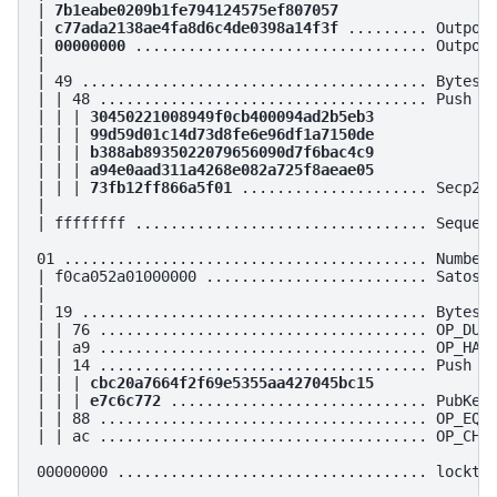
| 
7b1eabe0209b1fe794124575ef807057
| 
c77ada2138ae4fa8d6c4de0398a14f3f
 ......... Outpoin
| 
00000000
 ................................. Outpoin
|

| 49 ....................................... Bytes i
| | 48 ..................................... Push 72
| | | 
30450221008949f0cb400094ad2b5eb3
| | | 
99d59d01c14d73d8fe6e96df1a7150de
| | | 
b388ab8935022079656090d7f6bac4c9
| | | 
a94e0aad311a4268e082a725f8aeae05
| | | 
73fb12ff866a5f01
 ..................... Secp256
|

| ffffffff ................................. Sequenc
01 ......................................... Number 
| f0ca052a01000000 ......................... Satoshi
|

| 19 ....................................... Bytes i
| | 76 ..................................... OP_DUP

| | a9 ..................................... OP_HASH
| | 14 ..................................... Push 20
| | | 
cbc20a7664f2f69e5355aa427045bc15
| | | 
e7c6c772
 ............................. PubKey 
| | 88 ..................................... OP_EQUA
| | ac ..................................... OP_CHEC