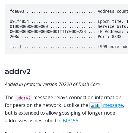
fde803 ............................. Address count: 
d91f4854 ........................... Epoch time: 141
0100000000000000 ................... Service bits: 0
00000000000000000000ffffc0000233 ... IP Address: ::f
208d ............................... Port: 8333

addrv2
Added in protocol version 70220 of Dash Core
The
message relays connection information
addrv2
for peers on the network just like the
message
,
addr
but is extended to allow gossiping of longer node
addresses as described in
BIP155
.