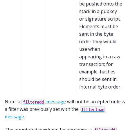
be pushed onto the
stack in a pubkey
or signature script.
Elements must be
sent in the byte
order they would
use when
appearing in a raw
transaction; for
example, hashes
should be sent in
internal byte order.
Note: a
message
will not be accepted unless
filteradd
a filter was previously set with the
filterload
message
.
The annotated hexdump below shows a
filteradd