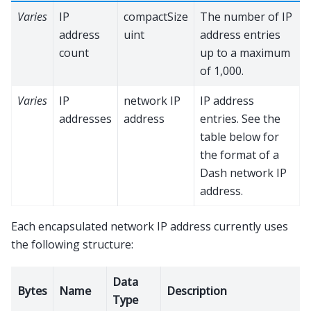
Varies
IP
compactSize
The number of IP
address
uint
address entries
count
up to a maximum
of 1,000.
Varies
IP
network IP
IP address
addresses
address
entries. See the
table below for
the format of a
Dash network IP
address.
Each encapsulated network IP address currently uses
the following structure:
Data
Bytes
Name
Description
Type