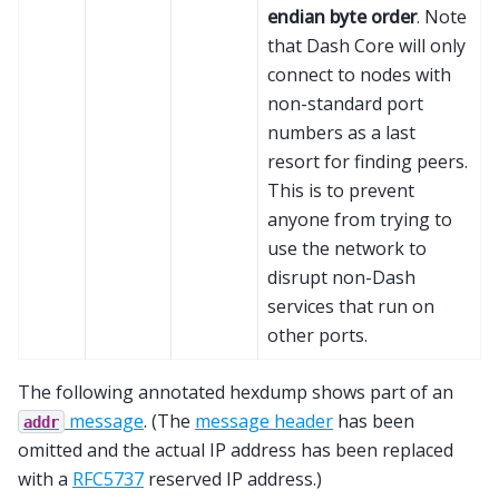
endian byte order
. Note
that Dash Core will only
connect to nodes with
non-standard port
numbers as a last
resort for finding peers.
This is to prevent
anyone from trying to
use the network to
disrupt non-Dash
services that run on
other ports.
The following annotated hexdump shows part of an
message
. (The
message header
has been
addr
omitted and the actual IP address has been replaced
with a
RFC5737
reserved IP address.)