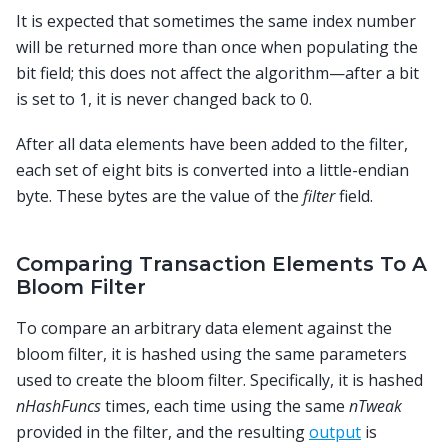
It is expected that sometimes the same index number
will be returned more than once when populating the
bit field; this does not affect the algorithm—after a bit
is set to 1, it is never changed back to 0.
After all data elements have been added to the filter,
each set of eight bits is converted into a little-endian
byte. These bytes are the value of the
filter
field.
Comparing Transaction Elements To A
Bloom Filter
To compare an arbitrary data element against the
bloom filter, it is hashed using the same parameters
used to create the bloom filter. Specifically, it is hashed
nHashFuncs
times, each time using the same
nTweak
provided in the filter, and the resulting
output
is