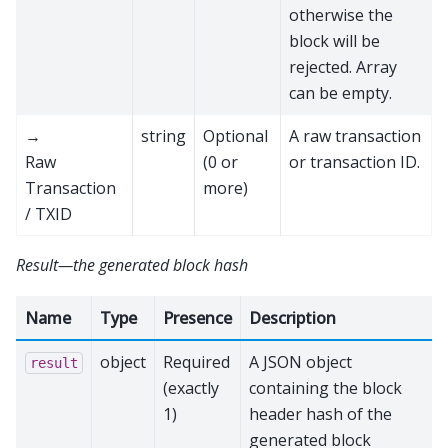
otherwise the
block will be
rejected. Array
can be empty.
→
string
Optional
A raw transaction
Raw
(0 or
or transaction ID.
Transaction
more)
/ TXID
Result—the generated block hash
Name
Type
Presence
Description
object
Required
A JSON object
result
(exactly
containing the block
1)
header hash of the
generated block