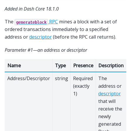
Added in Dash Core 18.1.0
The
RPC
mines a block with a set of
generateblock
ordered transactions immediately to a specified
address or
descriptor
(before the RPC call returns).
Parameter #1—an address or descriptor
Name
Type
Presence
Description
Address/Descriptor
string
Required
The
(exactly
address or
1)
descriptor
that will
receive the
newly
generated