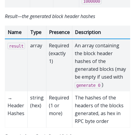
1000000
Result—the generated block header hashes
Name
Type
Presence
Description
array
Required
An array containing
result
(exactly
the block header
1)
hashes of the
generated blocks (may
be empty if used with
)
generate
0
→
string
Required
The hashes of the
Header
(hex)
(1 or
headers of the blocks
Hashes
more)
generated, as hex in
RPC byte order