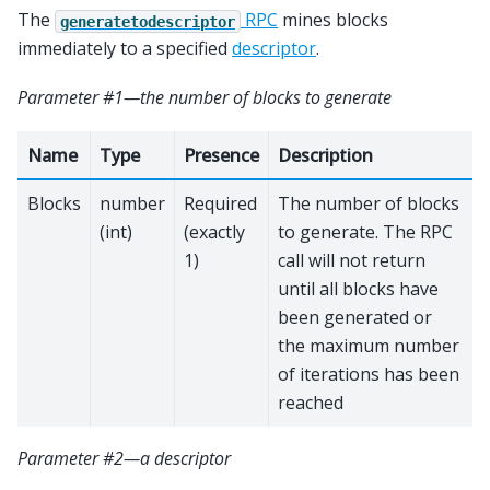
The
RPC
mines blocks
generatetodescriptor
immediately to a specified
descriptor
.
Parameter #1—the number of blocks to generate
Name
Type
Presence
Description
Blocks
number
Required
The number of blocks
(int)
(exactly
to generate. The RPC
1)
call will not return
until all blocks have
been generated or
the maximum number
of iterations has been
reached
Parameter #2—a descriptor