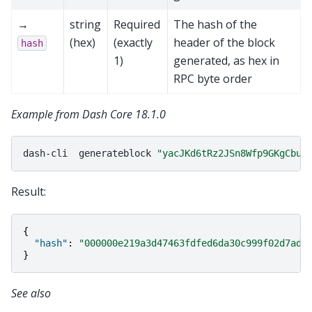
→
string
Required
The hash of the
(hex)
(exactly
header of the block
hash
1)
generated, as hex in
RPC byte order
Example from Dash Core 18.1.0
dash-cli
generateblock
"yacJKd6tRz2JSn8Wfp9GKgCbuo
Result:
{
"hash"
:
"000000e219a3d47463fdfed6da30c999f02d7add
}
See also