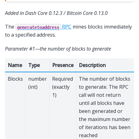
Added in Dash Core 0.12.3 / Bitcoin Core 0.13.0
The
RPC
mines blocks immediately
generatetoaddress
to a specified address.
Parameter #1—the number of blocks to generate
Name
Type
Presence
Description
Blocks
number
Required
The number of blocks
(int)
(exactly
to generate. The RPC
1)
call will not return
until all blocks have
been generated or
the maximum number
of iterations has been
reached