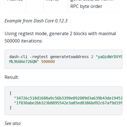
RPC byte order
Example from Dash Core 0.12.3
Using regtest mode, generate 2 blocks with maximal
500000 iterations:
dash-cli
-regtest
generatetoaddress
2
"yaQzdWrDVYGn
ML9UdAe726QN"
500000
Result:
[
"34726c518d1688a9c56b3399e892089d3a639b43de194517
"1f030abe2bb323b8895542e3a85ed8386bd92c67af9d19fe
]
See also