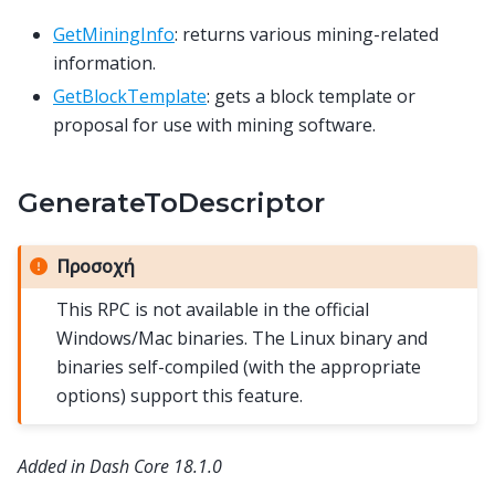
GetMiningInfo
: returns various mining-related
information.
GetBlockTemplate
: gets a block template or
proposal for use with mining software.
GenerateToDescriptor
Προσοχή
This RPC is not available in the official
Windows/Mac binaries. The Linux binary and
binaries self-compiled (with the appropriate
options) support this feature.
Added in Dash Core 18.1.0