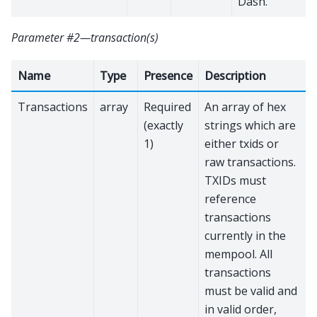
Dash.
Parameter #2—transaction(s)
Name
Type
Presence
Description
Transactions
array
Required
An array of hex
(exactly
strings which are
1)
either txids or
raw transactions.
TXIDs must
reference
transactions
currently in the
mempool. All
transactions
must be valid and
in valid order,