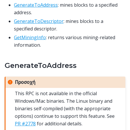
GenerateToAddress
: mines blocks to a specified
address.
GenerateToDescriptor
: mines blocks to a
specified descriptor.
GetMiningInfo
: returns various mining-related
information.
GenerateToAddress
Προσοχή
This RPC is not available in the official
Windows/Mac binaries. The Linux binary and
binaries self-compiled (with the appropriate
options) continue to support this feature. See
PR #2778
for additional details.