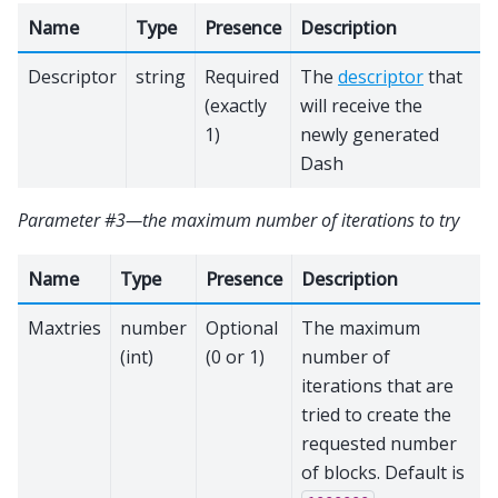
Name
Type
Presence
Description
Descriptor
string
Required
The
descriptor
that
(exactly
will receive the
1)
newly generated
Dash
Parameter #3—the maximum number of iterations to try
Name
Type
Presence
Description
Maxtries
number
Optional
The maximum
(int)
(0 or 1)
number of
iterations that are
tried to create the
requested number
of blocks. Default is