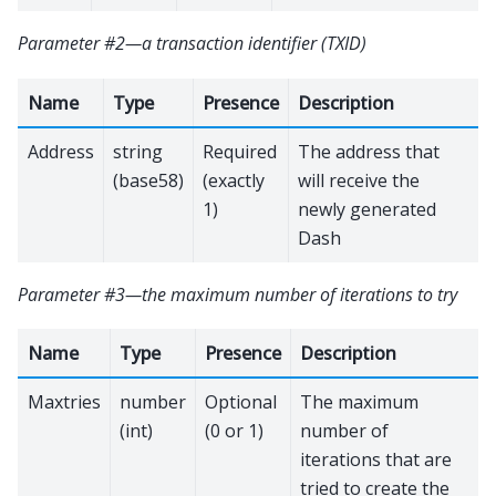
Parameter #2—a transaction identifier (TXID)
Name
Type
Presence
Description
Address
string
Required
The address that
(base58)
(exactly
will receive the
1)
newly generated
Dash
Parameter #3—the maximum number of iterations to try
Name
Type
Presence
Description
Maxtries
number
Optional
The maximum
(int)
(0 or 1)
number of
iterations that are
tried to create the