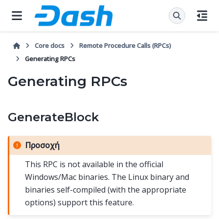
Core docs
Remote Procedure Calls (RPCs)
Generating RPCs
Generating RPCs
GenerateBlock
Προσοχή
This RPC is not available in the official
Windows/Mac binaries. The Linux binary and
binaries self-compiled (with the appropriate
options) support this feature.