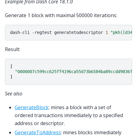
Example from Dash Core 18.1.0
Generate 1 block with maximal 500000 iterations:
dash-cli
-regtest
generatetodescriptor
1
"pkh([d34d
Result:
[
"0000007c599cc625ff4196ca55d73b6584ba89ccdd9836f9
]
See also
GenerateBlock
: mines a block with a set of
ordered transactions immediately to a specified
address or descriptor.
GenerateToAddress
: mines blocks immediately