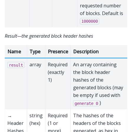
requested number
of blocks. Default is
1000000
Result—the generated block header hashes
Name
Type
Presence
Description
array
Required
An array containing
result
(exactly
the block header
1)
hashes of the
generated blocks (may
be empty if used with
)
generate
0
→
string
Required
The hashes of the
Header
(hex)
(1 or
headers of the blocks
Hashes
more)
generated, as hex in