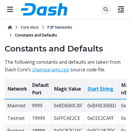
Core docs
P2P Networks
Constants and Defaults
Constants and Defaults
The following constants and defaults are taken from
Dash Core’s
chainparams.cpp
source code file.
Default
Max
Network
Magic Value
Start String
Port
nBit
Mainnet
9999
0xBD6B0CBF
0xBF0C6BBD
0x1e
Testnet
19999
0xFFCAE2CE
0xCEE2CAFF
0x1e
Regtest
19899
0xDCB7C1FC
0xFCC1B7DC
0x20