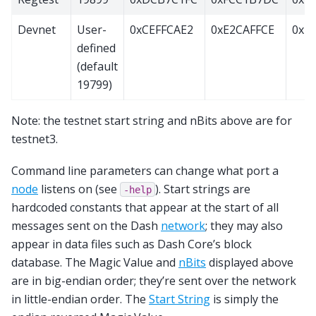
Devnet
User-
0xCEFFCAE2
0xE2CAFFCE
0x20
defined
(default
19799)
Note: the testnet start string and nBits above are for
testnet3.
Command line parameters can change what port a
node
listens on (see
). Start strings are
-help
hardcoded constants that appear at the start of all
messages sent on the Dash
network
; they may also
appear in data files such as Dash Core’s block
database. The Magic Value and
nBits
displayed above
are in big-endian order; they’re sent over the network
in little-endian order. The
Start String
is simply the