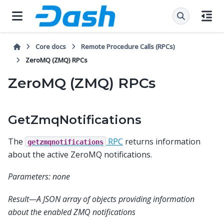
Core docs
Remote Procedure Calls (RPCs)
ZeroMQ (ZMQ) RPCs
ZeroMQ (ZMQ) RPCs
GetZmqNotifications
The
RPC
returns information
getzmqnotifications
about the active ZeroMQ notifications.
Parameters: none
Result—A JSON array of objects providing information
about the enabled ZMQ notifications