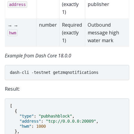
(exactly
publisher
address
1)
→ →
number
Required
Outbound
(exactly
message high
hwm
1)
water mark
Example from Dash Core 18.0.0
dash-cli
-testnet
Result:
[
{
"type"
:
"pubhashblock"
,
"address"
:
"tcp://0.0.0.0:20009"
,
"hwm"
:
1000
},