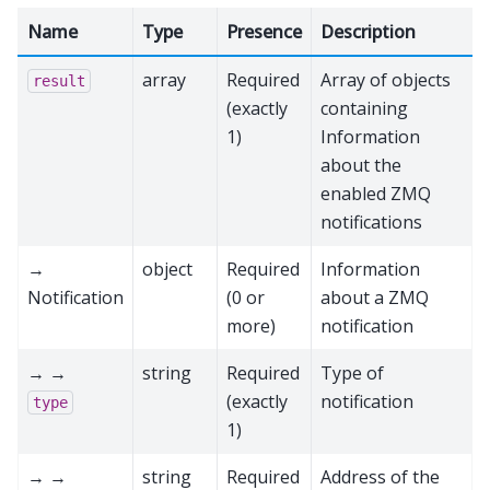
Name
Type
Presence
Description
array
Required
Array of objects
result
(exactly
containing
1)
Information
about the
enabled ZMQ
notifications
→
object
Required
Information
Notification
(0 or
about a ZMQ
more)
notification
→ →
string
Required
Type of
(exactly
notification
type
1)
→ →
string
Required
Address of the