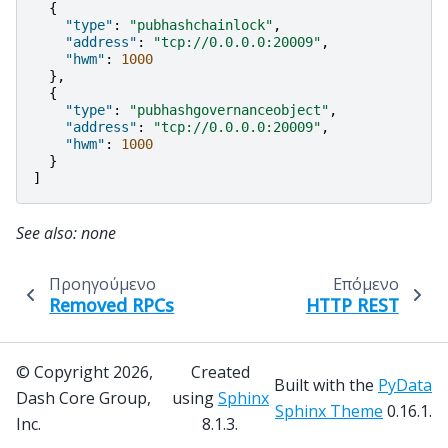
{
"type"
:
"pubhashchainlock"
,
"address"
:
"tcp://0.0.0.0:20009"
,
"hwm"
:
1000
},
{
"type"
:
"pubhashgovernanceobject"
,
"address"
:
"tcp://0.0.0.0:20009"
,
"hwm"
:
1000
}
]
See also: none
Προηγούμενο
Επόμενο
Removed RPCs
HTTP REST
© Copyright 2026,
Created
Built with the
PyData
Dash Core Group,
using
Sphinx
Sphinx Theme
0.16.1.
Inc.
8.1.3.