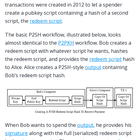
transactions were created in 2012 to let a spender
create a pubkey script containing a hash of a second
script, the
redeem script
.
The basic P2SH workflow, illustrated below, looks
almost identical to the
P2PKH
workflow. Bob creates a
redeem script with whatever script he wants, hashes
the redeem script, and provides the
redeem script
hash
to Alice. Alice creates a P2SH-style
output
containing
Bob’s redeem script hash.
When Bob wants to spend the
output
, he provides his
signature
along with the full (serialized) redeem script