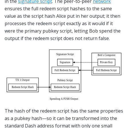
in the
signature script
. The peer-to-peer
network
ensures the full redeem script hashes to the same
value as the script hash Alice put in her output; it then
processes the redeem script exactly as it would if it
were the primary pubkey script, letting Bob spend the
output if the redeem script does not return false.
The hash of the redeem script has the same properties
as a pubkey hash—so it can be transformed into the
standard Dash address format with only one small