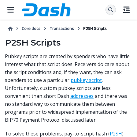
Core docs
Transactions
P2SH Scripts
P2SH Scripts
Pubkey scripts are created by spenders who have little
interest what that script does. Receivers do care about
the script conditions and, if they want, they can ask
spenders to use a particular
pubkey script
.
Unfortunately, custom pubkey scripts are less
convenient than short Dash
addresses
and there was
no standard way to communicate them between
programs prior to widespread implementation of the
BIP70 Payment Protocol discussed later.
To solve these problems, pay-to-script-hash (
P2SH
)