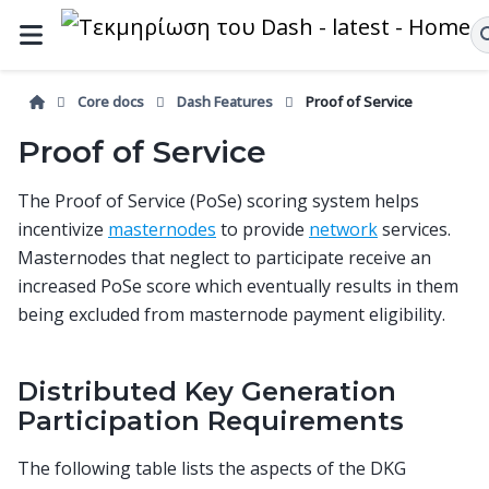
Core docs
Dash Features
Proof of Service
Proof of Service
The Proof of Service (PoSe) scoring system helps
incentivize
masternodes
to provide
network
services.
Masternodes that neglect to participate receive an
increased PoSe score which eventually results in them
being excluded from masternode payment eligibility.
Distributed Key Generation
Participation Requirements
The following table lists the aspects of the DKG