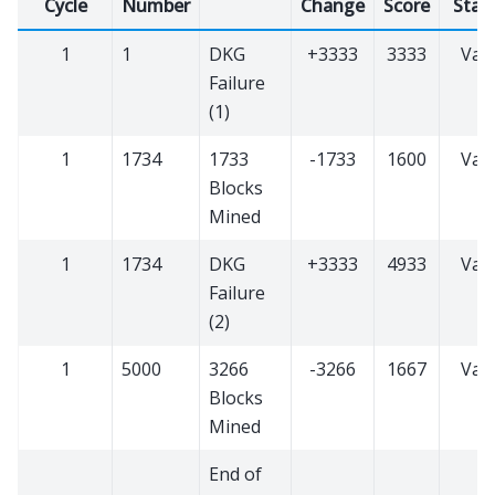
Cycle
Number
Change
Score
Stat
1
1
DKG
+3333
3333
Vali
Failure
(1)
1
1734
1733
-1733
1600
Vali
Blocks
Mined
1
1734
DKG
+3333
4933
Vali
Failure
(2)
1
5000
3266
-3266
1667
Vali
Blocks
Mined
End of