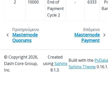
2
10000
End of
-
6333
PoS
Payment
Bann
Cycle 2
Προηγούμενο
Επόμενο
Masternode
Masternode
Quorums
Payment
© Copyright 2026,
Created
Built with the
PyData
Dash Core Group,
using
Sphinx
Sphinx Theme
0.16.1.
Inc.
8.1.3.