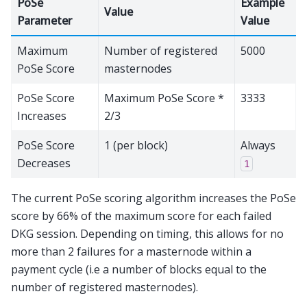
PoSe
Example
Value
Parameter
Value
Maximum
Number of registered
5000
PoSe Score
masternodes
PoSe Score
Maximum PoSe Score *
3333
Increases
2/3
PoSe Score
1 (per block)
Always
Decreases
1
The current PoSe scoring algorithm increases the PoSe
score by 66% of the maximum score for each failed
DKG session. Depending on timing, this allows for no
more than 2 failures for a masternode within a
payment cycle (i.e a number of blocks equal to the
number of registered masternodes).