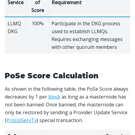
Service
of
Requirement
Score
LLMQ
100%
Participate in the DKG process
DKG
used to establish LLMQs.
Requires exchanging messages
with other quorum members
PoSe Score Calculation
As shown in the following table, the PoSe Score always
decreases by 1 per
block
as long as a masternode has
not been banned. Once banned, the masternode can
only be restored by sending a Provider Update Service
(
ProUpServTx
) special transaction.