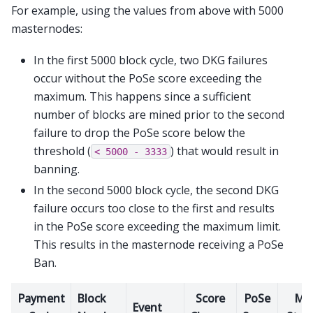
For example, using the values from above with 5000
masternodes:
In the first 5000 block cycle, two DKG failures
occur without the PoSe score exceeding the
maximum. This happens since a sufficient
number of blocks are mined prior to the second
failure to drop the PoSe score below the
threshold (
) that would result in
<
5000
-
3333
banning.
In the second 5000 block cycle, the second DKG
failure occurs too close to the first and results
in the PoSe score exceeding the maximum limit.
This results in the masternode receiving a PoSe
Ban.
Payment
Block
Score
PoSe
M
Event