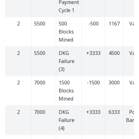
Payment
Cycle 1
2
5500
500
-500
1167
Vali
Blocks
Mined
2
5500
DKG
+3333
4500
Vali
Failure
(3)
2
7000
1500
-1500
3000
Vali
Blocks
Mined
2
7000
DKG
+3333
6333
PoS
Failure
Bann
(4)