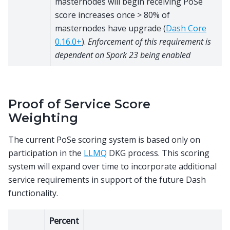
masternodes will begin receiving PoSe
score increases once > 80% of
masternodes have upgrade (
Dash Core
0.16.0+
).
Enforcement of this requirement is
dependent on Spork 23 being enabled
Proof of Service Score
Weighting
The current PoSe scoring system is based only on
participation in the
LLMQ
DKG process. This scoring
system will expand over time to incorporate additional
service requirements in support of the future Dash
functionality.
Percent