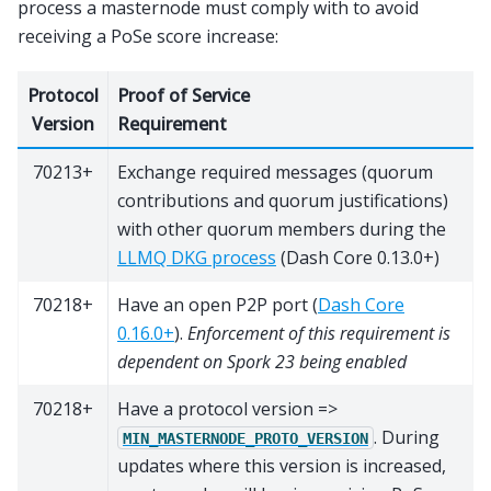
process a masternode must comply with to avoid
receiving a PoSe score increase:
Protocol
Proof of Service
Version
Requirement
70213+
Exchange required messages (quorum
contributions and quorum justifications)
with other quorum members during the
LLMQ DKG process
(Dash Core 0.13.0+)
70218+
Have an open P2P port (
Dash Core
0.16.0+
).
Enforcement of this requirement is
dependent on Spork 23 being enabled
70218+
Have a protocol version =>
. During
MIN_MASTERNODE_PROTO_VERSION
updates where this version is increased,