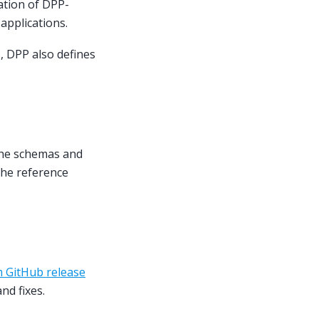
ation of DPP-
applications.
, DPP also defines
The schemas and
the reference
 GitHub release
nd fixes.