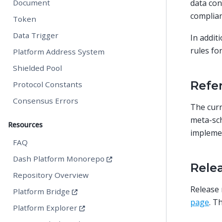
data con
Document
complian
Token
Data Trigger
In addit
rules fo
Platform Address System
Shielded Pool
Refe
Protocol Constants
Consensus Errors
The curr
meta-sch
Resources
impleme
FAQ
Dash Platform Monorepo
Rele
Repository Overview
Release 
Platform Bridge
page
. T
Platform Explorer