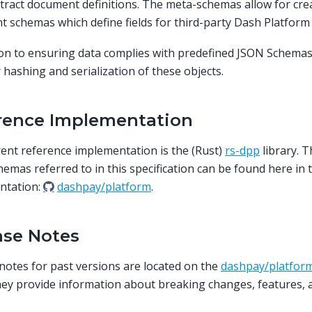
tract document definitions. The meta-schemas allow for cre
t schemas which define fields for third-party Dash Platform 
ion to ensuring data complies with predefined JSON Schemas
r hashing and serialization of these objects.
rence Implementation
ent reference implementation is the (Rust)
rs-dpp
library. 
emas referred to in this specification can be found here in 
ntation:
dashpay/platform
.
ase Notes
notes for past versions are located on the
dashpay/platform
hey provide information about breaking changes, features, a