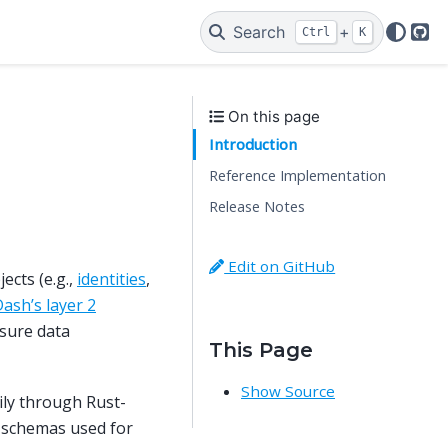
Search
+
Ctrl
K
Git
On this page
Introduction
Reference Implementation
Release Notes
Edit on GitHub
ects (e.g.,
identities
,
ash’s layer 2
nsure data
This Page
Show Source
ily through Rust-
-schemas used for