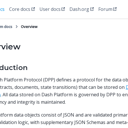
cs
Core docs
User docs
Dash.org
Forum
rm docs
Overview
rview
oduction
 Platform Protocol (DPP) defines a protocol for the data obj
tracts, documents, state transitions) that can be stored on
D
m
. All data stored on Dash Platform is governed by DPP to e
ncy and integrity is maintained.
tform data objects consist of JSON and are validated primar
alidation logic, with supplementary JSON Schemas and meta