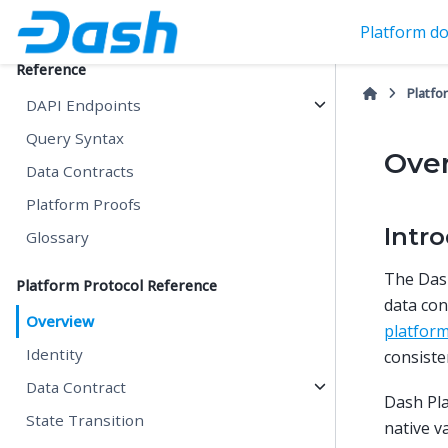
Query Capabilities
Platform do
Reference
Platfo
DAPI Endpoints
Query Syntax
Ove
Data Contracts
Platform Proofs
Intr
Glossary
The Dash
Platform Protocol Reference
data con
Overview
platfor
Identity
consiste
Data Contract
Dash Pla
State Transition
native v