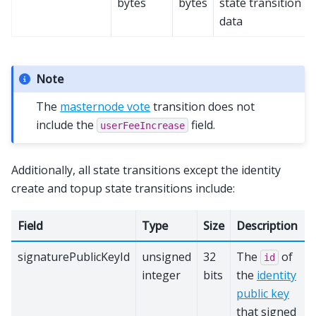
bytes
bytes
state transition
data
Note
The
masternode vote
transition does not
include the
field.
userFeeIncrease
Additionally, all state transitions except the identity
create and topup state transitions include:
Field
Type
Size
Description
signaturePublicKeyId
unsigned
32
The
of
id
integer
bits
the
identity
public key
that signed