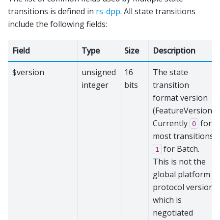
transitions is defined in
rs-dpp
. All state transitions
include the following fields:
Field
Type
Size
Description
$version
unsigned
16
The state
integer
bits
transition
format version
(FeatureVersion).
Currently
for
0
most transitions,
for Batch.
1
This is not the
global platform
protocol version,
which is
negotiated