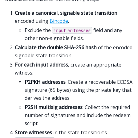
Create a canonical, signable state transition
encoded using
Bincode
.
Exclude the
field and any
input_witnesses
other non-signable fields.
Calculate the double SHA-256 hash
of the encoded
signable state transition.
For each input address
, create an appropriate
witness:
P2PKH addresses
: Create a recoverable ECDSA
signature (65 bytes) using the private key that
derives the address.
P2SH multisig addresses
: Collect the required
number of signatures and include the redeem
script.
Store witnesses
in the state transition’s