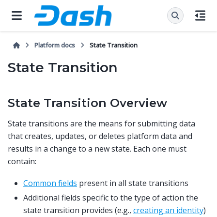
Platform docs
State Transition
State Transition
State Transition Overview
State transitions are the means for submitting data
that creates, updates, or deletes platform data and
results in a change to a new state. Each one must
contain:
Common fields
present in all state transitions
Additional fields specific to the type of action the
state transition provides (e.g.,
creating an identity
)