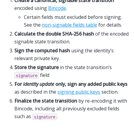
Create a canonical, signable state transition
encoded using
Bincode
.
Certain fields must excluded before signing.
See the
non-signable fields table
for details.
Calculate the double SHA-256 hash
of the encoded
signable state transition.
Sign the computed hash
using the identity’s
relevant private key.
Store the signature
in the state transition’s
field
signature
For
identity update
only, sign any added public keys
as described in the
signing public keys
section.
Finalize the state transition
by re-encoding it with
Bincode, including all previously excluded fields
such as
.
signature