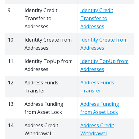
9
Identity Credit
Identity Credit
Transfer to
Transfer to
Addresses
Addresses
10
Identity Create from
Identity Create from
Addresses
Addresses
11
Identity TopUp from
Identity TopUp from
Addresses
Addresses
12
Address Funds
Address Funds
Transfer
Transfer
13
Address Funding
Address Funding
from Asset Lock
from Asset Lock
14
Address Credit
Address Credit
Withdrawal
Withdrawal