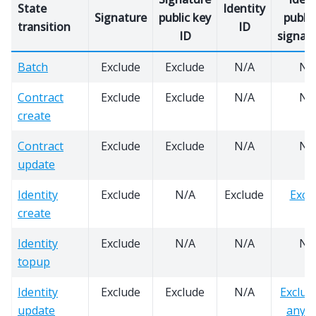
State
Identity
Signature
public key
public
transition
ID
ID
signatu
Batch
Exclude
Exclude
N/A
N/
Contract
Exclude
Exclude
N/A
N/
create
Contract
Exclude
Exclude
N/A
N/
update
Identity
Exclude
N/A
Exclude
Excl
create
Identity
Exclude
N/A
N/A
N/
topup
Identity
Exclude
Exclude
N/A
Exclud
update
any k