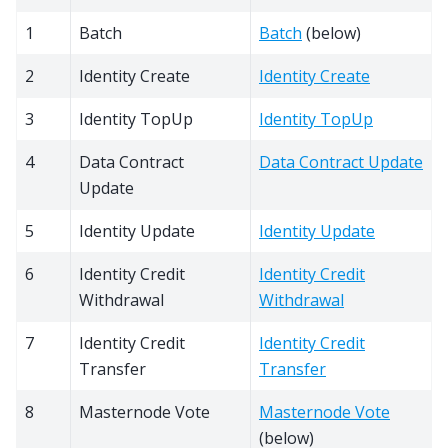
1
Batch
Batch
(below)
2
Identity Create
Identity Create
3
Identity TopUp
Identity TopUp
4
Data Contract
Data Contract Update
Update
5
Identity Update
Identity Update
6
Identity Credit
Identity Credit
Withdrawal
Withdrawal
7
Identity Credit
Identity Credit
Transfer
Transfer
8
Masternode Vote
Masternode Vote
(below)