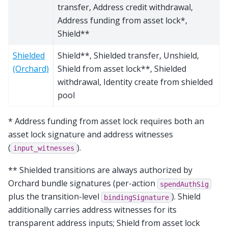
transfer, Address credit withdrawal,
Address funding from asset lock*,
Shield**
Shielded
Shield**, Shielded transfer, Unshield,
(Orchard)
Shield from asset lock**, Shielded
withdrawal, Identity create from shielded
pool
* Address funding from asset lock requires both an
asset lock signature and address witnesses
(
).
input_witnesses
** Shielded transitions are always authorized by
Orchard bundle signatures (per-action
spendAuthSig
plus the transition-level
). Shield
bindingSignature
additionally carries address witnesses for its
transparent address inputs; Shield from asset lock