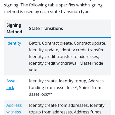
signing. The following table specifies which signing
method is used by each state transition type:
Signing
State Transitions
Method
Identity
Batch, Contract create, Contract update,
Identity update, Identity credit transfer,
Identity credit transfer to addresses,
Identity credit withdrawal, Masternode
vote
Asset
Identity create, Identity topup, Address
lock
funding from asset lock*, Shield from
asset lock**
Address
Identity create from addresses, Identity
witness
topup from addresses, Address funds