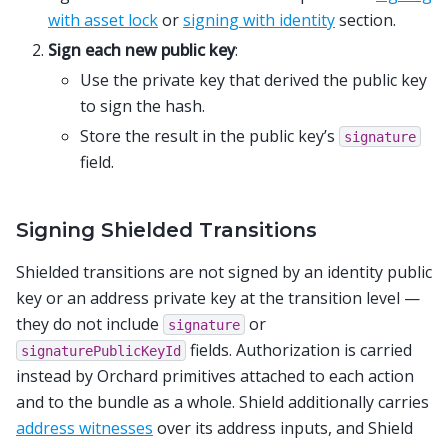
with asset lock
or
signing with identity
section.
Sign each new public key
:
Use the private key that derived the public key
to sign the hash.
Store the result in the public key’s
signature
field.
Signing Shielded Transitions
Shielded transitions are not signed by an identity public
key or an address private key at the transition level —
they do not include
or
signature
fields. Authorization is carried
signaturePublicKeyId
instead by Orchard primitives attached to each action
and to the bundle as a whole. Shield additionally carries
address witnesses
over its address inputs, and Shield