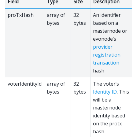
Field
Type
Size
Description
proTxHash
array of
32
An identifier
bytes
bytes
based on a
masternode or
evonode’s
provider
registration
transaction
hash
voterIdentityId
array of
32
The voter’s
bytes
bytes
Identity ID
. This
will be a
masternode
identity based
on the protx
hash.