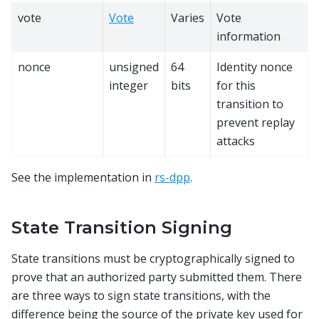
vote
Vote
Varies
Vote
information
nonce
unsigned
64
Identity nonce
integer
bits
for this
transition to
prevent replay
attacks
See the implementation in
rs-dpp
.
State Transition Signing
State transitions must be cryptographically signed to
prove that an authorized party submitted them. There
are three ways to sign state transitions, with the
difference being the source of the private key used for