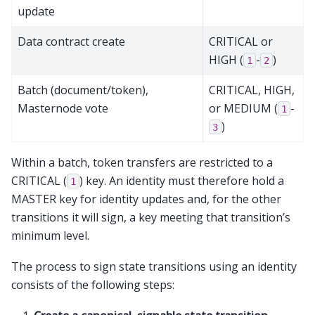
update
Data contract create
CRITICAL or
HIGH (
-
)
1
2
Batch (document/token),
CRITICAL, HIGH,
Masternode vote
or MEDIUM (
-
1
)
3
Within a batch, token transfers are restricted to a
CRITICAL (
) key. An identity must therefore hold a
1
MASTER key for identity updates and, for the other
transitions it will sign, a key meeting that transition’s
minimum level.
The process to sign state transitions using an identity
consists of the following steps: