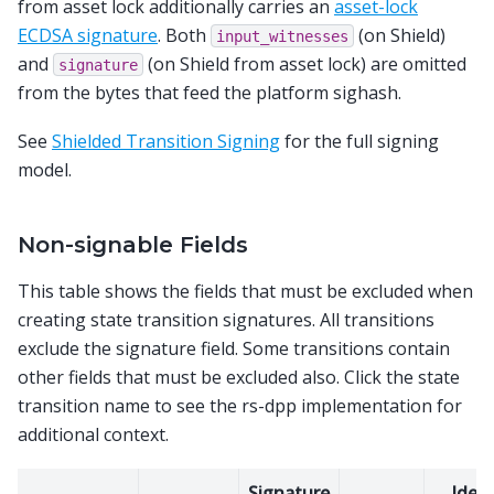
from asset lock additionally carries an
asset-lock
ECDSA signature
. Both
(on Shield)
input_witnesses
and
(on Shield from asset lock) are omitted
signature
from the bytes that feed the platform sighash.
See
Shielded Transition Signing
for the full signing
model.
Non-signable Fields
This table shows the fields that must be excluded when
creating state transition signatures. All transitions
exclude the signature field. Some transitions contain
other fields that must be excluded also. Click the state
transition name to see the rs-dpp implementation for
additional context.
Signature
Ident