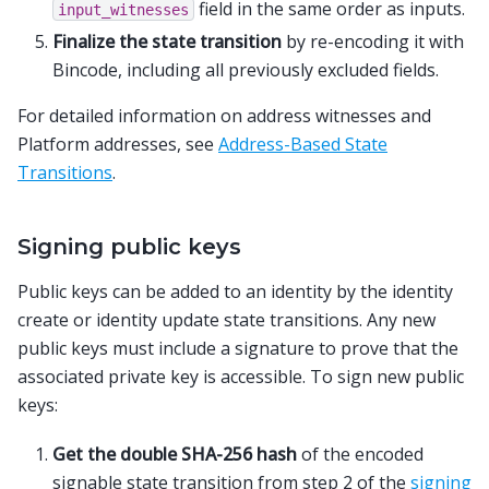
field in the same order as inputs.
input_witnesses
Finalize the state transition
by re-encoding it with
Bincode, including all previously excluded fields.
For detailed information on address witnesses and
Platform addresses, see
Address-Based State
Transitions
.
Signing public keys
Public keys can be added to an identity by the identity
create or identity update state transitions. Any new
public keys must include a signature to prove that the
associated private key is accessible. To sign new public
keys:
Get the double SHA-256 hash
of the encoded
signable state transition from step 2 of the
signing