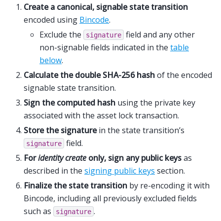
Create a canonical, signable state transition
encoded using
Bincode
.
Exclude the
field and any other
signature
non-signable fields indicated in the
table
below
.
Calculate the double SHA-256 hash
of the encoded
signable state transition.
Sign the computed hash
using the private key
associated with the asset lock transaction.
Store the signature
in the state transition’s
field.
signature
For
identity create
only, sign any public keys
as
described in the
signing public keys
section.
Finalize the state transition
by re-encoding it with
Bincode, including all previously excluded fields
such as
.
signature