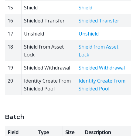
15
Shield
Shield
16
Shielded Transfer
Shielded Transfer
17
Unshield
Unshield
18
Shield from Asset
Shield from Asset
Lock
Lock
19
Shielded Withdrawal
Shielded Withdrawal
20
Identity Create From
Identity Create From
Shielded Pool
Shielded Pool
Batch
Field
Type
Size
Description