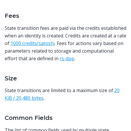
Fees
State transition fees are paid via the credits established
when an identity is created. Credits are created at a rate
of
1000 credits/satoshi
. Fees for actions vary based on
parameters related to storage and computational
effort that are defined in
rs-dpp
.
Size
State transitions are limited to a maximum size of
20
KiB / 20,480 bytes
.
Common Fields
The list of common fields used by multiple state