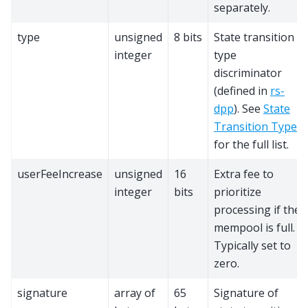
separately.
type
unsigned
8 bits
State transition
integer
type
discriminator
(defined in
rs-
dpp
). See
State
Transition Types
for the full list.
userFeeIncrease
unsigned
16
Extra fee to
integer
bits
prioritize
processing if the
mempool is full.
Typically set to
zero.
signature
array of
65
Signature of