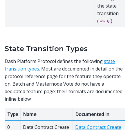
the state
transition
(
)
=>
0
State Transition Types
Dash Platform Protocol defines the following
state
transition types
. Most are documented in detail on the
protocol reference page for the feature they operate
on. Batch and Masternode Vote do not have a
dedicated feature page; their formats are documented
inline below.
Type
Name
Documented in
0
Data Contract Create
Data Contract Create