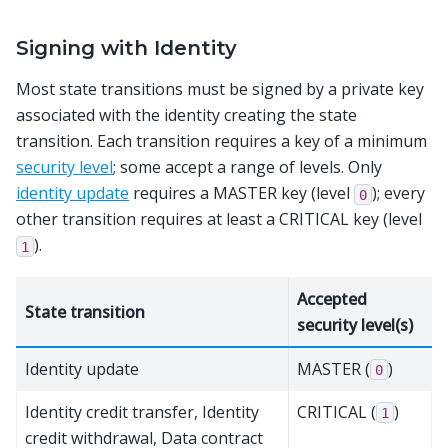
Signing with Identity
Most state transitions must be signed by a private key
associated with the identity creating the state
transition. Each transition requires a key of a minimum
security level
; some accept a range of levels. Only
identity update
requires a MASTER key (level
); every
0
other transition requires at least a CRITICAL key (level
).
1
Accepted
State transition
security level(s)
Identity update
MASTER (
)
0
Identity credit transfer, Identity
CRITICAL (
)
1
credit withdrawal, Data contract