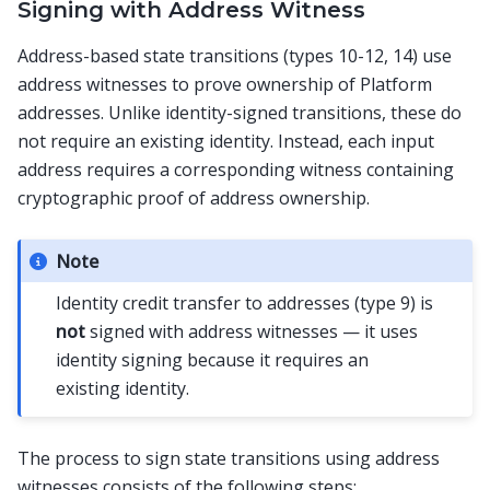
Signing with Address Witness
Address-based state transitions (types 10-12, 14) use
address witnesses to prove ownership of Platform
addresses. Unlike identity-signed transitions, these do
not require an existing identity. Instead, each input
address requires a corresponding witness containing
cryptographic proof of address ownership.
Note
Identity credit transfer to addresses (type 9) is
not
signed with address witnesses — it uses
identity signing because it requires an
existing identity.
The process to sign state transitions using address
witnesses consists of the following steps: