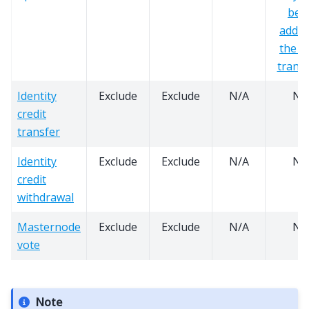
bei
added
the s
transi
Identity
Exclude
Exclude
N/A
N/
credit
transfer
Identity
Exclude
Exclude
N/A
N/
credit
withdrawal
Masternode
Exclude
Exclude
N/A
N/
vote
Note