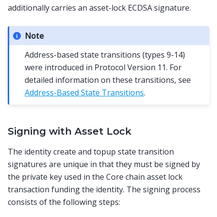
additionally carries an asset-lock ECDSA signature.
Note
Address-based state transitions (types 9-14)
were introduced in Protocol Version 11. For
detailed information on these transitions, see
Address-Based State Transitions
.
Signing with Asset Lock
The identity create and topup state transition
signatures are unique in that they must be signed by
the private key used in the Core chain asset lock
transaction funding the identity. The signing process
consists of the following steps: