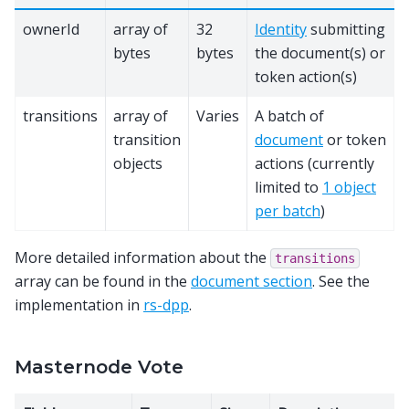
ownerId
array of
32
Identity
submitting
bytes
bytes
the document(s) or
token action(s)
transitions
array of
Varies
A batch of
transition
document
or token
objects
actions (currently
limited to
1 object
per batch
)
More detailed information about the
transitions
array can be found in the
document section
. See the
implementation in
rs-dpp
.
Masternode Vote