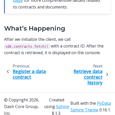
page
for more comprehensive details related
to contracts and documents.
What’s Happening
After we initialize the client, we call
with a contract ID. After the
sdk.contracts.fetch()
contract is retrieved, it is displayed on the console.
Previous
Next
Register a data
Retrieve data
contract
contract
history
© Copyright 2026,
Created
Built with the
PyData
Dash Core Group,
using
Sphinx
Sphinx Theme
0.16.1.
Inc.
8.1.3.