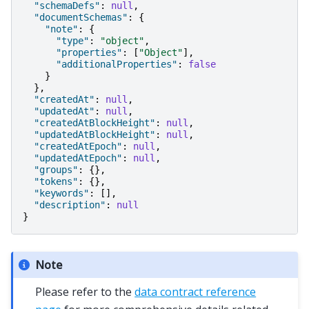
"schemaDefs"
:
null
,
"documentSchemas"
:
{
"note"
:
{
"type"
:
"object"
,
"properties"
:
[
"Object"
],
"additionalProperties"
:
false
}
},
"createdAt"
:
null
,
"updatedAt"
:
null
,
"createdAtBlockHeight"
:
null
,
"updatedAtBlockHeight"
:
null
,
"createdAtEpoch"
:
null
,
"updatedAtEpoch"
:
null
,
"groups"
:
{},
"tokens"
:
{},
"keywords"
:
[],
"description"
:
null
}
Note
Please refer to the
data contract reference