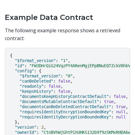
Example Data Contract
The following example response shows a retrieved
contract:
{
"$format_version"
:
"1"
,
"id"
:
"FW3DHrQiG24VqzPY4ARenMgjEPpBNuEQTZckV8hbVC
"config"
:
{
"$format_version"
:
"0"
,
"canBeDeleted"
:
false
,
"readonly"
:
false
,
"keepsHistory"
:
false
,
"documentsKeepHistoryContractDefault"
:
false
,
"documentsMutableContractDefault"
:
true
,
"documentsCanBeDeletedContractDefault"
:
true
,
"requiresIdentityEncryptionBoundedKey"
:
null
,
"requiresIdentityDecryptionBoundedKey"
:
null
},
"version"
:
2
,
"ownerId"
:
"CtnBVhWjGhtPihUHKS132b9f9zSKMxRHDA6wS