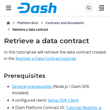
Platform docs
Contracts and documents
Retrieve a data contract
Retrieve a data contract
In this tutorial we will retrieve the data contract created
in the
Register a Data Contract tutorial
.
Prerequisites
General prerequisites
(Node.js / Dash SDK
installed)
A configured client:
Setup SDK Client
A Dash Platform Contract ID:
Tutorial: Register a