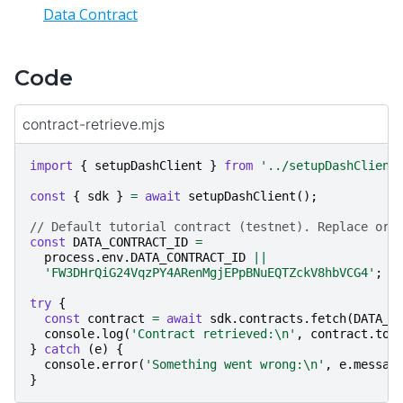
Data Contract
Code
contract-retrieve.mjs
import
{
setupDashClient
}
from
'../setupDashClient
const
{
sdk
}
=
await
setupDashClient
();
// Default tutorial contract (testnet). Replace or 
const
DATA_CONTRACT_ID
=
process
.
env
.
DATA_CONTRACT_ID
||
'FW3DHrQiG24VqzPY4ARenMgjEPpBNuEQTZckV8hbVCG4'
;
try
{
const
contract
=
await
sdk
.
contracts
.
fetch
(
DATA_C
console
.
log
(
'Contract retrieved:\n'
,
contract
.
toJ
}
catch
(
e
)
{
console
.
error
(
'Something went wrong:\n'
,
e
.
messag
}