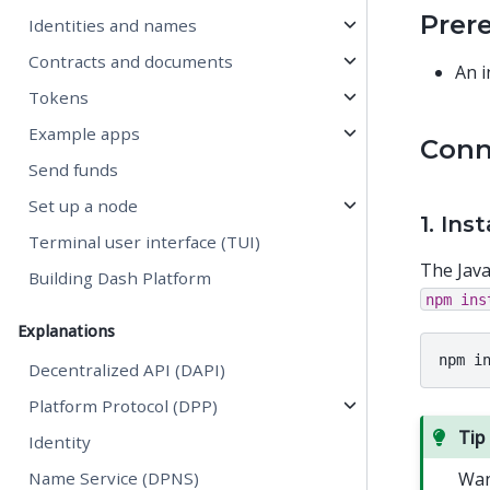
Prer
Identities and names
Contracts and documents
An i
Tokens
Example apps
Conn
Send funds
Set up a node
1. Ins
Terminal user interface (TUI)
The Java
Building Dash Platform
npm
ins
Explanations
npm
i
Decentralized API (DAPI)
Platform Protocol (DPP)
Tip
Identity
Name Service (DPNS)
Wan