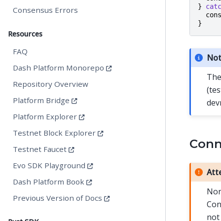
}
cat
Consensus Errors
con
}
Resources
FAQ
No
Dash Platform Monorepo
The
Repository Overview
(te
Platform Bridge
dev
Platform Explorer
Testnet Block Explorer
Conne
Testnet Faucet
Evo SDK Playground
Att
Dash Platform Book
Nor
Previous Version of Docs
Con
not