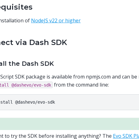
equisites
nstallation of
NodeJS v22 or higher
ect via Dash SDK
tall the Dash SDK
Script SDK package is available from npmjs.com and can be 
from the command line:
tall
@dashevo/evo-sdk
nstall
t to try the SDK before installing anything? The
Evo SDK P