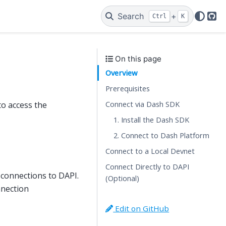
Search
+
Ctrl
K
Git
On this page
Overview
Prerequisites
Connect via Dash SDK
to access the
1. Install the Dash SDK
2. Connect to Dash Platform
Connect to a Local Devnet
Connect Directly to DAPI
 connections to DAPI.
(Optional)
nnection
Edit on GitHub