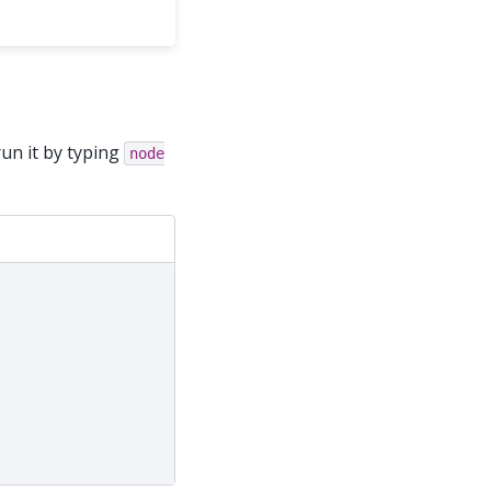
un it by typing
node
;