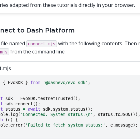
ries adapted from these tutorials directly in your browser.
nnect to Dash Platform
 file named
with the following contents. Then r
connect.mjs
from the command line:
mjs
t.mjs
t
{
EvoSDK
}
from
'@dashevo/evo-sdk'
;
st
sdk
=
EvoSDK
.
testnetTrusted
();
it
sdk
.
connect
();
st
status
=
await
sdk
.
system
.
status
();
sole
.
log
(
'Connected. System status:\n'
,
status
.
toJSON
())
ch
(
e
)
{
sole
.
error
(
'Failed to fetch system status:'
,
e
.
message
);