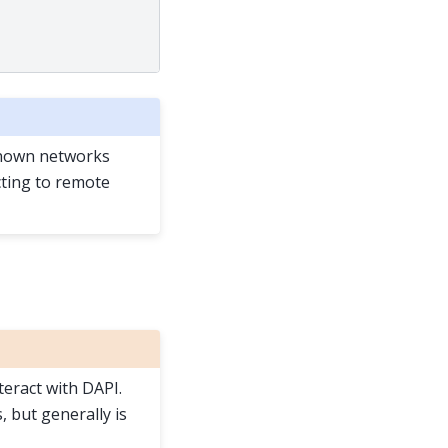
known networks
ecting to remote
teract with DAPI.
 but generally is