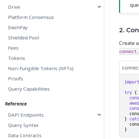
que
Drive
Platform Consensus
DashPay
2. Co
Shielded Pool
Create a
Fees
connect.
Tokens
connec
Non-Fungible Tokens (NFTs)
Proofs
impor
Query Capabilities
try
{
con
awa
Reference
con
con
DAPI Endpoints
}
cat
con
Query Syntax
}
Data Contracts