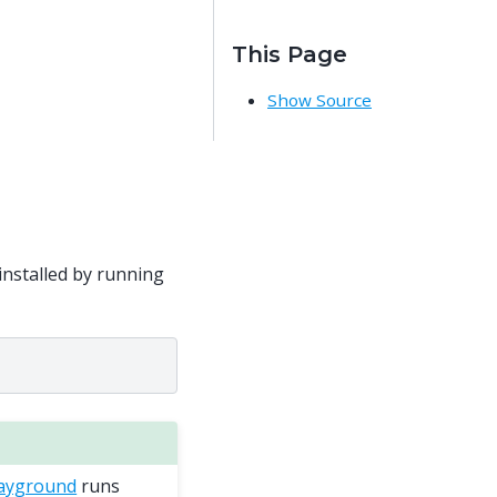
This Page
Show Source
installed by running
layground
runs