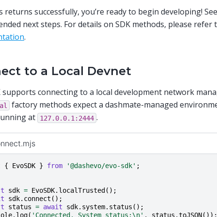
s returns successfully, you’re ready to begin developing! Se
ded next steps. For details on SDK methods, please refer 
tation
.
ect to a Local Devnet
 supports connecting to a local development network man
factory methods expect a dashmate-managed environme
al
running at
.
127.0.0.1:2444
onnect.mjs
t
{
EvoSDK
}
from
'@dashevo/evo-sdk'
;
st
sdk
=
EvoSDK
.
localTrusted
();
it
sdk
.
connect
();
st
status
=
await
sdk
.
system
.
status
();
sole
.
log
(
'Connected. System status:\n'
,
status
.
toJSON
())