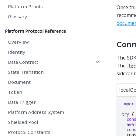
Platform Proofs
Once thi
recommen
Glossary
documen
Platform Protocol Reference
Overview
Conn
Identity
The SDK
Data Contract
The
loc
State Transition
sidecar 
Document
localC
Token
Data Trigger
impor
Platform Address System
try
{
con
Shielded Pool
awa
con
Protocol Constants
con