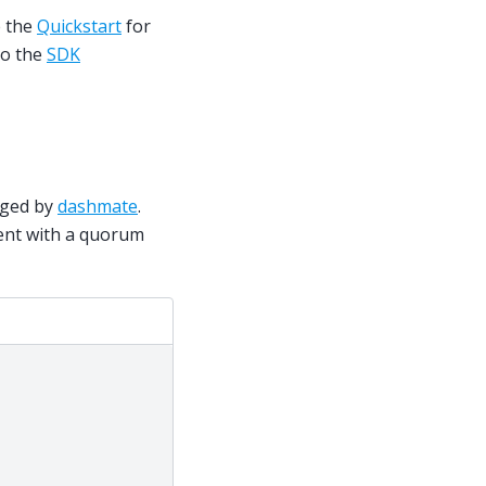
e the
Quickstart
for
to the
SDK
aged by
dashmate
.
nt with a quorum
;