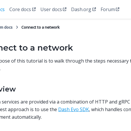
cs
Core docs
User docs
Dash.org
Forum
rm docs
Connect to a network
ect to a network
ose of this tutorial is to walk through the steps necessary 
.
view
 services are provided via a combination of HTTP and gRPC
est approach is to use the
Dash Evo SDK
, which handles co
ent automatically.