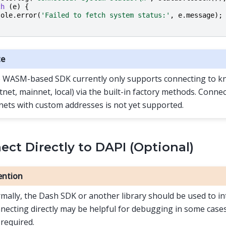
ch
(
e
)
{
sole
.
error
(
'Failed to fetch system status:'
,
e
.
message
);
te
 WASM-based SDK currently only supports connecting to 
stnet, mainnet, local) via the built-in factory methods. Conn
nets with custom addresses is not yet supported.
ct Directly to DAPI (Optional)
ention
mally, the Dash SDK or another library should be used to in
necting directly may be helpful for debugging in some cases,
 required.