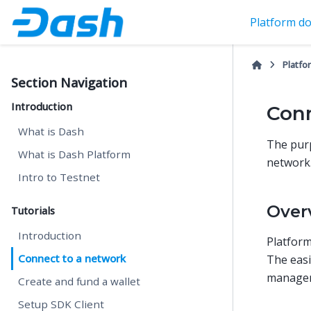
Platform do
Platfo
Section Navigation
Introduction
Conn
What is Dash
The purp
What is Dash Platform
network
Intro to Testnet
Over
Tutorials
Introduction
Platform
Connect to a network
The easi
managem
Create and fund a wallet
Setup SDK Client