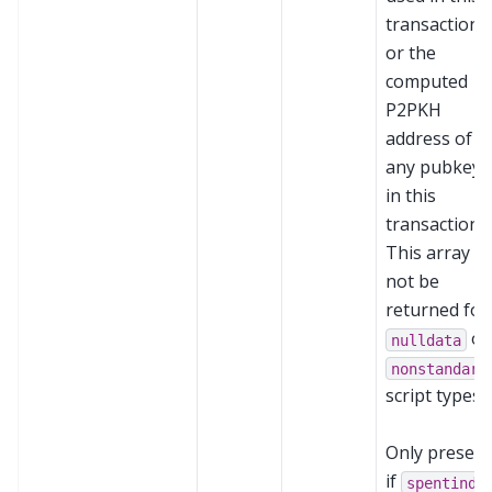
transaction,
or the
computed
P2PKH
address of
any pubkeys
in this
transaction.
This array wi
not be
returned for
or
nulldata
nonstandard
script types.
Only present
if
spentinde