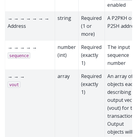
enabled
→ → → → → → →
string
Required
A P2PKH or
Address
(1 or
P2SH addres
more)
→ → → → →
number
Required
The input
(int)
(exactly
sequence
sequence
1)
number
→ → →
array
Required
An array of
(exactly
objects each
vout
1)
describing a
output vecto
(vout) for thi
transaction.
Output
objects will