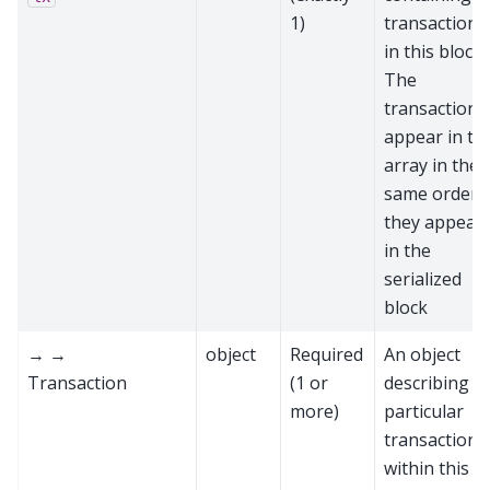
1)
transactions
in this block.
The
transactions
appear in th
array in the
same order
they appear
in the
serialized
block
→ →
object
Required
An object
Transaction
(1 or
describing a
more)
particular
transaction
within this