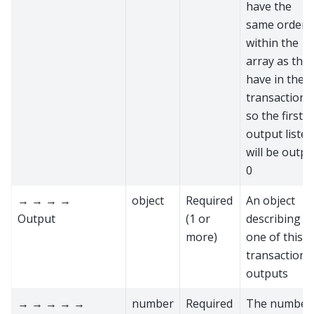
have the
same order
within the
array as the
have in the
transaction,
so the first
output listed
will be outpu
0
→ → → →
object
Required
An object
Output
(1 or
describing
more)
one of this
transaction’s
outputs
→ → → → →
number
Required
The number