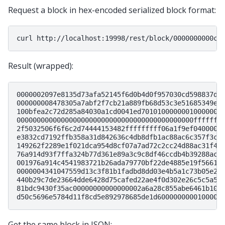
Request a block in hex-encoded serialized block format:
curl
Result (wrapped):
0000002097e8135d73afa52145f6d0b4d0f957030cd598837dd
000000008478305a7abf2f7cb21a889fb68d53c3e51685349e1
100bfea2c72d285a84030a1cd0041ed70101000000010000000
00000000000000000000000000000000000000000000fffffff
2f5032506f6f6c2d74444153482fffffffff06a1f9ef0400000
e3832cd7192ffb358a31d842636c4db8dfb1ac88ac6c357f3c0
149262f2289e1f021dca954d8cf07a7ad72c2cc24d88ac31f49
76a914d93f7ffa324b77d361e89a3c9c8df46ccdb4b39288ac4
001976a914c4541983721b26ada79770bf22de4885e19f56618
0000004341047559d13c3f81b1fadbd8dd03e4b5a1c73b05e2b
440b29c7de23664dde6428d75cafed22ae4f0d302e26c5c5a5d
81bdc9430f35ac00000000000000002a6a28c855abe6461b100
Get the same block in JSON: