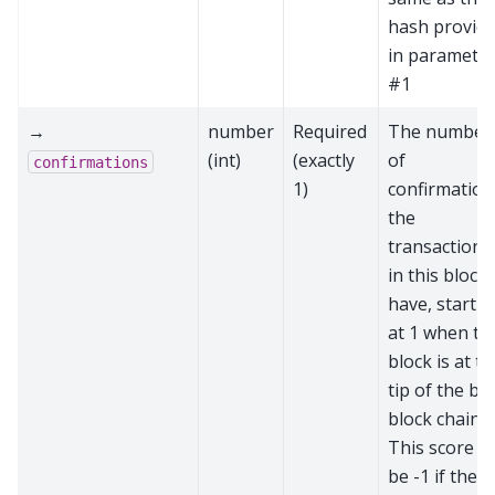
hash provid
in paramete
#1
→
number
Required
The number
(int)
(exactly
of
confirmations
1)
confirmation
the
transactions
in this block
have, startin
at 1 when th
block is at t
tip of the be
block chain.
This score wi
be -1 if the