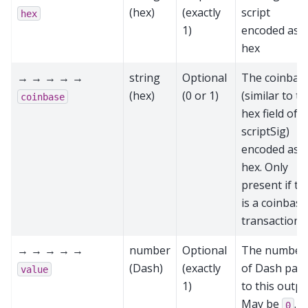
(hex)
(exactly
script
hex
1)
encoded as
hex
→ → → → →
string
Optional
The coinbas
(hex)
(0 or 1)
(similar to t
coinbase
hex field of a
scriptSig)
encoded as
hex. Only
present if th
is a coinbase
transaction
→ → → → →
number
Optional
The number
(Dash)
(exactly
of Dash paid
value
1)
to this outpu
May be
.
0