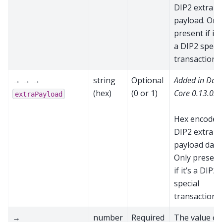
DIP2 extra
payload. Onl
present if it’
a DIP2 specia
transaction
→ → →
string
Optional
Added in Das
(hex)
(0 or 1)
Core 0.13.0.0
extraPayload
Hex encoded
DIP2 extra
payload data
Only present
if it’s a DIP2
special
transaction
→
number
Required
The value of