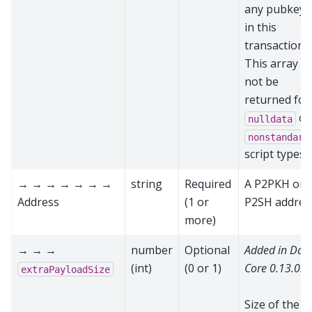
any pubkeys
in this
transaction.
This array wi
not be
returned for
or
nulldata
nonstandard
script types
→ → → → → → →
string
Required
A P2PKH or
Address
(1 or
P2SH addres
more)
→ → →
number
Optional
Added in Das
(int)
(0 or 1)
Core 0.13.0.0
extraPayloadSize
Size of the