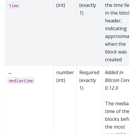
(int)
(exactly
the
time
field
time
1)
in the block
header,
indicating
approximate
when the
block was
created
→
number
Required
Added in
(int)
(exactly
Bitcoin Core
mediantime
1)
0.12.0
The median
time of the 1
blocks befor
the most