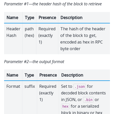
Parameter #1—the header hash of the block to retrieve
Name
Type
Presence
Description
Header
path
Required
The hash of the header
Hash
(hex)
(exactly
of the block to get,
1)
encoded as hex in RPC
byte order
Parameter #2—the output format
Name
Type
Presence
Description
Format
suffix
Required
Set to
for
.json
(exactly
decoded block contents
1)
in JSON, or
or
.bin
for a serialized
hex
block in binary or hex