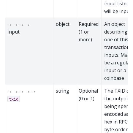
input listed
will be input
→ → → →
object
Required
An object
Input
(1 or
describing
more)
one of this
transaction’s
inputs. May
be a regular
input or a
coinbase
→ → → → →
string
Optional
The TXID of
(0 or 1)
the outpoint
txid
being spent,
encoded as
hex in RPC
byte order.