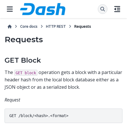
Core docs
HTTP REST
Requests
Requests
GET Block
The
operation gets a block with a particular
GET
block
header hash from the local block database either as a
JSON object or as a serialized block.
Request