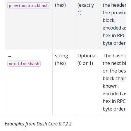
(hex)
(exactly
the header o
previousblockhash
1)
the previous
block,
encoded as
hex in RPC
byte order
→
string
Optional
The hash of
(hex)
(0 or 1)
the next blo
nextblockhash
on the best
block chain, i
known,
encoded as
hex in RPC
byte order
Examples from Dash Core 0.12.2