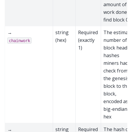
amount of
work done t
find block 0
→
string
Required
The estimat
(hex)
(exactly
number of
chainwork
1)
block header
hashes
miners had t
check from
the genesis
block to this
block,
encoded as
big-endian
hex
→
string
Required
The hash of