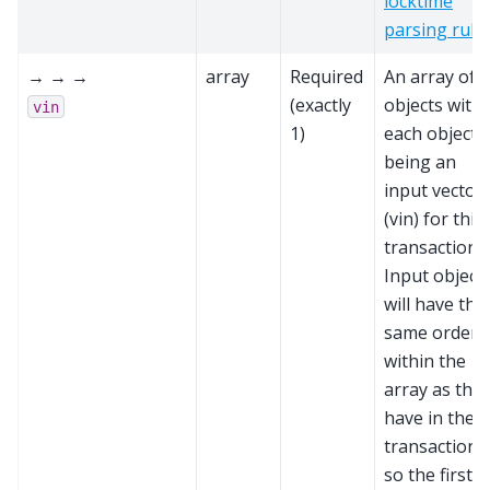
locktime
parsing rule
→ → →
array
Required
An array of
(exactly
objects with
vin
1)
each object
being an
input vector
(vin) for this
transaction.
Input object
will have the
same order
within the
array as the
have in the
transaction,
so the first