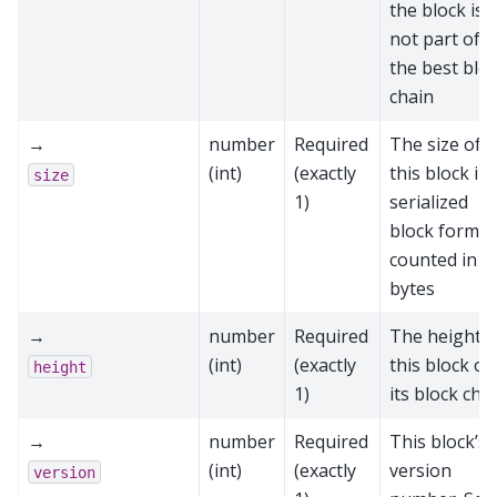
the block is
not part of
the best blo
chain
→
number
Required
The size of
(int)
(exactly
this block in
size
1)
serialized
block format
counted in
bytes
→
number
Required
The height o
(int)
(exactly
this block on
height
1)
its block cha
→
number
Required
This block’s
(int)
(exactly
version
version