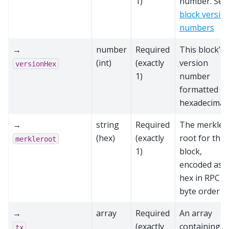
1)
number. See
block versio
numbers
→
number
Required
This block’s
(int)
(exactly
version
versionHex
1)
number
formatted in
hexadecimal.
→
string
Required
The merkle
(hex)
(exactly
root for this
merkleroot
1)
block,
encoded as
hex in RPC
byte order
→
array
Required
An array
(exactly
containing al
tx