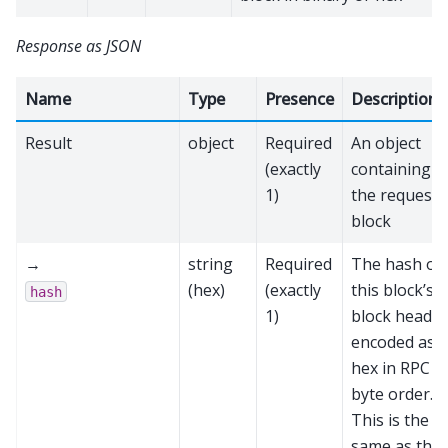
Response as JSON
Name
Type
Presence
Description
Result
object
Required
An object
(exactly
containing
1)
the requeste
block
→
string
Required
The hash of
(hex)
(exactly
this block’s
hash
1)
block header
encoded as
hex in RPC
byte order.
This is the
same as the