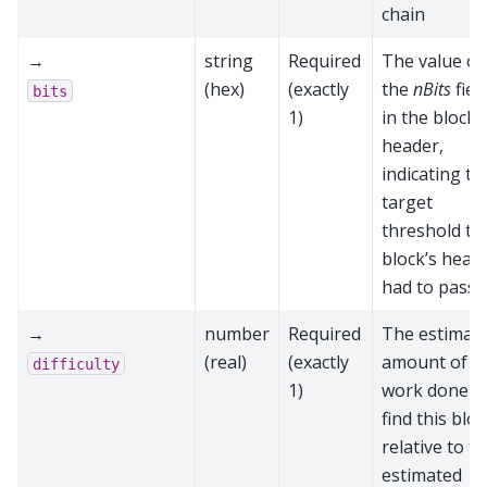
chain
→
string
Required
The value of
(hex)
(exactly
the
nBits
fiel
bits
1)
in the block
header,
indicating th
target
threshold th
block’s head
had to pass
→
number
Required
The estimat
(real)
(exactly
amount of
difficulty
1)
work done t
find this blo
relative to t
estimated