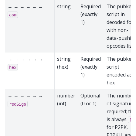
→ → → → → →
string
Required
The pubkey
(exactly
script in
asm
1)
decoded for
with non-
data-pushin
opcodes list
→ → → → → →
string
Required
The pubkey
(hex)
(exactly
script
hex
1)
encoded as
hex
→ → → → → →
number
Optional
The number
(int)
(0 or 1)
of signature
reqSigs
required; thi
is always
1
for P2PK,
P2PKH, and