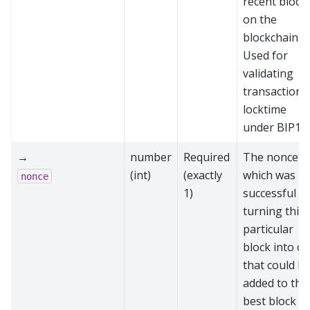
recent block
on the
blockchain.
Used for
validating
transaction
locktime
under BIP11
→
number
Required
The nonce
(int)
(exactly
which was
nonce
1)
successful at
turning this
particular
block into o
that could b
added to the
best block