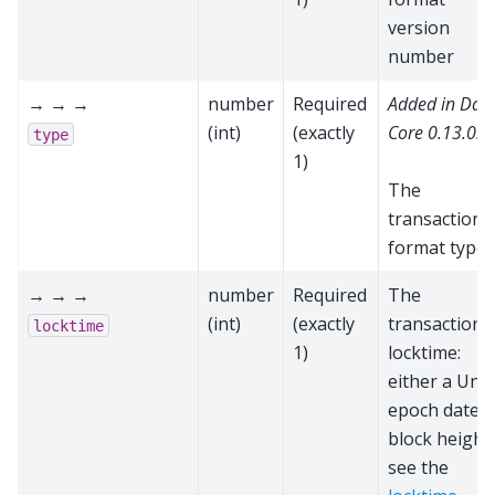
version
number
→ → →
number
Required
Added in Das
(int)
(exactly
Core 0.13.0.0
type
1)
The
transaction
format type
→ → →
number
Required
The
(int)
(exactly
transaction’s
locktime
1)
locktime:
either a Unix
epoch date o
block height;
see the