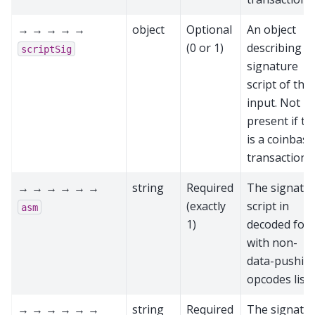
→ → → → →
object
Optional
An object
(0 or 1)
describing t
scriptSig
signature
script of this
input. Not
present if th
is a coinbase
transaction
→ → → → → →
string
Required
The signatu
(exactly
script in
asm
1)
decoded for
with non-
data-pushin
opcodes list
→ → → → → →
string
Required
The signatu