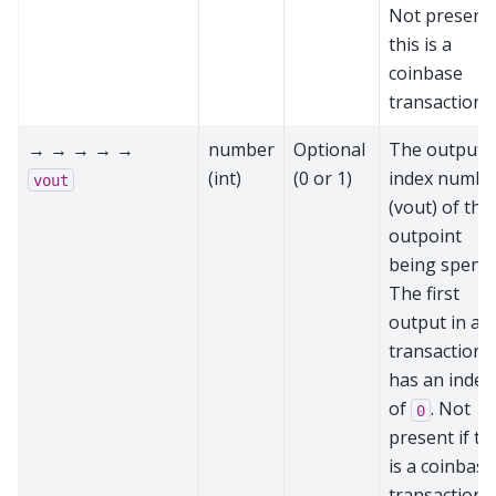
Not present 
this is a
coinbase
transaction
→ → → → →
number
Optional
The output
(int)
(0 or 1)
index numbe
vout
(vout) of the
outpoint
being spent.
The first
output in a
transaction
has an index
of
. Not
0
present if th
is a coinbase
transaction