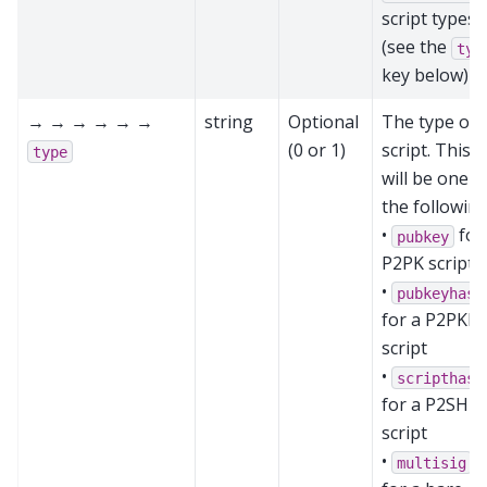
script types
(see the
typ
key below)
→ → → → → →
string
Optional
The type of
(0 or 1)
script. This
type
will be one o
the following
•
for
pubkey
P2PK script
•
pubkeyhash
for a P2PKH
script
•
scripthash
for a P2SH
script
•
multisig