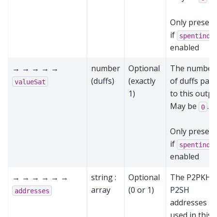
Only present
if
spentinde
enabled
→ → → → →
number
Optional
The number
(duffs)
(exactly
of duffs paid
valueSat
1)
to this outpu
May be
.
0
Only present
if
spentinde
enabled
→ → → → → →
string :
Optional
The P2PKH 
array
(0 or 1)
P2SH
addresses
addresses
used in this