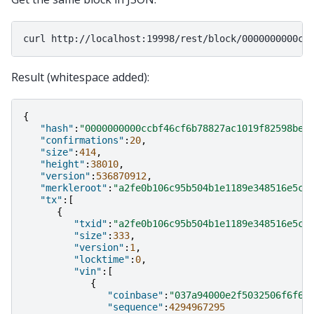
curl
Result (whitespace added):
{
"hash"
:
"0000000000ccbf46cf6b78827ac1019f82598be8
"confirmations"
:
20
,
"size"
:
414
,
"height"
:
38010
,
"version"
:
536870912
,
"merkleroot"
:
"a2fe0b106c95b504b1e1189e348516e5c3
"tx"
:[
{
"txid"
:
"a2fe0b106c95b504b1e1189e348516e5c3
"size"
:
333
,
"version"
:
1
,
"locktime"
:
0
,
"vin"
:[
{
"coinbase"
:
"037a94000e2f5032506f6f6c
"sequence"
:
4294967295