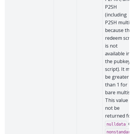
P2SH
(including
P2SH multisi
because the
redeem scrip
is not
available in
the pubkey
script). It ma
be greater
than 1 for
bare multisig
This value wi
not be
returned for
or
nulldata
nonstandard