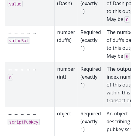
(Dash)
(exactly
of Dash paid
value
1)
to this outpu
May be
0
→ → → → →
number
Required
The number
(duffs)
(exactly
of duffs paid
valueSat
1)
to this outpu
May be
0
→ → → → →
number
Required
The output
(int)
(exactly
index numbe
n
1)
of this outpu
within this
transaction
→ → → → →
object
Required
An object
(exactly
describing t
scriptPubKey
1)
pubkey scrip