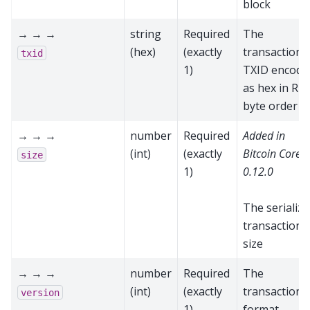
block
→ → →
string
Required
The
(hex)
(exactly
transaction’s
txid
1)
TXID encode
as hex in RP
byte order
→ → →
number
Required
Added in
(int)
(exactly
Bitcoin Core
size
1)
0.12.0
The serializ
transaction
size
→ → →
number
Required
The
(int)
(exactly
transaction
version
1)
format