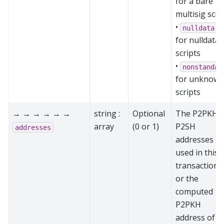
for a bare
multisig scri
•
nulldata
for nulldata
scripts
•
nonstandar
for unknow
scripts
→ → → → → →
string :
Optional
The P2PKH 
array
(0 or 1)
P2SH
addresses
addresses
used in this
transaction,
or the
computed
P2PKH
address of