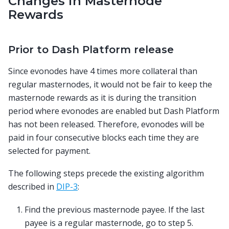
Changes in Masternode
Rewards
Prior to Dash Platform release
Since evonodes have 4 times more collateral than
regular masternodes, it would not be fair to keep the
masternode rewards as it is during the transition
period where evonodes are enabled but Dash Platform
has not been released. Therefore, evonodes will be
paid in four consecutive blocks each time they are
selected for payment.
The following steps precede the existing algorithm
described in
DIP-3
:
Find the previous masternode payee. If the last
payee is a regular masternode, go to step 5.