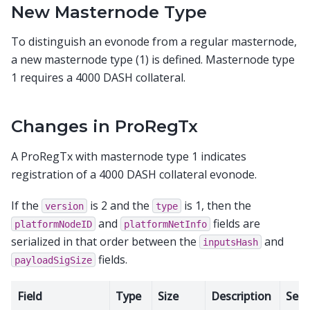
New Masternode Type
To distinguish an evonode from a regular masternode,
a new masternode type (1) is defined. Masternode type
1 requires a 4000 DASH collateral.
Changes in ProRegTx
A ProRegTx with masternode type 1 indicates
registration of a 4000 DASH collateral evonode.
If the
is 2 and the
is 1, then the
version
type
and
fields are
platformNodeID
platformNetInfo
serialized in that order between the
and
inputsHash
fields.
payloadSigSize
Field
Type
Size
Description
Seri