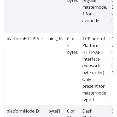
bytes
regular
of 
masternode,
DI
1 for
wh
evonode.
ve
is 
platformHTTPPort
uint_16
0 or
TCP port of
On
2
Platform
wh
bytes
HTTP/API
ve
interface
is
(network
ty
byte order).
1.
Only
present for
masternode
type 1.
platformNodeID
byte[]
0 or
Dash
On