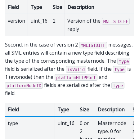
Field
Type
Size
Description
version
uint_16
2
Version of the
MNLISTDIFF
reply
Second, in the case of version 2
messages,
MNLISTDIFF
all SML entries will contain a new type field describing
the type of the corresponding masternode. The
type
field is serialized after the
field. If the
is
isValid
type
1 (evonode) then the
and
platformHTTPPort
fields are serialized after the
platformNodeID
type
field.
Field
Type
Size
Description
Se
type
uint_16
0 or
Masternode
Up
2
type. 0 for
ac