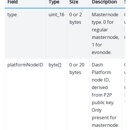
Field
Type
Size
Description
Se
type
uint_16
0 or 2
Masternode
On
bytes
type. 0 for
w
regular
v
masternode,
is 
1 for
evonode.
platformNodeID
byte[]
0 or 20
Dash
On
bytes
Platform
w
node ID,
v
derived
is
from P2P
t
public key.
1.
Only
present for
masternode