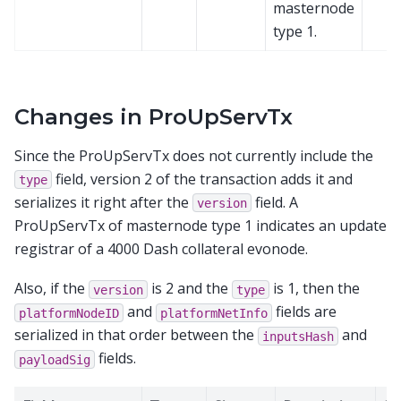
masternode
type 1.
Changes in ProUpServTx
Since the ProUpServTx does not currently include the
field, version 2 of the transaction adds it and
type
serializes it right after the
field. A
version
ProUpServTx of masternode type 1 indicates an update
registrar of a 4000 Dash collateral evonode.
Also, if the
is 2 and the
is 1, then the
version
type
and
fields are
platformNodeID
platformNetInfo
serialized in that order between the
and
inputsHash
fields.
payloadSig