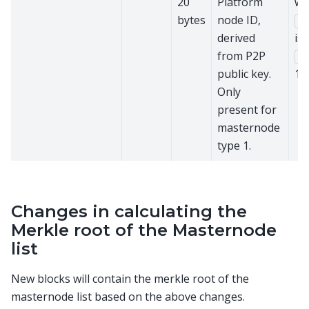
20
Platform
wh
bytes
node ID,
ve
derived
is
from P2P
ty
public key.
1.
Only
present for
masternode
type 1.
Changes in calculating the
Merkle root of the Masternode
list
New blocks will contain the merkle root of the
masternode list based on the above changes.