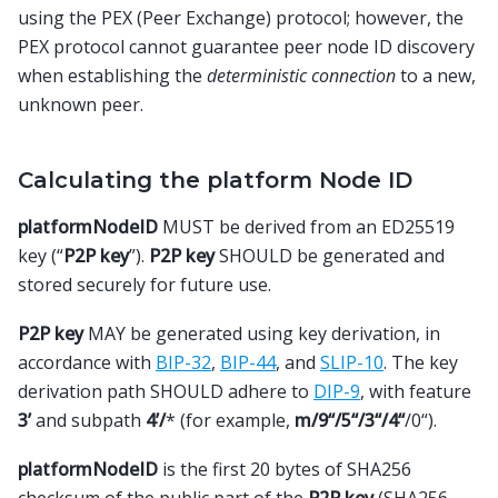
using the PEX (Peer Exchange) protocol; however, the
PEX protocol cannot guarantee peer node ID discovery
when establishing the
deterministic connection
to a new,
unknown peer.
Calculating the platform Node ID
platformNodeID
MUST be derived from an ED25519
key (“
P2P key
”).
P2P key
SHOULD be generated and
stored securely for future use.
P2P key
MAY be generated using key derivation, in
accordance with
BIP-32
,
BIP-44
, and
SLIP-10
. The key
derivation path SHOULD adhere to
DIP-9
, with feature
3’
and subpath
4’/
* (for example,
m/9“/5“/3“/4“
/0“).
platformNodeID
is the first 20 bytes of SHA256