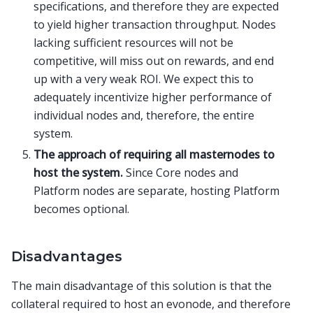
specifications, and therefore they are expected
to yield higher transaction throughput. Nodes
lacking sufficient resources will not be
competitive, will miss out on rewards, and end
up with a very weak ROI. We expect this to
adequately incentivize higher performance of
individual nodes and, therefore, the entire
system.
The approach of requiring all masternodes to
host the system.
Since Core nodes and
Platform nodes are separate, hosting Platform
becomes optional.
Disadvantages
The main disadvantage of this solution is that the
collateral required to host an evonode, and therefore