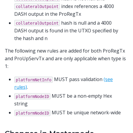
index references a 4000
collateralOutpoint
DASH output in the ProRegTx
hash is null and a 4000
collateralOutpoint
DASH output is found in the UTXO specified by
the hash and n
The following new rules are added for both ProRegTx
and ProUpServTx and are only applicable when type is
1:
MUST pass validation
(see
platformNetInfo
rules)
.
MUST be a non-empty Hex
platformNodeID
string
MUST be unique network-wide
platformNodeID