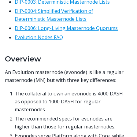
DIP-0003: Deterministic Masternode Lists
DIP-0004: Simplified Verification of
Deterministic Masternode Lists
DIP-0006: Long-Living Masternode Quorums
Evolution Nodes FAQ
Overview
An Evolution masternode (evonode) is like a regular
masternode (MN) but with three key differences:
The collateral to own an evonode is 4000 DASH
as opposed to 1000 DASH for regular
masternodes.
The recommended specs for evonodes are
higher than those for regular masternodes.
Evonodes serve Platform along with Core, while