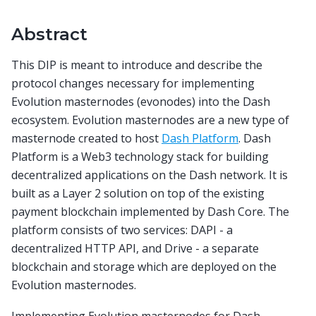
Abstract
This DIP is meant to introduce and describe the
protocol changes necessary for implementing
Evolution masternodes (evonodes) into the Dash
ecosystem. Evolution masternodes are a new type of
masternode created to host
Dash Platform
. Dash
Platform is a Web3 technology stack for building
decentralized applications on the Dash network. It is
built as a Layer 2 solution on top of the existing
payment blockchain implemented by Dash Core. The
platform consists of two services: DAPI - a
decentralized HTTP API, and Drive - a separate
blockchain and storage which are deployed on the
Evolution masternodes.
Implementing Evolution masternodes for Dash