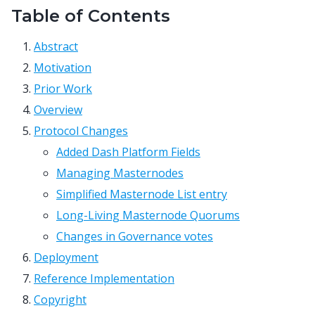
Table of Contents
Abstract
Motivation
Prior Work
Overview
Protocol Changes
Added Dash Platform Fields
Managing Masternodes
Simplified Masternode List entry
Long-Living Masternode Quorums
Changes in Governance votes
Deployment
Reference Implementation
Copyright