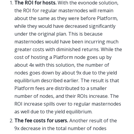
The ROI for hosts.
With the evonode solution,
the ROI for regular masternodes will remain
about the same as they were before Platform,
while they would have decreased significantly
under the original plan. This is because
masternodes would have been incurring much
greater costs with diminished returns. While the
cost of hosting a Platform node goes up by
about 4x with this solution, the number of
nodes goes down by about 9x due to the yield
equilibrium described earlier. The result is that
Platform fees are distributed to a smaller
number of nodes, and their ROIs increase. The
ROI increase spills over to regular masternodes
as well due to the yield equilibrium.
The fee costs for users.
Another result of the
9x decrease in the total number of nodes