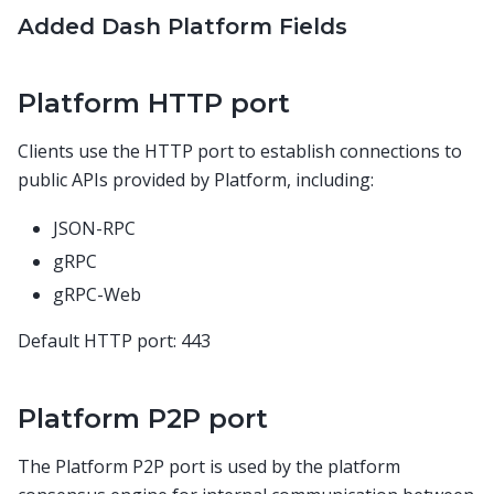
Added Dash Platform Fields
Platform HTTP port
Clients use the HTTP port to establish connections to
public APIs provided by Platform, including:
JSON-RPC
gRPC
gRPC-Web
Default HTTP port: 443
Platform P2P port
The Platform P2P port is used by the platform