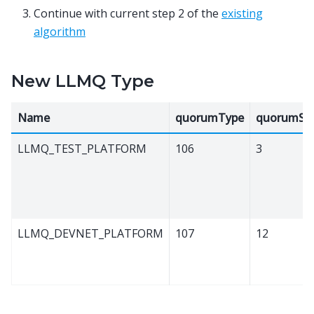
Continue with current step 2 of the
existing
algorithm
New LLMQ Type
Name
quorumType
quorumSiz
LLMQ_TEST_PLATFORM
106
3
LLMQ_DEVNET_PLATFORM
107
12