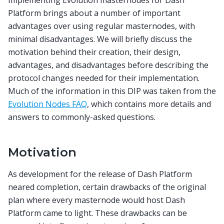
Platform brings about a number of important
advantages over using regular masternodes, with
minimal disadvantages. We will briefly discuss the
motivation behind their creation, their design,
advantages, and disadvantages before describing the
protocol changes needed for their implementation.
Much of the information in this DIP was taken from the
Evolution Nodes FAQ
, which contains more details and
answers to commonly-asked questions.
Motivation
As development for the release of Dash Platform
neared completion, certain drawbacks of the original
plan where every masternode would host Dash
Platform came to light. These drawbacks can be