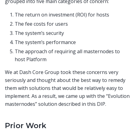
grouped into five main categories of concern:
The return on investment (ROI) for hosts
The fee costs for users
The system’s security
The system’s performance
The approach of requiring all masternodes to
host Platform
We at Dash Core Group took these concerns very
seriously and thought about the best way to remedy
them with solutions that would be relatively easy to
implement. As a result, we came up with the “Evolution
masternodes” solution described in this DIP.
Prior Work