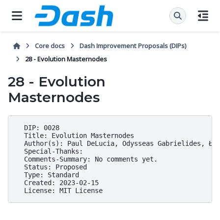
Core docs
Dash Improvement Proposals (DIPs)
28 - Evolution Masternodes
28 - Evolution
Masternodes
  DIP: 0028

  Title: Evolution Masternodes

  Author(s): Paul DeLucia, Odysseas Gabrielides, Łuk
  Special-Thanks:

  Comments-Summary: No comments yet.

  Status: Proposed

  Type: Standard

  Created: 2023-02-15
