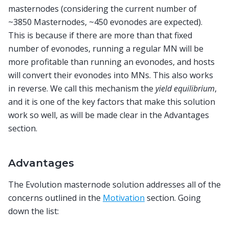
masternodes (considering the current number of
~3850 Masternodes, ~450 evonodes are expected).
This is because if there are more than that fixed
number of evonodes, running a regular MN will be
more profitable than running an evonodes, and hosts
will convert their evonodes into MNs. This also works
in reverse. We call this mechanism the
yield equilibrium
,
and it is one of the key factors that make this solution
work so well, as will be made clear in the Advantages
section.
Advantages
The Evolution masternode solution addresses all of the
concerns outlined in the
Motivation
section. Going
down the list: