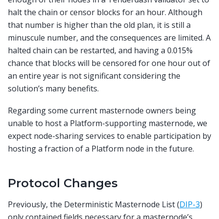
halt the chain or censor blocks for an hour. Although
that number is higher than the old plan, it is still a
minuscule number, and the consequences are limited. A
halted chain can be restarted, and having a 0.015%
chance that blocks will be censored for one hour out of
an entire year is not significant considering the
solution’s many benefits.
Regarding some current masternode owners being
unable to host a Platform-supporting masternode, we
expect node-sharing services to enable participation by
hosting a fraction of a Platform node in the future.
Protocol Changes
Previously, the Deterministic Masternode List (
DIP-3
)
only contained fields necessary for a masternode’s