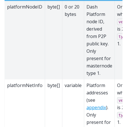
platformNodeID
byte[]
0 or 20
Dash
Only
bytes
Platform
whe
node ID,
ver
derived
is 2
from P2P
typ
public key.
1.
Only
present for
masternode
type 1.
platformNetInfo
byte[]
variable
Platform
Only
addresses
whe
(see
ver
appendix
).
is 2
Only
typ
present for
1.