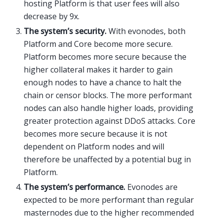
hosting Platform is that user fees will also
decrease by 9x.
The system’s security.
With evonodes, both
Platform and Core become more secure.
Platform becomes more secure because the
higher collateral makes it harder to gain
enough nodes to have a chance to halt the
chain or censor blocks. The more performant
nodes can also handle higher loads, providing
greater protection against DDoS attacks. Core
becomes more secure because it is not
dependent on Platform nodes and will
therefore be unaffected by a potential bug in
Platform.
The system’s performance.
Evonodes are
expected to be more performant than regular
masternodes due to the higher recommended