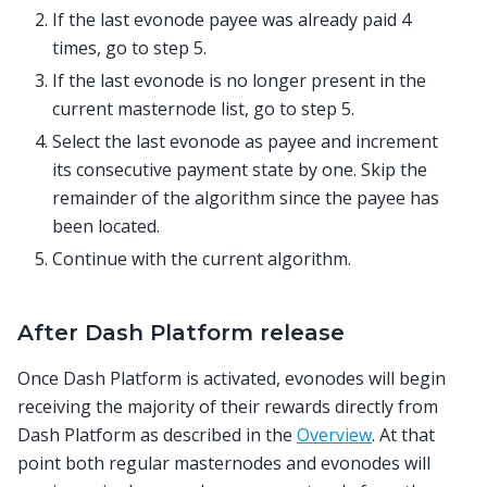
If the last evonode payee was already paid 4
times, go to step 5.
If the last evonode is no longer present in the
current masternode list, go to step 5.
Select the last evonode as payee and increment
its consecutive payment state by one. Skip the
remainder of the algorithm since the payee has
been located.
Continue with the current algorithm.
After Dash Platform release
Once Dash Platform is activated, evonodes will begin
receiving the majority of their rewards directly from
Dash Platform as described in the
Overview
. At that
point both regular masternodes and evonodes will