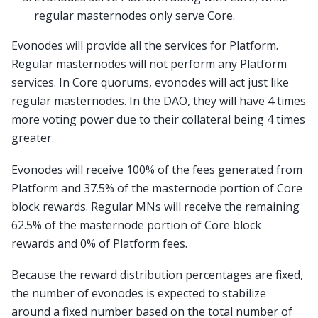
regular masternodes only serve Core.
Evonodes will provide all the services for Platform.
Regular masternodes will not perform any Platform
services. In Core quorums, evonodes will act just like
regular masternodes. In the DAO, they will have 4 times
more voting power due to their collateral being 4 times
greater.
Evonodes will receive 100% of the fees generated from
Platform and 37.5% of the masternode portion of Core
block rewards. Regular MNs will receive the remaining
62.5% of the masternode portion of Core block
rewards and 0% of Platform fees.
Because the reward distribution percentages are fixed,
the number of evonodes is expected to stabilize
around a fixed number based on the total number of