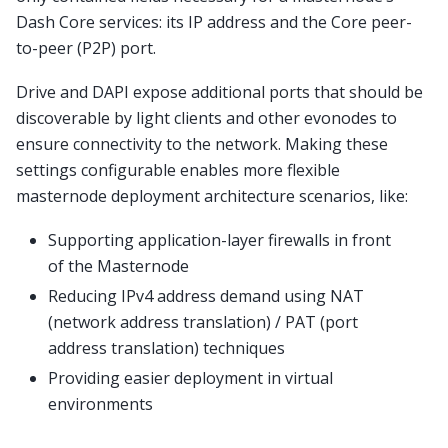
Dash Core services: its IP address and the Core peer-
to-peer (P2P) port.
Drive and DAPI expose additional ports that should be
discoverable by light clients and other evonodes to
ensure connectivity to the network. Making these
settings configurable enables more flexible
masternode deployment architecture scenarios, like:
Supporting application-layer firewalls in front
of the Masternode
Reducing IPv4 address demand using NAT
(network address translation) / PAT (port
address translation) techniques
Providing easier deployment in virtual
environments