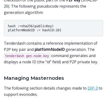
checksum of the public part of the
P2P key
(SHA256-
20). The following pseudocode represents the
generation algorithm:
hash :=sha256(publicKey)

Tenderdash contains a reference implementation of
P2P key pair and
platformNodeID
generation. The
command generates and
tenderdash
gen-node-key
displays a node ID (the “id” field) and P2P private key.
Managing Masternodes
The following section details changes made to
DIP-3
to
support evonodes.