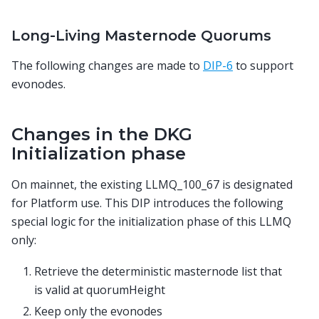
Long-Living Masternode Quorums
The following changes are made to
DIP-6
to support
evonodes.
Changes in the DKG
Initialization phase
On mainnet, the existing LLMQ_100_67 is designated
for Platform use. This DIP introduces the following
special logic for the initialization phase of this LLMQ
only:
Retrieve the deterministic masternode list that
is valid at quorumHeight
Keep only the evonodes