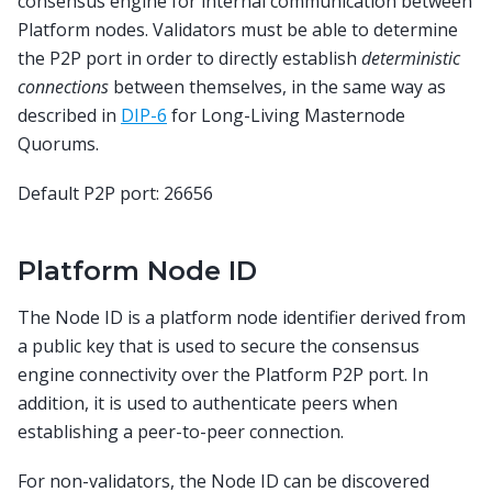
consensus engine for internal communication between
Platform nodes. Validators must be able to determine
the P2P port in order to directly establish
deterministic
connections
between themselves, in the same way as
described in
DIP-6
for Long-Living Masternode
Quorums.
Default P2P port: 26656
Platform Node ID
The Node ID is a platform node identifier derived from
a public key that is used to secure the consensus
engine connectivity over the Platform P2P port. In
addition, it is used to authenticate peers when
establishing a peer-to-peer connection.
For non-validators, the Node ID can be discovered