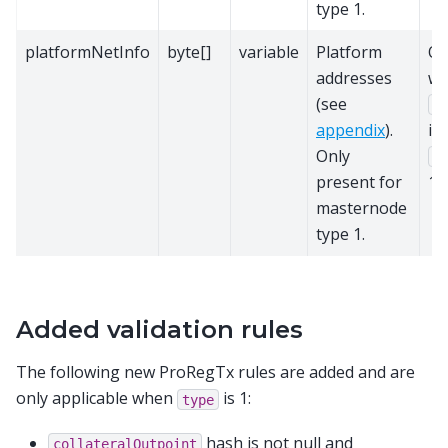
type 1.
platformNetInfo
byte[]
variable
Platform
On
addresses
w
(see
v
appendix
).
is
Only
t
present for
1.
masternode
type 1.
Added validation rules
The following new ProRegTx rules are added and are
only applicable when
is 1:
type
hash is not null and
collateralOutpoint