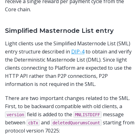
receive a single reward per payment cycle from the
Core chain.
Simplified Masternode List entry
Light clients use the Simplified Masternode List (SML)
entry structure described in
DIP-4
to obtain and verify
the Deterministic Masternode List (DML). Since light
clients connecting to Platform are expected to use the
HTTP API rather than P2P connections, P2P
information is not required in the SML.
There are two important changes related to the SML.
First, to be backward compatible with old clients, a
field is added to the
message
version
MNLISTDIFF
between
and
starting from
cbTx
deletedQuorumsCount
protocol version 70225: