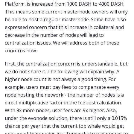
Platform, is increased from 1000 DASH to 4000 DASH.
This means some current masternode owners will only
be able to host a regular masternode. Some have also
expressed concern that this increase in collateral and
decrease in the number of nodes will lead to
centralization issues. We will address both of these
concerns now.
First, the centralization concern is understandable, but
we do not share it. The following will explain why. A
higher node count is not always a good thing. For
example, users must pay fees to compensate every
node hosting the network - the number of nodes is a
direct multiplicative factor in the fee cost calculation.
With 9x more nodes, user fees are 9x higher. Also,
under the evonode solution, there is still only a 0.015%
chance per year that the current top whale would get
enough of their nodes in a Tenderdash validator set to