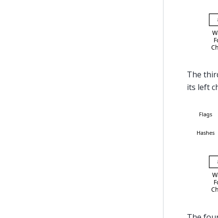
The thir
its left c
The four