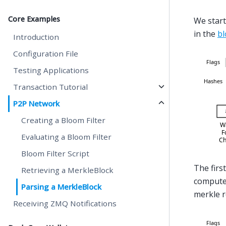
Core Examples
We start
in the
bl
Introduction
Configuration File
Testing Applications
Transaction Tutorial
P2P Network
Creating a Bloom Filter
Evaluating a Bloom Filter
Bloom Filter Script
The first
Retrieving a MerkleBlock
compute 
Parsing a MerkleBlock
merkle ro
Receiving ZMQ Notifications