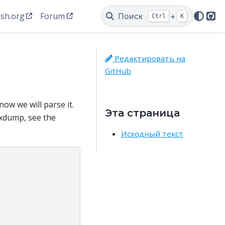
sh.org
Forum
Поиск
+
Ctrl
K
Git
Редактировать на
GitHub
ow we will parse it.
Эта страница
xdump, see the
Исходный текст