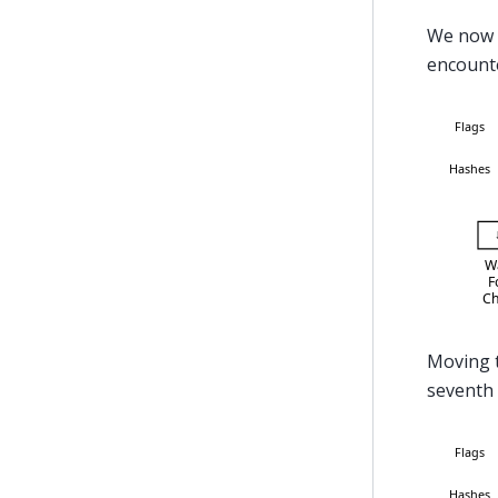
We now 
encounte
Moving t
seventh 