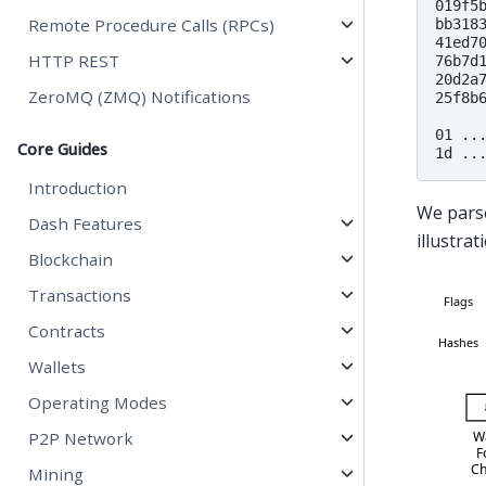
019f5b
Remote Procedure Calls (RPCs)
bb3183
41ed70
HTTP REST
76b7d1
20d2a7
ZeroMQ (ZMQ) Notifications
25f8b6
01 ..
Core Guides
Introduction
We pars
Dash Features
illustra
Blockchain
Transactions
Contracts
Wallets
Operating Modes
P2P Network
Mining