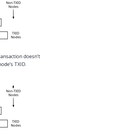
transaction doesn’t
 node’s TXID.