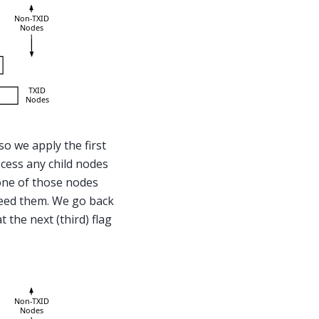
so we apply the first
ocess any child nodes
one of those nodes
 need them. We go back
 the next (third) flag