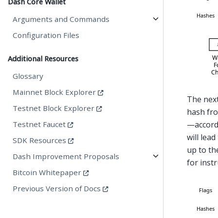
Dash Core Wallet
Arguments and Commands
Configuration Files
Additional Resources
Glossary
Mainnet Block Explorer
The next
Testnet Block Explorer
hash fr
Testnet Faucet
—accordi
will lead
SDK Resources
up to th
Dash Improvement Proposals
for instr
Bitcoin Whitepaper
Previous Version of Docs