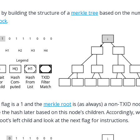
 by building the structure of a
merkle tree
based on the nu
ock
.
 flag is a 1 and the
merkle root
is (as always) a non-TXID nod
the hash later based on this node’s children. Accordingly, w
ot’s left child and look at the next flag for instructions.