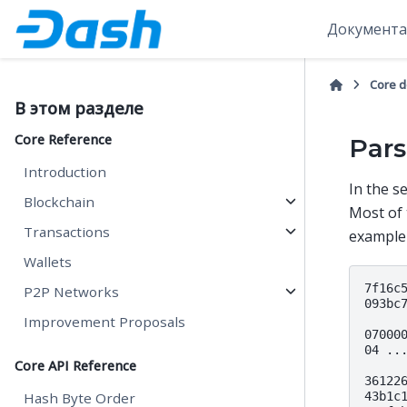
Документа
Core 
В этом разделе
Core Reference
Pars
Introduction
In the s
Blockchain
Most of
Transactions
example
Wallets
7f16c5
P2P Networks
093bc
Improvement Proposals
07000
04 ..
Core API Reference
361226
43b1c1
Hash Byte Order