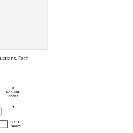
uctions. Each