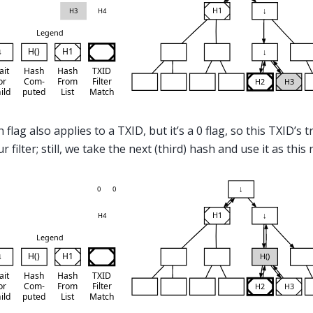
 flag also applies to a TXID, but it’s a 0 flag, so this TXID’s 
 filter; still, we take the next (third) hash and use it as this