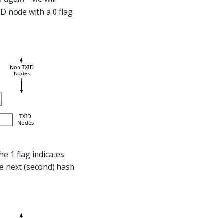
D node with a 0 flag
he 1 flag indicates
he next (second) hash