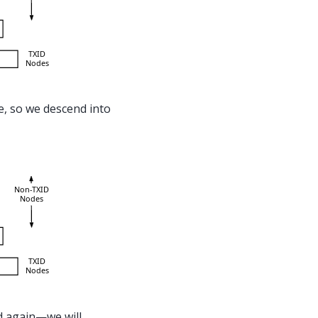
e, so we descend into
d again—we will