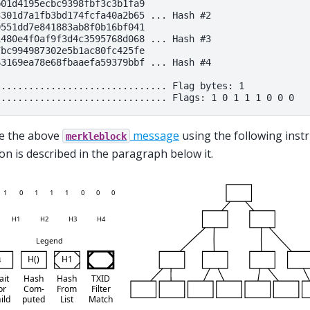
01d4195ecbc9398fbf3c3b1fa9

301d7a1fb3bd174fcfa40a2b65 ... Hash #2

551dd7e841883ab8f0b16bf041

480e4f0af9f3d4c3595768d068 ... Hash #3

bc994987302e5b1ac80fc425fe

3169ea78e68fbaaefa59379bbf ... Hash #4

............................... Flag bytes: 1

e the above
message
using the following instr
merkleblock
tion is described in the paragraph below it.