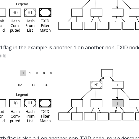
d flag in the example is another 1 on another non-TXID nod
hild.
th flag is also a 1 on another non-TXID node, so we descen