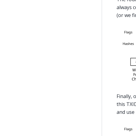
always c
(or we fi
Finally, 
this TXI
and use 