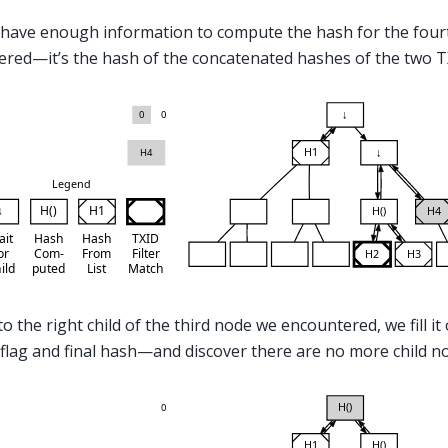
have enough information to compute the hash for the four
red—it’s the hash of the concatenated hashes of the two TX
o the right child of the third node we encountered, we fill it
flag and final hash—and discover there are no more child n