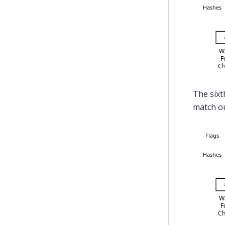
The sixth
match our