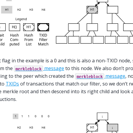
 flag in the example is a 0 and this is also a non-TXID node, 
om the
message
to this node. We also don’t pr
merkleblock
ng to the peer which created the
message
, n
merkleblock
 to
TXIDs
of transactions that match our filter, so we don’t
e merkle root and then descend into its right child and look at
uctions.