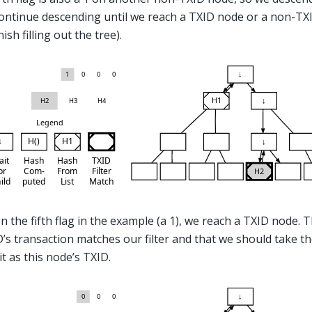
ontinue descending until we reach a TXID node or a non-TXI
nish filling out the tree).
on the fifth flag in the example (a 1), we reach a TXID node. T
D’s transaction matches our filter and that we should take t
it as this node’s TXID.