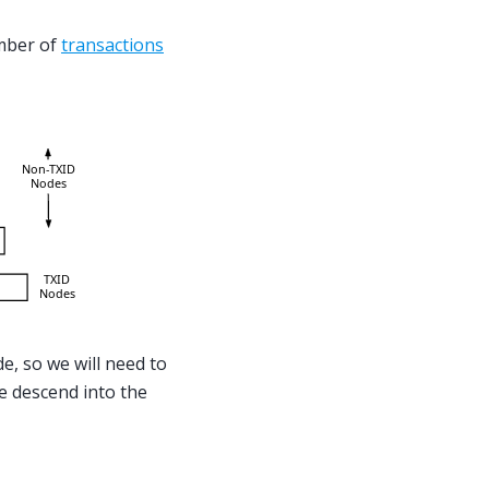
mber of
transactions
e, so we will need to
e descend into the