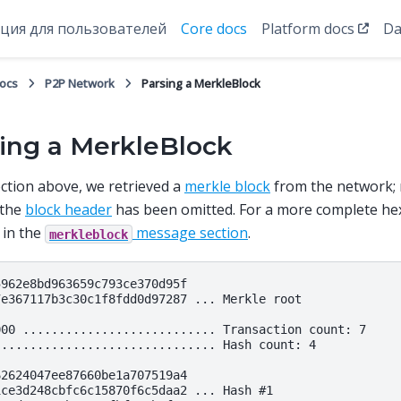
ция для пользователей
Core docs
Platform docs
Da
docs
P2P Network
Parsing a MerkleBlock
ing a MerkleBlock
ection above, we retrieved a
merkle block
from the network; n
 the
block header
has been omitted. For a more complete he
 in the
message section
.
merkleblock
962e8bd963659c793ce370d95f

7e367117b3c30c1f8fdd0d97287 ... Merkle root

000 ........................... Transaction count: 7

............................... Hash count: 4

2624047ee87660be1a707519a4

ce3d248cbfc6c15870f6c5daa2 ... Hash #1
