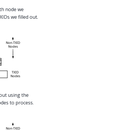
th node we
IDs we filled out.
 out using the
odes to process.