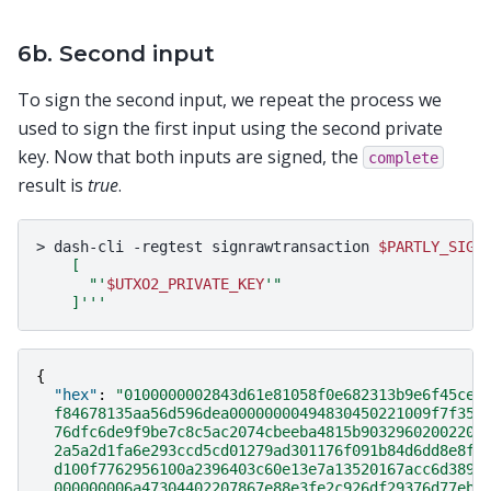
6b. Second input
To sign the second input, we repeat the process we
used to sign the first input using the second private
key. Now that both inputs are signed, the
complete
result is
true
.
>
dash-cli
-regtest
signrawtransaction
$PARTLY_SIGN
    [
      "'
$UTXO2_PRIVATE_KEY
'"
    ]'''
{
"hex"
:
"0100000002843d61e81058f0e682313b9e6f45ce6
  f84678135aa56d596dea00000000494830450221009f7f356
  76dfc6de9f9be7c8c5ac2074cbeeba4815b90329602002207
  2a5a2d1fa6e293ccd5cd01279ad301176f091b84d6dd8e8f6
  d100f7762956100a2396403c60e13e7a13520167acc6d3897
  000000006a47304402207867e88e3fe2c926df29376d77eba