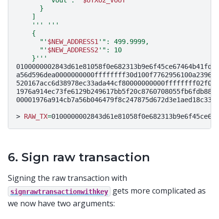
      }
    ]
    '''
'''
    {
      "'
$NEW_ADDRESS1
'": 499.9999,
      "'
$NEW_ADDRESS2
'": 10
    }'''
0100000002843d61e81058f0e682313b9e6f45ce67464b41fd8
a56d596dea0000000000ffffffff30d100f7762956100a23964
520167acc6d38978ec33ada44cf80000000000ffffffff02f04
1976a914ec73fe6129b249617bb5f20c8760708055fb6fdb88a
00001976a914cb7a56b046479f8c247875d672d3e1aed18c33f4
>
RAW_TX
=
0100000002843d61e81058f0e682313b9e6f45ce67
6. Sign raw transaction
Signing the raw transaction with
gets more complicated as
signrawtransactionwithkey
we now have two arguments: