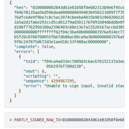
{
"hex"
:
"0100000002843d61e81058f0e682313b9e6f45ce6
  f84678135aa56d596dea00000000494830450221009f7f356
  76dfc6de9f9be7c8c5ac2074cbeeba4815b90329602002207
  2a5a2d1fa6e293ccd5cd01279ad301176f091b84d6dd8e8f6
  d100f7762956100a2396403c60e13e7a13520167acc6d3897
  0000000000ffffffff02f04c3ba40b0000001976a914ec73f
  b5f20c8760708055fb6fdb88ac00ca9a3b000000001976a91
  9f8c247875d672d3e1aed18c33f488ac00000000"
,
"complete"
:
false
,
"errors"
:
[
{
"txid"
:
"f84ca4ad33ec7889d3c6ac670152137a3ee1
                0562976f700d130"
,
"vout"
:
0
,
"scriptSig"
:
""
,
"sequence"
:
4294967295
,
"error"
:
"Unable to sign input, invalid stack
}
]
}
>
PARTLY_SIGNED_RAW_TX
=
0100000002843d61e81058f0e682