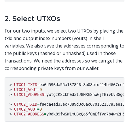
2. Select UTXOs
For our two inputs, we select two UTXOs by placing the
txid and output index numbers (vouts) in shell
variables. We also save the addresses corresponding to
the public keys (hashed or unhashed) used in those
transactions. We need the addresses so we can get the
corresponding private keys from our wallet.
>
UTXO1_TXID
=
ea6d596da55a137846f8b08bfd414b4667ce456
>
UTXO1_VOUT
=
0
>
UTXO1_ADDRESS
=
yWtgzKSckhedxtJ8NXhShWGjfBivkvBGgG

>
UTXO2_TXID
=
f84ca4ad33ec7889d3c6ac670152137a3ee1603
>
UTXO2_VOUT
=
0
>
UTXO2_ADDRESS
=