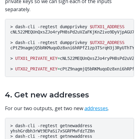
private keys so we can sign each of the inputs
separately.
>
dash-cli
-regtest
dumpprivkey
$UTXO1_ADDRESS
cNL522MEQUnQxsZJo4ryPH8sPd2uVZaFKjKnZivo9DyVjpAGU7qP
>
dash-cli
-regtest
dumpprivkey
$UTXO2_ADDRESS
cPtZ9nagmjQ5bRKMuqoDz8xni6hRPfZ1zp3TSrqH3j3RyUThTYGN
>
UTXO1_PRIVATE_KEY
=
cNL522MEQUnQxsZJo4ryPH8sPd2uVZaF
>
UTXO2_PRIVATE_KEY
=
4. Get new addresses
For our two outputs, get two new
addresses
.
>
dash-cli
-regtest
getnewaddress

yhshGrdbh3rWt9EPaSi7xSGRFMvFdzTZ8n

>
dash-cli
-regtest
getnewaddress
