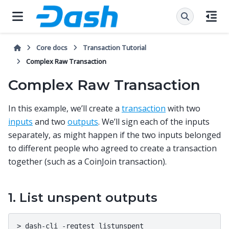
Core docs
Transaction Tutorial
Complex Raw Transaction
Complex Raw Transaction
In this example, we’ll create a
transaction
with two
inputs
and two
outputs
. We’ll sign each of the inputs
separately, as might happen if the two inputs belonged
to different people who agreed to create a transaction
together (such as a CoinJoin transaction).
1. List unspent outputs
>
dash-cli
-regtest