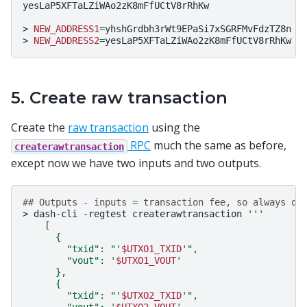
yesLaP5XFTaLZiWAo2zK8mFfUCtV8rRhKw

>
NEW_ADDRESS1
=
yhshGrdbh3rWt9EPaSi7xSGRFMvFdzTZ8n

>
NEW_ADDRESS2
=
5. Create raw transaction
Create the
raw transaction
using the
RPC
much the same as before,
createrawtransaction
except now we have two inputs and two outputs.
## Outputs - inputs = transaction fee, so always do
>
dash-cli
-regtest
createrawtransaction
'''
    [
      {
        "txid": "'
$UTXO1_TXID
'",
        "vout": '
$UTXO1_VOUT
'
      },
      {
        "txid": "'
$UTXO2_TXID
'",
        "vout": '
$UTXO2_VOUT
'