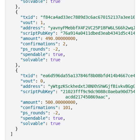
"solvable"
:
true
},
{
"txid"
:
"f84ca4ad33ec7889d3c6ac670152137a3ee160
"vout"
:
1
,
"address"
:
"yavnyFMebbfX4F2VC25P18FW6LS66h2wqJ"
"scriptPubKey"
:
"76a914a0411dbed3eab4341d5c4149
"amount"
:
490.00000000
,
"confirmations"
:
2
,
"ps_rounds"
:
-2
,
"spendable"
:
true
,
"solvable"
:
true
},
{
"txid"
:
"ea6d596da55a137846f8b08bfd414b4667ce45
"vout"
:
0
,
"address"
:
"yWtgzKSckhedxtJ8NXhShWGjfBivkvBGgG"
"scriptPubKey"
:
"21023fff9c9dc9088c0aeba90d7541
                      acdd217450869aac"
,
"amount"
:
500.00000000
,
"confirmations"
:
101
,
"ps_rounds"
:
-2
,
"spendable"
:
true
,
"solvable"
:
true
}
]