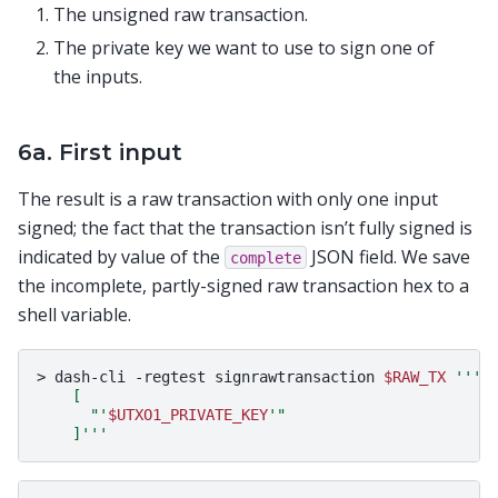
The unsigned raw transaction.
The private key we want to use to sign one of
the inputs.
6a. First input
The result is a raw transaction with only one input
signed; the fact that the transaction isn’t fully signed is
indicated by value of the
JSON field. We save
complete
the incomplete, partly-signed raw transaction hex to a
shell variable.
>
dash-cli
-regtest
signrawtransaction
$RAW_TX
'''
    [
      "'
$UTXO1_PRIVATE_KEY
'"
    ]'''