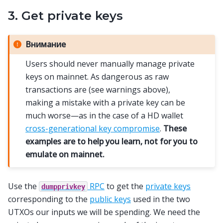
3. Get private keys
Внимание
Users should never manually manage private
keys on mainnet. As dangerous as raw
transactions are (see warnings above),
making a mistake with a private key can be
much worse—as in the case of a HD wallet
cross-generational key compromise
.
These
examples are to help you learn, not for you to
emulate on mainnet.
Use the
RPC
to get the
private keys
dumpprivkey
corresponding to the
public keys
used in the two
UTXOs our inputs we will be spending. We need the