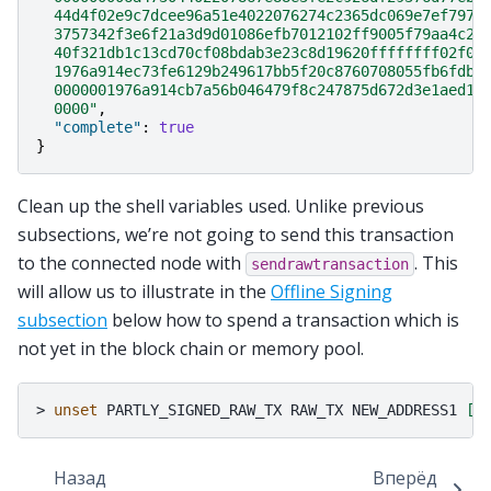
  44d4f02e9c7dcee96a51e4022076274c2365dc069e7ef797c
  3757342f3e6f21a3d9d01086efb7012102ff9005f79aa4c22
  40f321db1c13cd70cf08bdab3e23c8d19620ffffffff02f04
  1976a914ec73fe6129b249617bb5f20c8760708055fb6fdb8
  0000001976a914cb7a56b046479f8c247875d672d3e1aed18
  0000"
,
"complete"
:
true
}
Clean up the shell variables used. Unlike previous
subsections, we’re not going to send this transaction
to the connected node with
. This
sendrawtransaction
will allow us to illustrate in the
Offline Signing
subsection
below how to spend a transaction which is
not yet in the block chain or memory pool.
>
unset
PARTLY_SIGNED_RAW_TX
RAW_TX
NEW_ADDRESS1
[
.
Назад
Вперёд