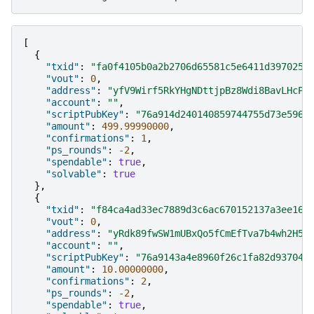
[
{
"txid"
:
"fa0f4105b0a2b2706d65581c5e6411d3970253
"vout"
:
0
,
"address"
:
"yfV9Wirf5RkYHgNDttjpBz8Wdi8BavLHcP"
"account"
:
""
,
"scriptPubKey"
:
"76a914d240140859744755d73e5967
"amount"
:
499.99990000
,
"confirmations"
:
1
,
"ps_rounds"
:
-2
,
"spendable"
:
true
,
"solvable"
:
true
},
{
"txid"
:
"f84ca4ad33ec7889d3c6ac670152137a3ee160
"vout"
:
0
,
"address"
:
"yRdk89fwSW1mUBxQo5fCmEfTva7b4wh2H5"
"account"
:
""
,
"scriptPubKey"
:
"76a9143a4e8960f26c1fa82d937046
"amount"
:
10.00000000
,
"confirmations"
:
2
,
"ps_rounds"
:
-2
,
"spendable"
:
true
,