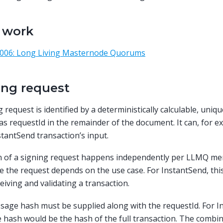
r work
 006: Long Living Masternode Quorums
ing request
 request is identified by a deterministically calculable, uniqu
 as requestId in the remainder of the document. It can, for 
stantSend transaction’s input.
ion of a signing request happens independently per LLMQ 
ate the request depends on the use case. For InstantSend, thi
ceiving and validating a transaction.
age hash must be supplied along with the requestId. For I
hash would be the hash of the full transaction. The combin