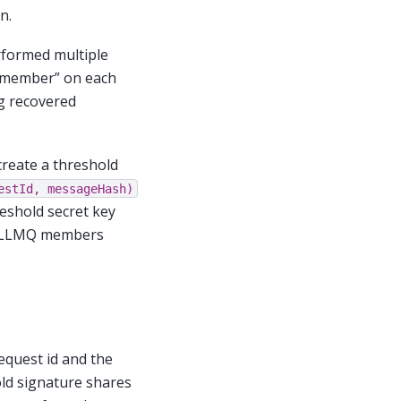
n.
rformed multiple
r member” on each
ng recovered
create a threshold
estId,
messageHash)
eshold secret key
ll LLMQ members
equest id and the
ld signature shares