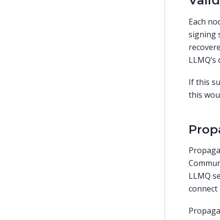
Vali
Each nod
signing 
recover
LLMQ’s 
If this 
this wou
Prop
Propaga
Communi
LLMQ se
connect 
Propagat