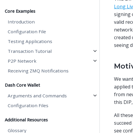
Long Li
Core Examples
signing
Introduction
valid re
network.
Configuration File
created 
Testing Applications
seeing d
Transaction Tutorial
P2P Network
Moti
Receiving ZMQ Notifications
We want 
Dash Core Wallet
applied 
from new
Arguments and Commands
this DIP
Configuration Files
All thes
Additional Resources
succeed 
Glossary
see conf