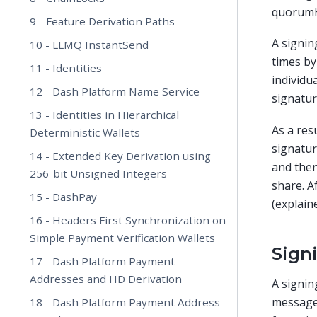
quorumH
9 - Feature Derivation Paths
A signin
10 - LLMQ InstantSend
times by
11 - Identities
individu
12 - Dash Platform Name Service
signatur
13 - Identities in Hierarchical
As a res
Deterministic Wallets
signatur
14 - Extended Key Derivation using
and then
256-bit Unsigned Integers
share. A
15 - DashPay
(explaine
16 - Headers First Synchronization on
Simple Payment Verification Wallets
Sign
17 - Dash Platform Payment
Addresses and HD Derivation
A signin
message
18 - Dash Platform Payment Address