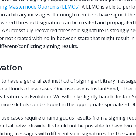
ving Masternode Quorums (LLMQs)
. A LLMQ is able to perf
 on arbitrary messages. If enough members have signed th
covered threshold signature can be created and propagated t
 A successfully recovered threshold signature is strongly secu
or not created with no in-between state that might result in
ifferent/conflicting signing results.
vation
to have a generalized method of signing arbitrary message
to all kinds of use cases. One use case is InstantSend, other
 features in Evolution. We will only slightly handle Instant
, more details can be found in the appropriate specialized DI
e use cases require unambiguous results from a signing reque
or fail network-wide. It should not be possible to have two
licting messages with different valid signatures for the sam