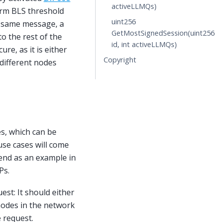
activeLLMQs)
orm BLS threshold
uint256
e same message, a
GetMostSignedSession(uint256
o the rest of the
id, int activeLLMQs)
re, as it is either
Copyright
 different nodes
s, which can be
 use cases will come
Send as an example in
Ps.
st: It should either
 nodes in the network
e request.