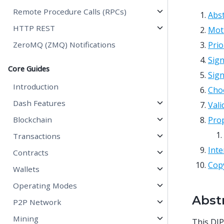
Remote Procedure Calls (RPCs)
Abst
HTTP REST
Mot
ZeroMQ (ZMQ) Notifications
Pri
Sign
Core Guides
Sign
Introduction
Choo
Dash Features
Vali
Blockchain
Pro
Transactions
Inte
Contracts
Cop
Wallets
Operating Modes
Abst
P2P Network
Mining
This DIP