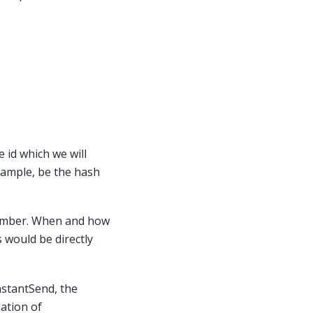
e id which we will
example, be the hash
member. When and how
s would be directly
nstantSend, the
ation of