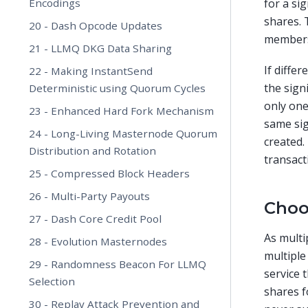
Encodings
for a si
shares. 
20 - Dash Opcode Updates
members)
21 - LLMQ DKG Data Sharing
If diffe
22 - Making InstantSend
the sign
Deterministic using Quorum Cycles
only one
23 - Enhanced Hard Fork Mechanism
same sig
24 - Long-Living Masternode Quorum
created.
Distribution and Rotation
transact
25 - Compressed Block Headers
26 - Multi-Party Payouts
Choo
27 - Dash Core Credit Pool
As multi
28 - Evolution Masternodes
multiple
29 - Randomness Beacon For LLMQ
service 
Selection
shares f
30 - Replay Attack Prevention and