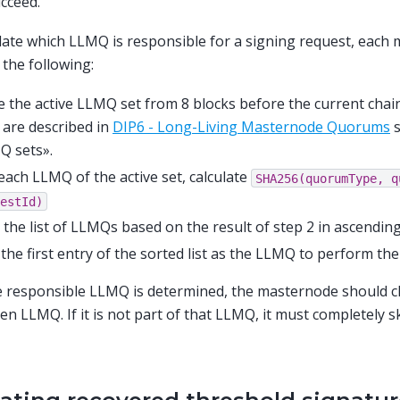
cceed.
late which LLMQ is responsible for a signing request, each
the following:
 the active LLMQ set from 8 blocks before the current chain
 are described in
DIP6 - Long-Living Masternode Quorums
s
Q sets».
each LLMQ of the active set, calculate
SHA256(quorumType,
q
estId)
 the list of LLMQs based on the result of step 2 in ascending
the first entry of the sorted list as the LLMQ to perform th
e responsible LLMQ is determined, the masternode should chec
en LLMQ. If it is not part of that LLMQ, it must completely s