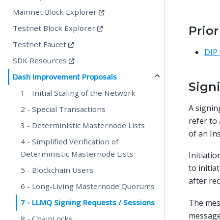
Mainnet Block Explorer
Testnet Block Explorer
Prio
Testnet Faucet
DIP
SDK Resources
Dash Improvement Proposals
Sign
1 - Initial Scaling of the Network
A signing
2 - Special Transactions
refer to
3 - Deterministic Masternode Lists
of an In
4 - Simplified Verification of
Deterministic Masternode Lists
Initiat
to initi
5 - Blockchain Users
after re
6 - Long-Living Masternode Quorums
The mess
7 - LLMQ Signing Requests / Sessions
message 
8 - ChainLocks