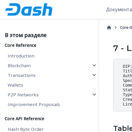
Документа
Core 
В этом разделе
Core Reference
7 - 
Introduction
Blockchain
  DIP:
  Titl
Transactions
  Auth
  Spe
Wallets
  Comm
  Stat
P2P Networks
  Type
  Crea
Improvement Proposals
Core API Reference
Tabl
Hash Byte Order