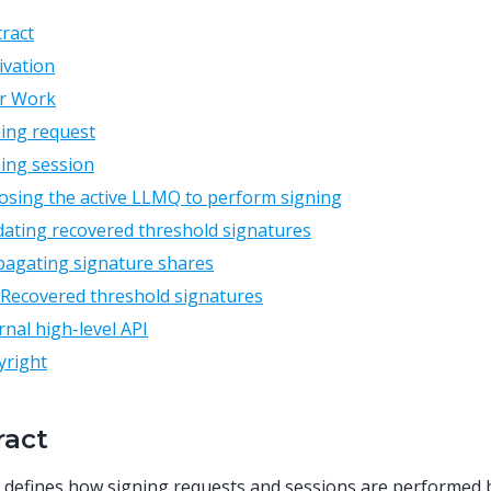
ract
ivation
or Work
ing request
ing session
sing the active LLMQ to perform signing
dating recovered threshold signatures
pagating signature shares
Recovered threshold signatures
rnal high-level API
yright
ract
 defines how signing requests and sessions are performed 