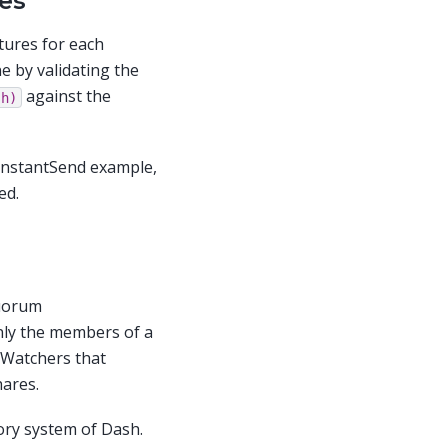
es
tures for each
e by validating the
against the
sh)
e InstantSend example,
ed.
Quorum
nly the members of a
 Watchers that
hares.
ry system of Dash.