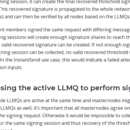
gning session, it can create the final recovered threshold si
This recovered signature is propagated to the whole networ
 and can then be verified by all nodes based on the LLMQs
rent members signed the same request with differing messag
ing sessions will create enough signature shares to reach t
 valid recovered signature can be created. If not enough si
ning session can be collected, no valid recovered threshold 
 In the InstantSend use case, this would indicate a failed at
ion inputs.
sing the active LLMQ to perform s
ple LLMQs are active at the same time and masternodes mi
 LLMQs as well, it’s important that all masternodes agree 
the signing request. Otherwise it would be impossible to col
or the same signing session and thus recovery of the thres