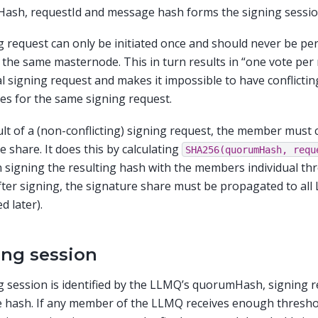
ash, requestId and message hash forms the signing sessio
g request can only be initiated once and should never be pe
 the same masternode. This in turn results in “one vote pe
al signing request and makes it impossible to have conflicti
es for the same signing request.
ult of a (non-conflicting) signing request, the member must 
e share. It does this by calculating
SHA256(quorumHash,
requ
 signing the resulting hash with the members individual thr
fter signing, the signature share must be propagated to a
d later).
ing session
g session is identified by the LLMQ’s quorumHash, signing r
 hash. If any member of the LLMQ receives enough thresho