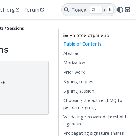
sh.org
Forum
Поиск
+
Ctrl
K
Git
ts / Sessions
На этой странице
Table of Contents
ns
Abstract
Motivation
Prior work
Signing request
ch

Signing session
Choosing the active LLMQ to
perform signing
Validating recovered threshold
signatures
Propagating signature shares