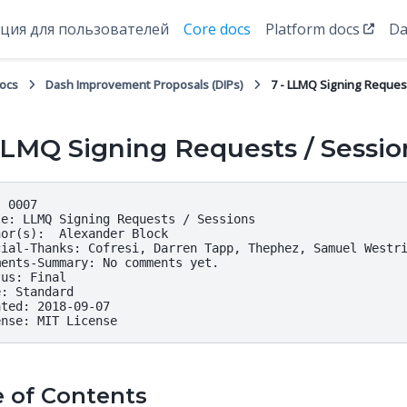
ция для пользователей
Core docs
Platform docs
Da
docs
Dash Improvement Proposals (DIPs)
7 - LLMQ Signing Reques
LLMQ Signing Requests / Sessio
 0007

e: LLMQ Signing Requests / Sessions

or(s):  Alexander Block

cial-Thanks: Cofresi, Darren Tapp, Thephez, Samuel Westri
ents-Summary: No comments yet.

us: Final

: Standard

ted: 2018-09-07

e of Contents