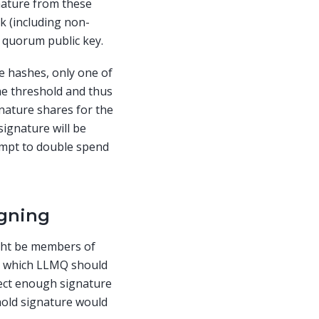
gnature from these
k (including non-
 quorum public key.
e hashes, only one of
he threshold and thus
gnature shares for the
signature will be
tempt to double spend
igning
ght be members of
on which LLMQ should
lect enough signature
hold signature would