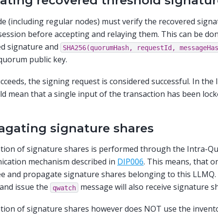
dating recovered threshold signatur
e (including regular nodes) must verify the recovered signa
session before accepting and relaying them. This can be don
ed signature and
SHA256(quorumHash,
requestId,
messageHa
quorum public key.
succeeds, the signing request is considered successful. In th
ld mean that a single input of the transaction has been lock
agating signature shares
tion of signature shares is performed through the Intra-
cation mechanism described in
DIP006
. This means, that o
e and propagate signature shares belonging to this LLMQ.
and issue the
message will also receive signature s
qwatch
ion of signature shares however does NOT use the invento