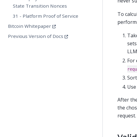
never su
State Transition Nonces
To calcu
31 - Platform Proof of Service
perform 
Bitcoin Whitepaper
Take
Previous Version of Docs
sets
LLM
For 
requ
Sort
Use 
After th
the chos
request.