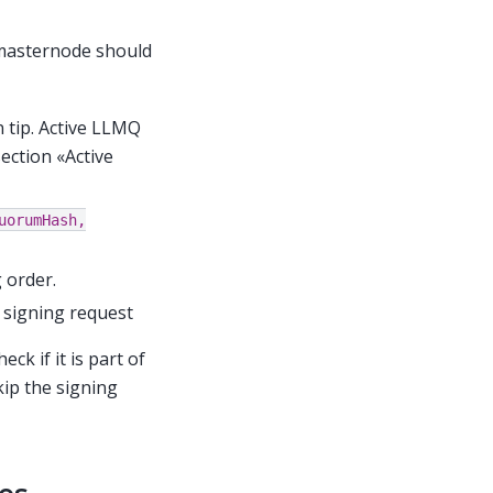
 masternode should
 tip. Active LLMQ
ection «Active
uorumHash,
 order.
e signing request
k if it is part of
kip the signing