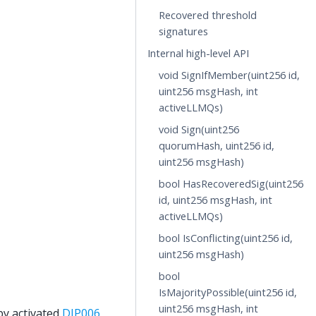
Recovered threshold
signatures
Internal high-level API
void SignIfMember(uint256 id,
uint256 msgHash, int
activeLLMQs)
void Sign(uint256
quorumHash, uint256 id,
uint256 msgHash)
bool HasRecoveredSig(uint256
id, uint256 msgHash, int
activeLLMQs)
bool IsConflicting(uint256 id,
uint256 msgHash)
bool
IsMajorityPossible(uint256 id,
uint256 msgHash, int
by activated
DIP006