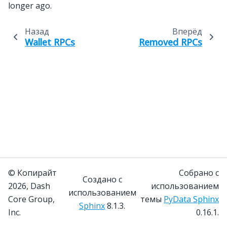
longer ago.
Назад
Вперёд
Wallet RPCs
Removed RPCs
© Копирайт
Собрано с
Создано с
2026, Dash
использованием
использованием
Core Group,
темы
PyData Sphinx
Sphinx
8.1.3.
Inc.
0.16.1.