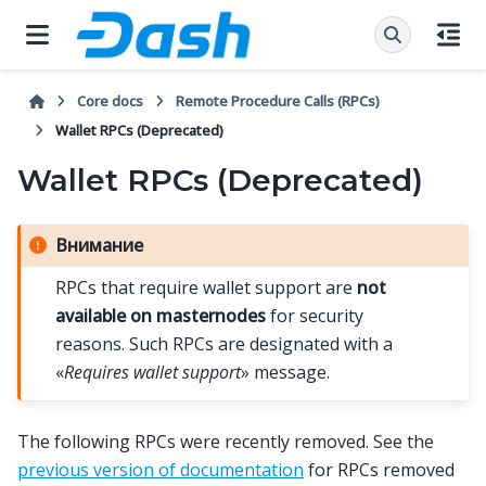
Core docs
Remote Procedure Calls (RPCs)
Wallet RPCs (Deprecated)
Wallet RPCs (Deprecated)
Внимание
RPCs that require wallet support are
not
available on masternodes
for security
reasons. Such RPCs are designated with a
«
Requires wallet support
» message.
The following RPCs were recently removed. See the
previous version of documentation
for RPCs removed